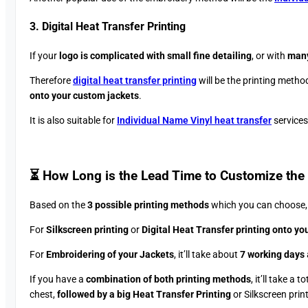
3. Digital Heat Transfer Printing
If your
logo is complicated with small fine detailing
, or with
many
Therefore
digital heat transfer printing
will be the printing method
onto your custom jackets
.
It is also suitable for
Individual Name Vinyl heat transfer
services
⏳ How Long is the Lead Time to Customize the 
Based on the
3 possible printing methods
which you can choose, t
For
Silkscreen printing
or
Digital Heat Transfer printing onto yo
For
Embroidering of your Jackets
, it’ll take about
7 working days
If you have a
combination of both printing methods
, it’ll take a t
chest,
followed by a big Heat Transfer Printing
or Silkscreen prin