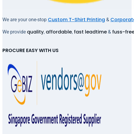
Custom T-Shirt Printing
Corporate
We are your one-stop
&
quality
affordable
fast leadtime
fuss-fre
We provide
,
,
&
PROCURE EASY WITH US