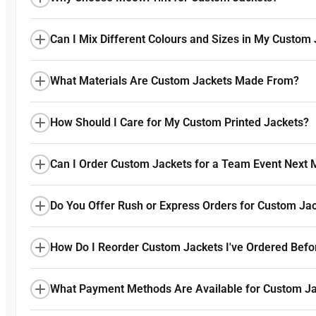
Can I Mix Different Colours and Sizes in My Custom
What Materials Are Custom Jackets Made From?
How Should I Care for My Custom Printed Jackets?
Can I Order Custom Jackets for a Team Event Next 
Do You Offer Rush or Express Orders for Custom Ja
How Do I Reorder Custom Jackets I've Ordered Befo
What Payment Methods Are Available for Custom Ja