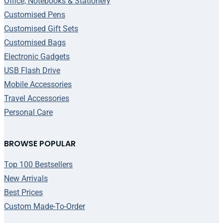
Office, Notebooks & Stationery
Customised Pens
Customised Gift Sets
Customised Bags
Electronic Gadgets
USB Flash Drive
Mobile Accessories
Travel Accessories
Personal Care
BROWSE POPULAR
Top 100 Bestsellers
New Arrivals
Best Prices
Custom Made-To-Order