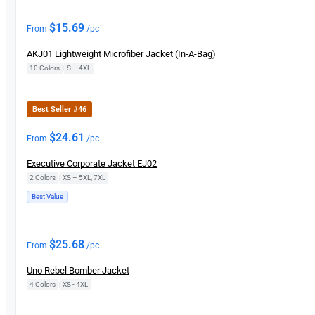
$
15.69
From
/pc
AKJ01 Lightweight Microfiber Jacket (In-A-Bag)
10 Colors
|
S – 4XL
Best Seller #46
$
24.61
From
/pc
Executive Corporate Jacket EJ02
2 Colors
|
XS – 5XL, 7XL
Best Value
$
25.68
From
/pc
Uno Rebel Bomber Jacket
4 Colors
|
XS - 4XL