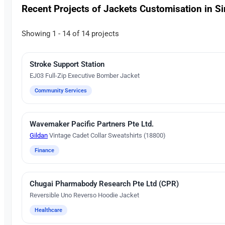
Recent Projects of Jackets Customisation in S
Showing 1 - 14 of 14 projects
Stroke Support Station
Embroidery
EJ03 Full-Zip Executive Bomber Jacket
Community Services
Wavemaker Pacific Partners Pte Ltd.
Digital Heat Transfer Printing
Gildan
Vintage Cadet Collar Sweatshirts (18800)
Finance
Chugai Pharmabody Research Pte Ltd (CPR)
Embroidery
Reversible Uno Reverso Hoodie Jacket
Healthcare