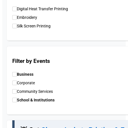
Digital Heat Transfer Printing
Embroidery
Silk Screen Printing
Filter by Events
Business
Corporate
Community Services
School & Institutions