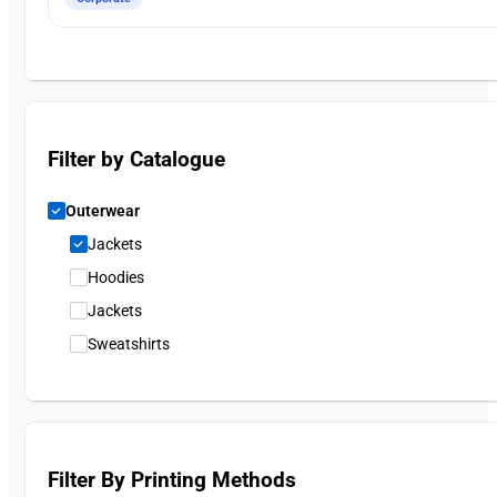
Filter by Catalogue
Outerwear
Jackets
Hoodies
Jackets
Sweatshirts
Filter By Printing Methods