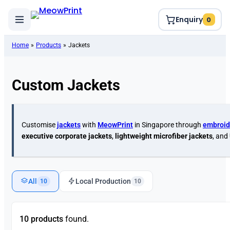
Enquiry
0
Home
»
Products
»
Jackets
Custom Jackets
Customise
jackets
with
MeowPrint
in Singapore through
embroid
executive corporate jackets
,
lightweight microfiber jackets
, and
All
Local Production
10
10
10 products
found.