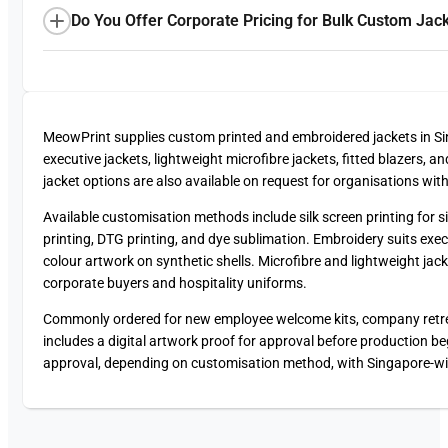
Do You Offer Corporate Pricing for Bulk Custom Jac
MeowPrint supplies custom printed and embroidered jackets in 
executive jackets, lightweight microfibre jackets, fitted blazers,
jacket options are also available on request for organisations wit
Available customisation methods include silk screen printing for si
printing, DTG printing, and dye sublimation. Embroidery suits exec
colour artwork on synthetic shells. Microfibre and lightweight ja
corporate buyers and hospitality uniforms.
Commonly ordered for new employee welcome kits, company retreats
includes a digital artwork proof for approval before production beg
approval, depending on customisation method, with Singapore-wide