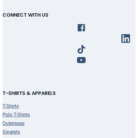
CONNECT WITH US
T-SHIRTS & APPARELS
T-Shirts
Polo T-Shirts
Outerwear
Singlets