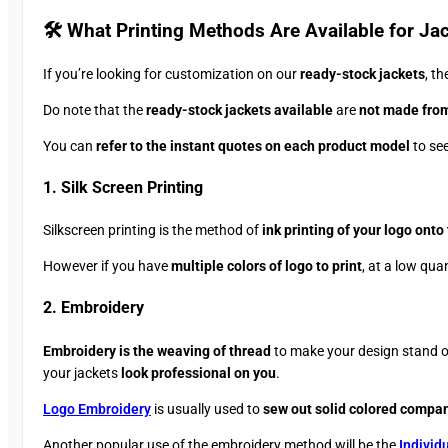
🛠️ What Printing Methods Are Available for Jac
If you’re looking for customization on our
ready-stock jackets
, t
Do note that the
ready-stock jackets available
are
not made from
You can
refer to the instant quotes on each product model
to see
1. Silk Screen Printing
Silkscreen printing is the method of
ink printing of your logo onto
However if you have
multiple colors of logo to print
, at a low qua
2. Embroidery
Embroidery is the weaving of thread
to make your design stand 
your jackets
look professional on you
.
Logo Embroidery
is usually used to
sew out solid colored compa
Another popular use of the embroidery method will be the
Individ