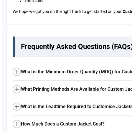
Tracksuits
We hope we got you on the right track to get started on your
Cust
Frequently Asked Questions (FAQs
What is the Minimum Order Quantity (MOQ) for Cus
What Printing Methods Are Available for Custom Ja
What is the Leadtime Required to Customise Jacket
How Much Does a Custom Jacket Cost?