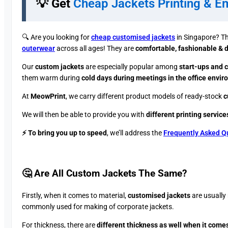
💡 Get
Cheap Jackets Printing & E
🔍 ​Are you looking for
cheap customised jackets
in Singapore? Th
outerwear
across all ages! They are
comfortable, fashionable & 
Our
custom jackets
are especially popular among
start-ups and c
them warm during
cold days during meetings in the office envi
At
MeowPrint
, we carry different product models of ready-stock
c
We will then be able to provide you with
different printing service
⚡ To bring you up to speed
, we’ll address the
Frequently Asked Q
🤔 Are All Custom Jackets The Same?​
Firstly, when it comes to material,
customised jackets
are usually 
commonly used for making of corporate jackets.
For thickness, there are
different thickness as well when it comes