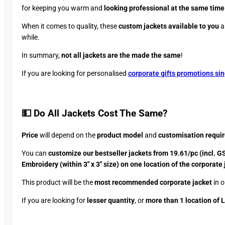
for keeping you warm and
looking professional at the same time
When it comes to quality, these
custom jackets available to you
a
while.
In summary,
not all jackets are the made the same
!
If you are looking for personalised
corporate gifts promotions si
💵 Do All Jackets Cost The Same?​
Price
will depend on the
product model
and
customisation requi
You can
customize our bestseller jackets from 19.61/pc (incl. G
Embroidery (within 3″ x 3″ size) on one location of the corporate
This product will be the
most recommended corporate jacket
in o
If you are looking for
lesser quantity
, or
more than 1 location of