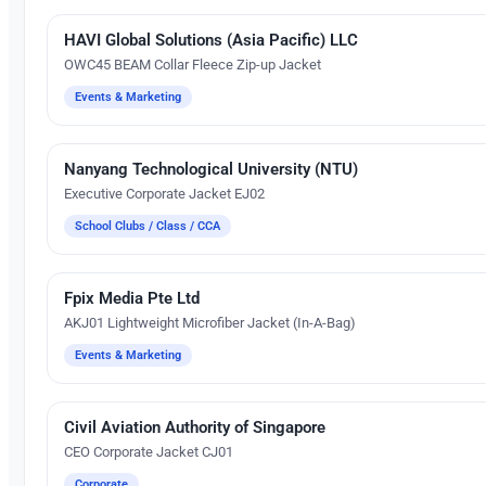
HAVI Global Solutions (Asia Pacific) LLC
Embroidery
OWC45 BEAM Collar Fleece Zip-up Jacket
Events & Marketing
Nanyang Technological University (NTU)
Embroidery
Executive Corporate Jacket EJ02
School Clubs / Class / CCA
Fpix Media Pte Ltd
Embroidery
AKJ01 Lightweight Microfiber Jacket (In-A-Bag)
Events & Marketing
Civil Aviation Authority of Singapore
Embroidery
CEO Corporate Jacket CJ01
Corporate