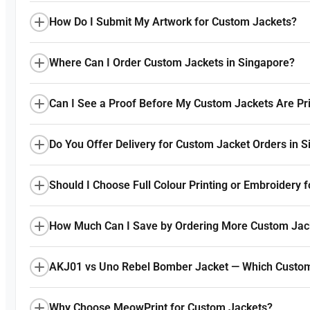
How Do I Submit My Artwork for Custom Jackets?
Where Can I Order Custom Jackets in Singapore?
Can I See a Proof Before My Custom Jackets Are Pr
Do You Offer Delivery for Custom Jacket Orders in 
Should I Choose Full Colour Printing or Embroidery 
How Much Can I Save by Ordering More Custom Jac
AKJ01 vs Uno Rebel Bomber Jacket — Which Custom
Why Choose MeowPrint for Custom Jackets?