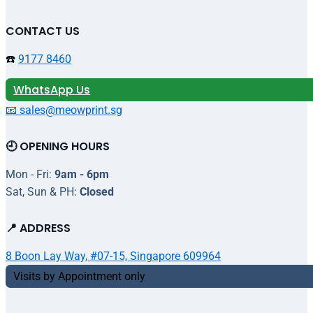
CONTACT US
☎️
9177 8460
WhatsApp Us
📧 sales@meowprint.sg
🕘 OPENING HOURS
Mon - Fri:
9am - 6pm
Sat, Sun & PH:
Closed
📍 ADDRESS
8 Boon Lay Way, #07-15, Singapore 609964
Visits by Appointment only