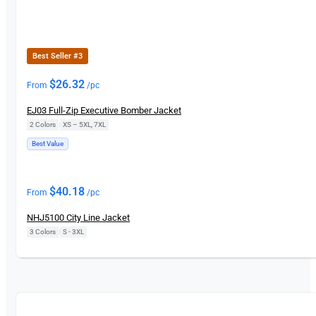
Best Seller #3
$
26.32
From
/pc
EJ03 Full-Zip Executive Bomber Jacket
2 Colors
|
XS – 5XL, 7XL
Best Value
New
$
40.18
From
/pc
NHJ5100 City Line Jacket
3 Colors
|
S - 3XL