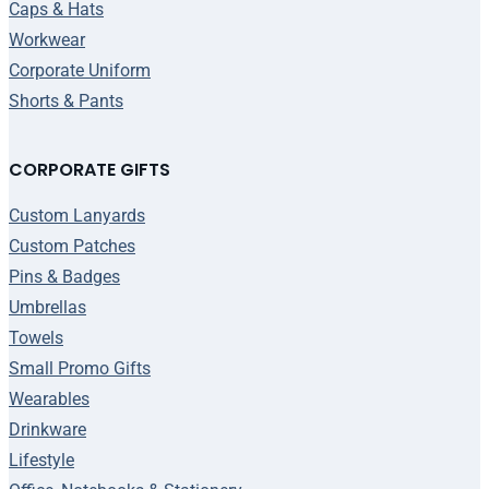
Caps & Hats
Workwear
Corporate Uniform
Shorts & Pants
CORPORATE GIFTS
Custom Lanyards
Custom Patches
Pins & Badges
Umbrellas
Towels
Small Promo Gifts
Wearables
Drinkware
Lifestyle