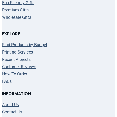
Eco-Friendly Gifts
Premium Gifts
Wholesale Gifts
EXPLORE
Find Products by Budget
Printing Services
Recent Projects
Customer Reviews
How To Order
FAQs
INFORMATION
About Us
Contact Us