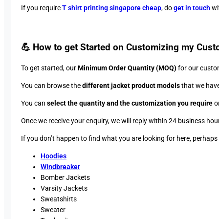
If you require
T shirt printing singapore cheap
, do
get in touch
wit
💪 How to get Started on Customizing my Cust
To get started, our
Minimum Order Quantity (MOQ)
for our custo
You can browse the
different jacket product models
that we have
You can
select the quantity and the customization you require
on
Once we receive your enquiry, we will reply within 24 business hou
If you don’t happen to find what you are looking for here, perhap
Hoodies
Windbreaker
Bomber Jackets
Varsity Jackets
Sweatshirts
Sweater