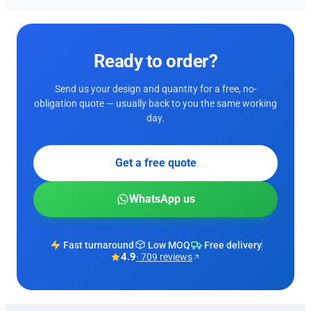
Ready to order?
Send us your design and quantity for a free, no-
obligation quote — usually back to you the same working
day.
Get a free quote
WhatsApp us
Fast turnaround
Low MOQ
Free delivery
4.9
· 709 reviews