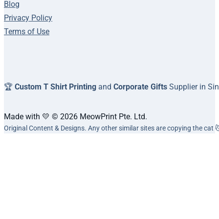
Blog
Privacy Policy
Terms of Use
🏆
Custom T Shirt Printing
and
Corporate Gifts
Supplier in Si
Made with 💛 © 2026 MeowPrint Pte. Ltd.
Original Content & Designs. Any other similar sites are copying the cat 