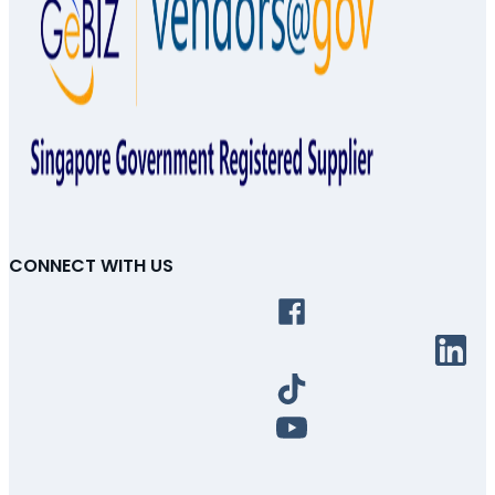
CONNECT WITH US