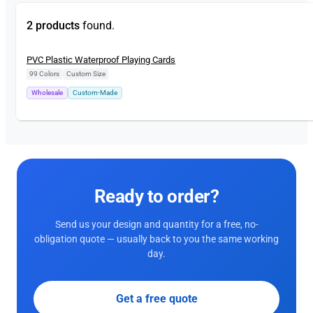
2 products
found.
New
PVC Plastic Waterproof Playing Cards
99 Colors
|
Custom Size
Wholesale
Custom-Made
Ready to order?
Send us your design and quantity for a free, no-
obligation quote — usually back to you the same working
day.
Get a free quote