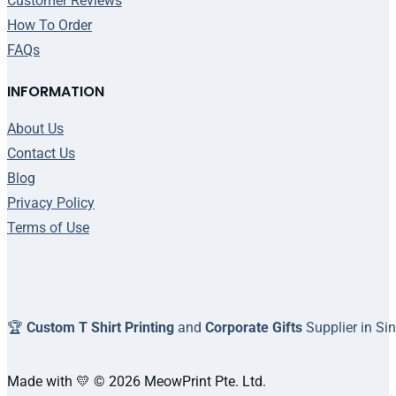
Customer Reviews
How To Order
FAQs
INFORMATION
About Us
Contact Us
Blog
Privacy Policy
Terms of Use
🏆
Custom T Shirt Printing
and
Corporate Gifts
Supplier in Si
Made with 💛 © 2026 MeowPrint Pte. Ltd.