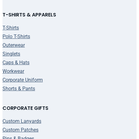
T-SHIRTS & APPARELS
T-Shirts
Polo T-Shirts
Outerwear
Singlets
Caps & Hats
Workwear
Corporate Uniform
Shorts & Pants
CORPORATE GIFTS
Custom Lanyards
Custom Patches
Pins & Badges