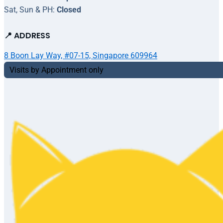
Sat, Sun & PH:
Closed
📍 ADDRESS
8 Boon Lay Way, #07-15, Singapore 609964
Visits by Appointment only