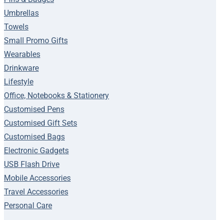
Umbrellas
Towels
Small Promo Gifts
Wearables
Drinkware
Lifestyle
Office, Notebooks & Stationery
Customised Pens
Customised Gift Sets
Customised Bags
Electronic Gadgets
USB Flash Drive
Mobile Accessories
Travel Accessories
Personal Care