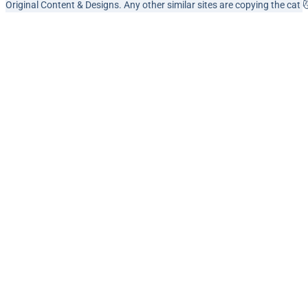
Original Content & Designs. Any other similar sites are copying the cat 