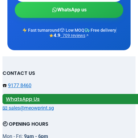
WhatsApp us
Fast turnaround
Low MOQ
Free delivery
4.9
· 709 reviews
CONTACT US
☎️
9177 8460
WhatsApp Us
📧 sales@meowprint.sg
🕘 OPENING HOURS
Mon - Fri:
9am - 6pm