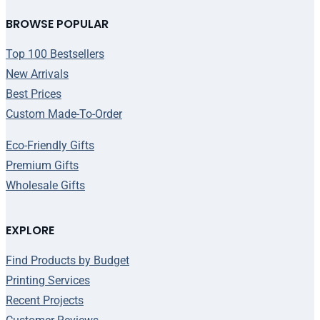
BROWSE POPULAR
Top 100 Bestsellers
New Arrivals
Best Prices
Custom Made-To-Order
Eco-Friendly Gifts
Premium Gifts
Wholesale Gifts
EXPLORE
Find Products by Budget
Printing Services
Recent Projects