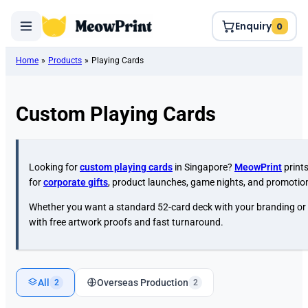
Enquiry
0
Home
»
Products
»
Playing Cards
Custom Playing Cards
Looking for
custom playing cards
in Singapore?
MeowPrint
print
for
corporate gifts
, product launches, game nights, and promoti
Whether you want a standard 52-card deck with your branding or
with free artwork proofs and fast turnaround.
All
Overseas Production
2
2