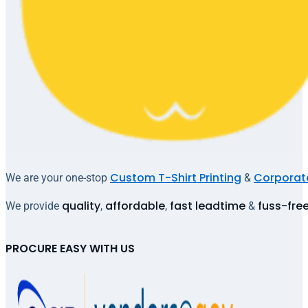
Custom T-Shirt Printing
Corporate
We are your one-stop
&
quality
affordable
fast leadtime
fuss-fre
We provide
,
,
&
PROCURE EASY WITH US