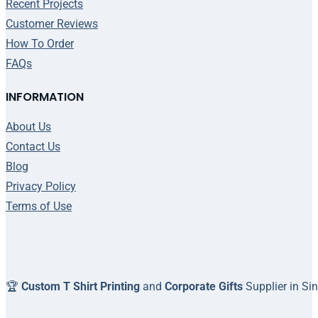
Recent Projects
Customer Reviews
How To Order
FAQs
INFORMATION
About Us
Contact Us
Blog
Privacy Policy
Terms of Use
🏆
Custom T Shirt Printing
and
Corporate Gifts
Supplier in Si