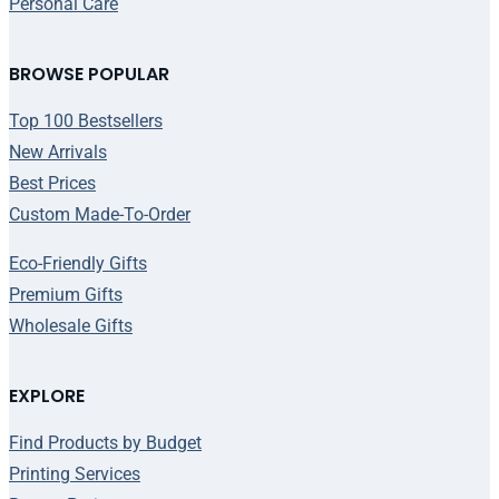
Personal Care
BROWSE POPULAR
Top 100 Bestsellers
New Arrivals
Best Prices
Custom Made-To-Order
Eco-Friendly Gifts
Premium Gifts
Wholesale Gifts
EXPLORE
Find Products by Budget
Printing Services