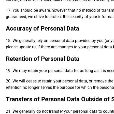
17. You should be aware, however, that no method of transmis
guaranteed, we strive to protect the security of your inform
Accuracy of Personal Data
18. We generally rely on personal data provided by you (or yo
please update us if there are changes to your personal data b
Retention of Personal Data
19. We may retain your personal data for as long as it is nece
20. We will cease to retain your personal data, or remove t
retention no longer serves the purpose for which the persona
Transfers of Personal Data Outside of 
21. We generally do not transfer your personal data to countr