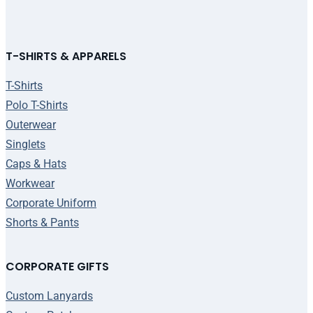
T-SHIRTS & APPARELS
T-Shirts
Polo T-Shirts
Outerwear
Singlets
Caps & Hats
Workwear
Corporate Uniform
Shorts & Pants
CORPORATE GIFTS
Custom Lanyards