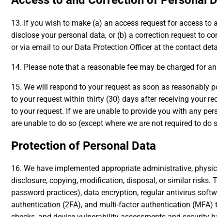
Access to and Correction of Personal 
13. If you wish to make (a) an access request for access to
disclose your personal data, or (b) a correction request to 
or via email to our Data Protection Officer at the contact det
14. Please note that a reasonable fee may be charged for an 
15. We will respond to your request as soon as reasonably po
to your request within thirty (30) days after receiving your r
to your request. If we are unable to provide you with any pe
are unable to do so (except where we are not required to do 
Protection of Personal Data
16. We have implemented appropriate administrative, physica
disclosure, copying, modification, disposal, or similar risks
password practices), data encryption, regular antivirus sof
authentication (2FA), and multi-factor authentication (MFA) t
checks, and device vulnerability assessments and security h