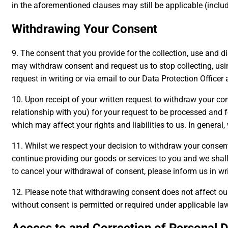
in the aforementioned clauses may still be applicable (includ
Withdrawing Your Consent
9. The consent that you provide for the collection, use and di
may withdraw consent and request us to stop collecting, usin
request in writing or via email to our Data Protection Officer
10. Upon receipt of your written request to withdraw your c
relationship with you) for your request to be processed and
which may affect your rights and liabilities to us. In general
11. Whilst we respect your decision to withdraw your consent
continue providing our goods or services to you and we shal
to cancel your withdrawal of consent, please inform us in wr
12. Please note that withdrawing consent does not affect our
without consent is permitted or required under applicable la