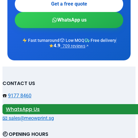
Get a free quote
WhatsApp us
Fast turnaround
Low MOQ
Free delivery
4.9
· 709 reviews
CONTACT US
☎️
9177 8460
WhatsApp Us
📧 sales@meowprint.sg
🕘 OPENING HOURS