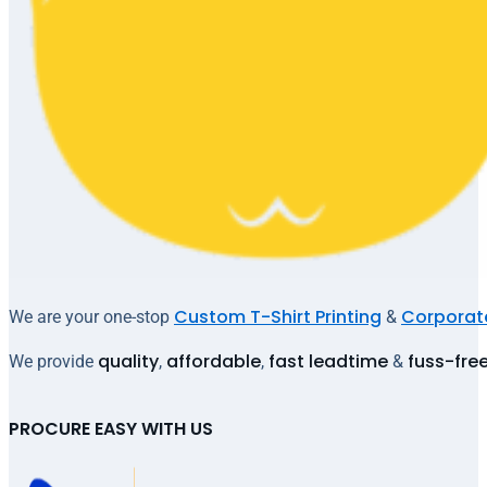
Custom T-Shirt Printing
Corporate
We are your one-stop
&
quality
affordable
fast leadtime
fuss-fre
We provide
,
,
&
PROCURE EASY WITH US