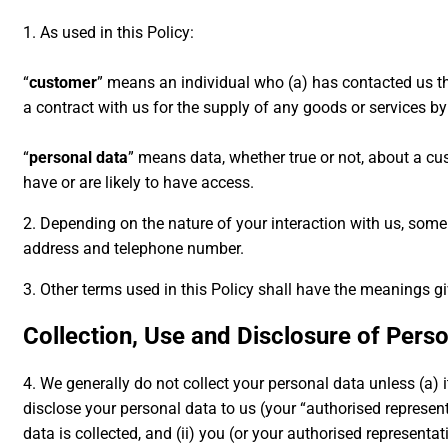
1. As used in this Policy:
“
customer
” means an individual who (a) has contacted us th
a contract with us for the supply of any goods or services by
“
personal data
” means data, whether true or not, about a cu
have or are likely to have access.
2. Depending on the nature of your interaction with us, som
address and telephone number.
3. Other terms used in this Policy shall have the meanings g
Collection, Use and Disclosure of Pers
4. We generally do not collect your personal data unless (a) i
disclose your personal data to us (your “authorised represent
data is collected, and (ii) you (or your authorised represent