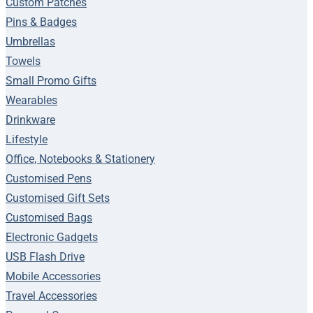
Custom Patches
Pins & Badges
Umbrellas
Towels
Small Promo Gifts
Wearables
Drinkware
Lifestyle
Office, Notebooks & Stationery
Customised Pens
Customised Gift Sets
Customised Bags
Electronic Gadgets
USB Flash Drive
Mobile Accessories
Travel Accessories