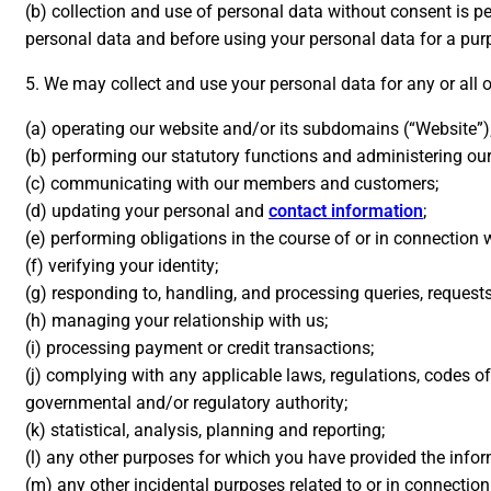
(b) collection and use of personal data without consent is p
personal data and before using your personal data for a pur
5. We may collect and use your personal data for any or all 
(a) operating our website and/or its subdomains (“Website”)
(b) performing our statutory functions and administering our 
(c) communicating with our members and customers;
(d) updating your personal and
contact information
;
(e) performing obligations in the course of or in connection 
(f) verifying your identity;
(g) responding to, handling, and processing queries, request
(h) managing your relationship with us;
(i) processing payment or credit transactions;
(j) complying with any applicable laws, regulations, codes of
governmental and/or regulatory authority;
(k) statistical, analysis, planning and reporting;
(l) any other purposes for which you have provided the info
(m) any other incidental purposes related to or in connection