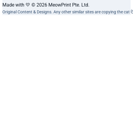
Made with 💛 © 2026 MeowPrint Pte. Ltd.
Original Content & Designs. Any other similar sites are copying the cat 