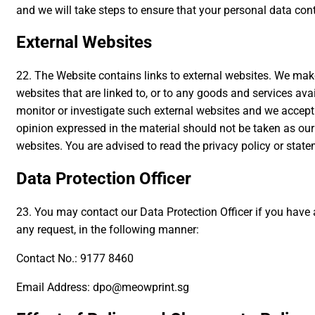
and we will take steps to ensure that your personal data cont
External Websites
22. The Website contains links to external websites. We make n
websites that are linked to, or to any goods and services ava
monitor or investigate such external websites and we accept n
opinion expressed in the material should not be taken as ou
websites. You are advised to read the privacy policy or stat
Data Protection Officer
23. You may contact our Data Protection Officer if you have 
any request, in the following manner:
Contact No.: 9177 8460
Email Address: dpo@meowprint.sg