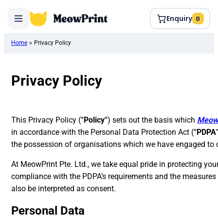
Enquiry
0
Home
»
Privacy Policy
Privacy Policy
This Privacy Policy (“
Policy
”) sets out the basis which
Meow
in accordance with the Personal Data Protection Act (“
PDPA
the possession of organisations which we have engaged to co
At MeowPrint Pte. Ltd., we take equal pride in protecting your
compliance with the PDPA’s requirements and the measures we
also be interpreted as consent.
Personal Data