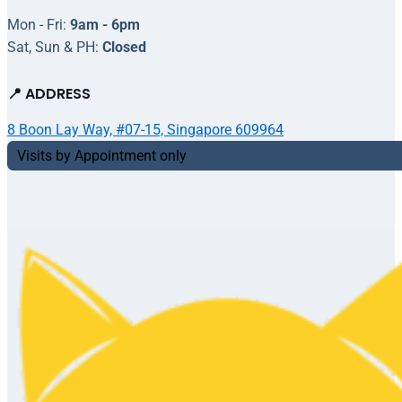
Mon - Fri:
9am - 6pm
Sat, Sun & PH:
Closed
📍 ADDRESS
8 Boon Lay Way, #07-15, Singapore 609964
Visits by Appointment only