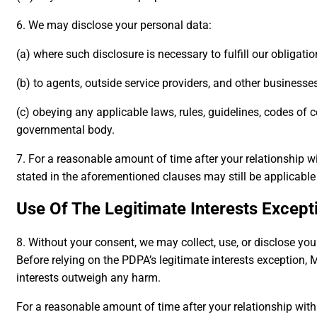
6. We may disclose your personal data:
(a) where such disclosure is necessary to fulfill our obligat
(b) to agents, outside service providers, and other businesse
(c) obeying any applicable laws, rules, guidelines, codes of 
governmental body.
7. For a reasonable amount of time after your relationship w
stated in the aforementioned clauses may still be applicable 
Use Of The Legitimate Interests Except
8. Without your consent, we may collect, use, or disclose you
Before relying on the PDPA’s legitimate interests exception, 
interests outweigh any harm.
For a reasonable amount of time after your relationship wit