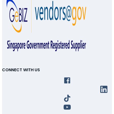
CONNECT WITH US