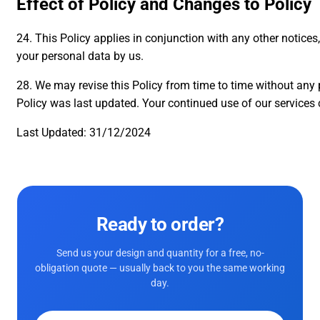
Effect of Policy and Changes to Policy
24. This Policy applies in conjunction with any other notices
your personal data by us.
28. We may revise this Policy from time to time without any p
Policy was last updated. Your continued use of our servic
Last Updated: 31/12/2024
Ready to order?
Send us your design and quantity for a free, no-
obligation quote — usually back to you the same working
day.