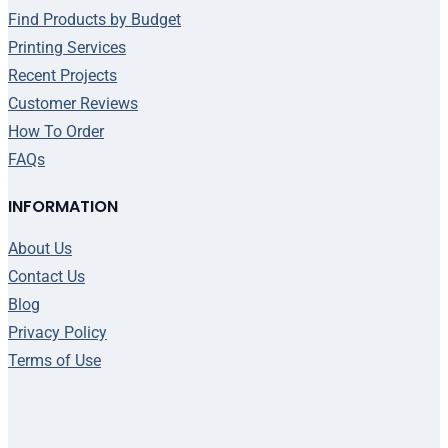
Find Products by Budget
Printing Services
Recent Projects
Customer Reviews
How To Order
FAQs
INFORMATION
About Us
Contact Us
Blog
Privacy Policy
Terms of Use