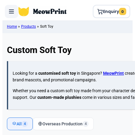
Enquiry
0
Home
»
Products
»
Soft Toy
Custom Soft Toy
Looking for a
customised soft toy
in Singapore?
MeowPrint
creat
brand mascots, and promotional campaigns.
Whether you need a custom soft toy made from your character desi
support. Our
custom-made plushies
come in various sizes and fa
All
Overseas Production
4
4