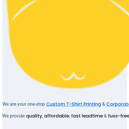
Custom T-Shirt Printing
Corporate
We are your one-stop
&
quality
affordable
fast leadtime
fuss-fre
We provide
,
,
&