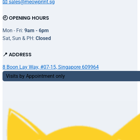
📧 sales@meowprint.sg
🕘 OPENING HOURS
Mon - Fri:
9am - 6pm
Sat, Sun & PH:
Closed
📍 ADDRESS
8 Boon Lay Way, #07-15, Singapore 609964
Visits by Appointment only