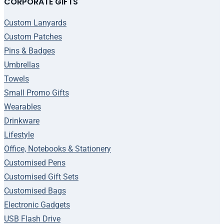
CORPORATE GIFTS
Custom Lanyards
Custom Patches
Pins & Badges
Umbrellas
Towels
Small Promo Gifts
Wearables
Drinkware
Lifestyle
Office, Notebooks & Stationery
Customised Pens
Customised Gift Sets
Customised Bags
Electronic Gadgets
USB Flash Drive