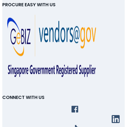
PROCURE EASY WITH US
CONNECT WITH US