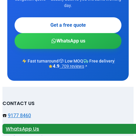
day.
Get a free quote
WhatsApp us
Fast turnaround
Low MOQ
Free delivery
4.9
· 709 reviews
CONTACT US
☎️
9177 8460
WhatsApp Us