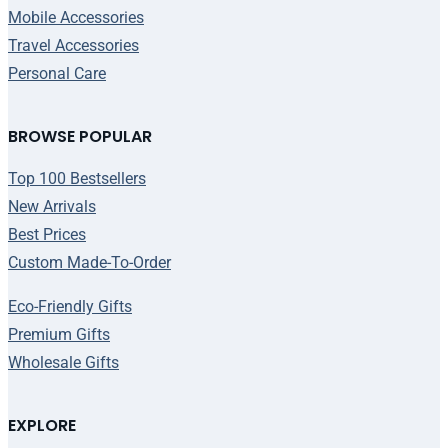
Mobile Accessories
Travel Accessories
Personal Care
BROWSE POPULAR
Top 100 Bestsellers
New Arrivals
Best Prices
Custom Made-To-Order
Eco-Friendly Gifts
Premium Gifts
Wholesale Gifts
EXPLORE