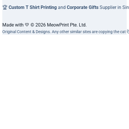
🏆
Custom T Shirt Printing
and
Corporate Gifts
Supplier in Si
Made with 💛 © 2026 MeowPrint Pte. Ltd.
Original Content & Designs. Any other similar sites are copying the cat 