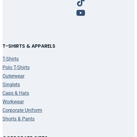
T-SHIRTS & APPARELS
T-Shirts
Polo T-Shirts
Outerwear
Singlets
Caps & Hats
Workwear
Corporate Uniform
Shorts & Pants