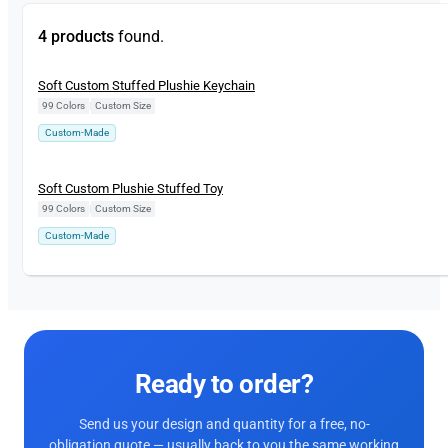
4 products
found.
New
Soft Custom Stuffed Plushie Keychain
99 Colors
|
Custom Size
Custom-Made
New
Soft Custom Plushie Stuffed Toy
99 Colors
|
Custom Size
Custom-Made
Ready to order?
Send us your design and quantity for a free, no-
obligation quote — usually back to you the same working