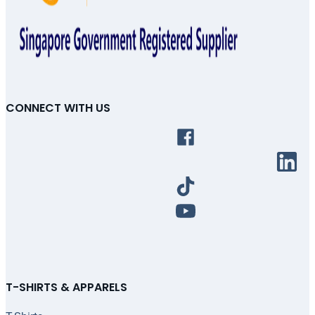
CONNECT WITH US
T-SHIRTS & APPARELS