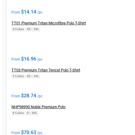
New
$
14.14
From
/pc
TT01 Premium Tritan Microfibre Polo T-Shirt
5 Colors
|
XS – 3XL
New
$
16.96
From
/pc
TT03 Premium Tritan Tencel Polo T-Shirt
5 Colors
|
XS – 3XL
New
$
28.74
From
/pc
NHP98990 Noble Premium Polo
6 Colors
|
S – 6XL
$
70.63
From
/pc