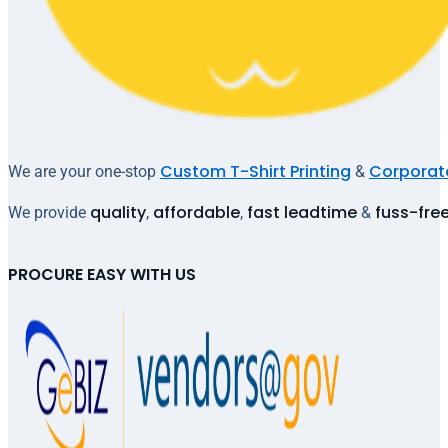
Custom T-Shirt Printing
Corporate
We are your one-stop
&
quality
affordable
fast leadtime
fuss-fre
We provide
,
,
&
PROCURE EASY WITH US