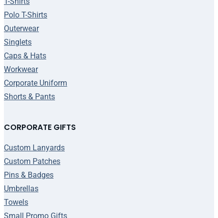
T-Shirts
Polo T-Shirts
Outerwear
Singlets
Caps & Hats
Workwear
Corporate Uniform
Shorts & Pants
CORPORATE GIFTS
Custom Lanyards
Custom Patches
Pins & Badges
Umbrellas
Towels
Small Promo Gifts