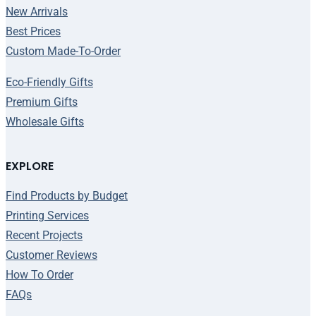
New Arrivals
Best Prices
Custom Made-To-Order
Eco-Friendly Gifts
Premium Gifts
Wholesale Gifts
EXPLORE
Find Products by Budget
Printing Services
Recent Projects
Customer Reviews
How To Order
FAQs