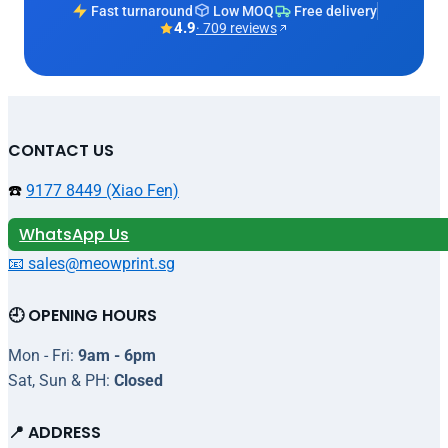
Fast turnaround
Low MOQ
Free delivery
4.9
· 709 reviews
CONTACT US
☎️
9177 8449 (Xiao Fen)
WhatsApp Us
📧 sales@meowprint.sg
🕘 OPENING HOURS
Mon - Fri:
9am - 6pm
Sat, Sun & PH:
Closed
📍 ADDRESS