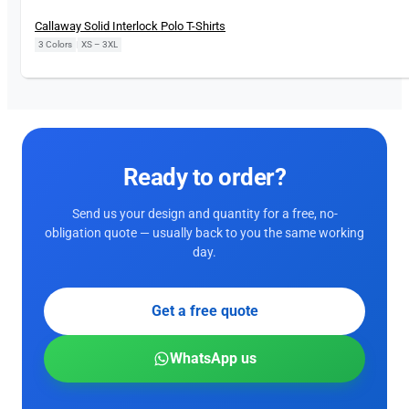
Callaway Solid Interlock Polo T-Shirts
3 Colors
|
XS – 3XL
Ready to order?
Send us your design and quantity for a free, no-
obligation quote — usually back to you the same working
day.
Get a free quote
WhatsApp us