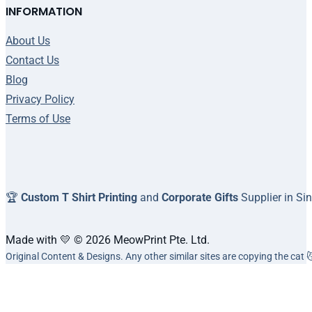
INFORMATION
About Us
Contact Us
Blog
Privacy Policy
Terms of Use
🏆
Custom T Shirt Printing
and
Corporate Gifts
Supplier in Si
Made with 💛 © 2026 MeowPrint Pte. Ltd.
Original Content & Designs. Any other similar sites are copying the cat 