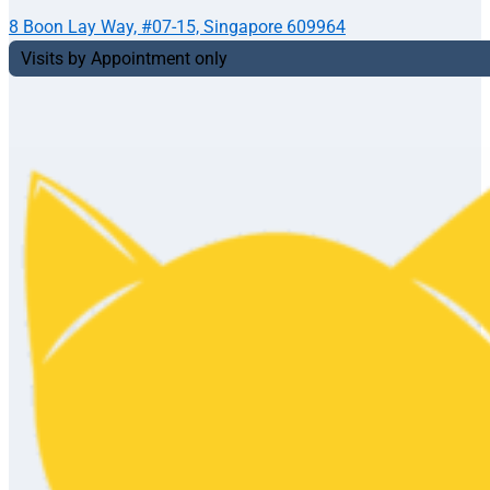
8 Boon Lay Way, #07-15, Singapore 609964
Visits by Appointment only