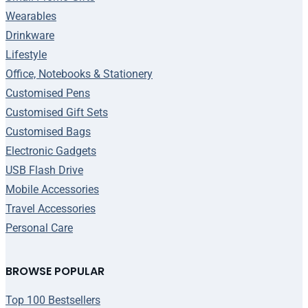
Wearables
Drinkware
Lifestyle
Office, Notebooks & Stationery
Customised Pens
Customised Gift Sets
Customised Bags
Electronic Gadgets
USB Flash Drive
Mobile Accessories
Travel Accessories
Personal Care
BROWSE POPULAR
Top 100 Bestsellers