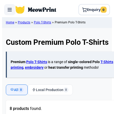
Enquiry
0
Home
»
Products
»
Polo T-Shirts
»
Premium Polo T-Shirts
Custom Premium Polo T-Shirts
Premium
Polo T-Shirts
is a range of
single-colored
Polo
T-Shirts
printing
,
embroidery
or
heat transfer printing
methods!
All
Local Production
8
8
8 products
found.