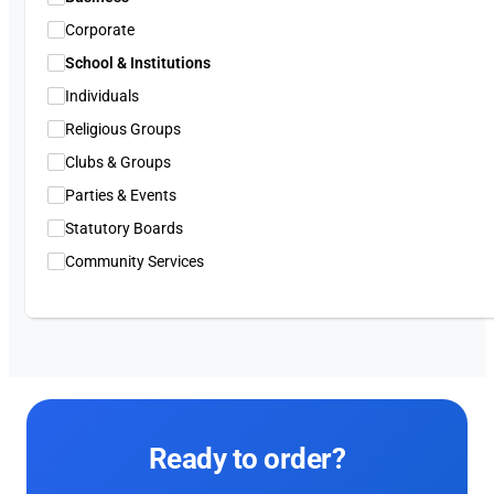
Corporate
School & Institutions
Individuals
Religious Groups
Clubs & Groups
Parties & Events
Statutory Boards
Community Services
Ready to order?