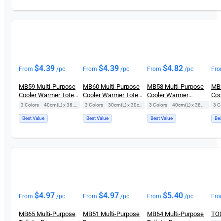
$
4.39
$
4.39
$
4.82
From
/pc
From
/pc
From
/pc
Fr
MB59 Multi-Purpose
MB60 Multi-Purpose
MB58 Multi-Purpose
MB2
Cooler Warmer Tote
Cooler Warmer Tote
Cooler Warmer
Coo
Bag
Bag
Laminated Tote Bag
3 Colors
|
40cm(L) x 38.5cm(H)
3 Colors
|
30cm(L) x 30cm(H)
3 Colors
|
40cm(L) x 38.5cm(H)
3 C
Best Value
Best Value
Best Value
Be
$
4.97
$
4.97
$
5.40
From
/pc
From
/pc
From
/pc
Fr
MB65 Multi-Purpose
MB51 Multi-Purpose
MB64 Multi-Purpose
TO0