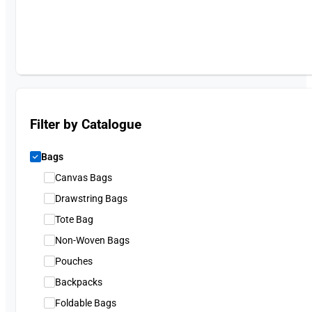
Filter by Catalogue
Bags
Canvas Bags
Drawstring Bags
Tote Bag
Non-Woven Bags
Pouches
Backpacks
Foldable Bags