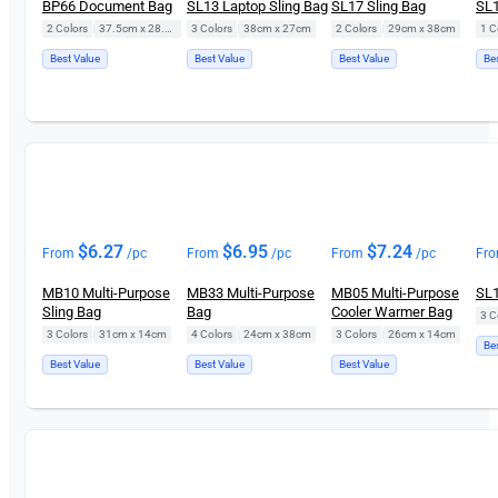
BP66 Document Bag
SL13 Laptop Sling Bag
SL17 Sling Bag
SL1
2 Colors
|
37.5cm x 28.5cm
3 Colors
|
38cm x 27cm
2 Colors
|
29cm x 38cm
1 C
Best Value
Best Value
Best Value
Be
$
6.27
$
6.95
$
7.24
From
/pc
From
/pc
From
/pc
Fr
MB10 Multi-Purpose
MB33 Multi-Purpose
MB05 Multi-Purpose
SL1
Sling Bag
Bag
Cooler Warmer Bag
3 C
3 Colors
|
31cm x 14cm
4 Colors
|
24cm x 38cm
3 Colors
|
26cm x 14cm
Be
Best Value
Best Value
Best Value