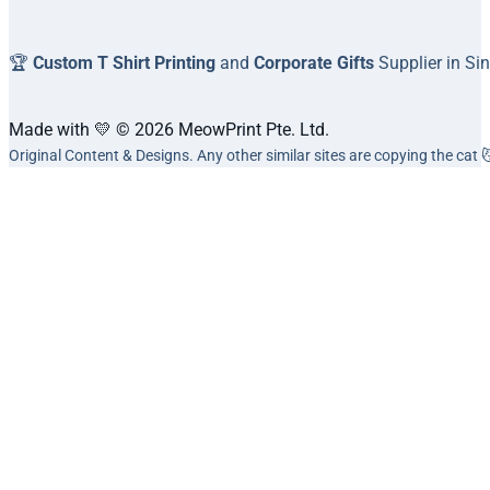
🏆
Custom T Shirt Printing
and
Corporate Gifts
Supplier in Si
Made with 💛 © 2026 MeowPrint Pte. Ltd.
Original Content & Designs. Any other similar sites are copying the cat 