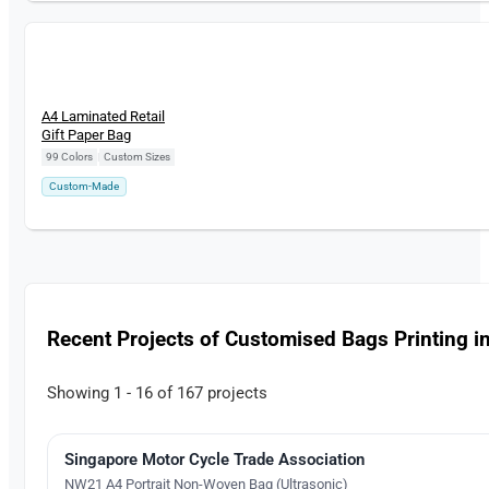
New
A4 Laminated Retail
Gift Paper Bag
99 Colors
|
Custom Sizes
Custom-Made
Recent Projects of Customised Bags Printing i
Showing 1 - 16 of 167 projects
Singapore Motor Cycle Trade Association
Direct-To-Film Printing
NW21 A4 Portrait Non-Woven Bag (Ultrasonic)