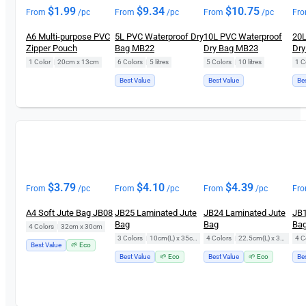
$
1.99
$
9.34
$
10.75
From
/pc
From
/pc
From
/pc
Fr
A6 Multi-purpose PVC
5L PVC Waterproof Dry
10L PVC Waterproof
20L
Zipper Pouch
Bag MB22
Dry Bag MB23
Dry
1 Color
|
20cm x 13cm
6 Colors
|
5 litres
5 Colors
|
10 litres
1 C
Best Value
Best Value
Be
$
3.79
$
4.10
$
4.39
From
/pc
From
/pc
From
/pc
Fr
A4 Soft Jute Bag JB08
JB25 Laminated Jute
JB24 Laminated Jute
JB1
Bag
Bag
Ba
4 Colors
|
32cm x 30cm
3 Colors
|
10cm(L) x 35cm(H)
4 Colors
|
22.5cm(L) x 35cm(H)
4 C
Best Value
🌱 Eco
Best Value
🌱 Eco
Best Value
🌱 Eco
Be