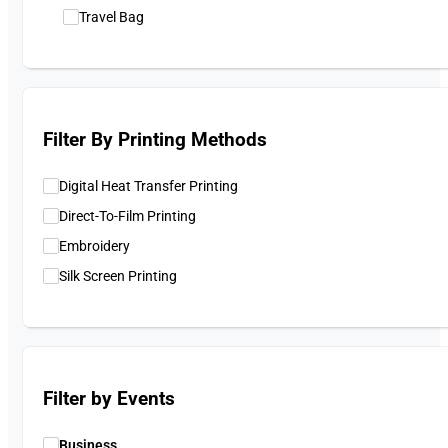
Travel Bag
Filter By Printing Methods
Digital Heat Transfer Printing
Direct-To-Film Printing
Embroidery
Silk Screen Printing
Filter by Events
Business