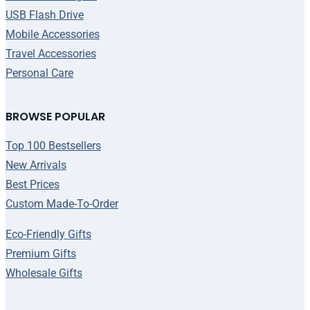
USB Flash Drive
Mobile Accessories
Travel Accessories
Personal Care
BROWSE POPULAR
Top 100 Bestsellers
New Arrivals
Best Prices
Custom Made-To-Order
Eco-Friendly Gifts
Premium Gifts
Wholesale Gifts