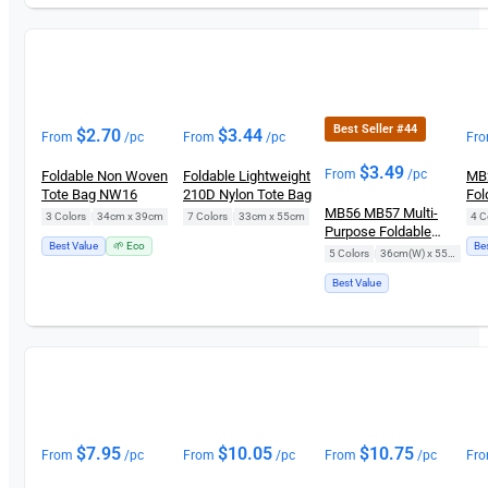
Best Seller #44
$
2.70
$
3.44
From
/pc
From
/pc
Fr
$
3.49
From
/pc
Foldable Non Woven
Foldable Lightweight
MB2
Tote Bag NW16
210D Nylon Tote Bag
Fol
MB56 MB57 Multi-
3 Colors
|
34cm x 39cm
7 Colors
|
33cm x 55cm
4 C
Purpose Foldable
Best Value
🌱 Eco
Be
Shopping Bag
5 Colors
|
36cm(W) x 55cm(H)
Best Value
$
7.95
$
10.05
$
10.75
From
/pc
From
/pc
From
/pc
Fr