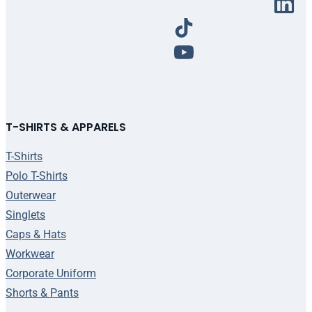
T-SHIRTS & APPARELS
T-Shirts
Polo T-Shirts
Outerwear
Singlets
Caps & Hats
Workwear
Corporate Uniform
Shorts & Pants