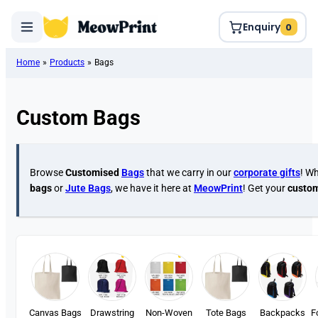
Enquiry
0
Home
»
Products
»
Bags
Custom Bags
Browse
Customised
Bags
that we carry in our
corporate gifts
! Wh
bags
or
Jute Bags
, we have it here at
MeowPrint
! Get your
custo
Canvas Bags
Drawstring
Non-Woven
Tote Bags
Backpacks
F