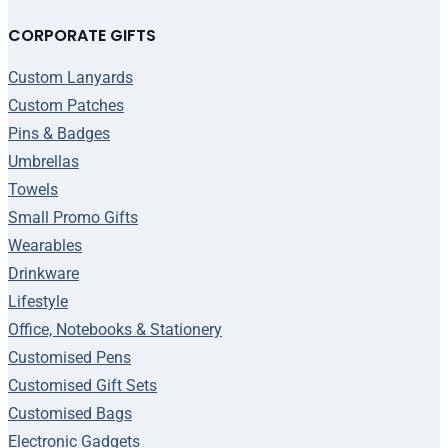
CORPORATE GIFTS
Custom Lanyards
Custom Patches
Pins & Badges
Umbrellas
Towels
Small Promo Gifts
Wearables
Drinkware
Lifestyle
Office, Notebooks & Stationery
Customised Pens
Customised Gift Sets
Customised Bags
Electronic Gadgets