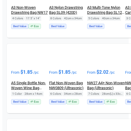
A3 Non-Woven
A3 Nylon Drawstring
A3 Multi-Tone Nylon
A3 
Drawstring Bag NW17
Bag SL09 (420D)
Drawstring Bag SL12
Can
(420D)
Bag
4 Colors
|
17.5" x 14"
8 Colors
|
42cm x 34cm
5 Colors
|
40cm x 34cm
3 C
Best Value
🌱 Eco
Best Value
Best Value
Be
$
1.85
$
1.85
$
2.02
From
/pc
From
/pc
From
/pc
Fr
A5 Single Bottle Non-
Flat Non-Woven Bag
NW27 A4+ Non-Woven
NW
Woven Wine Bag
NW0809 (Ultrasonic)
Bag (Ultrasonic)
Bag
NW18
1 Color
|
28cm x 14cm
6 Colors
|
34cm x 28cm
7 Colors
|
28cm(L) x 33cm(H)
6 C
Best Value
🌱 Eco
Best Value
🌱 Eco
Best Value
🌱 Eco
Be