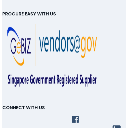
PROCURE EASY WITH US
CONNECT WITH US