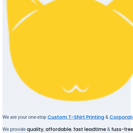
Custom T-Shirt Printing
Corporate
We are your one-stop
&
quality
affordable
fast leadtime
fuss-fre
We provide
,
,
&