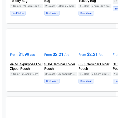
Toiletry Bag
Bag
Toiletry Bag
4 C
4 Colors
|
20.5cm(L) x 12.5cm(H)
2 Colors
|
23cm x 7.5cm
4 Colors
|
27cm(L) x 16cm(H)
Be
Best Value
Best Value
Best Value
$
1.99
$
2.21
$
2.21
From
/pc
From
/pc
From
/pc
Fr
A6 Multi-purpose PVC
SF04 Seminar Folder
SF05 Seminar Folder
SF0
Zipper Pouch
Pouch
Pouch
Po
1 Color
|
20cm x 13cm
3 Colors
|
25.5cm x 34.5cm
2 Colors
|
24.5cm x 32.5cm
4 C
Best Value
Best Value
Be