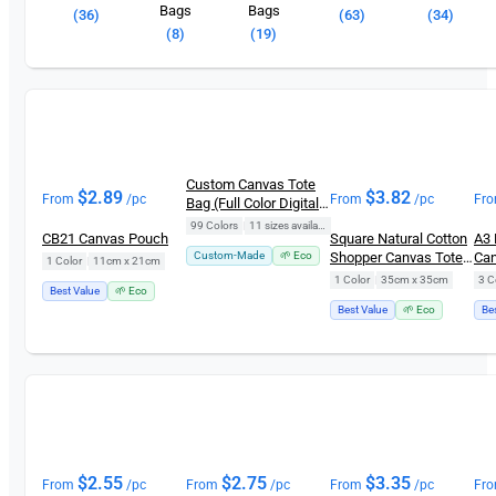
Bags
Bags
(36)
(63)
(34)
(8)
(19)
Custom Canvas Tote
$
2.89
$
3.82
From
/pc
From
/pc
Fr
Bag (Full Color Digital
Printing)
99 Colors
|
11 sizes available
CB21 Canvas Pouch
Square Natural Cotton
A3 
Custom-Made
🌱 Eco
Shopper Canvas Tote
Can
1 Color
|
11cm x 21cm
Bag CB0102 (5oz)
Bag
1 Color
|
35cm x 35cm
3 C
Best Value
🌱 Eco
Best Value
🌱 Eco
Be
$
2.55
$
2.75
$
3.35
From
/pc
From
/pc
From
/pc
Fr