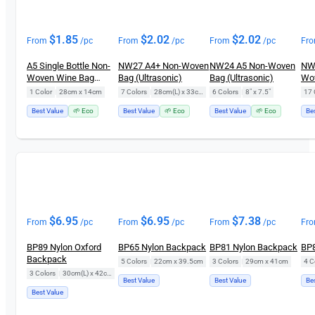
$
1.85
$
2.02
$
2.02
From
/pc
From
/pc
From
/pc
Fr
A5 Single Bottle Non-
NW27 A4+ Non-Woven
NW24 A5 Non-Woven
NW2
Woven Wine Bag
Bag (Ultrasonic)
Bag (Ultrasonic)
Wo
NW18
(Ul
1 Color
|
28cm x 14cm
7 Colors
|
28cm(L) x 33cm(H)
6 Colors
|
8" x 7.5"
17 
Best Value
🌱 Eco
Best Value
🌱 Eco
Best Value
🌱 Eco
Be
$
6.95
$
6.95
$
7.38
From
/pc
From
/pc
From
/pc
Fr
BP89 Nylon Oxford
BP65 Nylon Backpack
BP81 Nylon Backpack
BP8
Backpack
5 Colors
|
22cm x 39.5cm
3 Colors
|
29cm x 41cm
4 C
3 Colors
|
30cm(L) x 42cm(H)
Best Value
Best Value
Be
Best Value