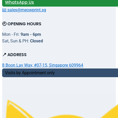
WhatsApp Us
📧 sales@meowprint.sg
🕘 OPENING HOURS
Mon - Fri:
9am - 6pm
Sat, Sun & PH:
Closed
📍 ADDRESS
8 Boon Lay Way, #07-15, Singapore 609964
Visits by Appointment only