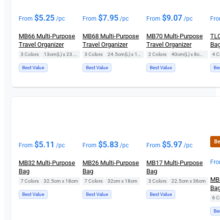
$
5.25
$
7.95
$
9.07
From
/pc
From
/pc
From
/pc
Fr
MB66 Multi-Purpose
MB68 Multi-Purpose
MB70 Multi-Purpose
TL0
Travel Organizer
Travel Organizer
Travel Organizer
Ba
3 Colors
|
13cm(L) x 23.5cm(H)
3 Colors
|
24.5cm(L) x 18.5cm(H)
2 Colors
|
40cm(L) x 8cm(H)
4 C
Best Value
Best Value
Best Value
Be
Be
$
5.11
$
5.83
$
5.97
From
/pc
From
/pc
From
/pc
Fr
MB32 Multi-Purpose
MB26 Multi-Purpose
MB17 Multi-Purpose
Bag
Bag
Bag
MB5
7 Colors
|
32.5cm x 18cm
7 Colors
|
32cm x 18cm
3 Colors
|
22.5cm x 36cm
Ba
Best Value
Best Value
Best Value
6 C
Be