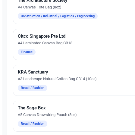
The Architecture Society
A4 Canvas Tote Bag (8oz)
Construction / Industrial / Logistics / Engineering
Citco Singapore Pte Ltd
Silk Screen Printing
A4 Laminated Canvas Bag CB13
Finance
KRA Sanctuary
Silk Screen Printing
A3 Landscape Natural Cotton Bag CB14 (10oz)
Retail / Fashion
The Sage Box
Embroidery
A5 Canvas Drawstring Pouch (8oz)
Retail / Fashion