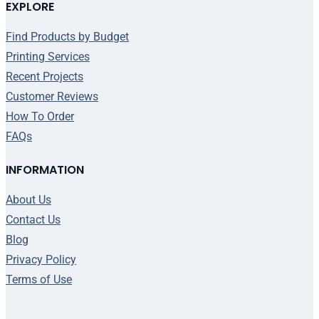
EXPLORE
Find Products by Budget
Printing Services
Recent Projects
Customer Reviews
How To Order
FAQs
INFORMATION
About Us
Contact Us
Blog
Privacy Policy
Terms of Use