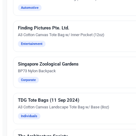
Automotive
Finding Pictures Pte. Ltd.
Embroidery
A3 Cotton Canvas Tote Bag w/ Inner Pocket (12oz)
Entertainment
Singapore Zoological Gardens
Silk Screen Printing
BP73 Nylon Backpack
Corporate
TDG Tote Bags (11 Sep 2024)
Silk Screen Printing
A3 Cotton Canvas Landscape Tote Bag w/ Base (8oz)
Individuals
Silk Screen Printing