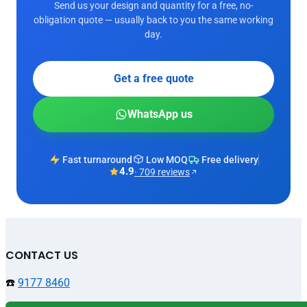
Send us your design and quantity for a free, no-
obligation quote — usually back to you the same working
day.
Get a free quote
WhatsApp us
Fast turnaround
Low MOQ
Free delivery
4.9
· 709 reviews
CONTACT US
☎️
9177 8460