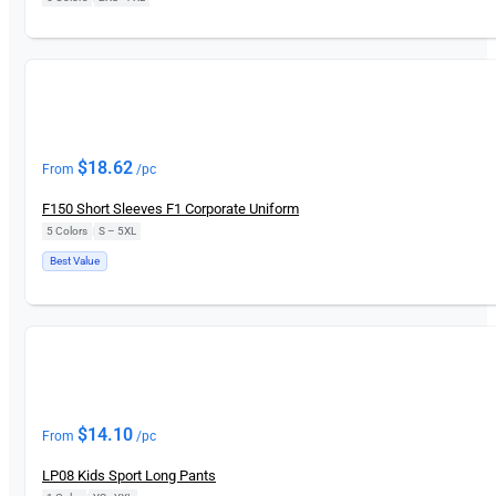
New
$
18.62
From
/pc
F150 Short Sleeves F1 Corporate Uniform
5 Colors
|
S – 5XL
Best Value
New
$
14.10
From
/pc
LP08 Kids Sport Long Pants