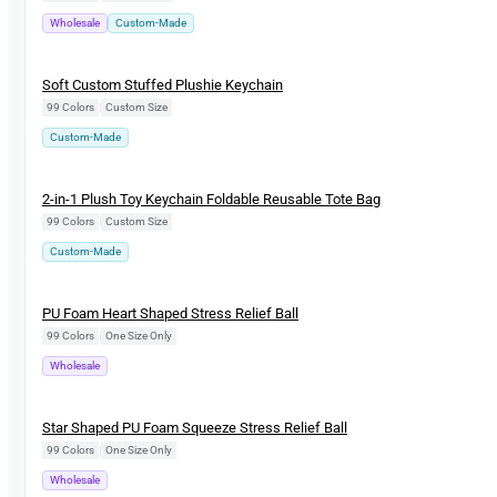
Wholesale
Custom-Made
New
Soft Custom Stuffed Plushie Keychain
99 Colors
|
Custom Size
Custom-Made
New
2-in-1 Plush Toy Keychain Foldable Reusable Tote Bag
99 Colors
|
Custom Size
Custom-Made
New
PU Foam Heart Shaped Stress Relief Ball
99 Colors
|
One Size Only
Wholesale
New
Star Shaped PU Foam Squeeze Stress Relief Ball
99 Colors
|
One Size Only
Wholesale