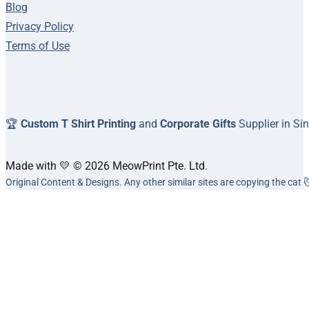
Blog
Privacy Policy
Terms of Use
🏆
Custom T Shirt Printing
and
Corporate Gifts
Supplier in Si
Made with 💛 © 2026 MeowPrint Pte. Ltd.
Original Content & Designs. Any other similar sites are copying the cat 