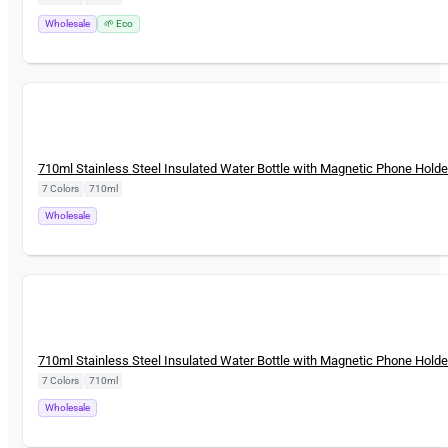
Wholesale
🌱 Eco
New
710ml Stainless Steel Insulated Water Bottle with Magnetic Phone Holde
7 Colors
|
710ml
Wholesale
New
710ml Stainless Steel Insulated Water Bottle with Magnetic Phone Holde
7 Colors
|
710ml
Wholesale