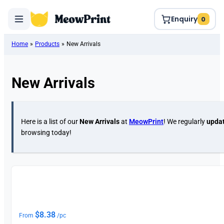
Enquiry
0
Home
»
Products
»
New Arrivals
New Arrivals
Here is a list of our
New Arrivals
at
MeowPrint
! We regularly
updat
browsing today!
New
$
8.38
From
/pc