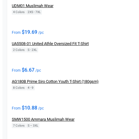
UDM01 Muslimah Wear
4 Colors
|
2XS - 7XL
New
$
19.69
From
/pc
UA5508-01 United Athle Oversized Fit T-Shirt
2 Colors
|
S - 2XL
New
$
6.67
From
/pc
AG180B Prime Siro Cotton Youth T-Shirt (180gsm)
8 Colors
|
4 - 9
New
$
10.88
From
/pc
SMW1500 Ammara Muslimah Wear
7 Colors
|
S – 3XL