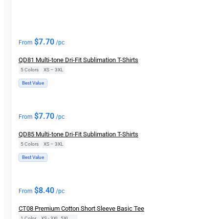
New
$
7.70
From
/pc
QD81 Multi-tone Dri-Fit Sublimation T-Shirts
5 Colors
|
XS – 3XL
Best Value
New
$
7.70
From
/pc
QD85 Multi-tone Dri-Fit Sublimation T-Shirts
5 Colors
|
XS – 3XL
Best Value
New
$
8.40
From
/pc
CT08 Premium Cotton Short Sleeve Basic Tee
1 Color
|
XS - 3XL, 5XL, 7XL