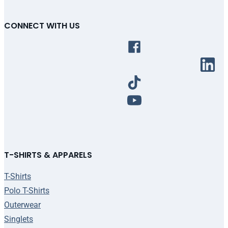
CONNECT WITH US
T-SHIRTS & APPARELS
T-Shirts
Polo T-Shirts
Outerwear
Singlets