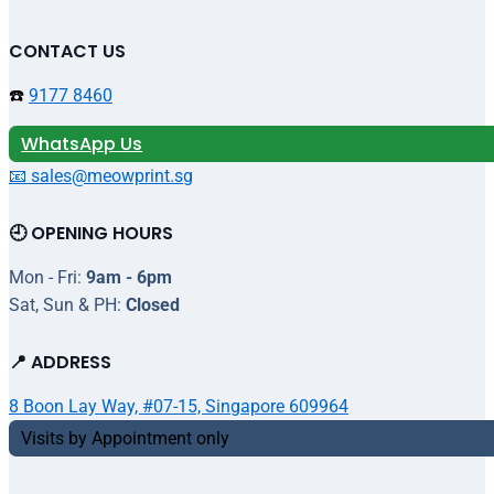
CONTACT US
☎️
9177 8460
WhatsApp Us
📧 sales@meowprint.sg
🕘 OPENING HOURS
Mon - Fri:
9am - 6pm
Sat, Sun & PH:
Closed
📍 ADDRESS
8 Boon Lay Way, #07-15, Singapore 609964
Visits by Appointment only