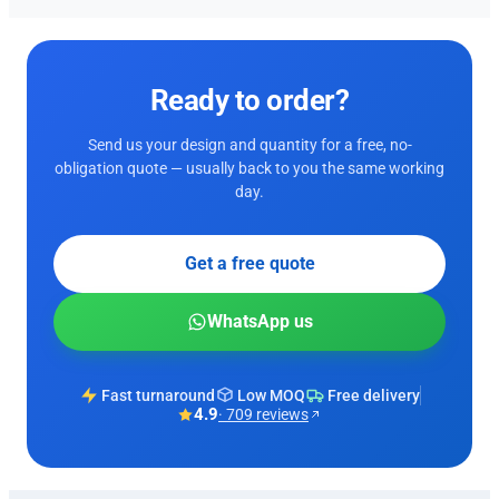
Ready to order?
Send us your design and quantity for a free, no-
obligation quote — usually back to you the same working
day.
Get a free quote
WhatsApp us
Fast turnaround
Low MOQ
Free delivery
4.9
· 709 reviews