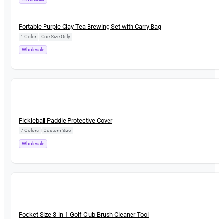
New
Portable Purple Clay Tea Brewing Set with Carry Bag
1 Color
|
One Size Only
Wholesale
New
Pickleball Paddle Protective Cover
7 Colors
|
Custom Size
Wholesale
New
Pocket Size 3-in-1 Golf Club Brush Cleaner Tool