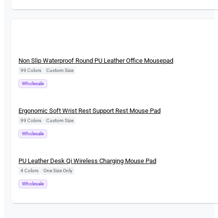
New
Non Slip Waterproof Round PU Leather Office Mousepad
99 Colors
|
Custom Size
Wholesale
New
Ergonomic Soft Wrist Rest Support Rest Mouse Pad
99 Colors
|
Custom Size
Wholesale
New
PU Leather Desk Qi Wireless Charging Mouse Pad
4 Colors
|
One Size Only
Wholesale