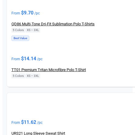
New
$
9.70
From
/pc
QD86 Multi-Tone Dri-Fit Sublimation Polo T-Shirts
5 Colors
|
XS – 3XL
Best Value
New
$
14.14
From
/pc
TT01 Premium Tritan Microfibre Polo T-Shirt
5 Colors
|
XS – 3XL
New
$
11.62
From
/pc
URS21 Long Sleeve Sweat Shirt