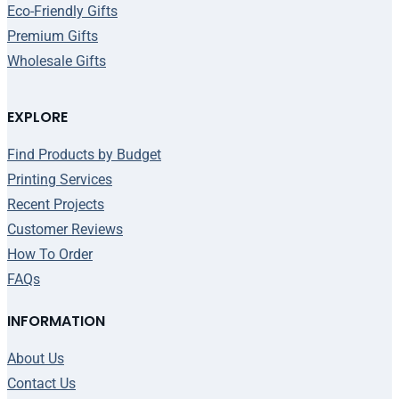
Eco-Friendly Gifts
Premium Gifts
Wholesale Gifts
EXPLORE
Find Products by Budget
Printing Services
Recent Projects
Customer Reviews
How To Order
FAQs
INFORMATION
About Us
Contact Us