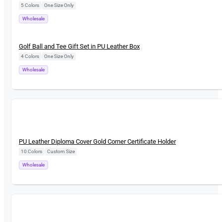
5 Colors
|
One Size Only
Wholesale
New
Golf Ball and Tee Gift Set in PU Leather Box
4 Colors
|
One Size Only
Wholesale
New
PU Leather Diploma Cover Gold Corner Certificate Holder
10 Colors
|
Custom Size
Wholesale