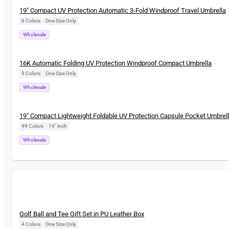
New
19″ Compact UV Protection Automatic 3-Fold Windproof Travel Umbrella
6 Colors
|
One Size Only
Wholesale
New
16K Automatic Folding UV Protection Windproof Compact Umbrella
9 Colors
|
One Size Only
Wholesale
New
19″ Compact Lightweight Foldable UV Protection Capsule Pocket Umbrel
99 Colors
|
19" inch
Wholesale
New
Golf Ball and Tee Gift Set in PU Leather Box
4 Colors
|
One Size Only