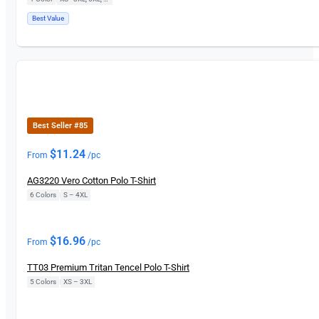
Best Value
New
Best Seller #85
$
11.24
From
/pc
AG3220 Vero Cotton Polo T-Shirt
6 Colors
|
S – 4XL
New
$
16.96
From
/pc
TT03 Premium Tritan Tencel Polo T-Shirt
5 Colors
|
XS – 3XL