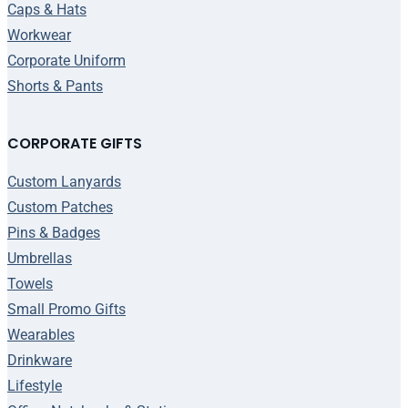
Caps & Hats
Workwear
Corporate Uniform
Shorts & Pants
CORPORATE GIFTS
Custom Lanyards
Custom Patches
Pins & Badges
Umbrellas
Towels
Small Promo Gifts
Wearables
Drinkware
Lifestyle