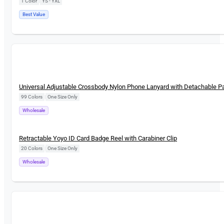
1 Color
|
YS - YXL
Best Value
New
Universal Adjustable Crossbody Nylon Phone Lanyard with Detachable P
99 Colors
|
One Size Only
Wholesale
New
Retractable Yoyo ID Card Badge Reel with Carabiner Clip
20 Colors
|
One Size Only
Wholesale