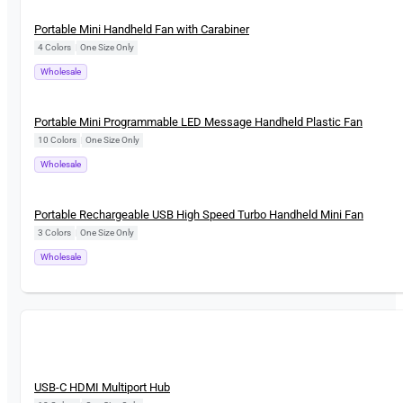
New
Portable Mini Handheld Fan with Carabiner
4 Colors
|
One Size Only
Wholesale
New
Portable Mini Programmable LED Message Handheld Plastic Fan
10 Colors
|
One Size Only
Wholesale
New
Portable Rechargeable USB High Speed Turbo Handheld Mini Fan
3 Colors
|
One Size Only
Wholesale
New
USB-C HDMI Multiport Hub