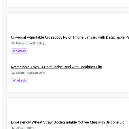
New
Universal Adjustable Crossbody Nylon Phone Lanyard with Detachable P
99 Colors
|
One Size Only
Wholesale
New
Retractable Yoyo ID Card Badge Reel with Carabiner Clip
20 Colors
|
One Size Only
Wholesale
New
Eco-Friendly Wheat Straw Biodegradable Coffee Mug with Silicone Lid
6 Colors
|
300ml