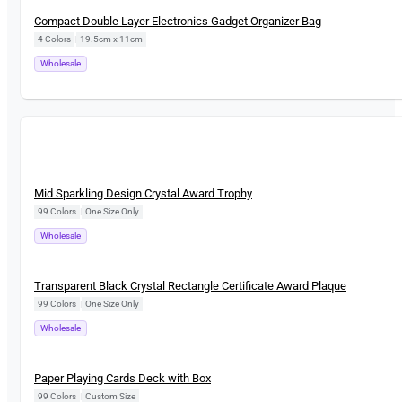
New
Compact Double Layer Electronics Gadget Organizer Bag
4 Colors
|
19.5cm x 11cm
Wholesale
New
Mid Sparkling Design Crystal Award Trophy
99 Colors
|
One Size Only
Wholesale
New
Transparent Black Crystal Rectangle Certificate Award Plaque
99 Colors
|
One Size Only
Wholesale
New
Paper Playing Cards Deck with Box
99 Colors
|
Custom Size