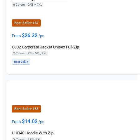
6 Colors
|
2XS – 7XL
New
Best Seller #67
$
26.32
From
/pc
CJ02 Corporate Jacket Unisex Full-Zip
2 Colors
|
XS – 5XL, 7XL
Best Value
New
Best Seller #83
$
14.02
From
/pc
UHD40 Hoodie With Zip
5 Colors
|
2XS - 7XL