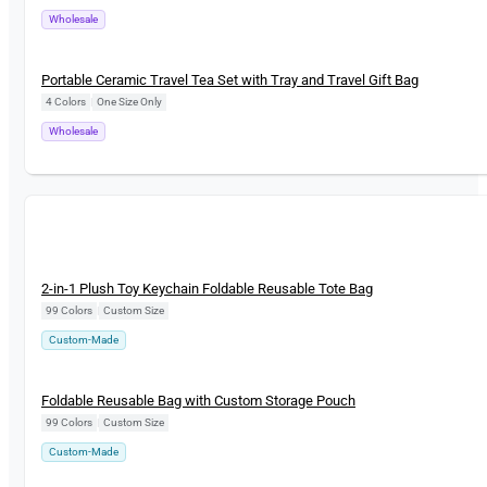
Wholesale
New
Portable Ceramic Travel Tea Set with Tray and Travel Gift Bag
4 Colors
|
One Size Only
Wholesale
New
2-in-1 Plush Toy Keychain Foldable Reusable Tote Bag
99 Colors
|
Custom Size
Custom-Made
New
Foldable Reusable Bag with Custom Storage Pouch
99 Colors
|
Custom Size
Custom-Made