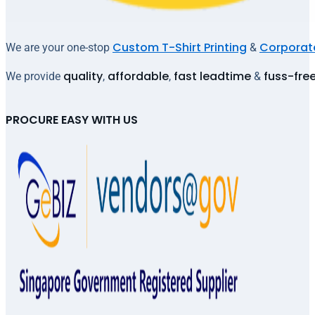
Custom T-Shirt Printing
Corporate
We are your one-stop
&
quality
affordable
fast leadtime
fuss-fre
We provide
,
,
&
PROCURE EASY WITH US