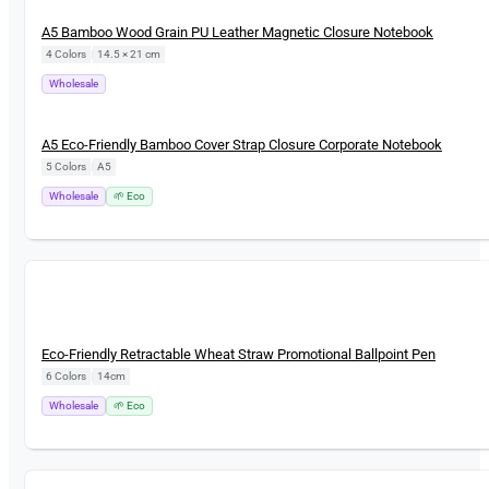
New
A5 Bamboo Wood Grain PU Leather Magnetic Closure Notebook
4 Colors
|
14.5 × 21 cm
Wholesale
New
A5 Eco-Friendly Bamboo Cover Strap Closure Corporate Notebook
5 Colors
|
A5
Wholesale
🌱 Eco
New
Eco-Friendly Retractable Wheat Straw Promotional Ballpoint Pen
6 Colors
|
14cm
Wholesale
🌱 Eco