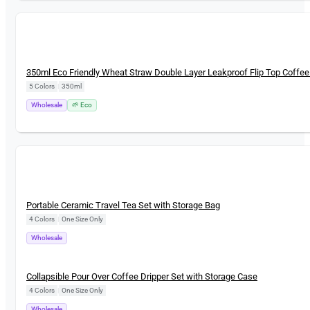
New
350ml Eco Friendly Wheat Straw Double Layer Leakproof Flip Top Coffe
5 Colors
|
350ml
Wholesale
🌱 Eco
New
Portable Ceramic Travel Tea Set with Storage Bag
4 Colors
|
One Size Only
Wholesale
New
Collapsible Pour Over Coffee Dripper Set with Storage Case
4 Colors
|
One Size Only
Wholesale