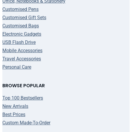
Office, Notebooks & Stationery
Customised Pens
Customised Gift Sets
Customised Bags
Electronic Gadgets
USB Flash Drive
Mobile Accessories
Travel Accessories
Personal Care
BROWSE POPULAR
Top 100 Bestsellers
New Arrivals
Best Prices
Custom Made-To-Order