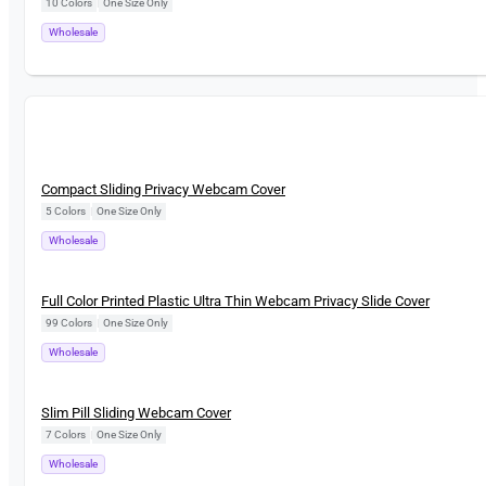
10 Colors
|
One Size Only
Wholesale
New
Compact Sliding Privacy Webcam Cover
5 Colors
|
One Size Only
Wholesale
New
Full Color Printed Plastic Ultra Thin Webcam Privacy Slide Cover
99 Colors
|
One Size Only
Wholesale
New
Slim Pill Sliding Webcam Cover
7 Colors
|
One Size Only
Wholesale