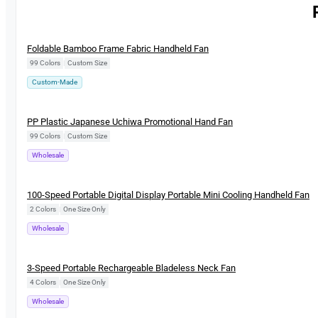
New
Foldable Bamboo Frame Fabric Handheld Fan
99 Colors
|
Custom Size
Custom-Made
New
PP Plastic Japanese Uchiwa Promotional Hand Fan
99 Colors
|
Custom Size
Wholesale
New
100-Speed Portable Digital Display Portable Mini Cooling Handheld Fan
2 Colors
|
One Size Only
Wholesale
New
3-Speed Portable Rechargeable Bladeless Neck Fan
4 Colors
|
One Size Only
Wholesale