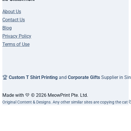
About Us
Contact Us
Blog
Privacy Policy
Terms of Use
🏆
Custom T Shirt Printing
and
Corporate Gifts
Supplier in Si
Made with 💛 © 2026 MeowPrint Pte. Ltd.
Original Content & Designs. Any other similar sites are copying the cat 