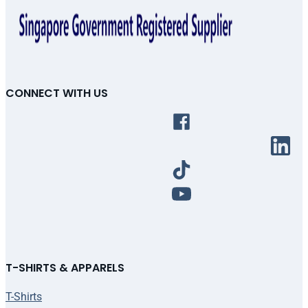
CONNECT WITH US
T-SHIRTS & APPARELS
T-Shirts