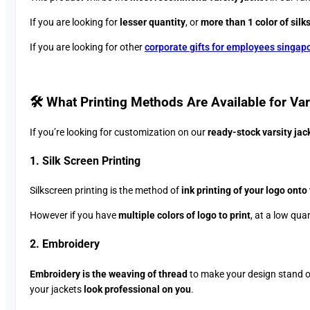
If you are looking for
lesser quantity
, or
more than 1 color of silk
If you are looking for other
corporate gifts for employees singap
🛠️ What Printing Methods Are Available for Vars
If you’re looking for customization on our
ready-stock varsity jac
1. Silk Screen Printing
Silkscreen printing is the method of
ink printing of your logo onto
However if you have
multiple colors of logo to print
, at a low qua
2. Embroidery
Embroidery is the weaving of thread
to make your design stand 
your jackets
look professional on you
.