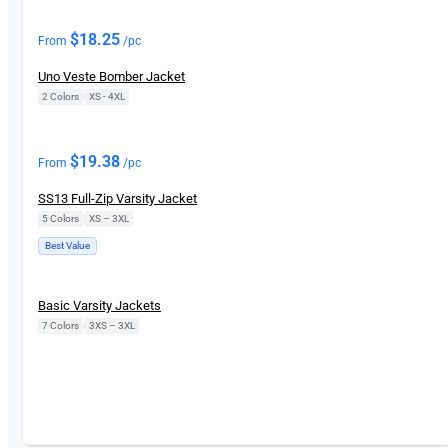
$
18.25
From
/pc
Uno Veste Bomber Jacket
2 Colors
|
XS - 4XL
$
19.38
From
/pc
SS13 Full-Zip Varsity Jacket
5 Colors
|
XS – 3XL
Best Value
Basic Varsity Jackets
7 Colors
|
3XS – 3XL