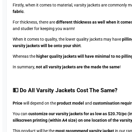
Firstly, when it comes to material, varsity jackets are commonly
fabric
.
For thickness, there are
different thickness as well when it comes
and studier for keeping you warm!
When it comes to quality, the lower quality jackets may have
pilli
varsity jackets will be onto your shirt
.
Whereas the
higher quality jackets will have minimal to no pillin
In summary,
not all varsity jackets are the made the same
!
💵 Do All Varsity Jackets Cost The Same?​
Price
will depend on the
product model
and
customisation requi
You can
customize our varsity jackets for as low as $20.70/pc (i
silkscreen printing (within A4 size) on one location of the varsit
This product will be the
most recommend varsity jacket
in our ra