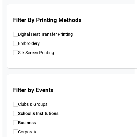
Filter By Printing Methods
Digital Heat Transfer Printing
Embroidery
Silk Screen Printing
Filter by Events
Clubs & Groups
School & Institutions
Business
Corporate