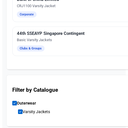
CRJ1100 Varsity Jacket
Corporate
44th SSEAYP Singapore Contingent
Embroidery
Basic Varsity Jackets
Clubs & Groups
Filter by Catalogue
Outerwear
Varsity Jackets