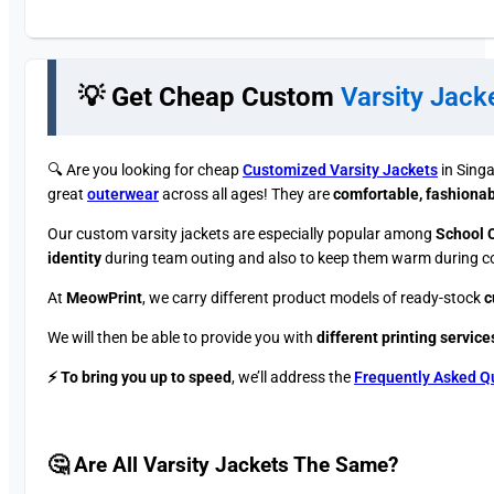
💡 Get Cheap Custom
Varsity Jack
🔍 ​Are you looking for cheap
Customized Varsity Jackets
in Singa
great
outerwear
across all ages! They are
comfortable, fashionabl
Our custom varsity jackets are especially popular among
School 
identity
during team outing and also to keep them warm during col
At
MeowPrint
, we carry different product models of ready-stock
c
We will then be able to provide you with
different printing service
⚡ To bring you up to speed
, we’ll address the
Frequently Asked Q
🤔 Are All Varsity Jackets The Same?​