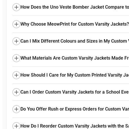
How Does the Uno Veste Bomber Jacket Compare to 
Why Choose MeowPrint for Custom Varsity Jackets?
Can I Mix Different Colours and Sizes in My Custom 
What Materials Are Custom Varsity Jackets Made F
How Should I Care for My Custom Printed Varsity Ja
Can I Order Custom Varsity Jackets for a School Ev
Do You Offer Rush or Express Orders for Custom Var
How Do I Reorder Custom Varsity Jackets with the 