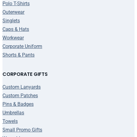
Polo T-Shirts
Outerwear
Singlets
Caps & Hats
Workwear
Corporate Uniform
Shorts & Pants
CORPORATE GIFTS
Custom Lanyards
Custom Patches
Pins & Badges
Umbrellas
Towels
Small Promo Gifts