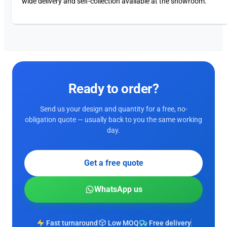
wide delivery and self-collection available at the showroom.
Ready to order?
Send us your design and quantity for a free, no-
obligation quote — usually back to you the same working
day.
Get a free quote
WhatsApp us
Fast turnaround
Low MOQ
Free delivery