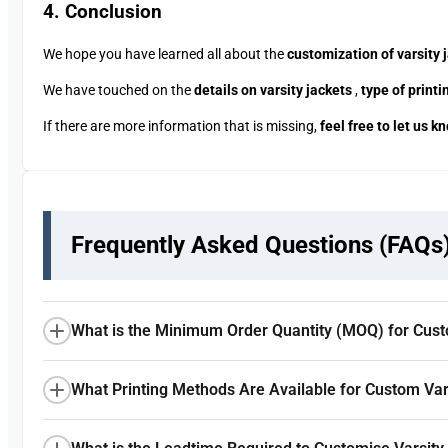
4. Conclusion
We hope you have learned all about the
customization of varsity 
We have touched on the
details on varsity jackets
,
type of print
If there are more information that is missing,
feel free to let us k
Frequently Asked Questions (FAQs
What is the Minimum Order Quantity (MOQ) for Cust
What Printing Methods Are Available for Custom Var