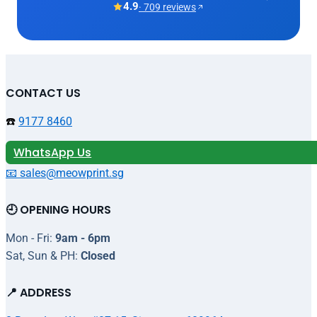
4.9
· 709 reviews
CONTACT US
☎️
9177 8460
WhatsApp Us
📧 sales@meowprint.sg
🕘 OPENING HOURS
Mon - Fri:
9am - 6pm
Sat, Sun & PH:
Closed
📍 ADDRESS