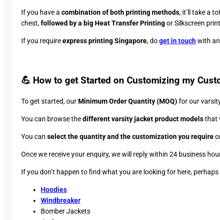
If you have a
combination of both printing methods
, it’ll take a t
chest,
followed by a big Heat Transfer Printing
or Silkscreen prin
If you require
express printing Singapore
, do
get in touch
with and
💪 How to get Started on Customizing my Cust
To get started, our
Minimum Order Quantity (MOQ)
for our varsit
You can browse the
different varsity jacket product models
that 
You can
select the quantity and the customization you require
on
Once we receive your enquiry, we will reply within 24 business hou
If you don’t happen to find what you are looking for here, perhap
Hoodies
Windbreaker
Bomber Jackets