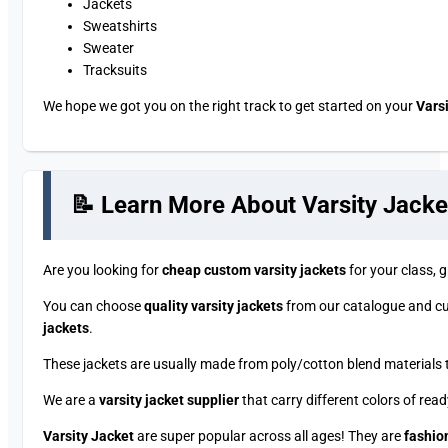
Jackets
Sweatshirts
Sweater
Tracksuits
We hope we got you on the right track to get started on your
Vars
📝 Learn More About Varsity Jacke
Are you looking for
cheap custom varsity jackets
for your class,
You can choose
quality varsity jackets
from our catalogue and cu
jackets
.
These jackets are usually made from poly/cotton blend materials t
We are a
varsity jacket supplier
that carry different colors of rea
Varsity Jacket
are super popular across all ages! They are
fashion