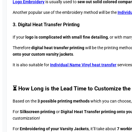
Logo Embroidery
is usually used to
sew out solid colored compa
Another popular use of the embroidery method will be the
Individ
3. Digital Heat Transfer Printing
If your
logo is complicated with small fine detailing
, or with man
Therefore
digital heat transfer printing
will be the printing method
onto your custom varsity jackets
.
It is also suitable for
Individual Name Vinyl heat transfer
services
⏳ How Long is the Lead Time to Customize the 
Based on the
3 possible printing methods
which you can choose, t
For
Silkscreen printing
or
Digital Heat Transfer printing onto you
customization!
For
Embroidering of your Varsity Jackets
, it’ll take about
7 worki