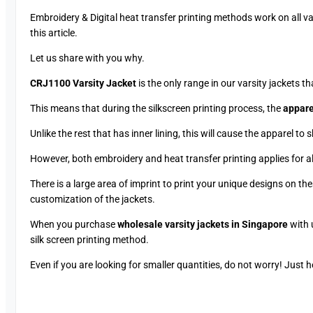
Embroidery & Digital heat transfer printing methods work on all var
this article.
Let us share with you why.
CRJ1100 Varsity Jacket
is the only range in our varsity jackets t
This means that during the silkscreen printing process, the
apparel
Unlike the rest that has inner lining, this will cause the apparel to 
However, both embroidery and heat transfer printing applies for all
There is a large area of imprint to print your unique designs on th
customization of the jackets.
When you purchase
wholesale varsity jackets in Singapore
with 
silk screen printing method.
Even if you are looking for smaller quantities, do not worry! Just 