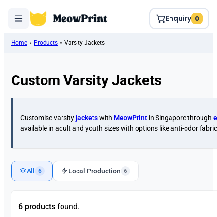
Enquiry
0
Home
»
Products
»
Varsity Jackets
Custom Varsity Jackets
Customise varsity
jackets
with
MeowPrint
in Singapore through
e
available in adult and youth sizes with options like anti-odor fabric
All
Local Production
6
6
6 products
found.