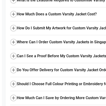
What is the Leadtime Required to Customise Varsity
How Much Does a Custom Varsity Jacket Cost?
How Do I Submit My Artwork for Custom Varsity Jac
Where Can I Order Custom Varsity Jackets in Singa
Can I See a Proof Before My Custom Varsity Jackets
Do You Offer Delivery for Custom Varsity Jacket Ord
Should I Choose Full Colour Printing or Embroidery 
How Much Can I Save by Ordering More Custom Vars