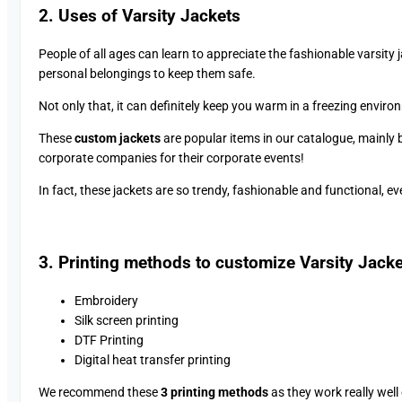
2. Uses of Varsity Jackets
People of all ages can learn to appreciate the fashionable varsity 
personal belongings to keep them safe.
Not only that, it can definitely keep you warm in a freezing enviro
These
custom jackets
are popular items in our catalogue, mainly 
corporate companies for their corporate events!
In fact, these jackets are so trendy, fashionable and functional, 
3. Printing methods to customize Varsity Jack
Embroidery
Silk screen printing
DTF Printing
Digital heat transfer printing
We recommend these
3 printing methods
as they work really well