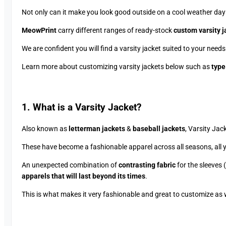
Not only can it make you look good outside on a cool weather day (s
MeowPrint
carry different ranges of ready-stock
custom varsity j
We are confident you will find a varsity jacket suited to your needs
Learn more about customizing varsity jackets below such as
type
1. What is a Varsity Jacket?
Also known as
letterman jackets
&
baseball jackets
, Varsity Ja
These have become a fashionable apparel across all seasons, all 
An unexpected combination of
contrasting fabric
for the sleeves 
apparels that will last beyond its times
.
This is what makes it very fashionable and great to customize as w