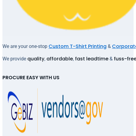
Custom T-Shirt Printing
Corporate
We are your one-stop
&
quality
affordable
fast leadtime
fuss-fre
We provide
,
,
&
PROCURE EASY WITH US