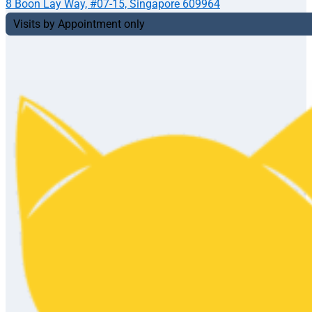
8 Boon Lay Way, #07-15, Singapore 609964
Visits by Appointment only