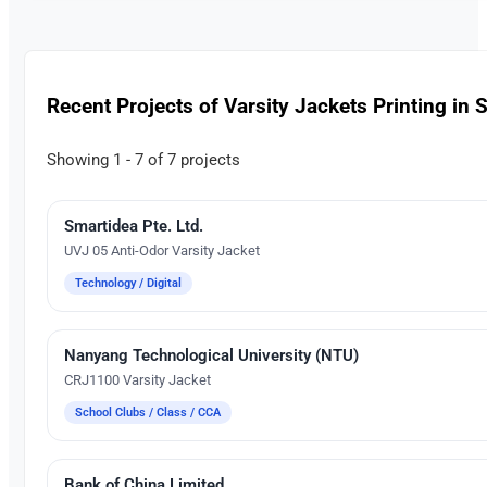
Recent Projects of Varsity Jackets Printing in 
Showing 1 - 7 of 7 projects
Smartidea Pte. Ltd.
Embroidery
UVJ 05 Anti-Odor Varsity Jacket
Technology / Digital
Nanyang Technological University (NTU)
Silk Screen Printing
CRJ1100 Varsity Jacket
School Clubs / Class / CCA
Bank of China Limited
Embroidery