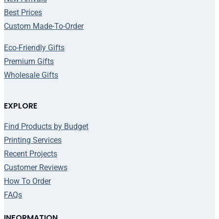
Best Prices
Custom Made-To-Order
Eco-Friendly Gifts
Premium Gifts
Wholesale Gifts
EXPLORE
Find Products by Budget
Printing Services
Recent Projects
Customer Reviews
How To Order
FAQs
INFORMATION