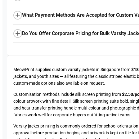
What Payment Methods Are Accepted for Custom Var
Do You Offer Corporate Pricing for Bulk Varsity Jack
MeowPrint supplies custom varsity jackets in Singapore from
$18
jackets, and youth sizes — all featuring the classic striped elasti
custom-made options also available on request.
Customisation methods include silk screen printing from
$2.50/pc
colour artwork with fine detail. Silk screen printing suits bold, si
and heat transfer printing handle multi-colour and photographic d
fabrics work well for corporate buyers outfitting active teams.
Varsity jacket printing is commonly ordered for school orientati
approval before production begins, and artwork is kept on file for 