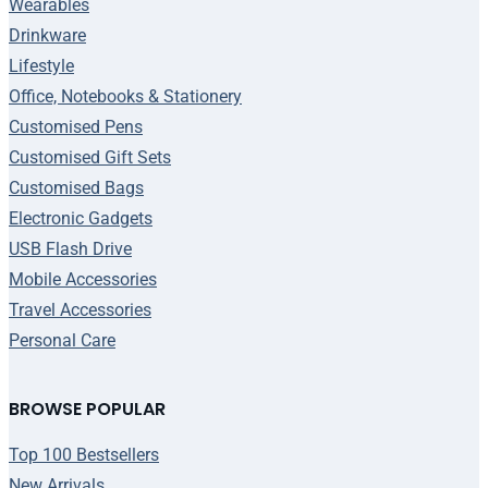
Wearables
Drinkware
Lifestyle
Office, Notebooks & Stationery
Customised Pens
Customised Gift Sets
Customised Bags
Electronic Gadgets
USB Flash Drive
Mobile Accessories
Travel Accessories
Personal Care
BROWSE POPULAR
Top 100 Bestsellers
New Arrivals