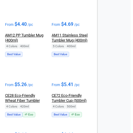
$
4.40
$
4.69
From
/pc
From
/pc
AM12 PP Tumbler Mug
AM11 Stainless Steel
(400ml)
Tumbler Mug (400ml)
4 Colors
|
400ml
5 Colors
|
400ml
Best Value
Best Value
$
5.26
$
5.41
From
/pc
From
/pc
CE28 Eco-Friendly
CE72 Eco-Friendly
Wheat Fiber Tumbler
Tumbler Cup (500ml)
4 Colors
|
420ml
4 Colors
|
500ml
Best Value
🌱 Eco
Best Value
🌱 Eco