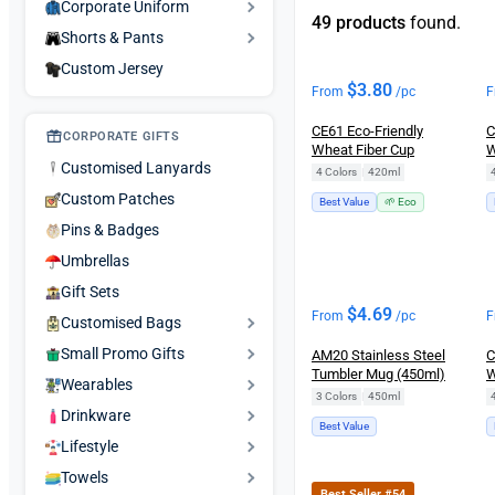
Corporate Uniform
49 products
found.
Shorts & Pants
Custom Jersey
$
3.80
From
/pc
F
CE61 Eco-Friendly
C
CORPORATE GIFTS
Wheat Fiber Cup
W
Customised Lanyards
4 Colors
|
420ml
Custom Patches
Best Value
🌱 Eco
Pins & Badges
Umbrellas
Gift Sets
$
4.69
From
/pc
F
Customised Bags
Small Promo Gifts
AM20 Stainless Steel
C
Tumbler Mug (450ml)
W
Wearables
3 Colors
|
450ml
Drinkware
Best Value
Lifestyle
Towels
Best Seller #54