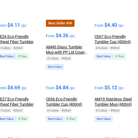
Best Seller #96
$
4.11
$
4.40
rom
/pc
From
/pc
$
4.26
From
/pc
E26 Eco-Friendly
CE67 Eco-Friendly
heat Fiber Tumbler
Tumbler Cup (400ml)
AM45 Glass Tumbler
4 Colors
|
420ml
4 Colors
|
400ml
Mug with PP Lid Cover
Best Value
🌱 Eco
Best Value
🌱 Eco
(400ml)
4 Colors
|
400ml
Best Value
$
4.69
$
4.84
$
5.12
rom
/pc
From
/pc
From
/pc
E27 Eco-Friendly
CE66 Eco-Friendly
AM19 Stainless Steel
heat Fiber Tumbler
Tumbler Cup (400ml)
Tumbler Mug (450ml)
4 Colors
|
420ml
3 Colors
|
400ml
3 Colors
|
450ml
Best Value
🌱 Eco
Best Value
🌱 Eco
Best Value