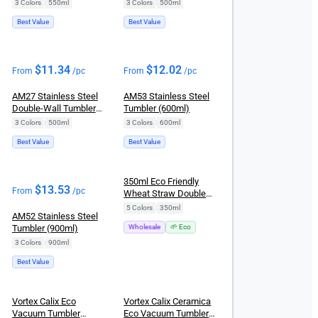
(550ml)
(500ml)
3 Colors
|
550ml
3 Colors
|
500ml
Best Value
Best Value
$
11.34
$
12.02
From
/pc
From
/pc
AM27 Stainless Steel
AM53 Stainless Steel
Double-Wall Tumbler
Tumbler (600ml)
Mug (500ml)
3 Colors
|
500ml
3 Colors
|
600ml
Best Value
Best Value
New
350ml Eco Friendly
$
13.53
From
/pc
Wheat Straw Double
Layer Leakproof Flip
5 Colors
|
350ml
AM52 Stainless Steel
Top Coffee Tumbler
Tumbler (900ml)
Wholesale
🌱 Eco
3 Colors
|
900ml
Best Value
Vortex Calix Eco
Vortex Calix Ceramica
Vacuum Tumbler
Eco Vacuum Tumbler