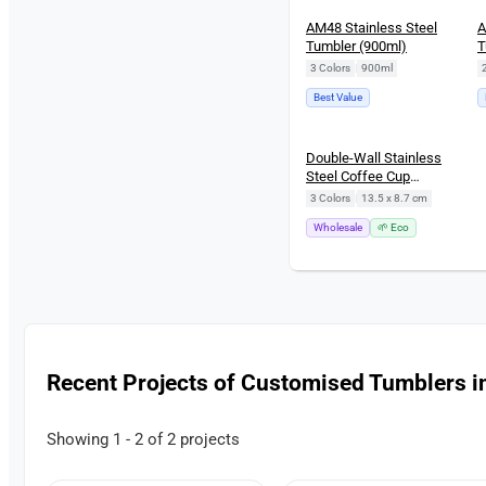
AM48 Stainless Steel
A
Tumbler (900ml)
T
3 Colors
|
900ml
Best Value
Double-Wall Stainless
Steel Coffee Cup
(260ml)
3 Colors
|
13.5 x 8.7 cm
Wholesale
🌱 Eco
Recent Projects of Customised Tumblers i
Showing 1 - 2 of 2 projects