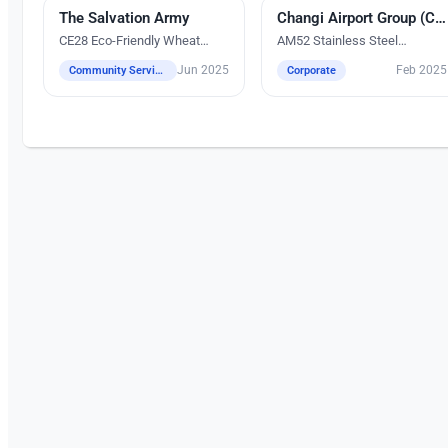
The Salvation Army
UV Digital Printing
Silk Screen Printing
Changi Airport Group (CAG)
CE28 Eco-Friendly Wheat
AM52 Stainless Steel
Fiber Tumbler
Tumbler (900ml)
Jun 2025
Feb 2025
Community Services
Corporate