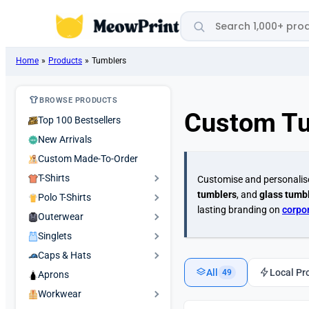
Search products
Home
»
Products
»
Tumblers
BROWSE PRODUCTS
Custom T
Top 100 Bestsellers
New Arrivals
Custom Made-To-Order
T-Shirts
Customise and personali
tumblers
, and
glass tumbl
Polo T-Shirts
lasting branding on
corpo
Outerwear
Singlets
Caps & Hats
All
Local Pr
49
Aprons
Workwear