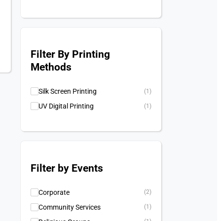
Filter By Printing
Methods
Silk Screen Printing
(1)
UV Digital Printing
(1)
Filter by Events
Corporate
(2)
Community Services
(1)