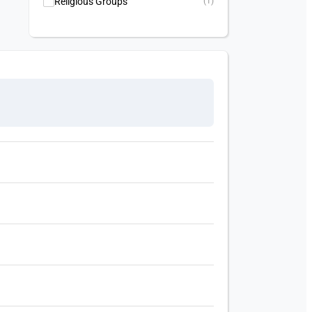
Religious Groups
(1)