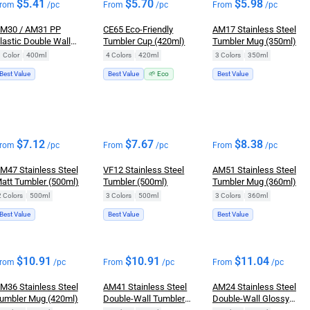
$
5.41
$
5.70
$
5.98
rom
/pc
From
/pc
From
/pc
M30 / AM31 PP
CE65 Eco-Friendly
AM17 Stainless Steel
lastic Double Wall
Tumbler Cup (420ml)
Tumbler Mug (350ml)
umbler (400ml / with
1 Color
|
400ml
4 Colors
|
420ml
3 Colors
|
350ml
andle)
Best Value
Best Value
🌱 Eco
Best Value
$
7.12
$
7.67
$
8.38
rom
/pc
From
/pc
From
/pc
M47 Stainless Steel
VF12 Stainless Steel
AM51 Stainless Steel
att Tumbler (500ml)
Tumbler (500ml)
Tumbler Mug (360ml)
2 Colors
|
500ml
3 Colors
|
500ml
3 Colors
|
360ml
Best Value
Best Value
Best Value
$
10.91
$
10.91
$
11.04
rom
/pc
From
/pc
From
/pc
M36 Stainless Steel
AM41 Stainless Steel
AM24 Stainless Steel
umbler Mug (420ml)
Double-Wall Tumbler
Double-Wall Glossy