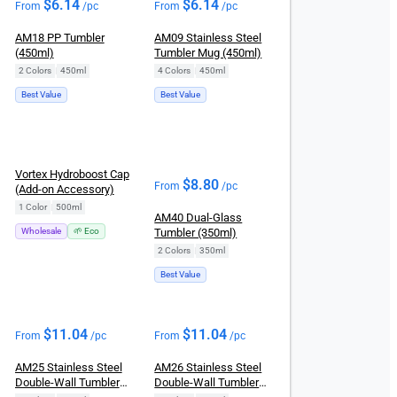
$
6.14
$
6.14
From
/pc
From
/pc
AM18 PP Tumbler
AM09 Stainless Steel
(450ml)
Tumbler Mug (450ml)
2 Colors
|
450ml
4 Colors
|
450ml
Best Value
Best Value
Vortex Hydroboost Cap
$
8.80
From
/pc
(Add-on Accessory)
1 Color
|
500ml
AM40 Dual-Glass
Wholesale
🌱 Eco
Tumbler (350ml)
2 Colors
|
350ml
Best Value
$
11.04
$
11.04
From
/pc
From
/pc
AM25 Stainless Steel
AM26 Stainless Steel
Double-Wall Tumbler
Double-Wall Tumbler