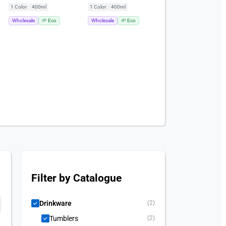
(400ml)
(400ml)
1 Color
|
400ml
1 Color
|
400ml
Wholesale
🌱 Eco
Wholesale
🌱 Eco
Filter by Catalogue
Drinkware
(2)
Tumblers
(2)