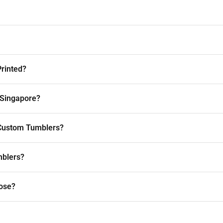
rinted?
 Singapore?
r Custom Tumblers?
mblers?
ose?