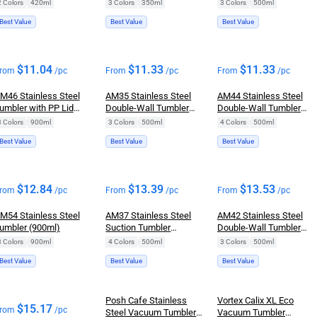
Mug (350ml)
Tumbler (500ml)
2 Colors
|
420ml
3 Colors
|
350ml
3 Colors
|
500ml
Best Value
Best Value
Best Value
$
11.04
$
11.33
$
11.33
rom
/pc
From
/pc
From
/pc
M46 Stainless Steel
AM35 Stainless Steel
AM44 Stainless Steel
umbler with PP Lid
Double-Wall Tumbler
Double-Wall Tumbler
traw (900ml)
(500ml)
Mug (500ml)
3 Colors
|
900ml
3 Colors
|
500ml
4 Colors
|
500ml
Best Value
Best Value
Best Value
$
12.84
$
13.39
$
13.53
rom
/pc
From
/pc
From
/pc
M54 Stainless Steel
AM37 Stainless Steel
AM42 Stainless Steel
umbler (900ml)
Suction Tumbler
Double-Wall Tumbler
(500ml)
(500ml)
3 Colors
|
900ml
4 Colors
|
500ml
3 Colors
|
500ml
Best Value
Best Value
Best Value
Posh Cafe Stainless
Vortex Calix XL Eco
$
15.17
rom
/pc
Steel Vacuum Tumbler
Vacuum Tumbler