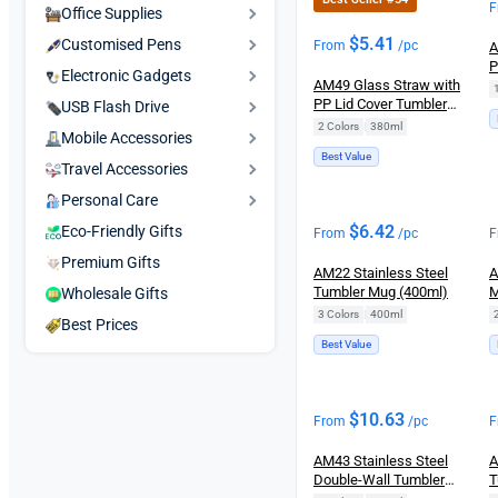
F
Office Supplies
$
5.41
Customised Pens
From
/pc
A
P
Electronic Gadgets
AM49 Glass Straw with
T
PP Lid Cover Tumbler
H
USB Flash Drive
Mug (380ml)
2 Colors
|
380ml
Mobile Accessories
Best Value
Travel Accessories
Personal Care
$
6.42
Eco-Friendly Gifts
From
/pc
F
Premium Gifts
AM22 Stainless Steel
A
Tumbler Mug (400ml)
M
Wholesale Gifts
3 Colors
|
400ml
Best Prices
Best Value
$
10.63
From
/pc
F
AM43 Stainless Steel
A
Double-Wall Tumbler
T