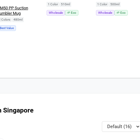
(510ml)
(500ml)
1 Color
|
510ml
1 Color
|
500ml
M50 PP Suction
umbler Mug
Wholesale
🌱 Eco
Wholesale
🌱 Eco
2 Colors
|
480ml
Best Value
n Singapore