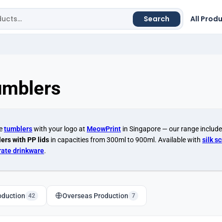
Search
All Prod
umblers
se
tumblers
with your logo at
MeowPrint
in Singapore — our range includ
ers with PP lids
in capacities from 300ml to 900ml. Available with
silk s
rate drinkware
.
oduction
Overseas Production
42
7