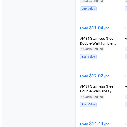
(300ml)
4 Colors
|
300ml
Best Value
$
11.04
From
/pc
F
AM34 Stainless Steel
A
Double-Wall Tumbler
T
(580ml)
S
4 Colors
|
580ml
Best Value
$
12.02
From
/pc
F
AM39 Stainless Steel
A
Double-Wall Glossy
T
Tumbler (500ml)
4 Colors
|
500ml
Best Value
$
14.49
From
/pc
F