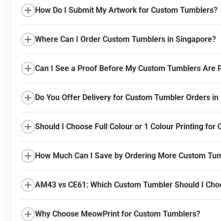
How Do I Submit My Artwork for Custom Tumblers?
Where Can I Order Custom Tumblers in Singapore?
Can I See a Proof Before My Custom Tumblers Are P
Do You Offer Delivery for Custom Tumbler Orders in
Should I Choose Full Colour or 1 Colour Printing fo
How Much Can I Save by Ordering More Custom Tu
AM43 vs CE61: Which Custom Tumbler Should I Cho
Why Choose MeowPrint for Custom Tumblers?