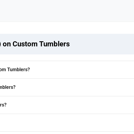
) on Custom Tumblers
tom Tumblers?
mblers?
rs?