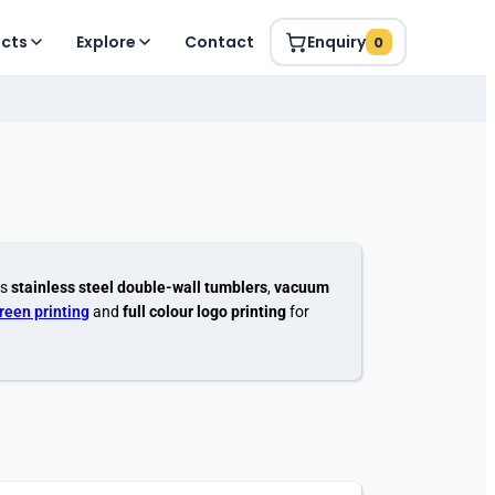
ucts
Explore
Contact
Enquiry
0
es
stainless steel double-wall tumblers
,
vacuum
creen printing
and
full colour logo printing
for