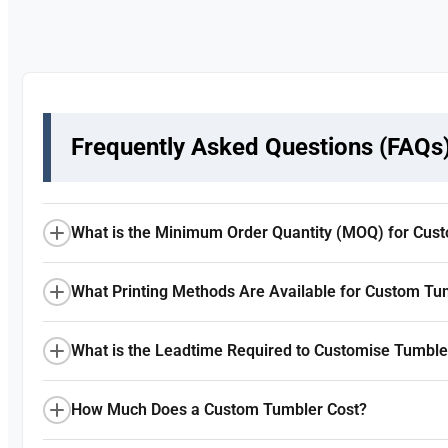
Frequently Asked Questions (FAQs
What is the Minimum Order Quantity (MOQ) for Cus
What Printing Methods Are Available for Custom Tu
What is the Leadtime Required to Customise Tumble
How Much Does a Custom Tumbler Cost?