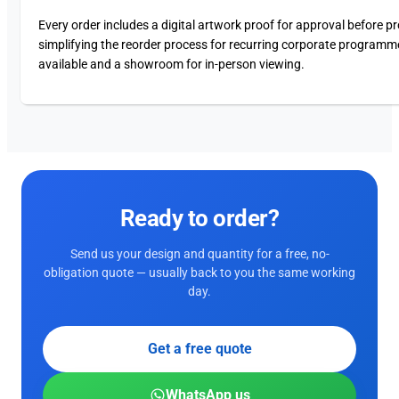
Every order includes a digital artwork proof for approval before p
simplifying the reorder process for recurring corporate programm
available and a showroom for in-person viewing.
Ready to order?
Send us your design and quantity for a free, no-
obligation quote — usually back to you the same working
day.
Get a free quote
WhatsApp us