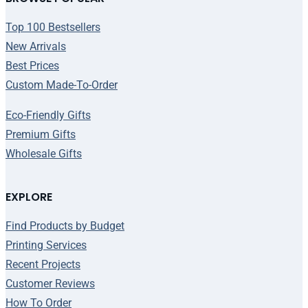
Top 100 Bestsellers
New Arrivals
Best Prices
Custom Made-To-Order
Eco-Friendly Gifts
Premium Gifts
Wholesale Gifts
EXPLORE
Find Products by Budget
Printing Services
Recent Projects
Customer Reviews
How To Order