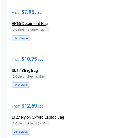
$
7.95
From
/pc
BP66 Document Bag
2 Colors
|
37.5cm x 28.5cm
Best Value
$
10.75
From
/pc
SL17 Sling Bag
2 Colors
|
29cm x 38cm
Best Value
$
12.69
From
/pc
LT27 Nylon Oxford Laptop Bag
3 Colors
|
32cm(L) x 46cm(H)
Best Value