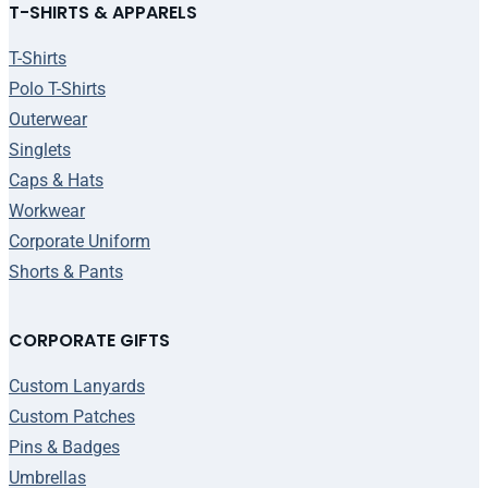
T-SHIRTS & APPARELS
T-Shirts
Polo T-Shirts
Outerwear
Singlets
Caps & Hats
Workwear
Corporate Uniform
Shorts & Pants
CORPORATE GIFTS
Custom Lanyards
Custom Patches
Pins & Badges
Umbrellas