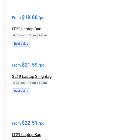
$
19.06
From
/pc
LT22 Laptop Bag
4 Colors
|
31cm x 41cm
Best Value
$
21.59
From
/pc
SL19 Laptop Sling Bag
3 Colors
|
41cm x 30cm
Best Value
$
22.51
From
/pc
LT21 Laptop Bag