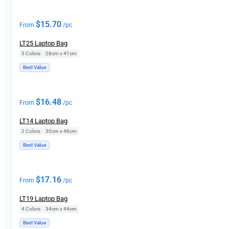
$
15.70
From
/pc
LT25 Laptop Bag
3 Colors
|
28cm x 41cm
Best Value
$
16.48
From
/pc
LT14 Laptop Bag
2 Colors
|
30cm x 46cm
Best Value
$
17.16
From
/pc
LT19 Laptop Bag
4 Colors
|
34cm x 44cm
Best Value