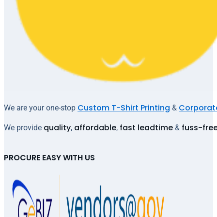
Custom T-Shirt Printing
Corporate
We are your one-stop
&
quality
affordable
fast leadtime
fuss-fre
We provide
,
,
&
PROCURE EASY WITH US