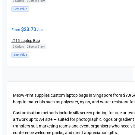
3 Colors
|
30cm x 41cm
Best Value
$
23.70
From
/pc
LT15 Laptop Bag
2 Colors
|
28cm x 51cm
Best Value
MeowPrint supplies custom laptop bags in Singapore from
$7.95/
bags in materials such as polyester, nylon, and water-resistant fab
Customisation methods include silk screen printing for one or two-c
artwork up to A4 size — suited for photographic logos or gradient d
transfers suit marketing teams and event organisers who need vi
conference welcome packs, and client appreciation gifts.