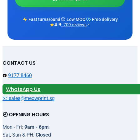
Fast turnaround
Low MOQ
Free delivery
4.9
· 709 reviews
CONTACT US
☎️
9177 8460
WhatsApp Us
📧 sales@meowprint.sg
🕘 OPENING HOURS
Mon - Fri:
9am - 6pm
Sat, Sun & PH:
Closed