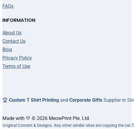
FAQs
INFORMATION
About Us
Contact Us
Blog
Privacy Policy
Terms of Use
🏆
Custom T Shirt Printing
and
Corporate Gifts
Supplier in Si
Made with 💛 © 2026 MeowPrint Pte. Ltd.
Original Content & Designs. Any other similar sites are copying the cat 