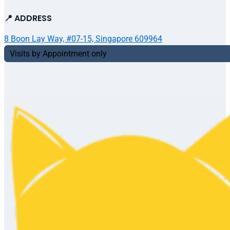
📍 ADDRESS
8 Boon Lay Way, #07-15, Singapore 609964
Visits by Appointment only