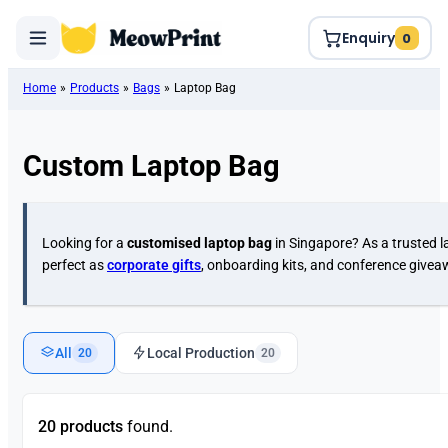
Enquiry
0
Home
»
Products
»
Bags
»
Laptop Bag
Custom Laptop Bag
Looking for a
customised laptop bag
in Singapore? As a trusted l
perfect as
corporate gifts
, onboarding kits, and conference give
All
Local Production
20
20
20 products
found.