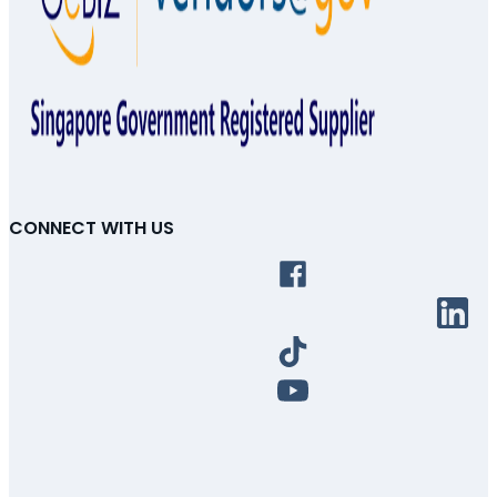
CONNECT WITH US