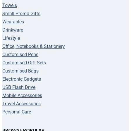
Towels
Small Promo Gifts
Wearables
Drinkware
Lifestyle
Office, Notebooks & Stationery
Customised Pens
Customised Gift Sets
Customised Bags
Electronic Gadgets
USB Flash Drive
Mobile Accessories
Travel Accessories
Personal Care
BROWSE POPULAR