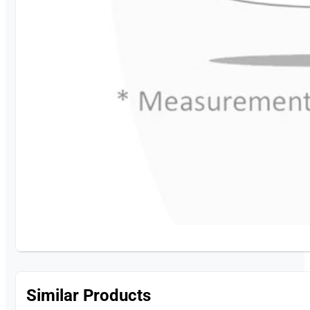
Similar Products