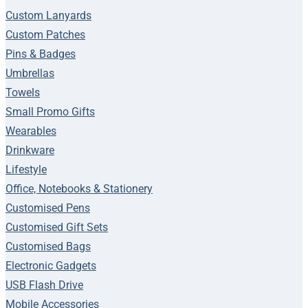
Custom Lanyards
Custom Patches
Pins & Badges
Umbrellas
Towels
Small Promo Gifts
Wearables
Drinkware
Lifestyle
Office, Notebooks & Stationery
Customised Pens
Customised Gift Sets
Customised Bags
Electronic Gadgets
USB Flash Drive
Mobile Accessories