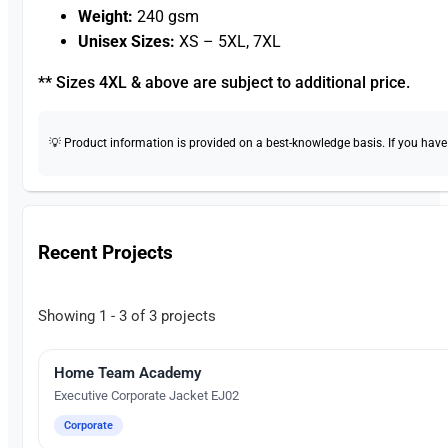
Weight:
240 gsm
Unisex Sizes:
XS – 5XL, 7XL
** Sizes 4XL & above are subject to additional price.
💡 Product information is provided on a best-knowledge basis. If you have a
Recent Projects
Showing 1 - 3 of 3 projects
Home Team Academy
Embroidery
Executive Corporate Jacket EJ02
Corporate