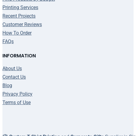
Printing Services
Recent Projects
Customer Reviews
How To Order
FAQs
INFORMATION
About Us
Contact Us
Blog
Privacy Policy
Terms of Use