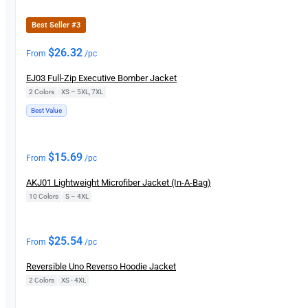
Best Seller #3
$
26.32
From
/pc
EJ03 Full-Zip Executive Bomber Jacket
2 Colors
|
XS – 5XL, 7XL
Best Value
$
15.69
From
/pc
AKJ01 Lightweight Microfiber Jacket (In-A-Bag)
10 Colors
|
S – 4XL
$
25.54
From
/pc
Reversible Uno Reverso Hoodie Jacket
2 Colors
|
XS - 4XL