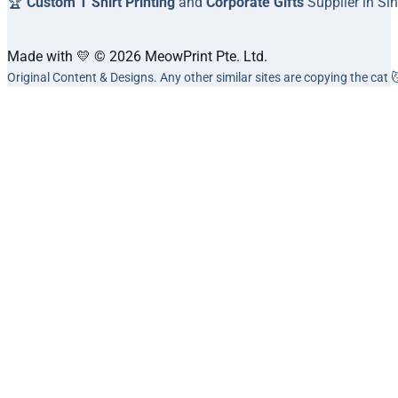
🏆
Custom T Shirt Printing
and
Corporate Gifts
Supplier in Si
Made with 💛 © 2026 MeowPrint Pte. Ltd.
Original Content & Designs. Any other similar sites are copying the cat 