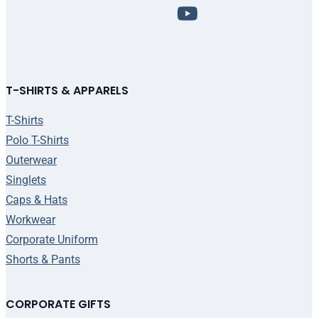
T-SHIRTS & APPARELS
T-Shirts
Polo T-Shirts
Outerwear
Singlets
Caps & Hats
Workwear
Corporate Uniform
Shorts & Pants
CORPORATE GIFTS