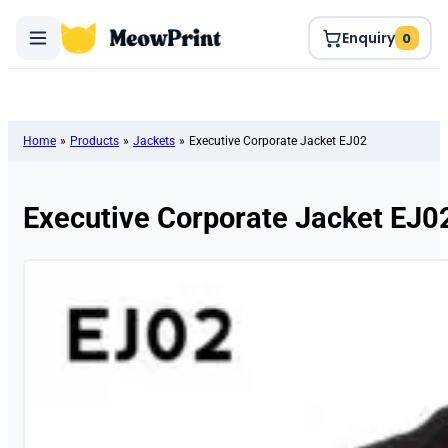
Enquiry
0
Home
»
Products
»
Jackets
»
Executive Corporate Jacket EJ02
Executive Corporate Jacket EJ0