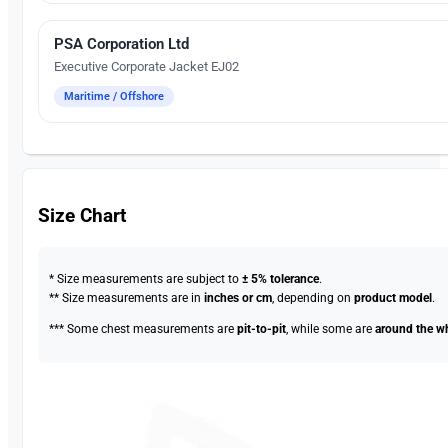
PSA Corporation Ltd
Embroidery
Executive Corporate Jacket EJ02
Maritime / Offshore
Size Chart
* Size measurements are subject to
± 5% tolerance
.
** Size measurements are in
inches or cm
, depending on
product model
.
*** Some chest measurements are
pit-to-pit
, while some are
around the w