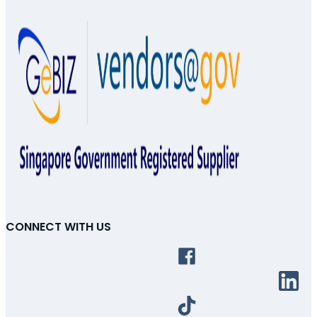
CONNECT WITH US