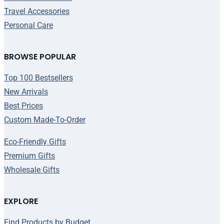
Travel Accessories
Personal Care
BROWSE POPULAR
Top 100 Bestsellers
New Arrivals
Best Prices
Custom Made-To-Order
Eco-Friendly Gifts
Premium Gifts
Wholesale Gifts
EXPLORE
Find Products by Budget