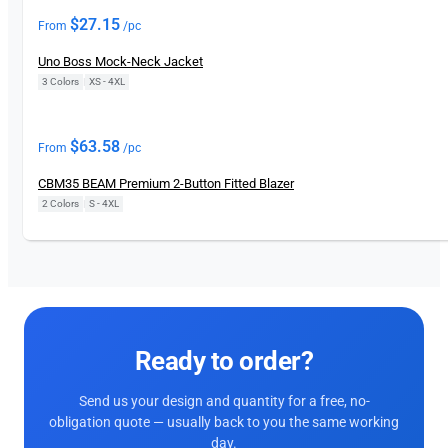
$
27.15
From
/pc
Uno Boss Mock-Neck Jacket
3 Colors
|
XS - 4XL
$
63.58
From
/pc
CBM35 BEAM Premium 2-Button Fitted Blazer
2 Colors
|
S - 4XL
Ready to order?
Send us your design and quantity for a free, no-
obligation quote — usually back to you the same working
day.