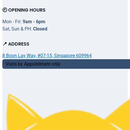
🕘 OPENING HOURS
Mon - Fri:
9am - 6pm
Sat, Sun & PH:
Closed
📍 ADDRESS
8 Boon Lay Way, #07-15, Singapore 609964
Visits by Appointment only