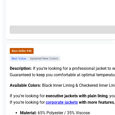
Best Seller #46
Best Value
Updated New Colors
Description:
If you’re looking for a professional jacket to w
Guaranteed to keep you comfortable at optimal temperatu
Available Colors:
Black Inner Lining & Checkered Inner Lin
If you’re looking for
executive jackets with plain lining
, yo
If you’re looking for
corporate jackets
with more features
Material:
65% Polyester / 35% Viscose