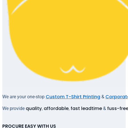
Custom T-Shirt Printing
Corporate
We are your one-stop
&
quality
affordable
fast leadtime
fuss-fre
We provide
,
,
&
PROCURE EASY WITH US