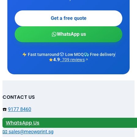
Get a free quote
WhatsApp us
Fast turnaround
Low MOQ
Free delivery
4.9
· 709 reviews
CONTACT US
☎️
9177 8460
WhatsApp Us
📧 sales@meowprint.sg