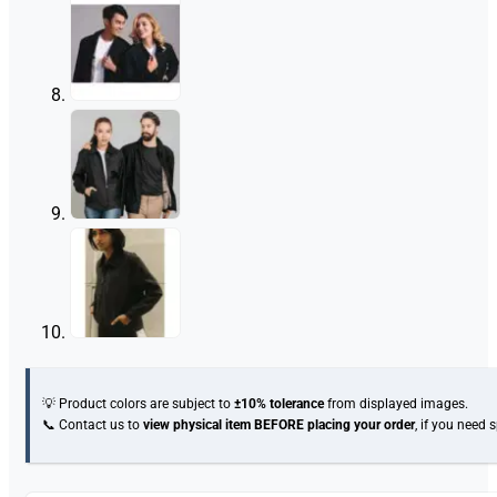
💡 Product colors are subject to
±10% tolerance
from displayed images.
📞 Contact us to
view physical item
BEFORE placing your order
, if you need 