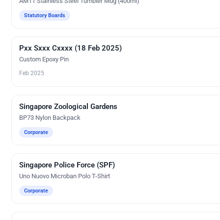
AM11 Stainless Steel Tumbler Mug (400ml)
Statutory Boards
Pxx Sxxx Cxxxx (18 Feb 2025)
Custom Gifts
Custom Epoxy Pin
Feb 2025
Singapore Zoological Gardens
Silk Screen Printing
BP73 Nylon Backpack
Corporate
Singapore Police Force (SPF)
Embroidery
Uno Nuovo Microban Polo T-Shirt
Corporate