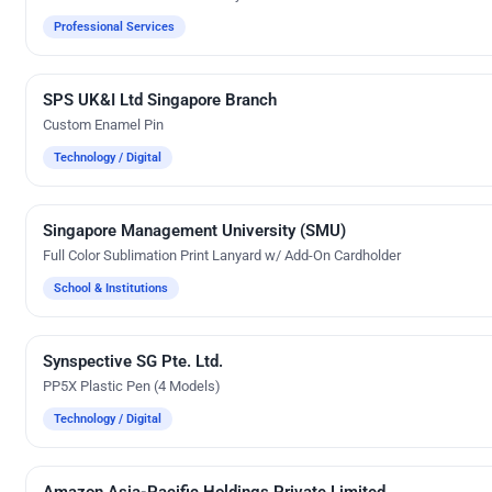
Professional Services
SPS UK&I Ltd Singapore Branch
Custom Gifts
Custom Enamel Pin
Technology / Digital
Singapore Management University (SMU)
Custom Gifts
Full Color Sublimation Print Lanyard w/ Add-On Cardholder
School & Institutions
Synspective SG Pte. Ltd.
UV Digital Printing
PP5X Plastic Pen (4 Models)
Technology / Digital
Amazon Asia-Pacific Holdings Private Limited
Custom Gifts