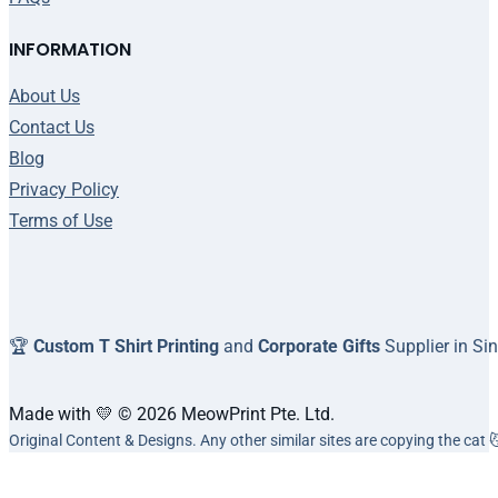
INFORMATION
About Us
Contact Us
Blog
Privacy Policy
Terms of Use
🏆
Custom T Shirt Printing
and
Corporate Gifts
Supplier in Si
Made with 💛 © 2026 MeowPrint Pte. Ltd.
Original Content & Designs. Any other similar sites are copying the cat 