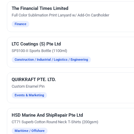
The Financial Times Limited
Custom Gifts
Full Color Sublimation Print Lanyard w/ Add-On Cardholder
Finance
LTC Coatings (S) Pte Ltd
Silk Screen Printing
SP3100-II Sports Bottle (1100ml)
Construction / Industrial / Logistics / Engineering
QUIRKRAFT PTE. LTD.
Custom Gifts
Custom Enamel Pin
Events & Marketing
HSD Marine And ShipRepair Pte Ltd
Custom-Made Apparels (Made-to-Order)
CT71 Superb Cotton Round Neck T-Shirts (200gsm)
Maritime / Offshore