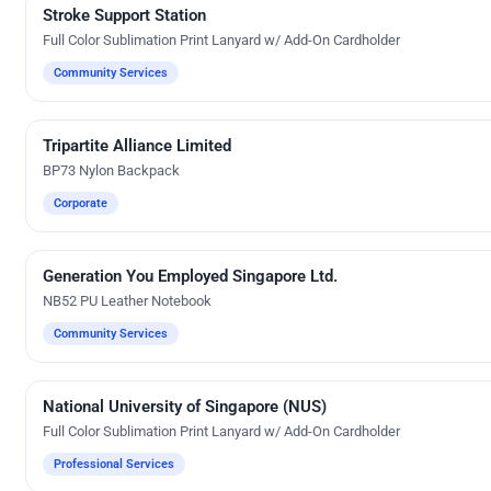
Stroke Support Station
Custom Gifts
Full Color Sublimation Print Lanyard w/ Add-On Cardholder
Community Services
Tripartite Alliance Limited
Direct-To-Film Printing
BP73 Nylon Backpack
Corporate
Generation You Employed Singapore Ltd.
Silk Screen Printing
NB52 PU Leather Notebook
Community Services
National University of Singapore (NUS)
Custom Gifts
Full Color Sublimation Print Lanyard w/ Add-On Cardholder
Professional Services