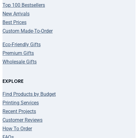
Top 100 Bestsellers
New Arrivals
Best Prices
Custom Made-To-Order
Eco-Friendly Gifts
Premium Gifts
Wholesale Gifts
EXPLORE
Find Products by Budget
Printing Services
Recent Projects
Customer Reviews
How To Order
FAQs