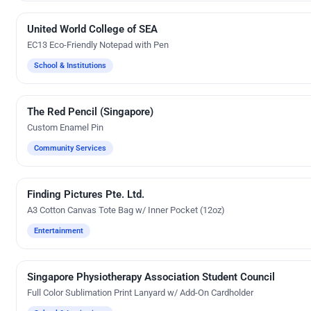
United World College of SEA
Silk Screen Printing
EC13 Eco-Friendly Notepad with Pen
School & Institutions
The Red Pencil (Singapore)
Custom Gifts
Custom Enamel Pin
Community Services
Finding Pictures Pte. Ltd.
Embroidery
A3 Cotton Canvas Tote Bag w/ Inner Pocket (12oz)
Entertainment
Singapore Physiotherapy Association Student Council
Custom Gifts
Full Color Sublimation Print Lanyard w/ Add-On Cardholder