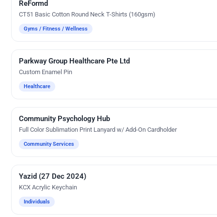
ReFormd
Silk Screen Printing
CT51 Basic Cotton Round Neck T-Shirts (160gsm)
Gyms / Fitness / Wellness
Parkway Group Healthcare Pte Ltd
Custom Gifts
Custom Enamel Pin
Healthcare
Community Psychology Hub
Custom Gifts
Full Color Sublimation Print Lanyard w/ Add-On Cardholder
Community Services
Yazid (27 Dec 2024)
UV Digital Printing
KCX Acrylic Keychain
Individuals