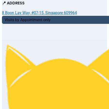
📍 ADDRESS
8 Boon Lay Way, #07-15, Singapore 609964
Visits by Appointment only