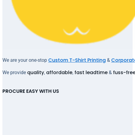
Custom T-Shirt Printing
Corporate
We are your one-stop
&
quality
affordable
fast leadtime
fuss-fre
We provide
,
,
&
PROCURE EASY WITH US