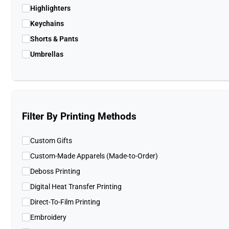
Highlighters
Keychains
Shorts & Pants
Umbrellas
Filter By Printing Methods
Custom Gifts
Custom-Made Apparels (Made-to-Order)
Deboss Printing
Digital Heat Transfer Printing
Direct-To-Film Printing
Embroidery