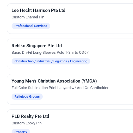
Lee Hecht Harrison Pte Ltd
Custom Gifts
Custom Enamel Pin
Professional Services
Rehlko Singapore Pte Ltd
Embroidery
Basic Dri-Fit Long-Sleeves Polo T-Shirts QD67
Construction / Industrial / Logistics / Engineering
Young Men’s Christian Association (YMCA)
Custom Gifts
Full Color Sublimation Print Lanyard w/ Add-On Cardholder
Religious Groups
PLB Realty Pte Ltd
Custom Gifts
Custom Epoxy Pin
Property