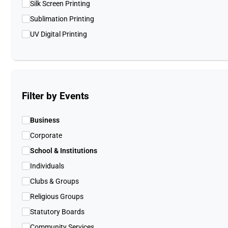
Silk Screen Printing
Sublimation Printing
UV Digital Printing
Filter by Events
Business
Corporate
School & Institutions
Individuals
Clubs & Groups
Religious Groups
Statutory Boards
Community Services