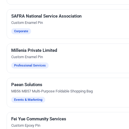
SAFRA National Service Association
Custom Gifts
Custom Enamel Pin
Corporate
Millenia Private Limited
Custom Gifts
Custom Enamel Pin
Professional Services
Paean Solutions
Silk Screen Printing
MB56 MB57 Multi-Purpose Foldable Shopping Bag
Events & Marketing
Fei Yue Community Services
Custom Gifts
Custom Epoxy Pin