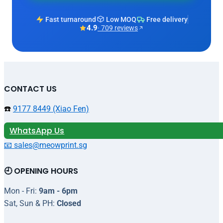
Fast turnaround
Low MOQ
Free delivery
4.9
· 709 reviews
CONTACT US
☎️
9177 8449 (Xiao Fen)
WhatsApp Us
📧 sales@meowprint.sg
🕘 OPENING HOURS
Mon - Fri:
9am - 6pm
Sat, Sun & PH:
Closed