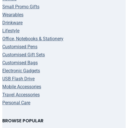
Small Promo Gifts
Wearables
Drinkware
Lifestyle
Office, Notebooks & Stationery
Customised Pens
Customised Gift Sets
Customised Bags
Electronic Gadgets
USB Flash Drive
Mobile Accessories
Travel Accessories
Personal Care
BROWSE POPULAR