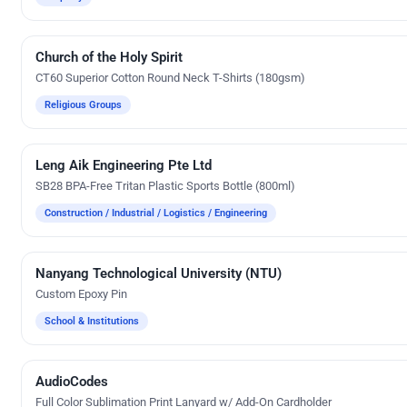
Church of the Holy Spirit
Silk Screen Printing
CT60 Superior Cotton Round Neck T-Shirts (180gsm)
Religious Groups
Leng Aik Engineering Pte Ltd
Silk Screen Printing
SB28 BPA-Free Tritan Plastic Sports Bottle (800ml)
Construction / Industrial / Logistics / Engineering
Nanyang Technological University (NTU)
Custom Gifts
Custom Epoxy Pin
School & Institutions
AudioCodes
Custom Gifts
Full Color Sublimation Print Lanyard w/ Add-On Cardholder