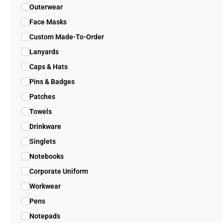
Outerwear
Face Masks
Custom Made-To-Order
Lanyards
Caps & Hats
Pins & Badges
Patches
Towels
Drinkware
Singlets
Notebooks
Corporate Uniform
Workwear
Pens
Notepads