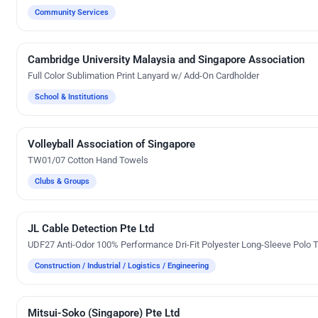
Community Services
Cambridge University Malaysia and Singapore Association
Custom Gifts
Full Color Sublimation Print Lanyard w/ Add-On Cardholder
School & Institutions
Volleyball Association of Singapore
Embroidery
TW01/07 Cotton Hand Towels
Clubs & Groups
JL Cable Detection Pte Ltd
Embroidery
UDF27 Anti-Odor 100% Performance Dri-Fit Polyester Long-Sleeve Polo T
Construction / Industrial / Logistics / Engineering
Mitsui-Soko (Singapore) Pte Ltd
Custom Gifts