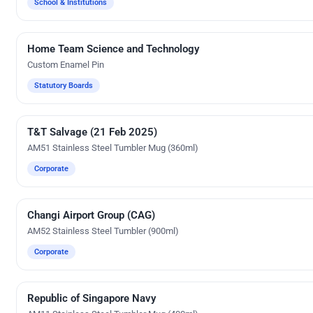
School & Institutions
Home Team Science and Technology
Custom Gifts
Custom Enamel Pin
Statutory Boards
T&T Salvage (21 Feb 2025)
UV Digital Printing
AM51 Stainless Steel Tumbler Mug (360ml)
Corporate
Changi Airport Group (CAG)
Silk Screen Printing
AM52 Stainless Steel Tumbler (900ml)
Corporate
Republic of Singapore Navy
UV Digital Printing