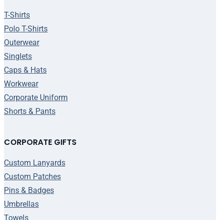
T-Shirts
Polo T-Shirts
Outerwear
Singlets
Caps & Hats
Workwear
Corporate Uniform
Shorts & Pants
CORPORATE GIFTS
Custom Lanyards
Custom Patches
Pins & Badges
Umbrellas
Towels