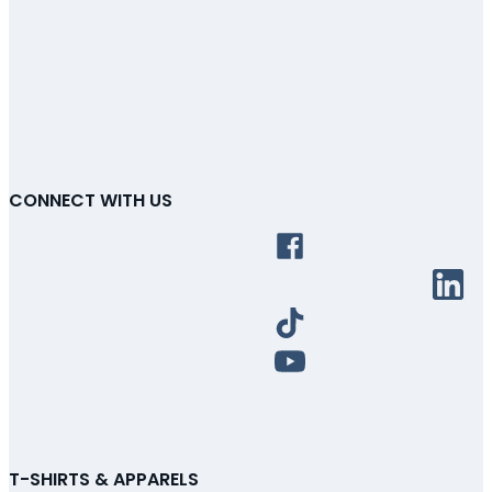
CONNECT WITH US
T-SHIRTS & APPARELS