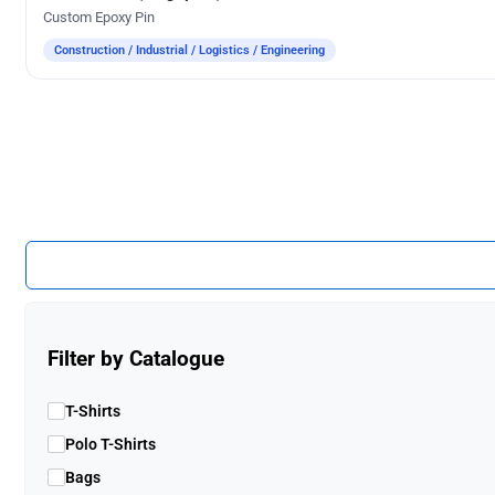
Custom Epoxy Pin
Construction / Industrial / Logistics / Engineering
Filter by Catalogue
T-Shirts
Polo T-Shirts
Bags