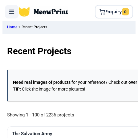
Enquiry
0
Home
»
Recent Projects
Recent Projects
Need real images of products
for your reference? Check out
over
TIP:
Click the image for more pictures!
Showing 1 - 100 of 2236 projects
The Salvation Army
UV Digital Printing