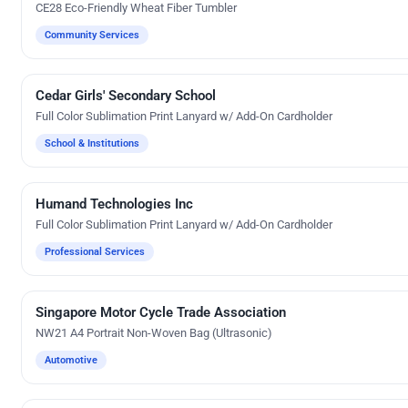
CE28 Eco-Friendly Wheat Fiber Tumbler
Community Services
Cedar Girls' Secondary School
Custom Gifts
Full Color Sublimation Print Lanyard w/ Add-On Cardholder
School & Institutions
Humand Technologies Inc
Custom Gifts
Full Color Sublimation Print Lanyard w/ Add-On Cardholder
Professional Services
Singapore Motor Cycle Trade Association
Direct-To-Film Printing
NW21 A4 Portrait Non-Woven Bag (Ultrasonic)
Automotive