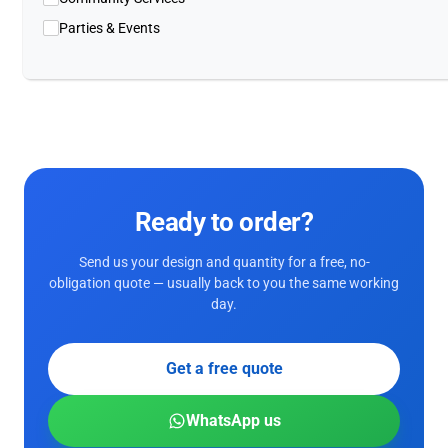
Parties & Events
Ready to order?
Send us your design and quantity for a free, no-
obligation quote — usually back to you the same working
day.
Get a free quote
WhatsApp us