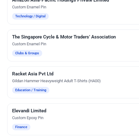
Custom Enamel Pin
Technology / Digital
The Singapore Cycle & Motor Traders’ Association
Custom Gifts
Custom Enamel Pin
Clubs & Groups
Racket Asia Pvt Ltd
Direct-To-Film Printing
Gildan Hammer Heavyweight Adult T-Shirts (HA00)
Education / Training
Elevandi Limited
Custom Gifts
Custom Epoxy Pin
Finance