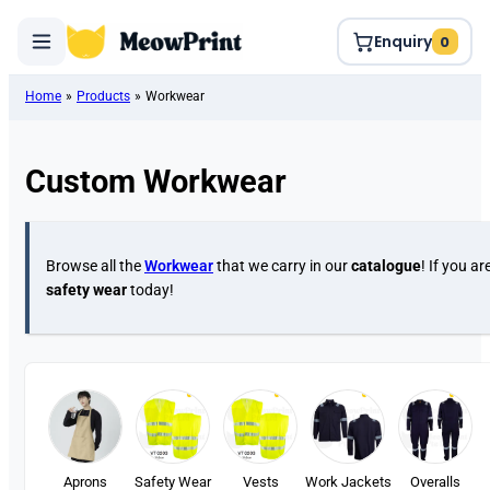
Enquiry
0
Home
»
Products
»
Workwear
Custom Workwear
Browse all the
Workwear
that we carry in our
catalogue
! If you ar
safety wear
today!
Aprons
Safety Wear
Vests
Work Jackets
Overalls