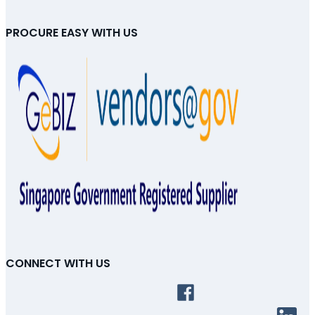
PROCURE EASY WITH US
CONNECT WITH US