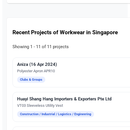
Recent Projects of Workwear in Singapore
Showing 1 - 11 of 11 projects
Aniza (16 Apr 2024)
Silk Screen Printing
Polyester Apron APR10
Clubs & Groups
Huayi Shang Hang Importers & Exporters Pte Ltd
Silk Screen Printing
VT03 Sleeveless Utility Vest
Construction / Industrial / Logistics / Engineering