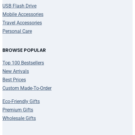
USB Flash Drive
Mobile Accessories
Travel Accessories
Personal Care
BROWSE POPULAR
Top 100 Bestsellers
New Arrivals
Best Prices
Custom Made-To-Order
Eco-Friendly Gifts
Premium Gifts
Wholesale Gifts