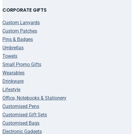
CORPORATE GIFTS
Custom Lanyards
Custom Patches
Pins & Badges
Umbrellas
Towels
Small Promo Gifts
Wearables
Drinkware
Lifestyle
Office, Notebooks & Stationery
Customised Pens
Customised Gift Sets
Customised Bags
Electronic Gadgets