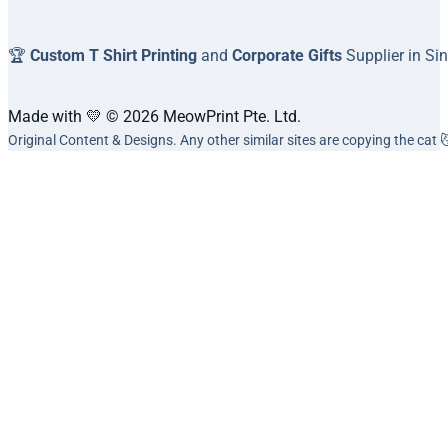
🏆
Custom T Shirt Printing
and
Corporate Gifts
Supplier in Si
Made with 💛 © 2026 MeowPrint Pte. Ltd.
Original Content & Designs. Any other similar sites are copying the cat 