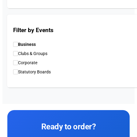
Filter by Events
Business
Clubs & Groups
Corporate
Statutory Boards
Ready to order?