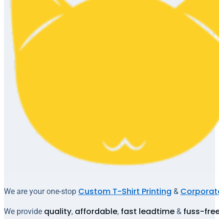
Custom T-Shirt Printing
Corporate
We are your one-stop
&
quality
affordable
fast leadtime
fuss-fre
We provide
,
,
&