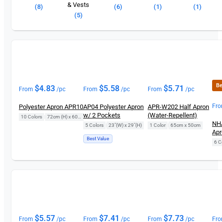
& Vests
(8)
(6)
(1)
(1)
(5)
Be
$
4.83
$
5.58
$
5.71
From
/pc
From
/pc
From
/pc
Fr
Polyester Apron APR10
AP04 Polyester Apron
APR-W202 Half Apron
w/ 2 Pockets
(Water-Repellent)
10 Colors
|
72cm (H) x 60cm (L)
NHA
5 Colors
|
23"(W) x 29"(H)
1 Color
|
65cm x 50cm
Apr
Best Value
6 C
$
5.57
$
7.41
$
7.73
From
/pc
From
/pc
From
/pc
Fr