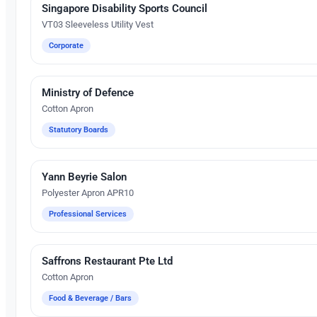
Singapore Disability Sports Council
Silk Screen Printing
VT03 Sleeveless Utility Vest
Corporate
Ministry of Defence
Silk Screen Printing
Cotton Apron
Statutory Boards
Yann Beyrie Salon
Silk Screen Printing
Polyester Apron APR10
Professional Services
Saffrons Restaurant Pte Ltd
Silk Screen Printing
Cotton Apron
Food & Beverage / Bars