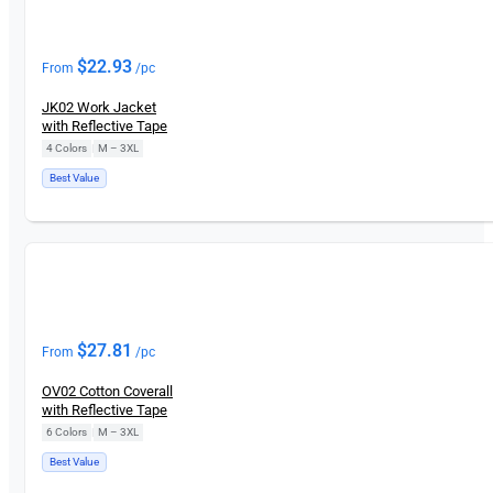
$
22.93
From
/pc
JK02 Work Jacket
with Reflective Tape
4 Colors
|
M – 3XL
Best Value
$
27.81
From
/pc
OV02 Cotton Coverall
with Reflective Tape
6 Colors
|
M – 3XL
Best Value