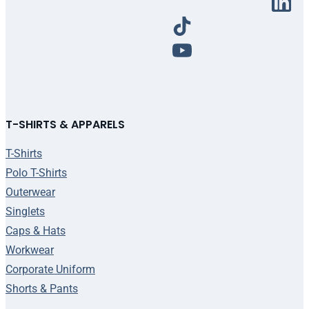
T-SHIRTS & APPARELS
T-Shirts
Polo T-Shirts
Outerwear
Singlets
Caps & Hats
Workwear
Corporate Uniform
Shorts & Pants