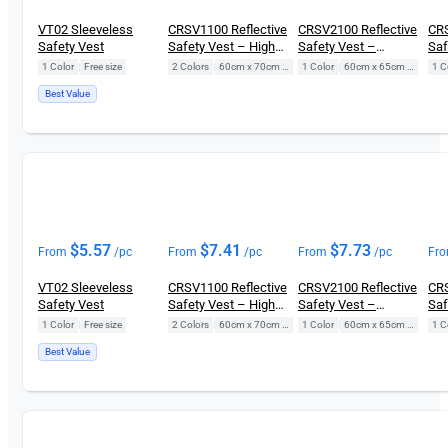
VT02 Sleeveless
CRSV1100 Reflective
CRSV2100 Reflective
CRS
Safety Vest
Safety Vest – High
Safety Vest –
Saf
Visibility
Diamond
Poc
1 Color
|
Free size
2 Colors
|
60cm x 70cm (Free Size)
1 Color
|
60cm x 65cm (Free Size)
1 C
Best Value
$
5.57
$
7.41
$
7.73
From
/pc
From
/pc
From
/pc
Fr
VT02 Sleeveless
CRSV1100 Reflective
CRSV2100 Reflective
CRS
Safety Vest
Safety Vest – High
Safety Vest –
Saf
Visibility
Diamond
Poc
1 Color
|
Free size
2 Colors
|
60cm x 70cm (Free Size)
1 Color
|
60cm x 65cm (Free Size)
1 C
Best Value