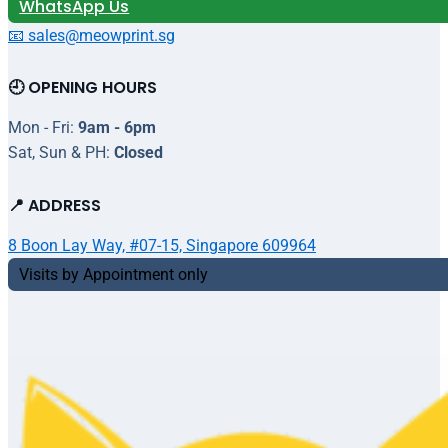
WhatsApp Us
📧 sales@meowprint.sg
🕘 OPENING HOURS
Mon - Fri:
9am - 6pm
Sat, Sun & PH:
Closed
📍 ADDRESS
8 Boon Lay Way, #07-15, Singapore 609964
Visits by Appointment only