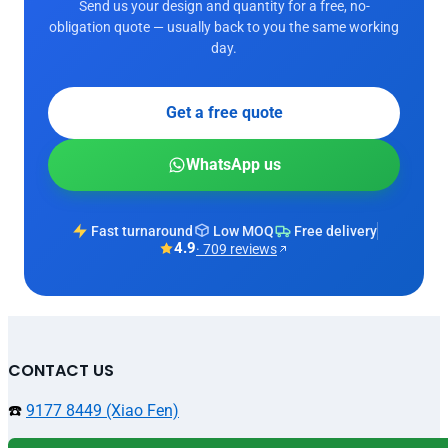
Send us your design and quantity for a free, no-
obligation quote — usually back to you the same working
day.
Get a free quote
WhatsApp us
Fast turnaround
Low MOQ
Free delivery
4.9
· 709 reviews
CONTACT US
☎️
9177 8449 (Xiao Fen)