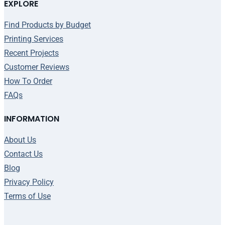
EXPLORE
Find Products by Budget
Printing Services
Recent Projects
Customer Reviews
How To Order
FAQs
INFORMATION
About Us
Contact Us
Blog
Privacy Policy
Terms of Use