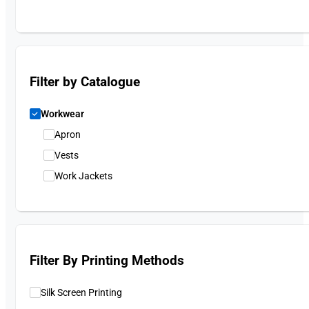
Filter by Catalogue
Workwear
Apron
Vests
Work Jackets
Filter By Printing Methods
Silk Screen Printing