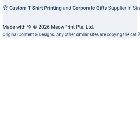
🏆
Custom T Shirt Printing
and
Corporate Gifts
Supplier in Si
Made with 💛 © 2026 MeowPrint Pte. Ltd.
Original Content & Designs. Any other similar sites are copying the cat 