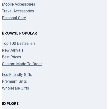
Mobile Accessories
Travel Accessories
Personal Care
BROWSE POPULAR
Top 100 Bestsellers
New Arrivals
Best Prices
Custom Made-To-Order
Eco-Friendly Gifts
Premium Gifts
Wholesale Gifts
EXPLORE