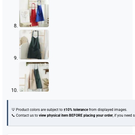
💡 Product colors are subject to
±10% tolerance
from displayed images.
📞 Contact us to
view physical item
BEFORE placing your order
, if you need 