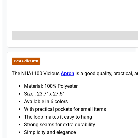
Best Seller #28
The NHA1100 Vicious
Apron
is a good quality, practical, 
Material: 100% Polyester
Size : 23.7″ x 27.5′′
Available in 6 colors
With practical pockets for small items
The loop makes it easy to hang
Strong seams for extra durability
Simplicity and elegance