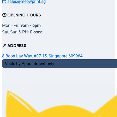
📧 sales@meowprint.sg
🕘 OPENING HOURS
Mon - Fri:
9am - 6pm
Sat, Sun & PH:
Closed
📍 ADDRESS
8 Boon Lay Way, #07-15, Singapore 609964
Visits by Appointment only