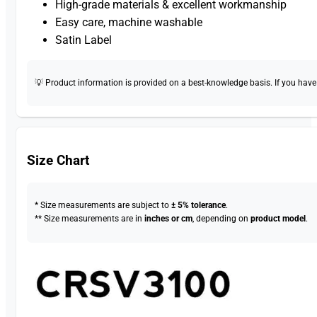
High-grade materials & excellent workmanship
Easy care, machine washable
Satin Label
💡 Product information is provided on a best-knowledge basis. If you have a
Size Chart
* Size measurements are subject to
± 5% tolerance
.
** Size measurements are in
inches or cm
, depending on
product model
.