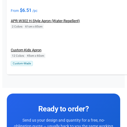
$
6.51
From
/pc
APR-W302 H-Style Apron (Water-Repellent)
2 Colors
|
61cm x 85cm
Custom Kids Apron
12 Colors
|
45cm x 60cm
Custom-Made
Ready to order?
Send us your design and quantity for a free, no-
obligation quote — usually back to you the same working