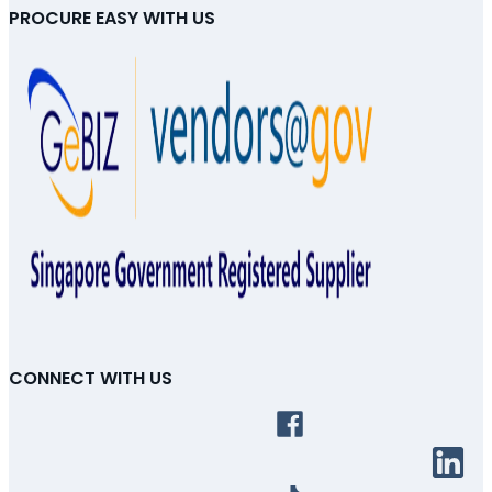
PROCURE EASY WITH US
CONNECT WITH US