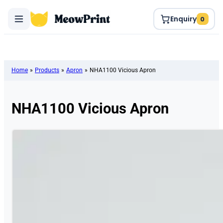
Enquiry
0
Home
»
Products
»
Apron
»
NHA1100 Vicious Apron
NHA1100 Vicious Apron