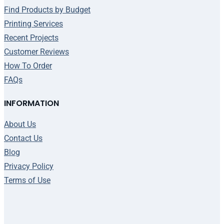
Find Products by Budget
Printing Services
Recent Projects
Customer Reviews
How To Order
FAQs
INFORMATION
About Us
Contact Us
Blog
Privacy Policy
Terms of Use