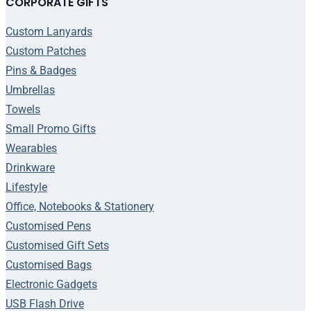
CORPORATE GIFTS
Custom Lanyards
Custom Patches
Pins & Badges
Umbrellas
Towels
Small Promo Gifts
Wearables
Drinkware
Lifestyle
Office, Notebooks & Stationery
Customised Pens
Customised Gift Sets
Customised Bags
Electronic Gadgets
USB Flash Drive