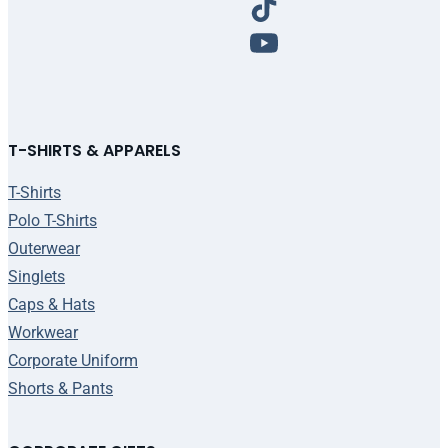
T-SHIRTS & APPARELS
T-Shirts
Polo T-Shirts
Outerwear
Singlets
Caps & Hats
Workwear
Corporate Uniform
Shorts & Pants