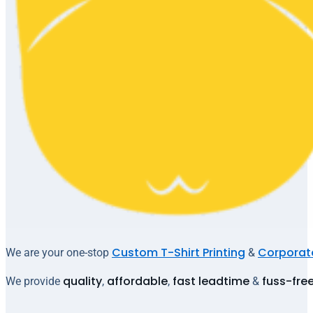
Custom T-Shirt Printing
Corporate
We are your one-stop
&
quality
affordable
fast leadtime
fuss-fre
We provide
,
,
&