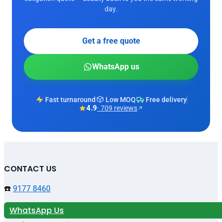
day.
Get a free quote
WhatsApp us
Fast turnaround
Low MOQ
Free delivery
4.9
· 709 reviews
CONTACT US
☎️
9177 8460
WhatsApp Us