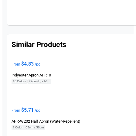
Similar Products
$
4.83
From
/pc
Polyester Apron APR10
10 Colors
|
72cm (H) x 60cm (L)
$
5.71
From
/pc
APR-W202 Half Apron (Water-Repellent)
1 Color
|
65cm x 50cm