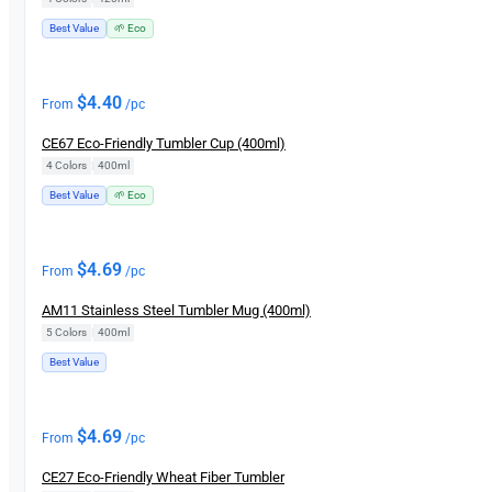
Best Value
🌱 Eco
$
4.40
From
/pc
CE67 Eco-Friendly Tumbler Cup (400ml)
4 Colors
|
400ml
Best Value
🌱 Eco
$
4.69
From
/pc
AM11 Stainless Steel Tumbler Mug (400ml)
5 Colors
|
400ml
Best Value
$
4.69
From
/pc
CE27 Eco-Friendly Wheat Fiber Tumbler