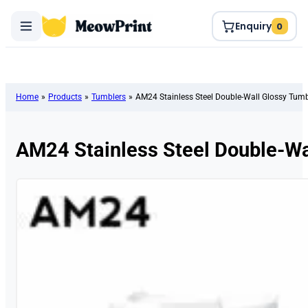
Enquiry
0
Home
»
Products
»
Tumblers
»
AM24 Stainless Steel Double-Wall Glossy Tumb
AM24 Stainless Steel Double-Wa