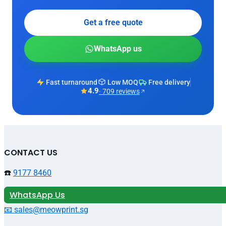
Get a free quote
WhatsApp us
Fast turnaround
Low MOQ
Free delivery
4.9
· 709 reviews
CONTACT US
☎️
9177 8460
WhatsApp Us
📧 sales@meowprint.sg