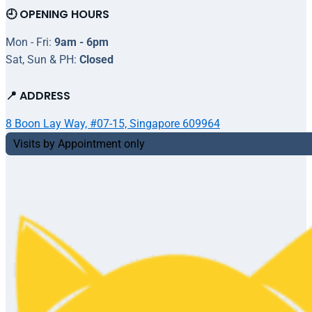
🕘 OPENING HOURS
Mon - Fri:
9am - 6pm
Sat, Sun & PH:
Closed
📍 ADDRESS
8 Boon Lay Way, #07-15, Singapore 609964
Visits by Appointment only