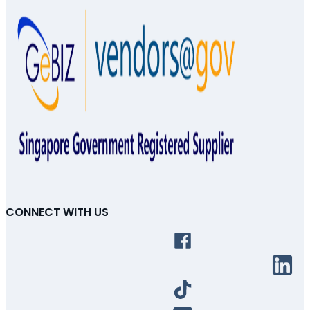
CONNECT WITH US