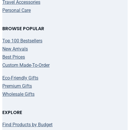
Travel Accessories
Personal Care
BROWSE POPULAR
Top 100 Bestsellers
New Arrivals
Best Prices
Custom Made-To-Order
Eco-Friendly Gifts
Premium Gifts
Wholesale Gifts
EXPLORE
Find Products by Budget