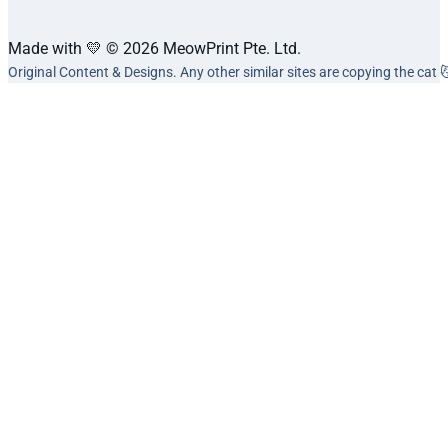
Made with 💛 © 2026 MeowPrint Pte. Ltd.
Original Content & Designs. Any other similar sites are copying the cat 