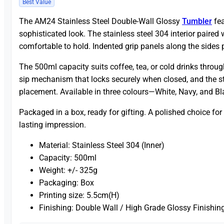
Best Value
The AM24 Stainless Steel Double-Wall Glossy
Tumbler
fea
sophisticated look. The stainless steel 304 interior paire
comfortable to hold. Indented grip panels along the sides p
The 500ml capacity suits coffee, tea, or cold drinks throug
sip mechanism that locks securely when closed, and the sta
placement. Available in three colours—White, Navy, and B
Packaged in a box, ready for gifting. A polished choice for
lasting impression.
Material: Stainless Steel 304 (Inner)
Capacity: 500ml
Weight: +/- 325g
Packaging: Box
Printing size: 5.5cm(H)
Finishing: Double Wall / High Grade Glossy Finishin