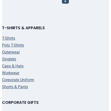
T-SHIRTS & APPARELS
T-Shirts
Polo T-Shirts
Outerwear
Singlets
Caps & Hats
Workwear
Corporate Uniform
Shorts & Pants
CORPORATE GIFTS