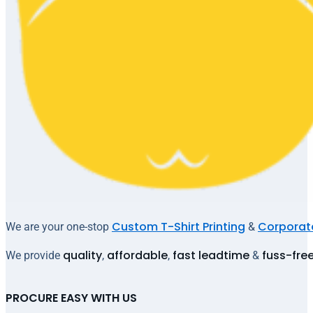
Custom T-Shirt Printing
Corporate
We are your one-stop
&
quality
affordable
fast leadtime
fuss-fre
We provide
,
,
&
PROCURE EASY WITH US