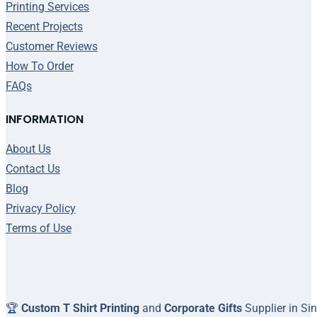
Printing Services
Recent Projects
Customer Reviews
How To Order
FAQs
INFORMATION
About Us
Contact Us
Blog
Privacy Policy
Terms of Use
🏆
Custom T Shirt Printing
and
Corporate Gifts
Supplier in Si