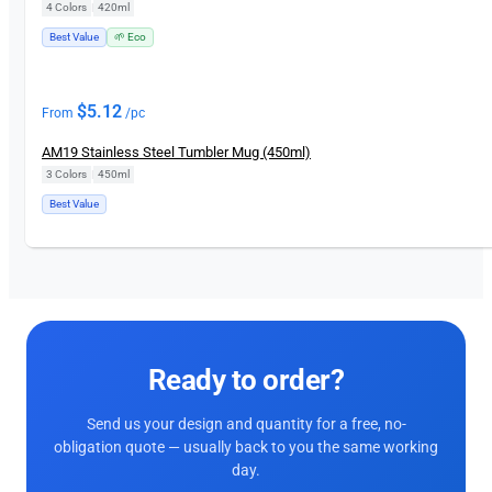
4 Colors
|
420ml
Best Value
🌱 Eco
$
5.12
From
/pc
AM19 Stainless Steel Tumbler Mug (450ml)
3 Colors
|
450ml
Best Value
Ready to order?
Send us your design and quantity for a free, no-
obligation quote — usually back to you the same working
day.