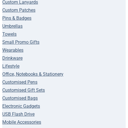
Custom Lanyards
Custom Patches
Pins & Badges
Umbrellas
Towels
Small Promo Gifts
Wearables
Drinkware
Lifestyle
Office, Notebooks & Stationery
Customised Pens
Customised Gift Sets
Customised Bags
Electronic Gadgets
USB Flash Drive
Mobile Accessories