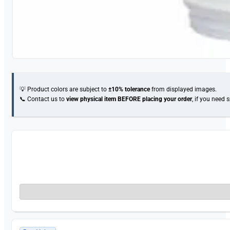
💡 Product colors are subject to
±10% tolerance
from displayed images.
📞 Contact us to
view physical item
BEFORE placing your order
, if you need 