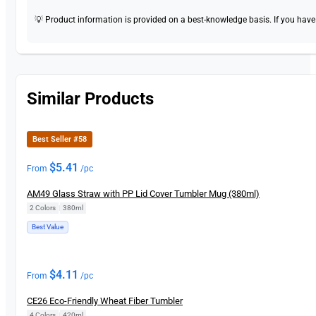
💡 Product information is provided on a best-knowledge basis. If you have a
Similar Products
Best Seller #58
$
5.41
From
/pc
AM49 Glass Straw with PP Lid Cover Tumbler Mug (380ml)
2 Colors
|
380ml
Best Value
$
4.11
From
/pc
CE26 Eco-Friendly Wheat Fiber Tumbler
4 Colors
|
420ml