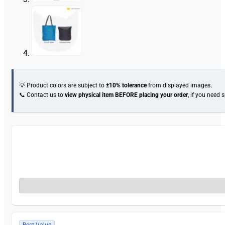
💡 Product colors are subject to
±10% tolerance
from displayed images.
📞 Contact us to
view physical item
BEFORE placing your order
, if you need 
Best Value