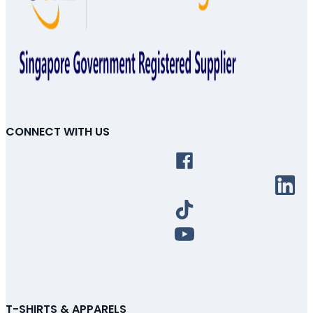
CONNECT WITH US
T-SHIRTS & APPARELS