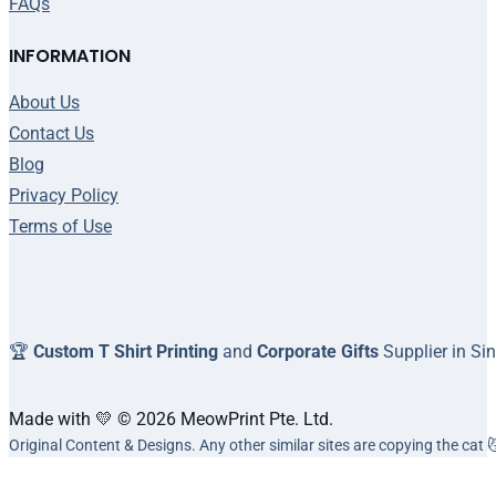
FAQs
INFORMATION
About Us
Contact Us
Blog
Privacy Policy
Terms of Use
🏆
Custom T Shirt Printing
and
Corporate Gifts
Supplier in Si
Made with 💛 © 2026 MeowPrint Pte. Ltd.
Original Content & Designs. Any other similar sites are copying the cat 