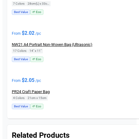
7 Colors
|
28cm(L) x 33cm(H)
Best Value
🌱 Eco
$
2.02
From
/pc
NW21 A4 Portrait Non-Woven Bag (Ultrasonic)
17 Colors
|
14" x 11"
Best Value
🌱 Eco
$
2.05
From
/pc
PR24 Craft Paper Bag
4 Colors
|
21cm x 15cm
Best Value
🌱 Eco
Related Products