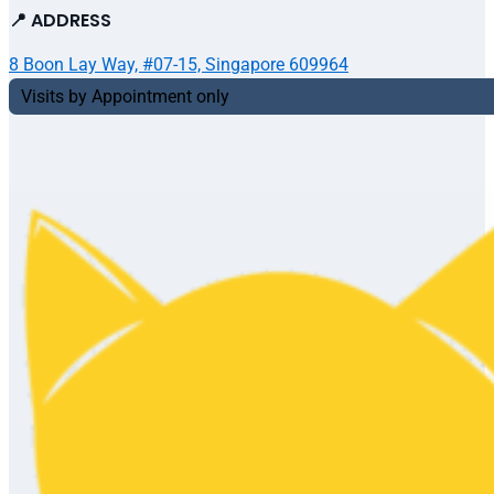
📍 ADDRESS
8 Boon Lay Way, #07-15, Singapore 609964
Visits by Appointment only