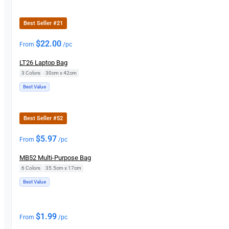
Best Seller #21
$
22.00
From
/pc
LT26 Laptop Bag
3 Colors
|
30cm x 42cm
Best Value
Best Seller #52
$
5.97
From
/pc
MB52 Multi-Purpose Bag
6 Colors
|
35.5cm x 17cm
Best Value
$
1.99
From
/pc