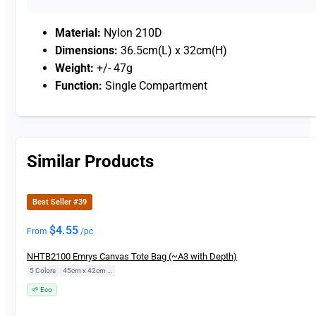
Material:
Nylon 210D
Dimensions:
36.5cm(L) x 32cm(H)
Weight:
+/- 47g
Function:
Single Compartment
Similar Products
Best Seller #39
$
4.55
From
/pc
NHTB2100 Emrys Canvas Tote Bag (~A3 with Depth)
5 Colors
|
45cm x 42cm x 14cm
🌱 Eco