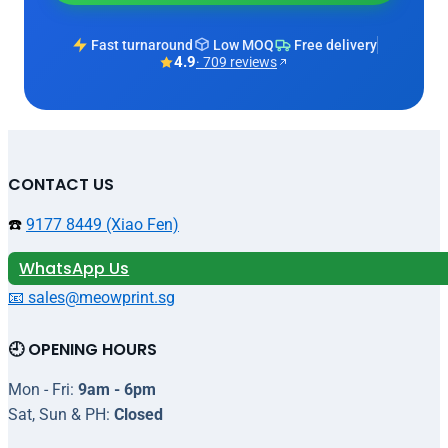
Fast turnaround
Low MOQ
Free delivery
4.9
· 709 reviews
CONTACT US
☎️
9177 8449 (Xiao Fen)
WhatsApp Us
📧 sales@meowprint.sg
🕘 OPENING HOURS
Mon - Fri:
9am - 6pm
Sat, Sun & PH:
Closed