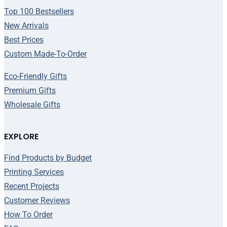
Top 100 Bestsellers
New Arrivals
Best Prices
Custom Made-To-Order
Eco-Friendly Gifts
Premium Gifts
Wholesale Gifts
EXPLORE
Find Products by Budget
Printing Services
Recent Projects
Customer Reviews
How To Order