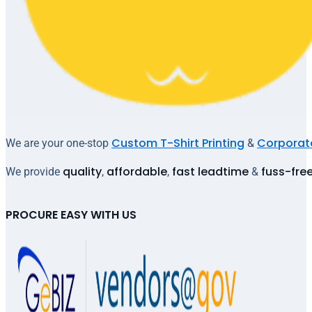
Custom T-Shirt Printing
Corporate
We are your one-stop
&
quality
affordable
fast leadtime
fuss-fre
We provide
,
,
&
PROCURE EASY WITH US