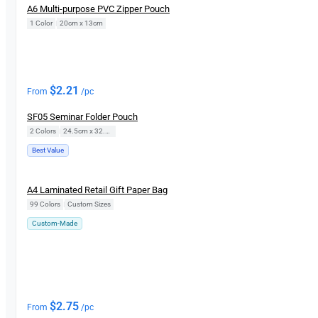
A6 Multi-purpose PVC Zipper Pouch
1 Color
|
20cm x 13cm
$
2.21
From
/pc
SF05 Seminar Folder Pouch
2 Colors
|
24.5cm x 32.5cm
Best Value
New
A4 Laminated Retail Gift Paper Bag
99 Colors
|
Custom Sizes
Custom-Made
$
2.75
From
/pc