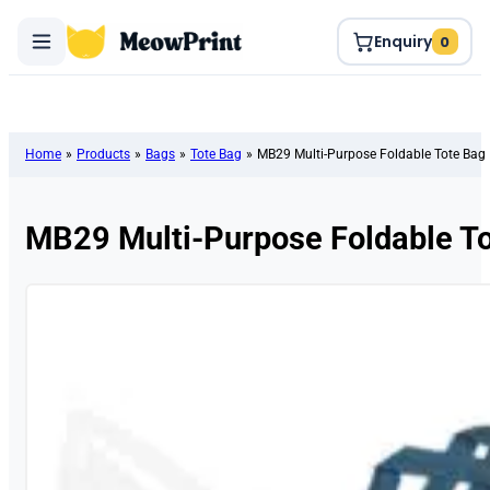
Enquiry
0
Home
»
Products
»
Bags
»
Tote Bag
»
MB29 Multi-Purpose Foldable Tote Bag
MB29 Multi-Purpose Foldable T