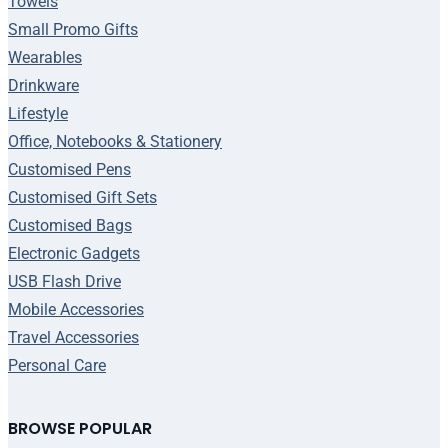
Towels
Small Promo Gifts
Wearables
Drinkware
Lifestyle
Office, Notebooks & Stationery
Customised Pens
Customised Gift Sets
Customised Bags
Electronic Gadgets
USB Flash Drive
Mobile Accessories
Travel Accessories
Personal Care
BROWSE POPULAR