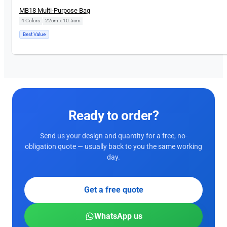
MB18 Multi-Purpose Bag
4 Colors
|
22cm x 10.5cm
Best Value
Ready to order?
Send us your design and quantity for a free, no-
obligation quote — usually back to you the same working
day.
Get a free quote
WhatsApp us