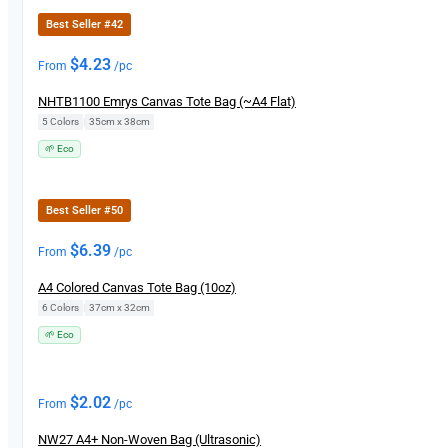
Best Seller #42
$
4.23
From
/pc
NHTB1100 Emrys Canvas Tote Bag (~A4 Flat)
5 Colors
|
35cm x 38cm
🌱 Eco
Best Seller #50
$
6.39
From
/pc
A4 Colored Canvas Tote Bag (10oz)
6 Colors
|
37cm x 32cm
🌱 Eco
$
2.02
From
/pc
NW27 A4+ Non-Woven Bag (Ultrasonic)