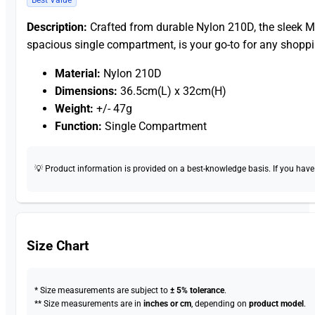
Description:
Crafted from durable Nylon 210D, the sleek
spacious single compartment, is your go-to for any shoppi
Material:
Nylon 210D
Dimensions:
36.5cm(L) x 32cm(H)
Weight:
+/- 47g
Function:
Single Compartment
💡 Product information is provided on a best-knowledge basis. If you have a
Size Chart
* Size measurements are subject to
± 5% tolerance
.
** Size measurements are in
inches or cm
, depending on
product model
.