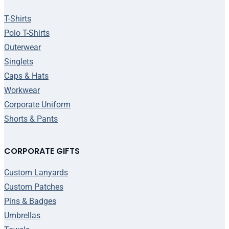
T-Shirts
Polo T-Shirts
Outerwear
Singlets
Caps & Hats
Workwear
Corporate Uniform
Shorts & Pants
CORPORATE GIFTS
Custom Lanyards
Custom Patches
Pins & Badges
Umbrellas