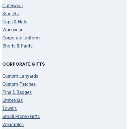
Outerwear
Singlets
Caps & Hats
Workwear
Corporate Uniform
Shorts & Pants
CORPORATE GIFTS
Custom Lanyards
Custom Patches
Pins & Badges
Umbrellas
Towels
Small Promo Gifts
Wearables