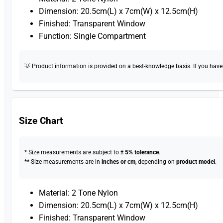
Dimension: 20.5cm(L) x 7cm(W) x 12.5cm(H)
Finished: Transparent Window
Function: Single Compartment
💡 Product information is provided on a best-knowledge basis. If you have a
Size Chart
* Size measurements are subject to
± 5% tolerance
.
** Size measurements are in
inches or cm
, depending on
product model
.
Material: 2 Tone Nylon
Dimension: 20.5cm(L) x 7cm(W) x 12.5cm(H)
Finished: Transparent Window