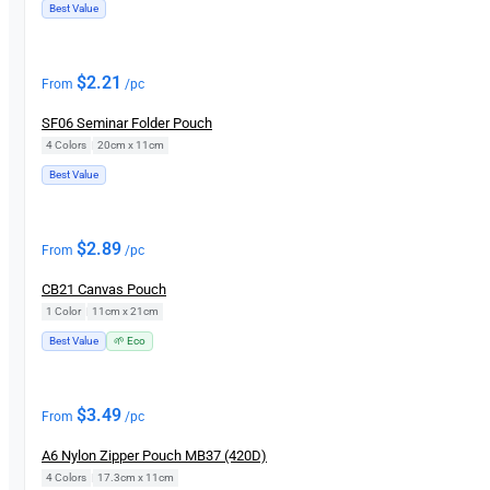
Best Value
$
2.21
From
/pc
SF06 Seminar Folder Pouch
4 Colors
|
20cm x 11cm
Best Value
$
2.89
From
/pc
CB21 Canvas Pouch
1 Color
|
11cm x 21cm
Best Value
🌱 Eco
$
3.49
From
/pc
A6 Nylon Zipper Pouch MB37 (420D)
4 Colors
|
17.3cm x 11cm