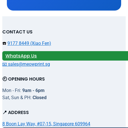
CONTACT US
☎️
9177 8449 (Xiao Fen)
WhatsApp Us
📧 sales@meowprint.sg
🕘 OPENING HOURS
Mon - Fri:
9am - 6pm
Sat, Sun & PH:
Closed
📍 ADDRESS
8 Boon Lay Way, #07-15, Singapore 609964