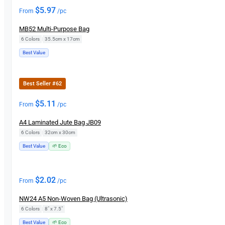
$
5.97
From
/pc
MB52 Multi-Purpose Bag
6 Colors
|
35.5cm x 17cm
Best Value
Best Seller #62
$
5.11
From
/pc
A4 Laminated Jute Bag JB09
6 Colors
|
32cm x 30cm
Best Value
🌱 Eco
$
2.02
From
/pc
NW24 A5 Non-Woven Bag (Ultrasonic)
6 Colors
|
8" x 7.5"
Best Value
🌱 Eco