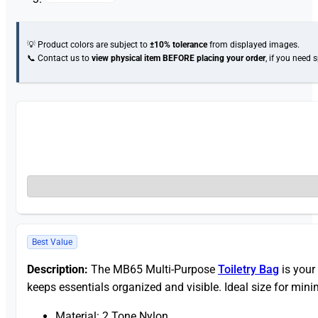
💡 Product colors are subject to
±10% tolerance
from displayed images.
📞 Contact us to
view physical item
BEFORE placing your order
, if you need 
Best Value
Description:
The MB65 Multi-Purpose
Toiletry Bag
is your
keeps essentials organized and visible. Ideal size for minim
Material: 2 Tone Nylon