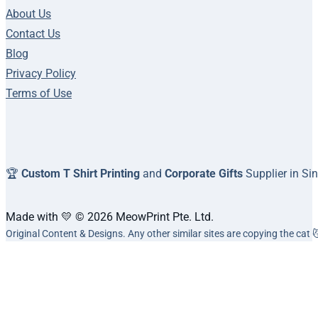
About Us
Contact Us
Blog
Privacy Policy
Terms of Use
🏆
Custom T Shirt Printing
and
Corporate Gifts
Supplier in Si
Made with 💛 © 2026 MeowPrint Pte. Ltd.
Original Content & Designs. Any other similar sites are copying the cat 