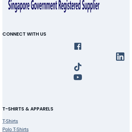
CONNECT WITH US
T-SHIRTS & APPARELS
T-Shirts
Polo T-Shirts