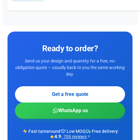
Ready to order?
Send us your design and quantity for a free, no-
obligation quote — usually back to you the same working
day.
Get a free quote
WhatsApp us
Fast turnaround
Low MOQ
Free delivery
4.9
· 709 reviews