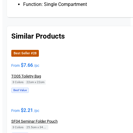
Function: Single Compartment
Similar Products
Best Seller #28
$
7.66
From
/pc
TO05 Toiletry Bag
3 Colors
|
22cm x 22cm
Best Value
$
2.21
From
/pc
SF04 Seminar Folder Pouch
3 Colors
|
25.5cm x 34.5cm