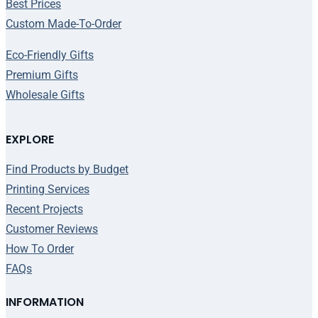
Best Prices
Custom Made-To-Order
Eco-Friendly Gifts
Premium Gifts
Wholesale Gifts
EXPLORE
Find Products by Budget
Printing Services
Recent Projects
Customer Reviews
How To Order
FAQs
INFORMATION