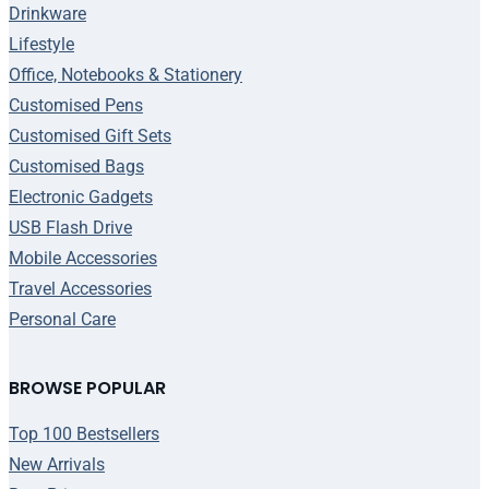
Drinkware
Lifestyle
Office, Notebooks & Stationery
Customised Pens
Customised Gift Sets
Customised Bags
Electronic Gadgets
USB Flash Drive
Mobile Accessories
Travel Accessories
Personal Care
BROWSE POPULAR
Top 100 Bestsellers
New Arrivals