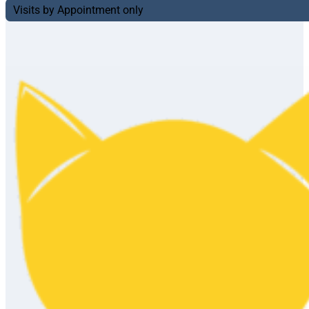
Visits by Appointment only