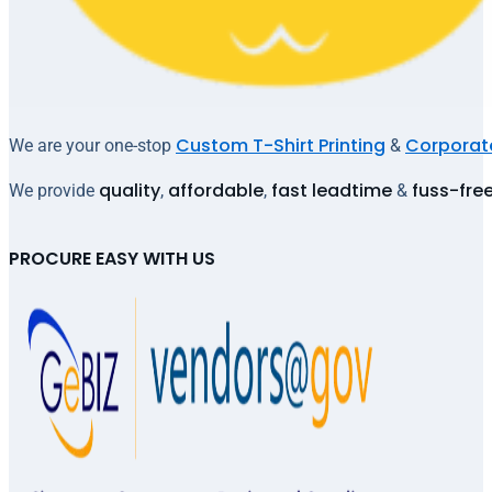
Custom T-Shirt Printing
Corporate
We are your one-stop
&
quality
affordable
fast leadtime
fuss-fre
We provide
,
,
&
PROCURE EASY WITH US