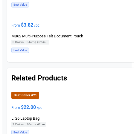
Best Value
$
3.82
From
/pc
MB62 Multi-Purpose Felt Document Pouch
3 Colors
|
34cm(L) x 24cm(H)
Best Value
Related Products
Best Seller #21
$
22.00
From
/pc
LT26 Laptop Bag
3 Colors
|
30cm x 42cm
Best Value