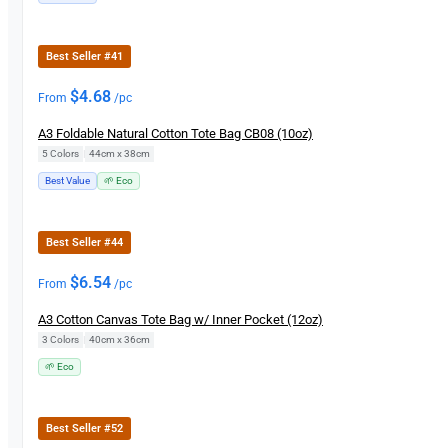
Best Seller #41
$
4.68
From
/pc
A3 Foldable Natural Cotton Tote Bag CB08 (10oz)
5 Colors
|
44cm x 38cm
Best Value
🌱 Eco
Best Seller #44
$
6.54
From
/pc
A3 Cotton Canvas Tote Bag w/ Inner Pocket (12oz)
3 Colors
|
40cm x 36cm
🌱 Eco
Best Seller #52