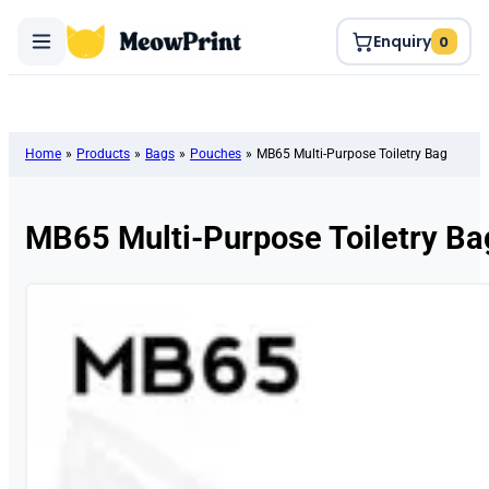
Enquiry
0
Home
»
Products
»
Bags
»
Pouches
»
MB65 Multi-Purpose Toiletry Bag
MB65 Multi-Purpose Toiletry Ba