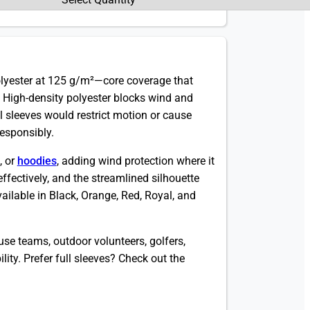
lyester at 125 g/m²—core coverage that
 High-density polyester blocks wind and
ull sleeves would restrict motion or cause
responsibly.
, or
hoodies
, adding wind protection where it
effectively, and the streamlined silhouette
vailable in Black, Orange, Red, Royal, and
se teams, outdoor volunteers, golfers,
ty. Prefer full sleeves? Check out the