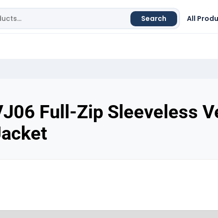
Search
All Prod
J06 Full-Zip Sleeveless 
Jacket