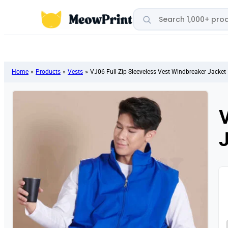
Search products
Home
»
Products
»
Vests
»
VJ06 Full-Zip Sleeveless Vest Windbreaker Jacket
V