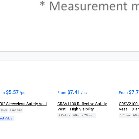
$
5.57
$
7.41
$
7.
rom
/pc
From
/pc
From
02 Sleeveless Safety Vest
CRSV1100 Reflective Safety
CRSV2100 R
Vest – High Visibility
Vest – Di
Color
|
Free size
2 Colors
|
60cm x 70cm (Free Size)
1 Color
|
est Value