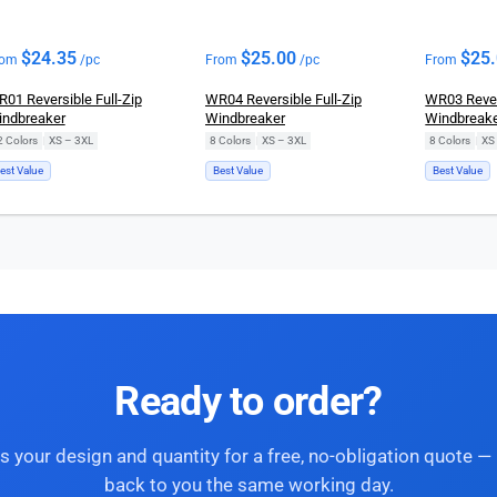
$
24.35
$
25.00
$
25
rom
/pc
From
/pc
From
01 Reversible Full-Zip
WR04 Reversible Full-Zip
WR03 Revers
ndbreaker
Windbreaker
Windbreak
2 Colors
|
XS – 3XL
8 Colors
|
XS – 3XL
8 Colors
|
XS
est Value
Best Value
Best Value
Ready to order?
s your design and quantity for a free, no-obligation quote — 
back to you the same working day.