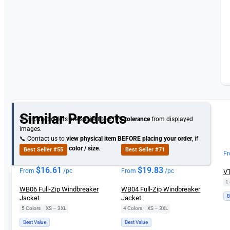
Similar Products
💡 Product colors are subject to
±10% tolerance
from displayed
images.
📞 Contact us to
view physical item
BEFORE placing your order
, if
you need specific
color / size
.
Best Seller #55
Best Seller #71
F
$
16.61
$
19.83
From
/pc
From
/pc
VT
1 
WB06 Full-Zip Windbreaker
WB04 Full-Zip Windbreaker
B
Jacket
Jacket
5 Colors
|
XS – 3XL
4 Colors
|
XS – 3XL
Best Value
Best Value