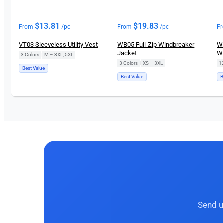
$
13.81
$
19.83
From
/pc
From
/pc
F
VT03 Sleeveless Utility Vest
WB05 Full-Zip Windbreaker
WR
Jacket
Wi
3 Colors
|
M – 3XL, 5XL
3 Colors
|
XS – 3XL
1
Best Value
Best Value
B
Send u