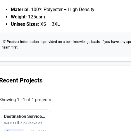
Material:
100% Polyester – High Density
Weight:
125gsm
Unisex Sizes:
XS – 3XL
💡 Product information is provided on a best-knowledge basis. If you have any speci
team first.
Recent Projects
Showing 1 - 1 of 1 projects
Destination Services Singapore Ptd Ltd
Digital Heat Transfer Printing
VJ06 Full-Zip Sleeveless
Vest Windbreaker Jacket