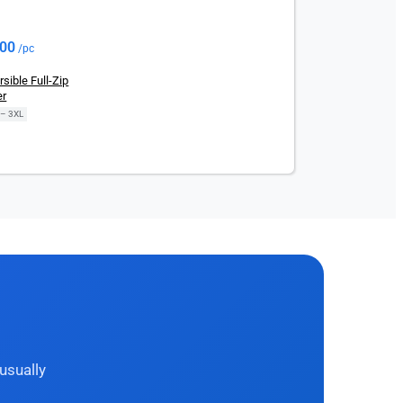
.00
/pc
ible Full-Zip
er
 – 3XL
usually