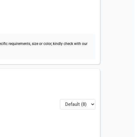
fic requirements, size or color, kindly check with our