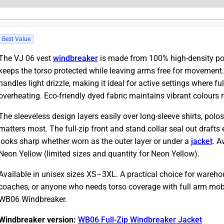
Best Value
The VJ 06 vest
windbreaker
is made from 100% high-density po
keeps the torso protected while leaving arms free for movement.
handles light drizzle, making it ideal for active settings where f
overheating. Eco-friendly dyed fabric maintains vibrant colours 
The sleeveless design layers easily over long-sleeve shirts, polos
matters most. The full-zip front and stand collar seal out drafts 
looks sharp whether worn as the outer layer or under a
jacket
. A
Neon Yellow (limited sizes and quantity for Neon Yellow).
Available in unisex sizes XS–3XL. A practical choice for warehou
coaches, or anyone who needs torso coverage with full arm mobili
WB06 Windbreaker.
Windbreaker version:
WB06 Full-Zip Windbreaker Jacket