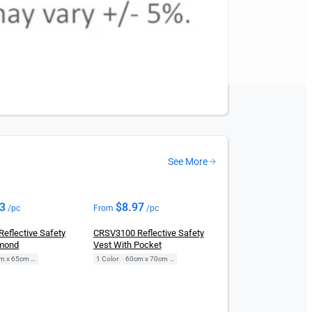
See More
73
$
8.97
/pc
From
/pc
eflective Safety
CRSV3100 Reflective Safety
amond
Vest With Pocket
60cm x 65cm (Free Size)
1 Color
|
60cm x 70cm (Free Size)