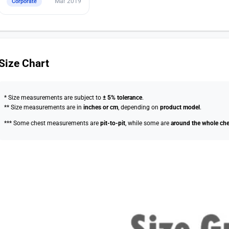
Mar 2019
Corporate
Size Chart
* Size measurements are subject to
± 5% tolerance
.
** Size measurements are in
inches or cm
, depending on
product model
.
*** Some chest measurements are
pit-to-pit
, while some are
around the whole che