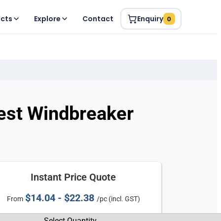
ucts
Explore
Contact
Enquiry
0
Vest Windbreaker
Instant Price Quote
$14.04 - $22.38
From
/pc (incl. GST)