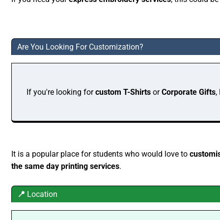
Are You Looking For Customization?
If you're looking for
custom T-Shirts
or
Corporate Gifts
,
It is a popular place for students who would love to
customis
the same day printing services
.
📍
Location