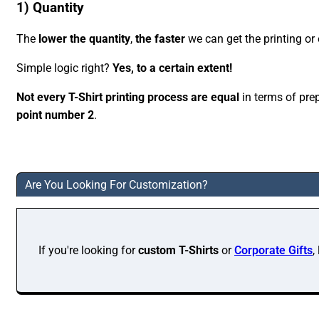
1) Quantity
The
lower the quantity
,
the faster
we can get the printing or
Simple logic right?
Yes, to a certain extent!
Not every T-Shirt printing process are equal
in terms of pre
point number 2
.
Are You Looking For Customization?
If you're looking for
custom T-Shirts
or
Corporate Gifts
,