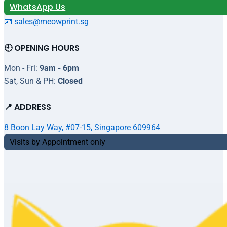
WhatsApp Us
📧 sales@meowprint.sg
🕘 OPENING HOURS
Mon - Fri:
9am - 6pm
Sat, Sun & PH:
Closed
📍 ADDRESS
8 Boon Lay Way, #07-15, Singapore 609964
Visits by Appointment only