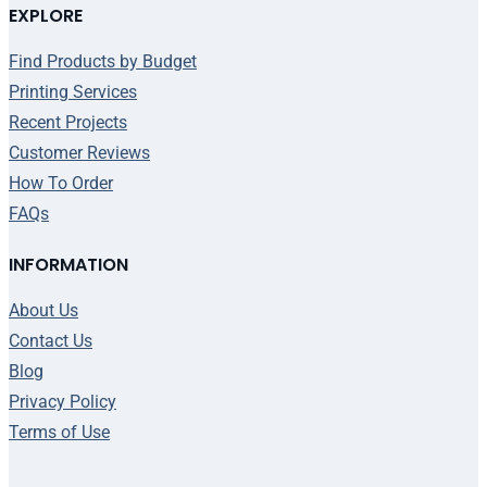
EXPLORE
Find Products by Budget
Printing Services
Recent Projects
Customer Reviews
How To Order
FAQs
INFORMATION
About Us
Contact Us
Blog
Privacy Policy
Terms of Use