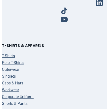
T-SHIRTS & APPARELS
T-Shirts
Polo T-Shirts
Outerwear
Singlets
Caps & Hats
Workwear
Corporate Uniform
Shorts & Pants