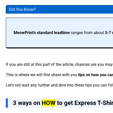
Did You Know?
MeowPrint’s standard leadtime
ranges from about
5-7 
If you are still at this part of the article, chances are you m
This is where we will first share with you
tips on how you ca
Let’s not wait any further and dive into these tips you can fo
3 ways on
HOW
to get Express T-Shi