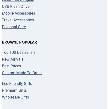
USB Flash Drive
Mobile Accessories
Travel Accessories
Personal Care
BROWSE POPULAR
Top 100 Bestsellers
New Arrivals
Best Prices
Custom Made-To-Order
Eco-Friendly Gifts
Premium Gifts
Wholesale Gifts