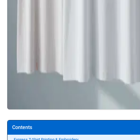
Contents
Express T-Shirt Printing & Embroidery