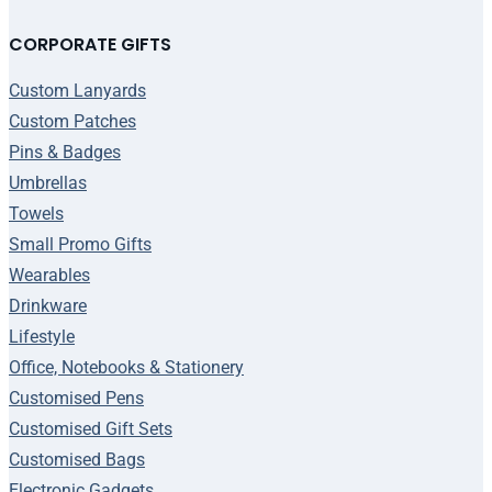
CORPORATE GIFTS
Custom Lanyards
Custom Patches
Pins & Badges
Umbrellas
Towels
Small Promo Gifts
Wearables
Drinkware
Lifestyle
Office, Notebooks & Stationery
Customised Pens
Customised Gift Sets
Customised Bags
Electronic Gadgets