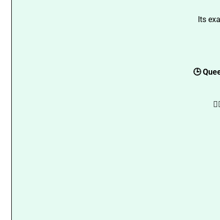
Its ex
🕒 Quee
