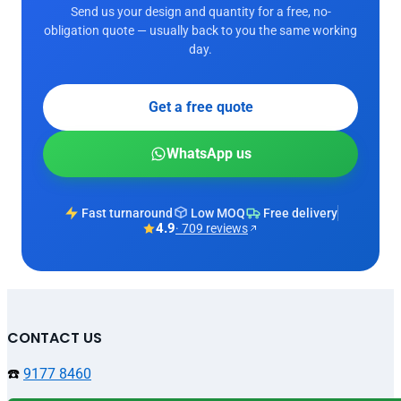
Send us your design and quantity for a free, no-
obligation quote — usually back to you the same working
day.
Get a free quote
WhatsApp us
Fast turnaround
Low MOQ
Free delivery
4.9
· 709 reviews
CONTACT US
☎️
9177 8460