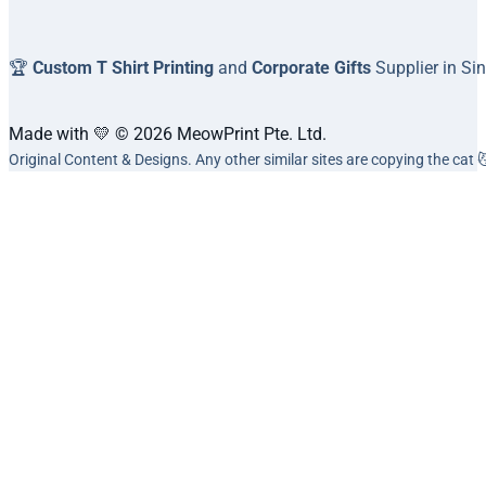
🏆
Custom T Shirt Printing
and
Corporate Gifts
Supplier in Si
Made with 💛 © 2026 MeowPrint Pte. Ltd.
Original Content & Designs. Any other similar sites are copying the cat 