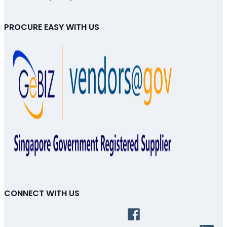
PROCURE EASY WITH US
CONNECT WITH US