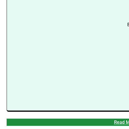
Read M