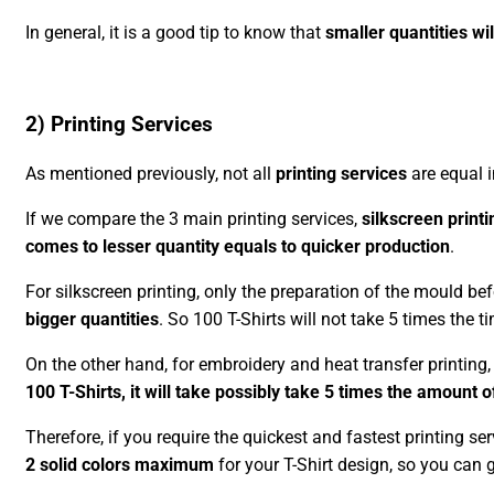
In general, it is a good tip to know that
smaller quantities wil
2) Printing Services
As mentioned previously, not all
printing services
are equal i
If we compare the 3 main printing services,
silkscreen printi
comes to lesser quantity equals to quicker production
.
For silkscreen printing, only the preparation of the mould bef
bigger quantities
. So 100 T-Shirts will not take 5 times the ti
On the other hand, for embroidery and heat transfer printing
100 T-Shirts, it will take possibly take 5 times the amount o
Therefore, if you require the quickest and fastest printing se
2 solid colors maximum
for your T-Shirt design, so you can 