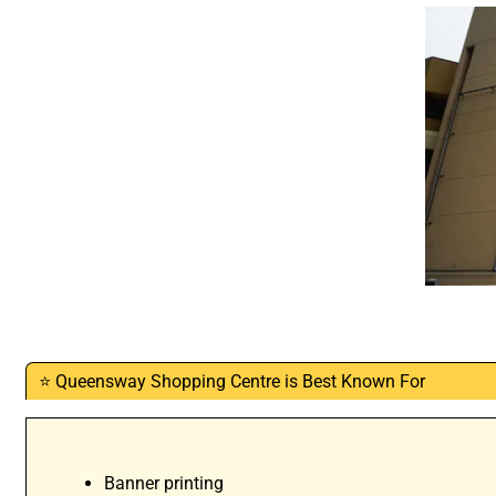
⭐ Queensway Shopping Centre is Best Known For
Banner printing