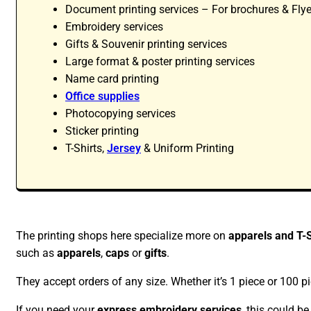
Document printing services – For brochures & Flye
Embroidery services
Gifts & Souvenir printing services
Large format & poster printing services
Name card printing
Office supplies
Photocopying services
Sticker printing
T-Shirts,
Jersey
& Uniform Printing
The printing shops here specialize more on
apparels and T-S
such as
apparels
,
caps
or
gifts
.
They accept orders of any size. Whether it’s 1 piece or 100 pi
If you need your
express embroidery services
, this could b