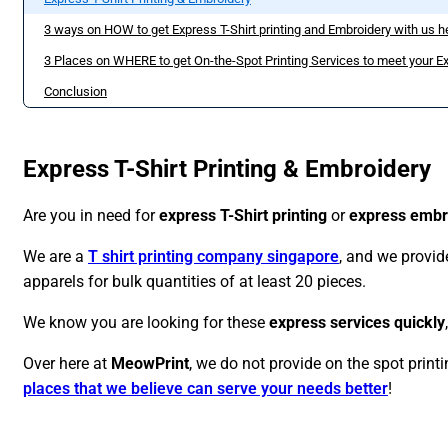
3 ways on HOW to get Express T-Shirt printing and Embroidery with us h
3 Places on WHERE to get On-the-Spot Printing Services to meet your Ex
Conclusion
Express T-Shirt Printing & Embroidery
Are you in need for
express T-Shirt printing
or
express embr
We are a
T shirt printing company singapore
, and we provi
apparels for bulk quantities of at least 20 pieces.
We know you are looking for these
express services quickly
Over here at
MeowPrint
, we do not provide on the spot printin
places that we believe can serve your needs better
!