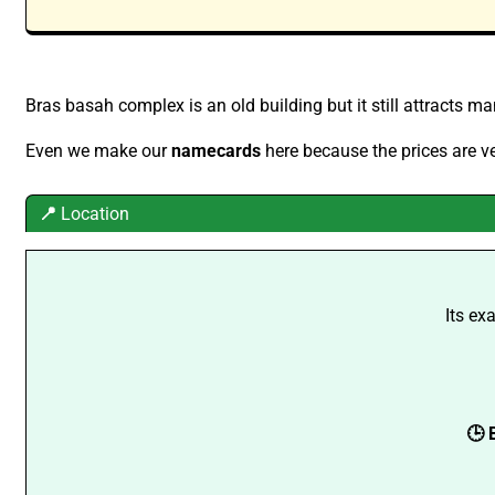
Bras basah complex is an old building but it still attracts ma
Even we make our
namecards
here because the prices are ve
📍
Location
Its ex
🕒 