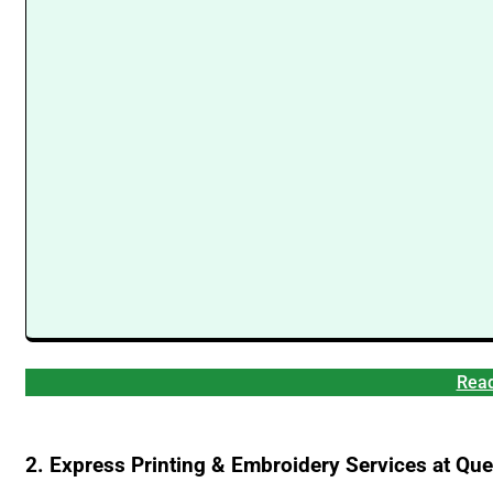
Read
2. Express Printing & Embroidery Services at Q