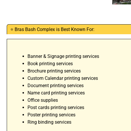
⭐ Bras Bash Complex is Best Known For:
Banner & Signage printing services
Book printing services
Brochure printing services
Custom Calendar printing services
Document printing services
Name card printing services
Office supplies
Post cards printing services
Poster printing services
Ring binding services