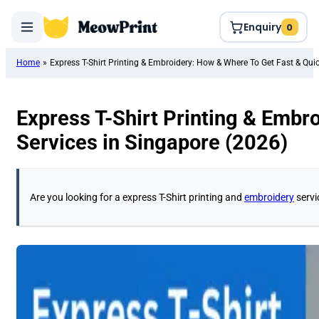
Enquiry
0
Home
»
Express T-Shirt Printing & Embroidery: How & Where To Get Fast & Quic
Express T-Shirt Printing & Embr
Services in Singapore (2026)
Are you looking for a express T-Shirt printing and
embroidery
servi