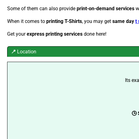
Some of them can also provide
print-on-demand services
w
When it comes to
printing T-Shirts
, you may get
same day
t
Get your
express printing services
done here!
📍
Location
Its ex
🕒 