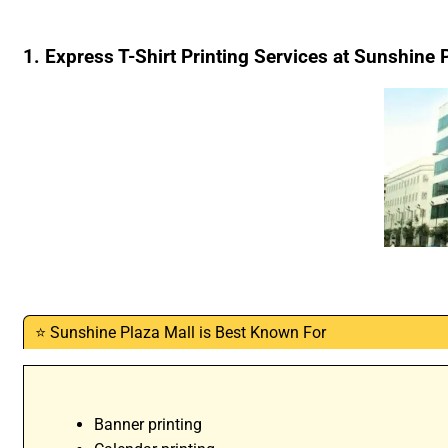
1. Express T-Shirt Printing Services at Sunshine 
⭐ Sunshine Plaza Mall is Best Known For
Banner printing