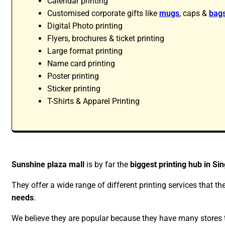
Calendar printing
Customised corporate gifts like
mugs
, caps &
bag
Digital Photo printing
Flyers, brochures & ticket printing
Large format printing
Name card printing
Poster printing
Sticker printing
T-Shirts & Apparel Printing
Sunshine plaza mall
is by far the
biggest printing hub in Si
They offer a wide range of different printing services that th
needs
.
We believe they are popular because they have many stores th