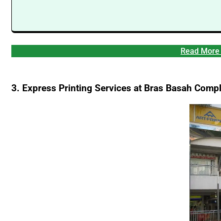
Read More 
3. Express Printing Services at Bras Basah Comp