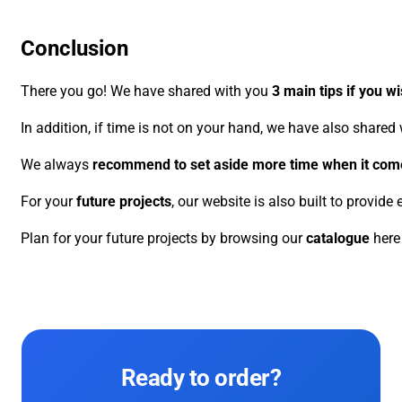
Conclusion
There you go! We have shared with you
3 main tips if you w
In addition, if time is not on your hand, we have also shared
We always
recommend to set aside more time when it come
For your
future projects
, our website is also built to provid
Plan for your future projects by browsing our
catalogue
here
Ready to order?