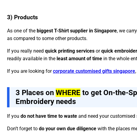
3) Products
As one of the
biggest T-Shirt supplier in Singapore
, we carr
as compared to some other products.
If you really need
quick printing services
or
quick embroider
readily available in the
least amount of time
in the whole ent
If you are looking for
corporate customised gifts singapore
3 Places on
WHERE
to get On-the-Spo
Embroidery needs
If you
do not have time to waste
and need your customised s
Don’t forget to
do your own due diligence
with the places me