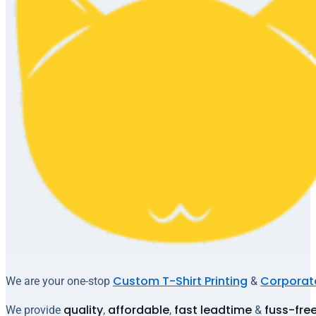
Custom T-Shirt Printing
Corporate
We are your one-stop
&
quality
affordable
fast leadtime
fuss-fre
We provide
,
,
&