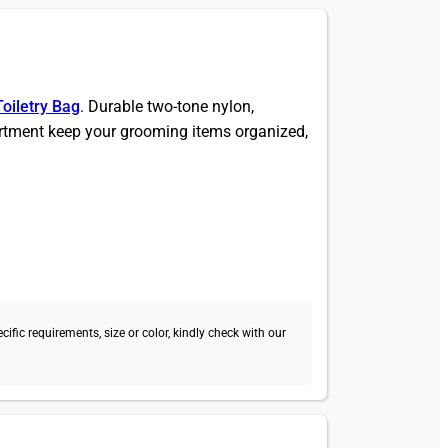
Toiletry Bag
. Durable two-tone nylon,
tment keep your grooming items organized,
fic requirements, size or color, kindly check with our