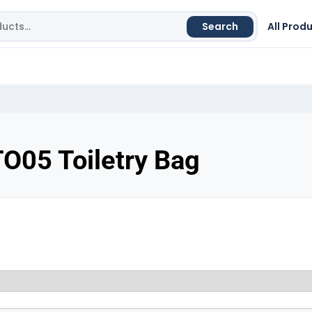
Search
All Prod
O05 Toiletry Bag