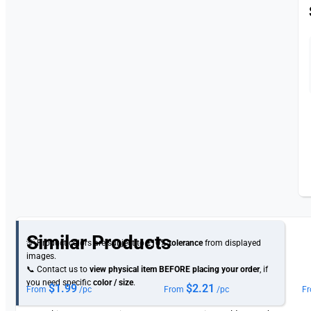
Similar Products
💡 Product colors are subject to
±10% tolerance
from displayed
images.
📞 Contact us to
view physical item
BEFORE placing your order
, if
you need specific
color / size
.
$
1.99
$
2.21
From
/pc
From
/pc
F