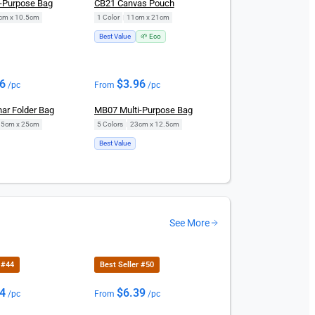
-Purpose Bag
CB21 Canvas Pouch
cm x 10.5cm
1 Color
|
11cm x 21cm
Best Value
🌱 Eco
96
$
3.96
/pc
From
/pc
ar Folder Bag
MB07 Multi-Purpose Bag
.5cm x 25cm
5 Colors
|
23cm x 12.5cm
Best Value
See More
 #44
Best Seller #50
54
$
6.39
/pc
From
/pc