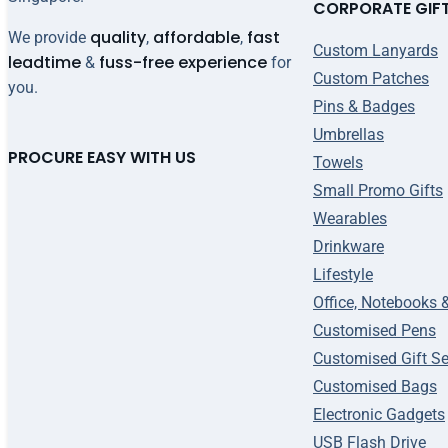
CORPORATE GIF
quality
affordable
fast
We provide
,
,
Custom Lanyards
leadtime
fuss-free experience
&
for
Custom Patches
you.
Pins & Badges
Umbrellas
PROCURE EASY WITH US
Towels
Small Promo Gifts
Wearables
Drinkware
Lifestyle
Office, Notebooks 
Customised Pens
Customised Gift Se
Customised Bags
Electronic Gadgets
USB Flash Drive