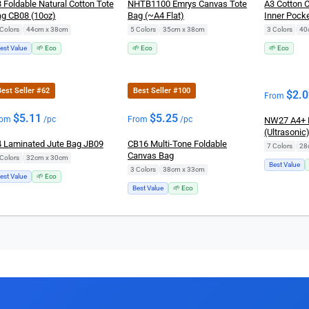
 Foldable Natural Cotton Tote
NHTB1100 Emrys Canvas Tote
A3 Cotton 
g CB08 (10oz)
Bag (~A4 Flat)
Inner Pocke
Colors
|
44cm x 38cm
5 Colors
|
35cm x 38cm
3 Colors
|
40
est Value
🌱 Eco
🌱 Eco
🌱 Eco
est Seller #62
Best Seller #100
$
2.
From
$
5.11
$
5.25
rom
/pc
From
/pc
NW27 A4+ 
(Ultrasonic
 Laminated Jute Bag JB09
CB16 Multi-Tone Foldable
7 Colors
|
Canvas Bag
Colors
|
32cm x 30cm
Best Value
3 Colors
|
38cm x 33cm
est Value
🌱 Eco
Best Value
🌱 Eco