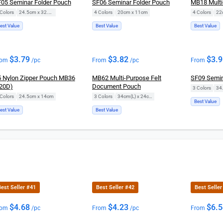
05 Seminar Folder Pouch
SF06 Seminar Folder Pouch
MB18 Multi
Colors
|
24.5cm x 32.5cm
4 Colors
|
20cm x 11cm
4 Colors
|
22
est Value
Best Value
Best Value
$
3.79
$
3.82
$
3.
rom
/pc
From
/pc
From
 Nylon Zipper Pouch MB36
MB62 Multi-Purpose Felt
SF09 Semin
20D)
Document Pouch
3 Colors
|
34
Colors
|
24.5cm x 14cm
3 Colors
|
34cm(L) x 24cm(H)
Best Value
est Value
Best Value
est Seller #41
Best Seller #42
Best Seller
$
4.68
$
4.23
$
6.
rom
/pc
From
/pc
From