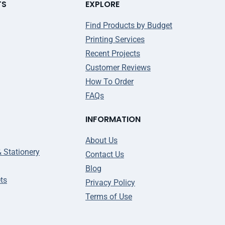
TS
EXPLORE
Find Products by Budget
Printing Services
Recent Projects
Customer Reviews
How To Order
FAQs
INFORMATION
About Us
& Stationery
Contact Us
Blog
ts
Privacy Policy
Terms of Use