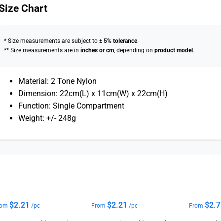
Size Chart
* Size measurements are subject to
± 5% tolerance
.
** Size measurements are in
inches or cm
, depending on
product model
.
Material: 2 Tone Nylon
Dimension: 22cm(L) x 11cm(W) x 22cm(H)
Function: Single Compartment
Weight: +/- 248g
$
2.21
$
2.21
$
2.
rom
/pc
From
/pc
From