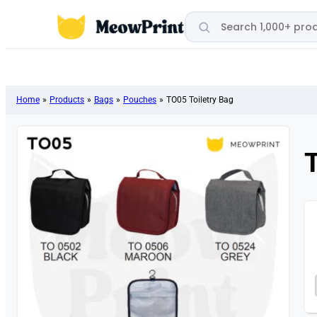
Search products
Home
»
Products
»
Bags
»
Pouches
»
TO05 Toiletry Bag
T