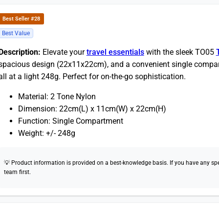
Best Seller #28
Best Value
Description:
Elevate your
travel essentials
with the sleek TO05
spacious design (22x11x22cm), and a convenient single compar
all at a light 248g. Perfect for on-the-go sophistication.
Material: 2 Tone Nylon
Dimension: 22cm(L) x 11cm(W) x 22cm(H)
Function: Single Compartment
Weight: +/- 248g
💡 Product information is provided on a best-knowledge basis. If you have any speci
team first.