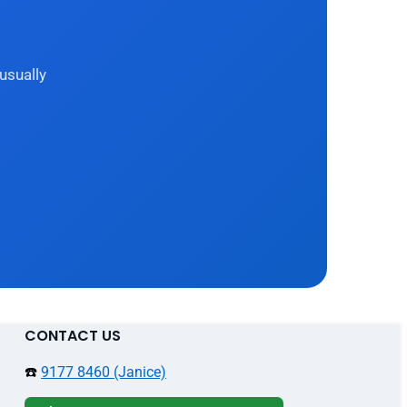
usually
CONTACT US
☎️
9177 8460 (Janice)