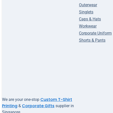
Outerwear
Singlets
Caps & Hats
Workwear
Corporate Uniform
Shorts & Pants
Custom T-Shirt
We are your one-stop
Printing
Corporate Gifts
&
supplier in
Singapore.