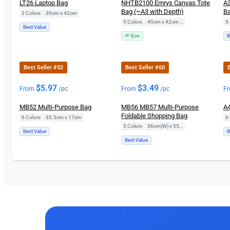
LT26 Laptop Bag
NHTB2100 Emrys Canvas Tote
A3
Bag (~A3 with Depth)
Ba
3 Colors
|
30cm x 42cm
5 Colors
|
45cm x 42cm x 14cm
5 
Best Value
🌱 Eco
B
Best Seller #52
Best Seller #60
B
$
5.97
$
3.49
From
/pc
From
/pc
F
MB52 Multi-Purpose Bag
MB56 MB57 Multi-Purpose
A4
Foldable Shopping Bag
6 Colors
|
35.5cm x 17cm
6 
5 Colors
|
36cm(W) x 55cm(H)
Best Value
B
Best Value