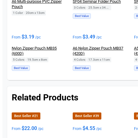
A6 Multi-purpose PVC Zipper
SF04 Seminar Folder Pouch
SF
Pouch
3 Colors
|
25.5cm x 34.5cm
2 
1 Color
|
20cm x 13cm
Best Value
B
$
3.19
$
3.49
From
/pc
From
/pc
F
Nylon Zipper Pouch MB35
A6 Nylon Zipper Pouch MB37
A5
(600D)
(420D)
(4
5 Colors
|
19.5cm x 8cm
4 Colors
|
17.3cm x 11cm
4 
Best Value
Best Value
B
Related Products
Best Seller #21
Best Seller #39
B
$
22.00
$
4.55
From
/pc
From
/pc
F