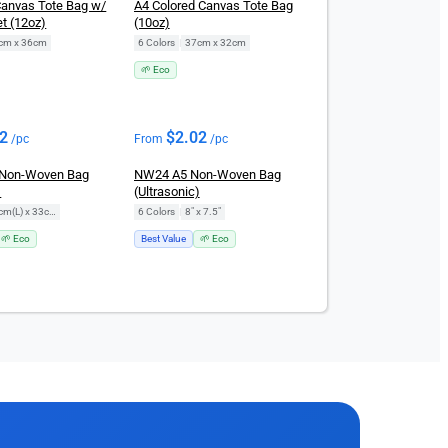
Canvas Tote Bag w/
A4 Colored Canvas Tote Bag
t (12oz)
(10oz)
cm x 36cm
6 Colors
|
37cm x 32cm
🌱 Eco
02
$
2.02
/pc
From
/pc
Non-Woven Bag
NW24 A5 Non-Woven Bag
)
(Ultrasonic)
28cm(L) x 33cm(H)
6 Colors
|
8" x 7.5"
🌱 Eco
Best Value
🌱 Eco