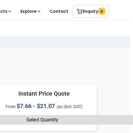
ucts
Explore
Contact
Enquiry
0
Instant Price Quote
$7.66 - $21.07
From
/pc (incl. GST)