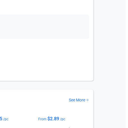
See More
75
$
2.89
/pc
From
/pc