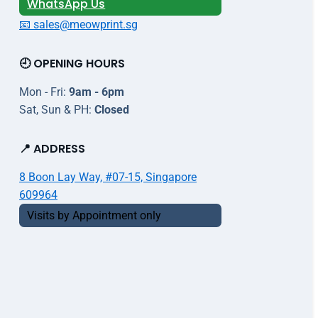
WhatsApp Us
📧 sales@meowprint.sg
🕘 OPENING HOURS
Mon - Fri:
9am - 6pm
Sat, Sun & PH:
Closed
📍 ADDRESS
8 Boon Lay Way, #07-15, Singapore
609964
Visits by Appointment only