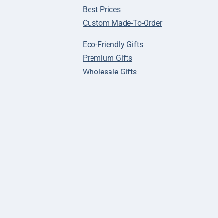
Best Prices
Custom Made-To-Order
Eco-Friendly Gifts
Premium Gifts
Wholesale Gifts