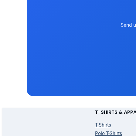
Send u
T-SHIRTS & APP
T-Shirts
Polo T-Shirts