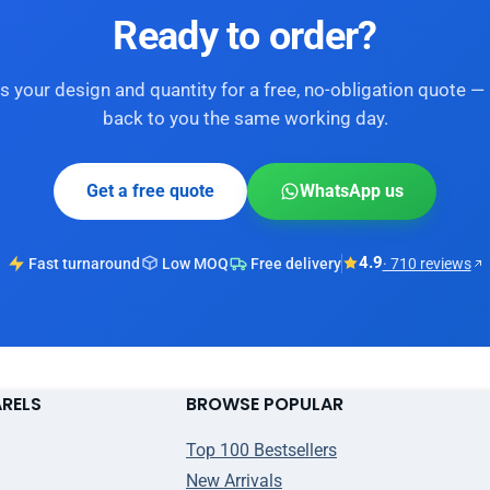
Ready to order?
s your design and quantity for a free, no-obligation quote — 
back to you the same working day.
Get a free quote
WhatsApp us
4.9
Fast turnaround
Low MOQ
Free delivery
· 710 reviews
ARELS
BROWSE POPULAR
Top 100 Bestsellers
New Arrivals