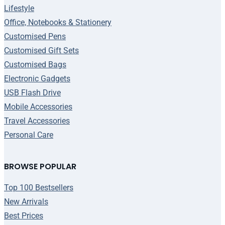
Lifestyle
Office, Notebooks & Stationery
Customised Pens
Customised Gift Sets
Customised Bags
Electronic Gadgets
USB Flash Drive
Mobile Accessories
Travel Accessories
Personal Care
BROWSE POPULAR
Top 100 Bestsellers
New Arrivals
Best Prices