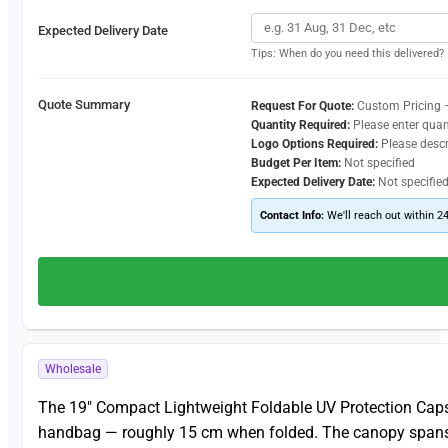
Expected Delivery Date
Tips: When do you need this delivered?
Quote Summary
Request For Quote:
Custom Pricing 
Quantity Required:
Please enter quan
Logo Options Required:
Please desc
Budget Per Item:
Not specified
Expected Delivery Date:
Not specifie
Contact Info:
We'll reach out within 2
Wholesale
The 19″ Compact Lightweight Foldable UV Protection Capsu
handbag — roughly 15 cm when folded. The canopy spans 90