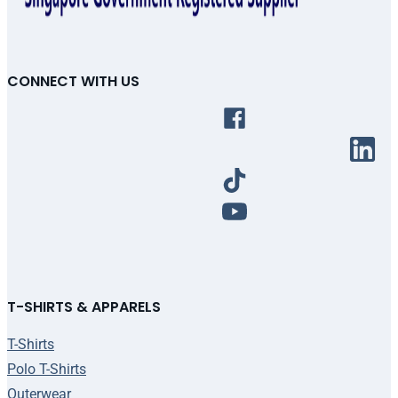
CONNECT WITH US
T-SHIRTS & APPARELS
T-Shirts
Polo T-Shirts
Outerwear