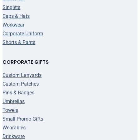
Singlets
Caps & Hats
Workwear
Corporate Uniform
Shorts & Pants
CORPORATE GIFTS
Custom Lanyards
Custom Patches
Pins & Badges
Umbrellas
Towels
Small Promo Gifts
Wearables
Drinkware