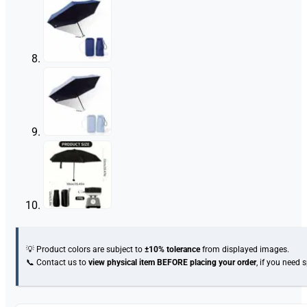
💡 Product colors are subject to
±10% tolerance
from displayed images.
📞 Contact us to
view physical item
BEFORE placing your order
, if you need 