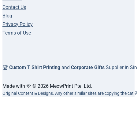
Contact Us
Blog
Privacy Policy
Terms of Use
🏆
Custom T Shirt Printing
and
Corporate Gifts
Supplier in Si
Made with 💛 © 2026 MeowPrint Pte. Ltd.
Original Content & Designs. Any other similar sites are copying the cat 