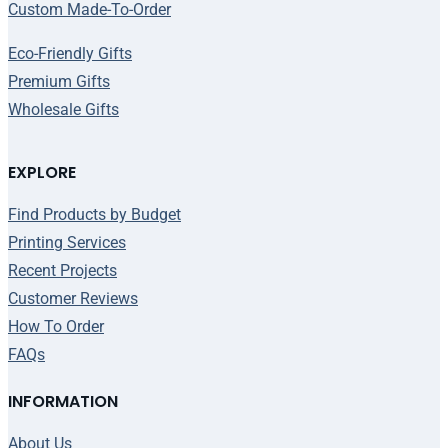
Custom Made-To-Order
Eco-Friendly Gifts
Premium Gifts
Wholesale Gifts
EXPLORE
Find Products by Budget
Printing Services
Recent Projects
Customer Reviews
How To Order
FAQs
INFORMATION
About Us