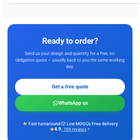
Ready to order?
Send us your design and quantity for a free, no-
obligation quote — usually back to you the same working
day.
Get a free quote
WhatsApp us
Fast turnaround
Low MOQ
Free delivery
4.9
· 709 reviews