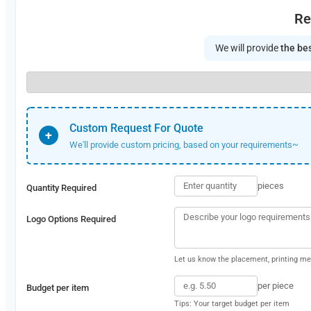
Re
We will provide
the bes
Custom Request For Quote
+
We'll provide custom pricing, based on your requirements~
pieces
Quantity Required
Logo Options Required
Let us know the placement, printing met
per piece
Budget per item
Tips: Your target budget per item