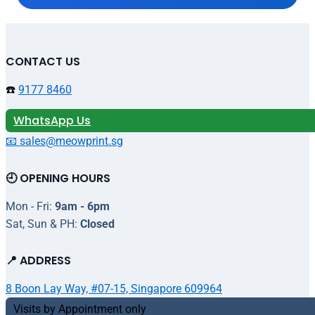
CONTACT US
☎️
9177 8460
WhatsApp Us
📧 sales@meowprint.sg
🕘 OPENING HOURS
Mon - Fri:
9am - 6pm
Sat, Sun & PH:
Closed
📍 ADDRESS
8 Boon Lay Way, #07-15, Singapore 609964
Visits by Appointment only