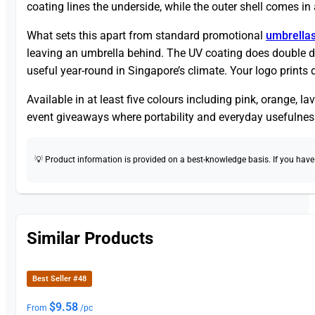
coating lines the underside, while the outer shell comes i
What sets this apart from standard promotional
umbrella
leaving an umbrella behind. The UV coating does double d
useful year-round in Singapore’s climate. Your logo prints d
Available in at least five colours including pink, orange, l
event giveaways where portability and everyday usefulnes
💡 Product information is provided on a best-knowledge basis. If you have a
Similar Products
Best Seller #48
$
9.58
From
/pc