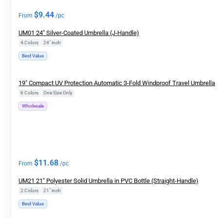
$
9.44
From
/pc
UM01 24″ Silver-Coated Umbrella (J-Handle)
4 Colors
|
24" inch
Best Value
New
19″ Compact UV Protection Automatic 3-Fold Windproof Travel Umbrella
6 Colors
|
One Size Only
Wholesale
$
11.68
From
/pc
UM21 21″ Polyester Solid Umbrella in PVC Bottle (Straight-Handle)
2 Colors
|
21″ inch
Best Value