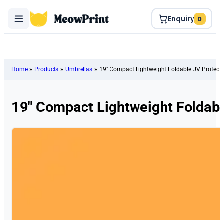
Enquiry
0
Home
»
Products
»
Umbrellas
»
19″ Compact Lightweight Foldable UV Protec
19″ Compact Lightweight Foldab