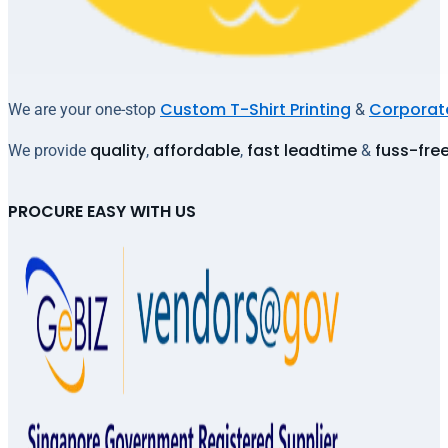
Custom T-Shirt Printing
Corporate
We are your one-stop
&
quality
affordable
fast leadtime
fuss-fre
We provide
,
,
&
PROCURE EASY WITH US