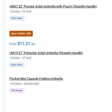
UM07 22″ Pongee Solid Umbrella with Pouch (Straight-Handle)
5 Colors
|
22" inch
Best Value
Best Seller #89
$
11.27
From
/pc
UM19 27″ Polyester Solid Umbrella (Straight-Handle)
3 Colors
|
27″ inch
Best Value
New
Pocket Mini Capsule Folding Umbrella
10 Colors
|
One Size Only
Wholesale