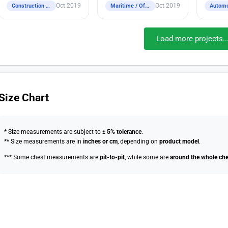
Oct 2019
Oct 2019
Construction / Industrial / Logistics / Engineering
Maritime / Offshore
Automo
Load more projects..
Size Chart
* Size measurements are subject to
± 5% tolerance
.
** Size measurements are in
inches or cm
, depending on
product model
.
*** Some chest measurements are
pit-to-pit
, while some are
around the whole che