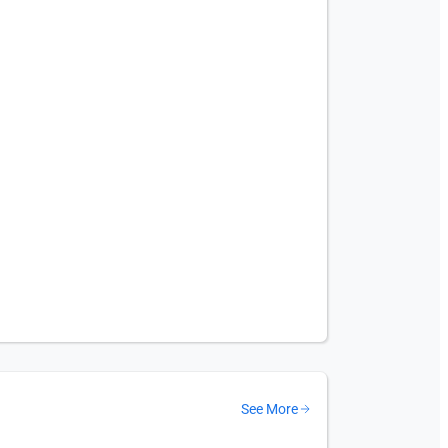
See More