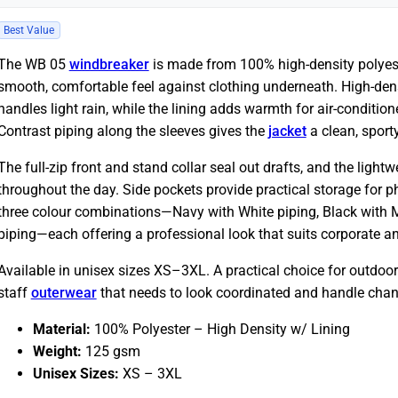
Best Value
The WB 05
windbreaker
is made from 100% high-density polyeste
smooth, comfortable feel against clothing underneath. High-dens
handles light rain, while the lining adds warmth for air-conditio
Contrast piping along the sleeves gives the
jacket
a clean, sporty
The full-zip front and stand collar seal out drafts, and the lig
throughout the day. Side pockets provide practical storage for ph
three colour combinations—Navy with White piping, Black with 
piping—each offering a professional look that suits corporate an
Available in unisex sizes XS–3XL. A practical choice for outdoor
staff
outerwear
that needs to look coordinated and handle chan
Material:
100% Polyester – High Density w/ Lining
Weight:
125 gsm
Unisex Sizes:
XS – 3XL