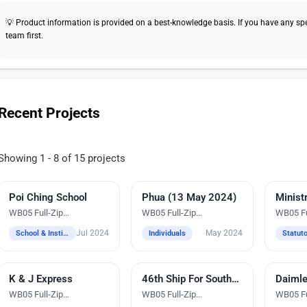
💡 Product information is provided on a best-knowledge basis. If you have any speci
team first.
Recent Projects
Showing 1 - 8 of 15 projects
Poi Ching School
Embroidery
Phua (13 May 2024)
Embroidery
Embroi
WB05 Full-Zip
WB05 Full-Zip
WB05 Fu
Windbreaker Jacket
Windbreaker Jacket
Windbre
Jul 2024
May 2024
School & Institutions
Individuals
K & J Express
Embroidery
46th Ship For Southeast Asian and Japanese Youth Programme (SSEAYP)
Digital Heat Transfer Printing
Embroi
WB05 Full-Zip
WB05 Full-Zip
WB05 Fu
Windbreaker Jacket
Windbreaker Jacket
Windbre