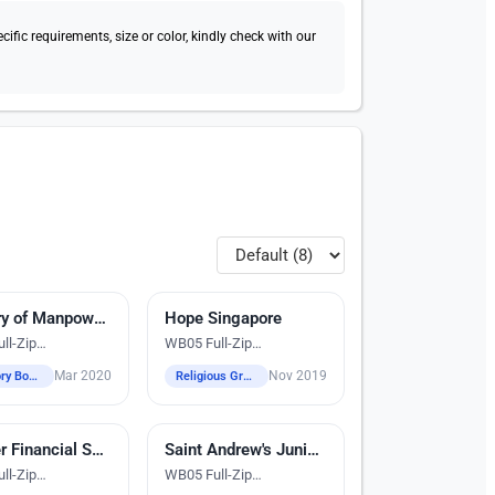
fic requirements, size or color, kindly check with our
dery
Ministry of Manpower (MOM)
Hope Singapore
Digital Heat Transfer Printing
ll-Zip
WB05 Full-Zip
aker Jacket
Windbreaker Jacket
Mar 2020
Nov 2019
Statutory Boards
Religious Groups
dery
Daimler Financial Services Africa & Asia Pacific Ltd
Saint Andrew's Junior College
Digital Heat Transfer Printing
ll-Zip
WB05 Full-Zip
aker Jacket
Windbreaker Jacket