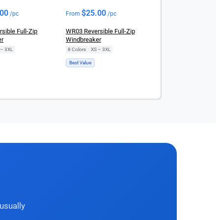
.00
$
25.00
/pc
From
/pc
ible Full-Zip
WR03 Reversible Full-Zip
er
Windbreaker
 – 3XL
8 Colors
|
XS – 3XL
Best Value
usually