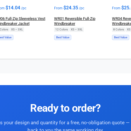
$
14.04
$
24.35
$
25
rom
/pc
From
/pc
From
06 Full-Zip Sleeveless Vest
WR01 Reversible Full-Zip
WR04 Revers
ndbreaker Jacket
Windbreaker
Windbreak
Colors
|
XS – 3XL
12 Colors
|
XS – 3XL
8 Colors
|
XS
est Value
Best Value
Best Value
Ready to order?
s your design and quantity for a free, no-obligation quote — 
back to you the same working day.