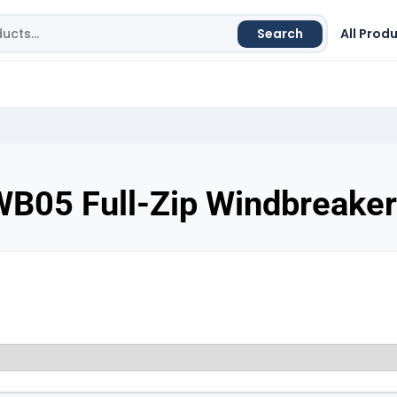
Search
All Prod
WB05 Full-Zip Windbreaker