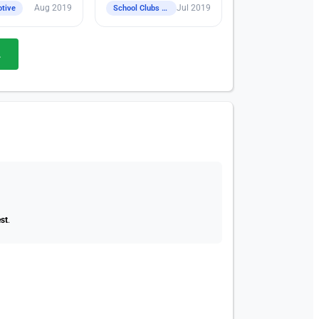
Aug 2019
Jul 2019
tive
School Clubs / Class / CCA
.
st
.