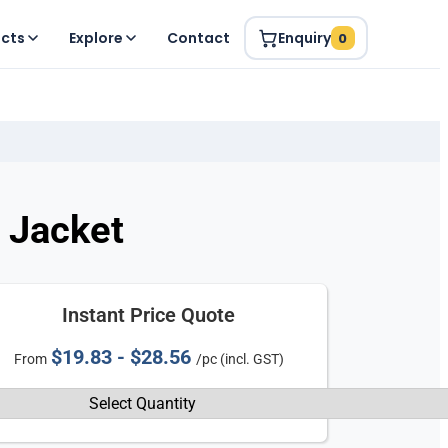
ucts
Explore
Contact
Enquiry
0
 Jacket
Instant Price Quote
$19.83 - $28.56
From
/pc (incl. GST)