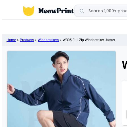
Search products
Home
»
Products
»
Windbreakers
»
WB05 Full-Zip Windbreaker Jacket