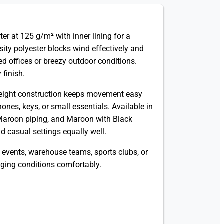
r at 125 g/m² with inner lining for a
ity polyester blocks wind effectively and
ned offices or breezy outdoor conditions.
 finish.
htweight construction keeps movement easy
ones, keys, or small essentials. Available in
Maroon piping, and Maroon with Black
d casual settings equally well.
 events, warehouse teams, sports clubs, or
ging conditions comfortably.