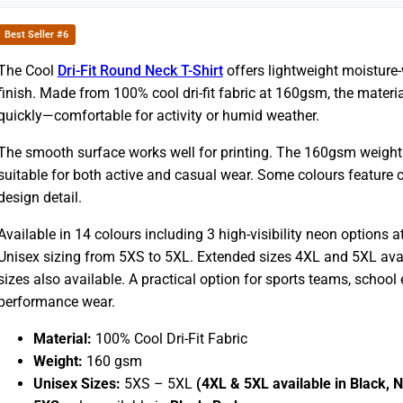
Best Seller #6
The Cool
Dri-Fit Round Neck T-Shirt
offers lightweight moisture
finish. Made from 100% cool dri-fit fabric at 160gsm, the materi
quickly—comfortable for activity or humid weather.
The smooth surface works well for printing. The 160gsm weight b
suitable for both active and casual wear. Some colours feature co
design detail.
Available in 14 colours including 3 high-visibility neon options at
Unisex sizing from 5XS to 5XL. Extended sizes 4XL and 5XL avail
sizes also available. A practical option for sports teams, schoo
performance wear.
Material:
100% Cool Dri-Fit Fabric
Weight:
160 gsm
Unisex Sizes:
5XS – 5XL
(4XL & 5XL available in Black, 