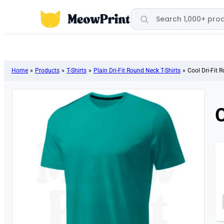
Search products
Home
»
Products
»
T-Shirts
»
Plain Dri-Fit Round Neck T-Shirts
»
Cool Dri-Fit 
C