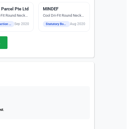
 Parcel Pte Ltd
reen Printing
MINDEF
Digital Heat Transfer Printing
i-Fit Round Neck
Cool Dri-Fit Round Neck
T-Shirts
Sep 2020
Aug 2020
Construction / Industrial / Logistics / Engineering
Statutory Boards
.
st
.