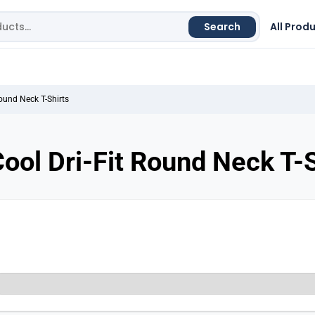
Search
All Prod
Round Neck T-Shirts
ool Dri-Fit Round Neck T-S