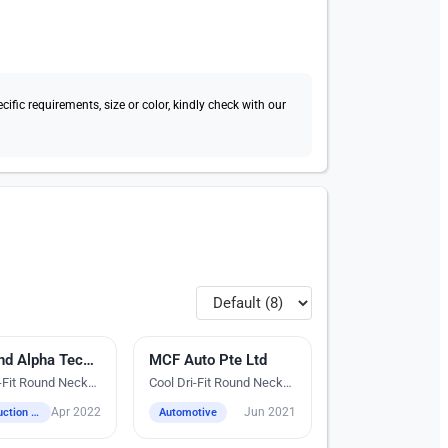
fic requirements, size or color, kindly check with our
dery
Diamond Alpha Technologies Pte Ltd
MCF Auto Pte Ltd
Silk Screen Printing
i-Fit Round Neck
Cool Dri-Fit Round Neck
T-Shirts
Apr 2022
Jun 2021
Construction / Industrial / Logistics / Engineering
Automotive