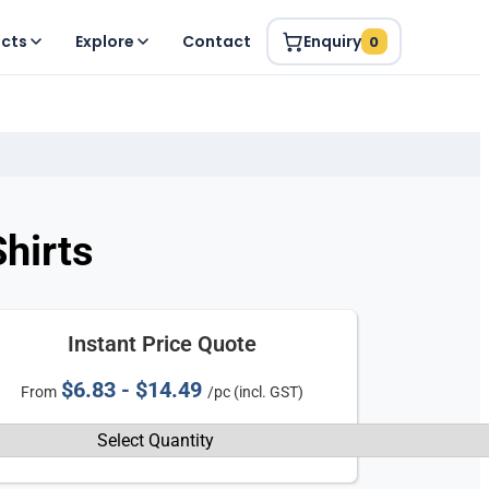
ucts
Explore
Contact
Enquiry
0
hirts
Instant Price Quote
$6.83 - $14.49
From
/pc (incl. GST)