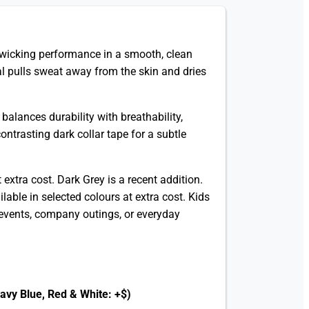
-wicking performance in a smooth, clean
al pulls sweat away from the skin and dries
alances durability with breathability,
ntrasting dark collar tape for a subtle
 extra cost. Dark Grey is a recent addition.
able in selected colours at extra cost. Kids
l events, company outings, or everyday
Navy Blue, Red & White: +$)