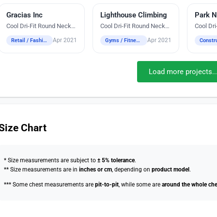
Gracias Inc
Digital Heat Transfer Printing
Lighthouse Climbing
Silk Screen Printing
Park N
Silk Sc
Cool Dri-Fit Round Neck
Cool Dri-Fit Round Neck
Cool Dr
T-Shirts
T-Shirts
T-Shirts
Apr 2021
Apr 2021
Retail / Fashion
Gyms / Fitness / Wellness
Load more projects..
Size Chart
* Size measurements are subject to
± 5% tolerance
.
** Size measurements are in
inches or cm
, depending on
product model
.
*** Some chest measurements are
pit-to-pit
, while some are
around the whole che