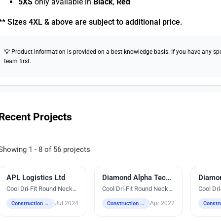
5XS
only available in
Black
,
Red
** Sizes 4XL & above are subject to additional price.
💡 Product information is provided on a best-knowledge basis. If you have any speci
team first.
Recent Projects
Showing 1 - 8 of 56 projects
APL Logistics Ltd
Direct-To-Film Printing
Embroidery
Diamond Alpha Technologies Pte Ltd
Embroi
Cool Dri-Fit Round Neck
Cool Dri-Fit Round Neck
Cool Dr
T-Shirts
T-Shirts
T-Shirts
Jul 2024
Apr 2022
Construction / Industrial / Logistics / Engineering
Construction / Industrial / Logistics / Engineering