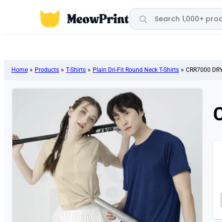
Search products
Home
»
Products
»
T-Shirts
»
Plain Dri-Fit Round Neck T-Shirts
»
CRR7000 DRYt