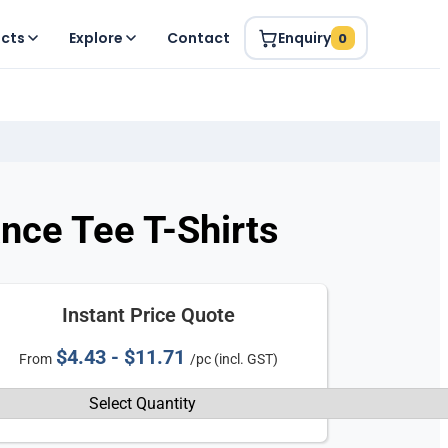
ucts
Explore
Contact
Enquiry
0
ce Tee T-Shirts
Instant Price Quote
$4.43 - $11.71
From
/pc (incl. GST)