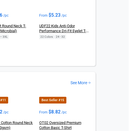
86
$
5.23
/pc
From
/pc
it Round Neck T-
UDF22 Kids Anti-Odor
-Microbial)
Performance Dri-Fit Eyelet T-
Shirts
 – 3XL
22 Colors
|
24 - 32
See More
 #11
Best Seller #15
72
$
8.82
/pc
From
/pc
 Cotton Round Neck
OT02 Oversized Premium
160gsm)
Cotton Basic T-Shirt