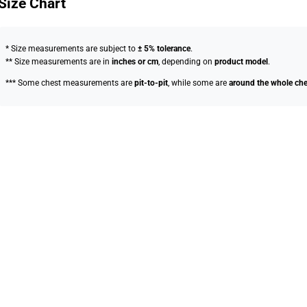
Size Chart
* Size measurements are subject to
± 5% tolerance
.
** Size measurements are in
inches or cm
, depending on
product model
.
*** Some chest measurements are
pit-to-pit
, while some are
around the whole che