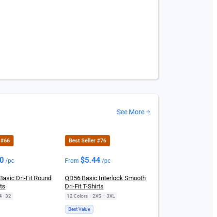
See More
 #66
Best Seller #76
00
$
5.44
/pc
From
/pc
Basic Dri-Fit Round
QD56 Basic Interlock Smooth
ts
Dri-Fit T-Shirts
4 - 32
12 Colors
|
2XS – 3XL
Best Value