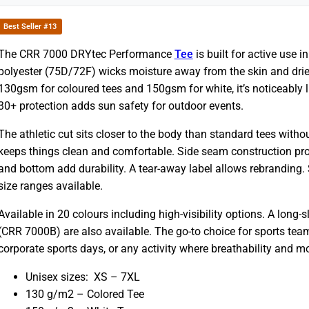
Best Seller #13
The CRR 7000 DRYtec Performance
Tee
is built for active use 
polyester (75D/72F) wicks moisture away from the skin and drie
130gsm for coloured tees and 150gsm for white, it’s noticeably li
30+ protection adds sun safety for outdoor events.
The athletic cut sits closer to the body than standard tees without
keeps things clean and comfortable. Side seam construction pr
and bottom add durability. A tear-away label allows rebranding
size ranges available.
Available in 20 colours including high-visibility options. A long
(CRR 7000B) are also available. The go-to choice for sports team
corporate sports days, or any activity where breathability and
Unisex sizes: XS – 7XL
130 g/m2 – Colored Tee