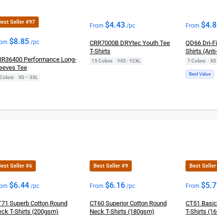
est Seller #97
$
4.43
$
4.
From
/pc
From
$
8.85
rom
/pc
CRR7000B DRYtec Youth Tee
QD66 Dri-F
T-Shirts
Shirts (Anti
R36400 Performance Long-
15 Colors
|
YXS - Y2XL
7 Colors
|
XS
eeves Tee
Best Value
Colors
|
XS – 3XL
est Seller #6
Best Seller #9
Best Seller
$
6.44
$
6.16
$
5.
rom
/pc
From
/pc
From
71 Superb Cotton Round
CT60 Superior Cotton Round
CT51 Basic
ck T-Shirts (200gsm)
Neck T-Shirts (180gsm)
T-Shirts (