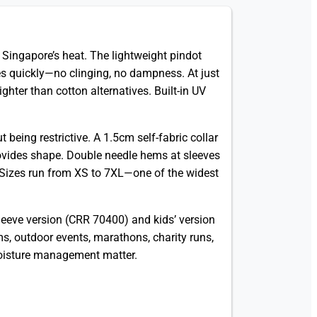
in Singapore’s heat. The lightweight pindot
s quickly—no clinging, no dampness. At just
ghter than cotton alternatives. Built-in UV
 being restrictive. A 1.5cm self-fabric collar
ovides shape. Double needle hems at sleeves
. Sizes run from XS to 7XL—one of the widest
-sleeve version (CRR 70400) and kids’ version
s, outdoor events, marathons, charity runs,
 moisture management matter.