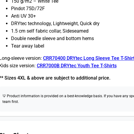
150 g/m2 – White Tee
Pindot 75D/72F
Anti UV 30+
DRYtec technology, Lightweight, Quick dry
1.5 cm self fabric collar, Sideseamed
Double needle sleeve and bottom hems
Tear away label
Long-sleeve version:
CRR70400 DRYtec Long Sleeve Tee T-Shir
Kids size version:
CRR7000B DRYtec Youth Tee T-Shirts
** Sizes 4XL & above are subject to additional price.
💡 Product information is provided on a best-knowledge basis. If you have any speci
team first.