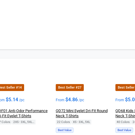
est Seller #14
Best Seller #27
Best Seller
$
5.14
$
4.86
$
5.
rom
/pc
From
/pc
From
F01 Anti-Odor Performance
QD72 Mini Eyelet Dri-Fit Round
QD68 Kids 
i-Fit Eyelet T-Shirts
Neck T-Shirts
Neck T-Shir
7 Colors
|
2XS - 3XL, 5XL, 7XL
22 Colors
|
XS - 3XL, 5XL
40 Colors
|
2
Best Value
Best Value