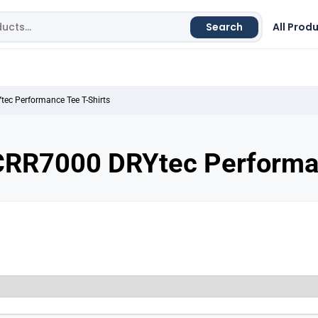
Search
All Prod
ec Performance Tee T-Shirts
CRR7000 DRYtec Performan