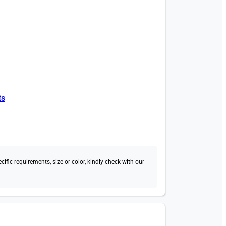
ts
fic requirements, size or color, kindly check with our