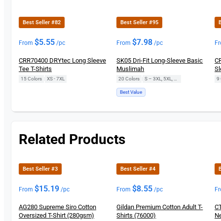
New
Best Seller #82
Best Seller #95
B
$
5.55
$
7.98
From
/pc
From
/pc
F
CRR70400 DRYtec Long Sleeve
SK05 Dri-Fit Long-Sleeve Basic
CR
Tee T-Shirts
Muslimah
Sl
15 Colors
|
XS - 7XL
20 Colors
|
S – 3XL, 5XL, 7XL
9 
Best Value
Related Products
Best Seller #3
Best Seller #4
B
$
15.19
$
8.55
From
/pc
From
/pc
F
AG280 Supreme Siro Cotton
Gildan Premium Cotton Adult T-
CT
Oversized T-Shirt (280gsm)
Shirts (76000)
Ne