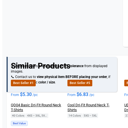
Similar Products
💡 Product colors are subject to
±10% tolerance
from displayed
images.
📞 Contact us to
view physical item
BEFORE placing your order
, if
you need specific
color / size
.
Best Seller #1
Best Seller #5
B
$
5.30
$
6.83
From
/pc
From
/pc
F
QD04 Basic Dri-Fit Round Neck
Cool Dri-Fit Round Neck T-
UD
T-Shirts
Shirts
Dr
40 Colors
|
4XS – 3XL, 5XL, 7XL
14 Colors
|
5XS – 5XL
2
Best Value