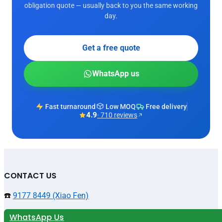
obligation quote — usually back to you the same working
day.
Get a free quote
WhatsApp us
Fast turnaround
Low MOQ
Free delivery
4.9
· 710 reviews
CONTACT US
☎️
9177 8449 (Xiao Fen)
WhatsApp Us