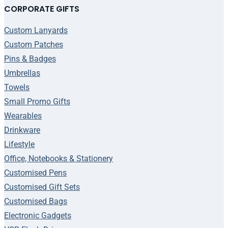
CORPORATE GIFTS
Custom Lanyards
Custom Patches
Pins & Badges
Umbrellas
Towels
Small Promo Gifts
Wearables
Drinkware
Lifestyle
Office, Notebooks & Stationery
Customised Pens
Customised Gift Sets
Customised Bags
Electronic Gadgets