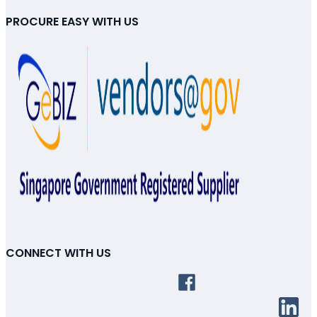
PROCURE EASY WITH US
CONNECT WITH US