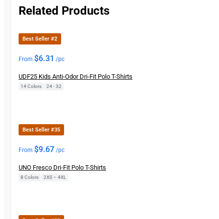
Related Products
Best Seller #2
$
6.31
From
/pc
UDF25 Kids Anti-Odor Dri-Fit Polo T-Shirts
14 Colors
|
24 - 32
Best Seller #35
$
9.67
From
/pc
UNO Fresco Dri-Fit Polo T-Shirts
8 Colors
|
2XS – 4XL