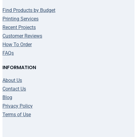
Find Products by Budget
Printing Services
Recent Projects
Customer Reviews
How To Order
FAQs
INFORMATION
About Us
Contact Us
Blog
Privacy Policy
Terms of Use