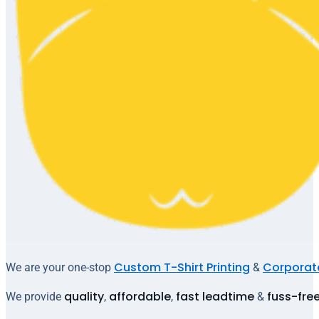
Custom T-Shirt Printing
Corporate
We are your one-stop
&
quality
affordable
fast leadtime
fuss-fre
We provide
,
,
&