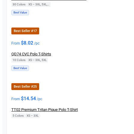
30 Colors
|
XS – 3XL, 5XL, 7XL
Best Value
Best Seller #17
$
8.02
From
/pc
QD74 CVC Polo T-Shirts
10 Colors
|
XS – 3XL, 5XL
Best Value
Best Seller #25
$
14.54
From
/pc
TT02 Premium Tritan Pique Polo T-Shirt
5 Colors
|
XS – 3XL