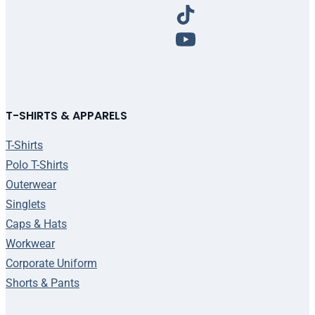
T-SHIRTS & APPARELS
T-Shirts
Polo T-Shirts
Outerwear
Singlets
Caps & Hats
Workwear
Corporate Uniform
Shorts & Pants