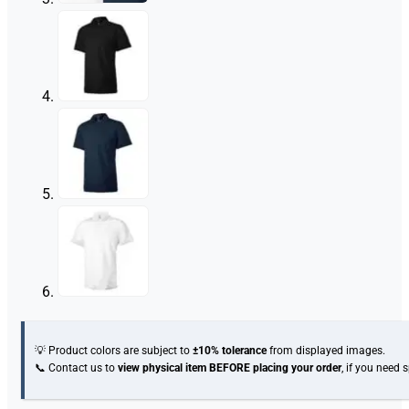
💡 Product colors are subject to
±10% tolerance
from displayed images.
📞 Contact us to
view physical item
BEFORE placing your order
, if you need 