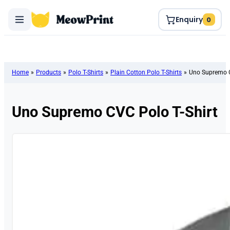
Enquiry
0
Home
»
Products
»
Polo T-Shirts
»
Plain Cotton Polo T-Shirts
»
Uno Supremo C
Uno Supremo CVC Polo T-Shirt