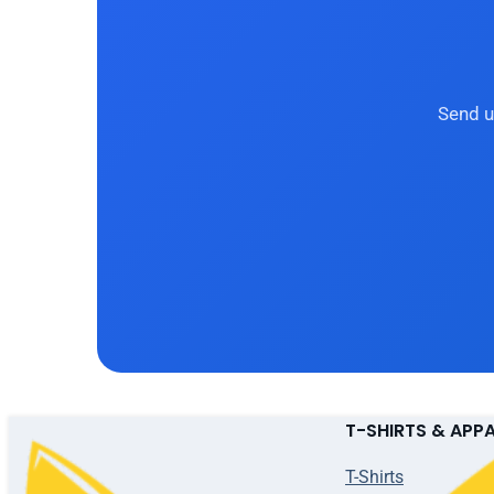
Send u
T-SHIRTS & APP
T-Shirts