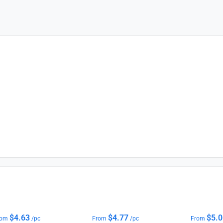
$
4.63
$
4.77
$
5.
rom
/pc
From
/pc
From