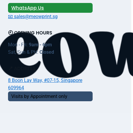
WhatsApp Us
📧 sales@meowprint.sg
🕘 OPENING HOURS
Mon - Fri:
9am - 6pm
Sat, Sun & PH:
Closed
📍 ADDRESS
8 Boon Lay Way, #07-15, Singapore
609964
Visits by Appointment only