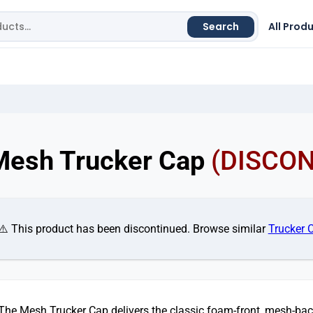
Search
All Prod
Mesh Trucker Cap
(DISCO
⚠️ This product has been discontinued. Browse similar
Trucker 
The Mesh Trucker Cap delivers the classic foam-front, mesh-bac