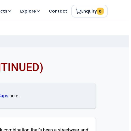
ucts
Explore
Contact
Enquiry
0
NTINUED)
Caps
here.
k combination that’s been a streetwear and