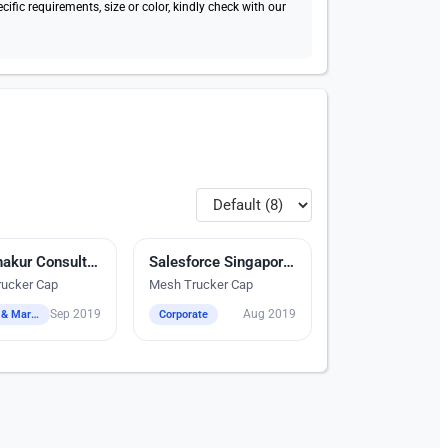
fic requirements, size or color, kindly check with our
dery
Ash-Shakur Consultancy
Digital Heat Transfer Printing
Salesforce Singapore Pte Ltd
ucker Cap
Mesh Trucker Cap
Sep 2019
Aug 2019
Events & Marketing
Corporate