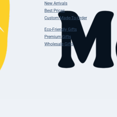
New Arrivals
Best Prices
Custom Made-To-Order
Eco-Friendly Gifts
Premium Gifts
Wholesale Gifts