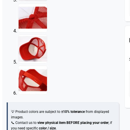
💡 Product colors are subject to
±10% tolerance
from displayed
images.
📞 Contact us to
view physical item
BEFORE placing your order
, if
you need specific
color / size
.