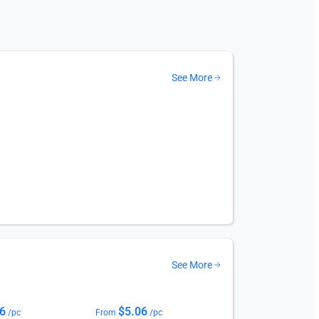
See More
See More
06
$
5.06
/pc
From
/pc