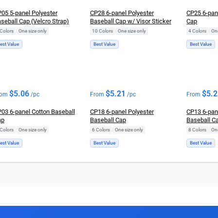
05 5-panel Polyester
CP28 6-panel Polyester
CP25 6-pan
seball Cap (Velcro Strap)
Baseball Cap w/ Visor Sticker
Cap
Colors
|
One size only
10 Colors
|
One size only
4 Colors
|
One
est Value
Best Value
Best Value
$
5.06
$
5.21
$
5.
rom
/pc
From
/pc
From
03 6-panel Cotton Baseball
CP18 6-panel Polyester
CP13 6-pan
ap
Baseball Cap
Baseball C
Colors
|
One size only
6 Colors
|
One size only
8 Colors
|
One
est Value
Best Value
Best Value