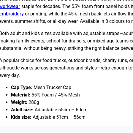
workwear
staple for decades. The 55% foam front panel holds it
embroidery
or printing, while the 45% mesh back lets air flow 
events, summer shifts, or all-day wear. Available in 8 colours to
Both adult and kids sizes available with adjustable straps—adult
making family events, school fundraisers, or mixed-age teams eas
substantial without being heavy, striking the right balance betw
A popular choice for food trucks, outdoor brands, charity runs, 
silhouette works across generations and styles—retro enough to 
every day.
Cap Type:
Mesh Trucker Cap
Material:
55% Foam / 45% Mesh
Weight:
280g
Adult size:
Adjustable 55cm – 60cm
Kids size:
Adjustable 51cm – 56cm