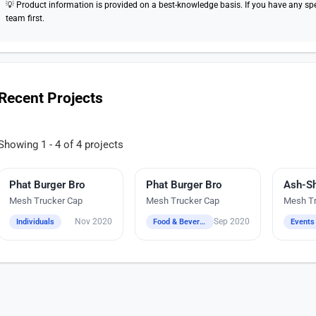
💡 Product information is provided on a best-knowledge basis. If you have any speci
team first.
Recent Projects
Showing 1 - 4 of 4 projects
Phat Burger Bro
Embroidery
Phat Burger Bro
Digital Heat Transfer Printing
Embroi
Mesh Trucker Cap
Mesh Trucker Cap
Mesh Tr
Nov 2020
Sep 2020
Individuals
Food & Beverage / Bars