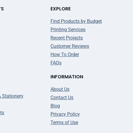
TS
EXPLORE
Find Products by Budget
Printing Services
Recent Projects
Customer Reviews
How To Order
FAQs
INFORMATION
About Us
& Stationery
Contact Us
Blog
ts
Privacy Policy
Terms of Use