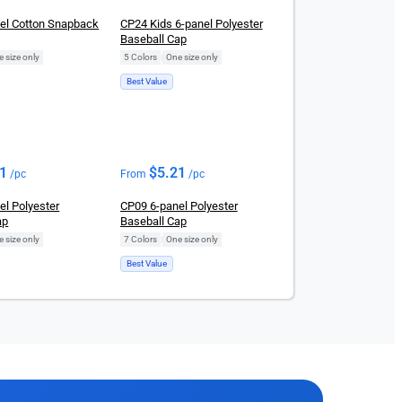
el Cotton Snapback
CP24 Kids 6-panel Polyester
Baseball Cap
 size only
5 Colors
|
One size only
Best Value
21
$
5.21
/pc
From
/pc
el Polyester
CP09 6-panel Polyester
ap
Baseball Cap
 size only
7 Colors
|
One size only
Best Value