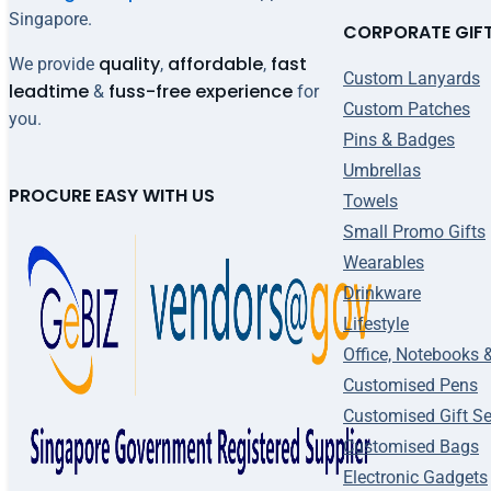
Singapore.
CORPORATE GIF
quality
affordable
fast
We provide
,
,
Custom Lanyards
leadtime
fuss-free experience
&
for
Custom Patches
you.
Pins & Badges
Umbrellas
PROCURE EASY WITH US
Towels
Small Promo Gifts
Wearables
Drinkware
Lifestyle
Office, Notebooks 
Customised Pens
Customised Gift Se
Customised Bags
Electronic Gadgets