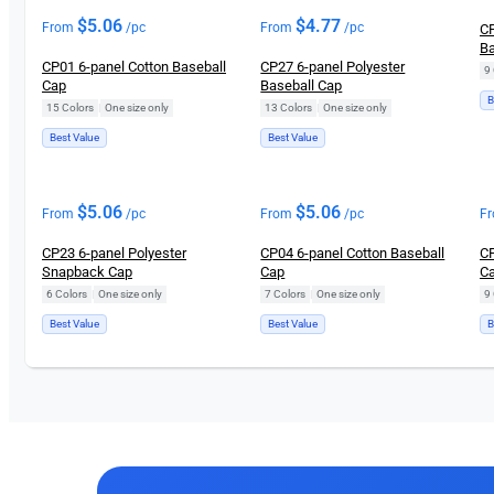
$
5.06
$
4.77
From
/pc
From
/pc
CP
Ba
CP01 6-panel Cotton Baseball
CP27 6-panel Polyester
9 
Cap
Baseball Cap
B
15 Colors
|
One size only
13 Colors
|
One size only
Best Value
Best Value
$
5.06
$
5.06
From
/pc
From
/pc
F
CP23 6-panel Polyester
CP04 6-panel Cotton Baseball
CP
Snapback Cap
Cap
C
6 Colors
|
One size only
7 Colors
|
One size only
9 
Best Value
Best Value
B