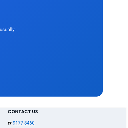
usually
CONTACT US
☎️
9177 8460