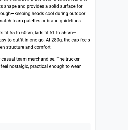
s shape and provides a solid surface for
through—keeping heads cool during outdoor
 match team palettes or brand guidelines.
s fit 55 to 60cm, kids fit 51 to 56cm—
y to outfit in one go. At 280g, the cap feels
een structure and comfort.
or casual team merchandise. The trucker
feel nostalgic, practical enough to wear