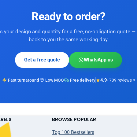
Ready to order?
s your design and quantity for a free, no-obligation quote — 
back to you the same working day.
Get a free quote
WhatsApp us
4.9
Fast turnaround
Low MOQ
Free delivery
· 709 reviews
ARELS
BROWSE POPULAR
Top 100 Bestsellers