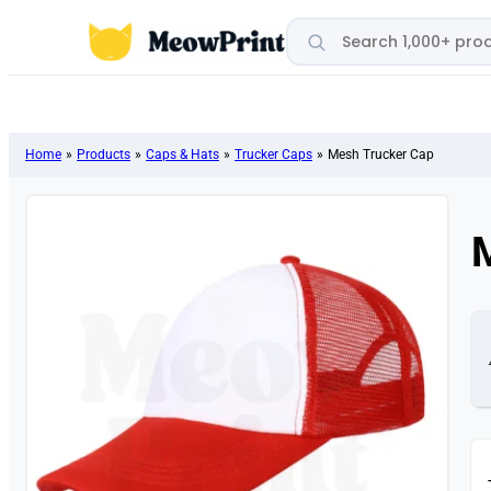
Search products
Home
»
Products
»
Caps & Hats
»
Trucker Caps
»
Mesh Trucker Cap