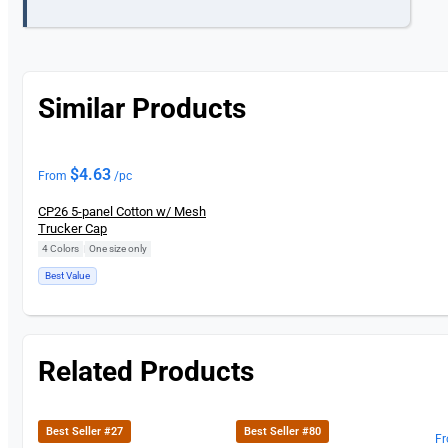
Similar Products
$
4.63
From
/pc
CP26 5-panel Cotton w/ Mesh
Trucker Cap
4 Colors
|
One size only
Best Value
Related Products
Best Seller #27
Best Seller #80
F