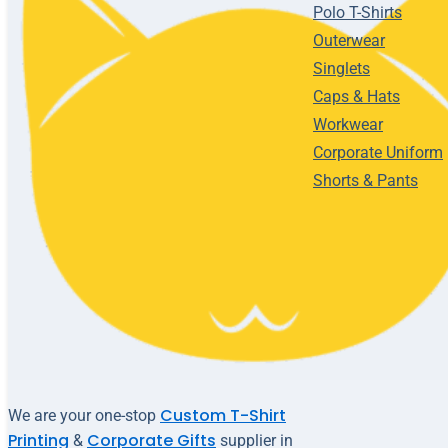
Polo T-Shirts
Outerwear
Singlets
Caps & Hats
Workwear
Corporate Uniform
Shorts & Pants
Custom T-Shirt
We are your one-stop
Printing
Corporate Gifts
&
supplier in