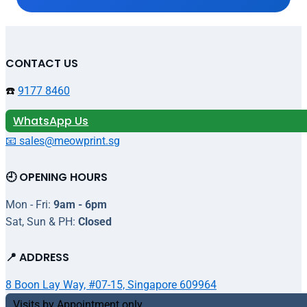
CONTACT US
☎️
9177 8460
WhatsApp Us
📧 sales@meowprint.sg
🕘 OPENING HOURS
Mon - Fri:
9am - 6pm
Sat, Sun & PH:
Closed
📍 ADDRESS
8 Boon Lay Way, #07-15, Singapore 609964
Visits by Appointment only