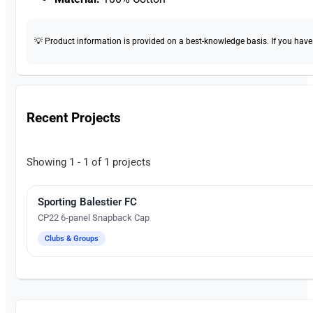
💡 Product information is provided on a best-knowledge basis. If you have a
Recent Projects
Showing 1 - 1 of 1 projects
Sporting Balestier FC
Embroidery
CP22 6-panel Snapback Cap
Clubs & Groups