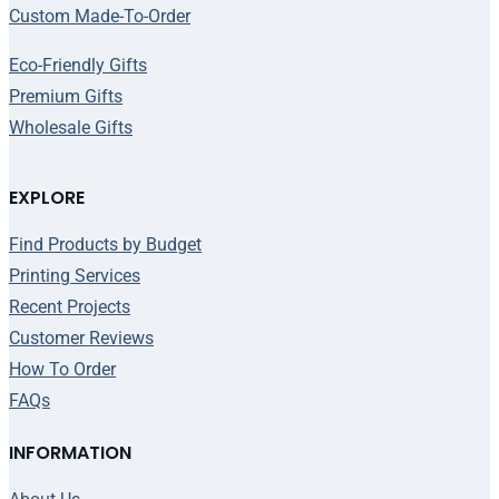
Custom Made-To-Order
Eco-Friendly Gifts
Premium Gifts
Wholesale Gifts
EXPLORE
Find Products by Budget
Printing Services
Recent Projects
Customer Reviews
How To Order
FAQs
INFORMATION