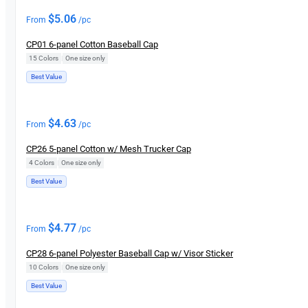
$
5.06
From
/pc
CP01 6-panel Cotton Baseball Cap
15 Colors
|
One size only
Best Value
$
4.63
From
/pc
CP26 5-panel Cotton w/ Mesh Trucker Cap
4 Colors
|
One size only
Best Value
$
4.77
From
/pc
CP28 6-panel Polyester Baseball Cap w/ Visor Sticker
10 Colors
|
One size only
Best Value