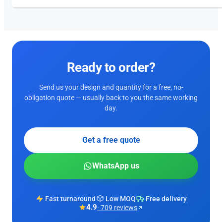
Ready to order?
Send us your design and quantity for a free, no-
obligation quote — usually back to you the same working
day.
Get a free quote
WhatsApp us
Fast turnaround
Low MOQ
Free delivery
4.9
· 709 reviews