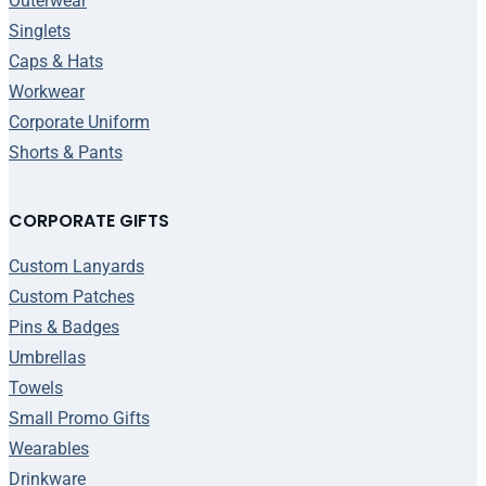
Outerwear
Singlets
Caps & Hats
Workwear
Corporate Uniform
Shorts & Pants
CORPORATE GIFTS
Custom Lanyards
Custom Patches
Pins & Badges
Umbrellas
Towels
Small Promo Gifts
Wearables
Drinkware