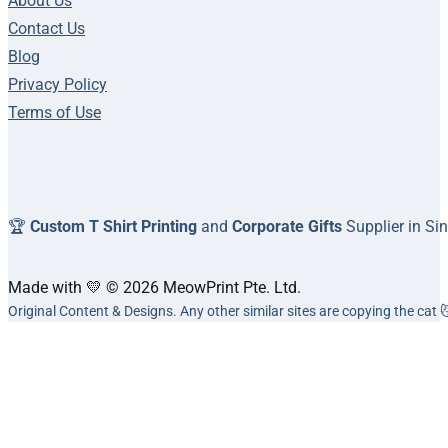
About Us
Contact Us
Blog
Privacy Policy
Terms of Use
🏆
Custom T Shirt Printing
and
Corporate Gifts
Supplier in Si
Made with 💛 © 2026 MeowPrint Pte. Ltd.
Original Content & Designs. Any other similar sites are copying the cat 