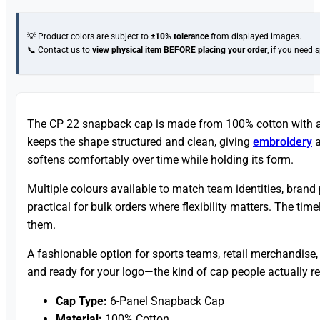
💡 Product colors are subject to
±10% tolerance
from displayed images.
📞 Contact us to
view physical item
BEFORE placing your order
, if you need 
The CP 22 snapback cap is made from 100% cotton with a cl
keeps the shape structured and clean, giving
embroidery
a
softens comfortably over time while holding its form.
Multiple colours available to match team identities, brand
practical for bulk orders where flexibility matters. The tim
them.
A fashionable option for sports teams, retail merchandise
and ready for your logo—the kind of cap people actually r
Cap Type:
6-Panel Snapback Cap
Material:
100% Cotton