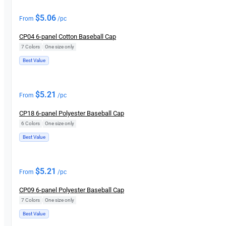
$
5.06
From
/pc
CP04 6-panel Cotton Baseball Cap
7 Colors
|
One size only
Best Value
$
5.21
From
/pc
CP18 6-panel Polyester Baseball Cap
6 Colors
|
One size only
Best Value
$
5.21
From
/pc
CP09 6-panel Polyester Baseball Cap
7 Colors
|
One size only
Best Value