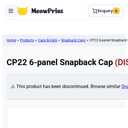
Enquiry
0
Home
»
Products
»
Caps & Hats
»
Snapback Caps
»
CP22 6-panel Snapback
CP22 6-panel Snapback Cap
(D
⚠️ This product has been discontinued. Browse similar
Sn