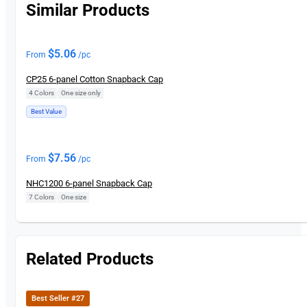
Similar Products
$
5.06
From
/pc
CP25 6-panel Cotton Snapback Cap
4 Colors
|
One size only
Best Value
$
7.56
From
/pc
NHC1200 6-panel Snapback Cap
7 Colors
|
One size
Related Products
Best Seller #27