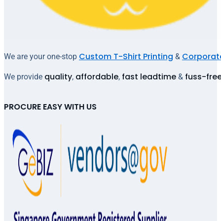
Custom T-Shirt Printing
Corporate
We are your one-stop
&
quality
affordable
fast leadtime
fuss-fre
We provide
,
,
&
PROCURE EASY WITH US