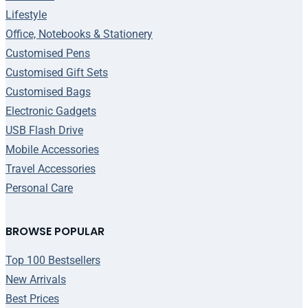
Lifestyle
Office, Notebooks & Stationery
Customised Pens
Customised Gift Sets
Customised Bags
Electronic Gadgets
USB Flash Drive
Mobile Accessories
Travel Accessories
Personal Care
BROWSE POPULAR
Top 100 Bestsellers
New Arrivals
Best Prices