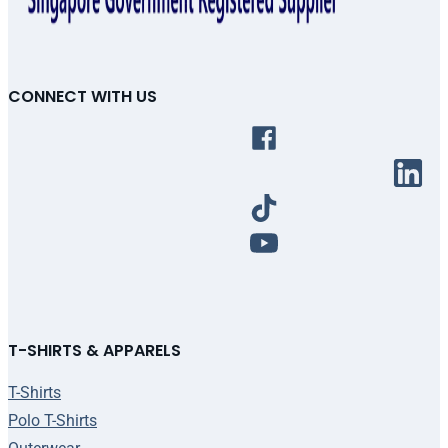
CONNECT WITH US
T-SHIRTS & APPARELS
T-Shirts
Polo T-Shirts