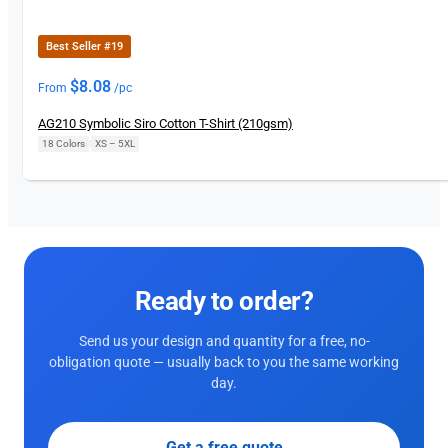
Best Seller #19
$
8.08
From
/pc
AG210 Symbolic Siro Cotton T-Shirt (210gsm)
18 Colors
|
XS – 5XL
Ready to order?
Send us your design and quantity for a free, no-
obligation quote — usually back to you the same working
day.
Get a free quote