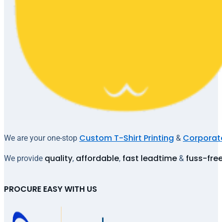
Custom T-Shirt Printing
Corporate
We are your one-stop
&
quality
affordable
fast leadtime
fuss-fre
We provide
,
,
&
PROCURE EASY WITH US