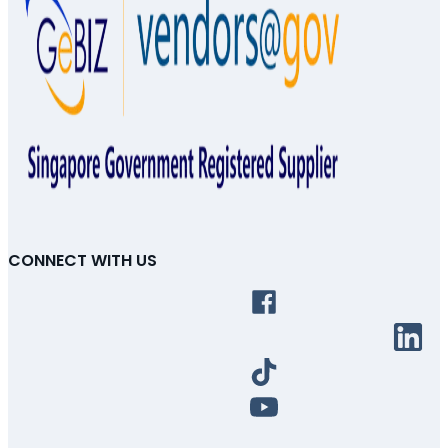
CONNECT WITH US