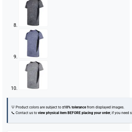
💡 Product colors are subject to
±10% tolerance
from displayed images.
📞 Contact us to
view physical item
BEFORE placing your order
, if you need 