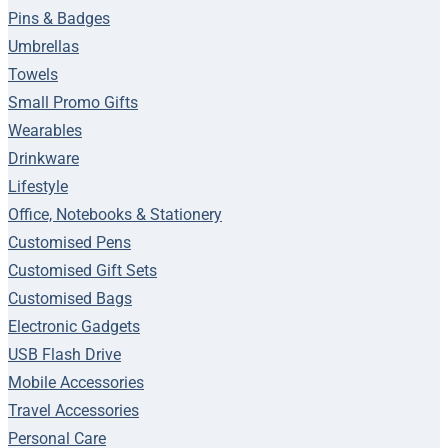
Pins & Badges
Umbrellas
Towels
Small Promo Gifts
Wearables
Drinkware
Lifestyle
Office, Notebooks & Stationery
Customised Pens
Customised Gift Sets
Customised Bags
Electronic Gadgets
USB Flash Drive
Mobile Accessories
Travel Accessories
Personal Care