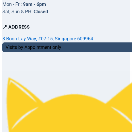
Mon - Fri:
9am - 6pm
Sat, Sun & PH:
Closed
📍 ADDRESS
8 Boon Lay Way, #07-15, Singapore 609964
Visits by Appointment only