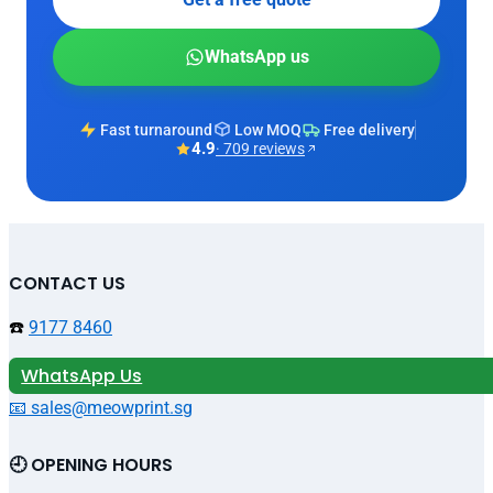
WhatsApp us
Fast turnaround
Low MOQ
Free delivery
4.9
· 709 reviews
CONTACT US
☎️
9177 8460
WhatsApp Us
📧 sales@meowprint.sg
🕘 OPENING HOURS