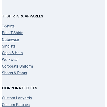
T-SHIRTS & APPARELS
T-Shirts
Polo T-Shirts
Outerwear
Singlets
Caps & Hats
Workwear
Corporate Uniform
Shorts & Pants
CORPORATE GIFTS
Custom Lanyards
Custom Patches