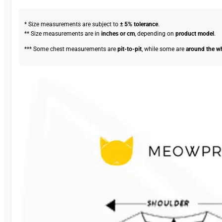
* Size measurements are subject to
± 5% tolerance
.
** Size measurements are in
inches or cm
, depending on
product model
.
*** Some chest measurements are
pit-to-pit
, while some are
around the w