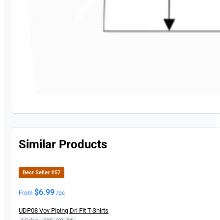
Similar Products
Best Seller #57
$
6.99
From
/pc
UDP08 Vov Piping Dri Fit T-Shirts