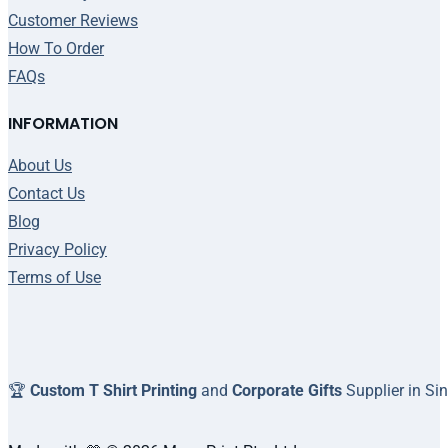
Customer Reviews
How To Order
FAQs
INFORMATION
About Us
Contact Us
Blog
Privacy Policy
Terms of Use
🏆
Custom T Shirt Printing
and
Corporate Gifts
Supplier in Si