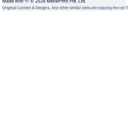
Made with 💛 © 2026 MeowPrint Pte. Ltd.
Original Content & Designs. Any other similar sites are copying the cat 