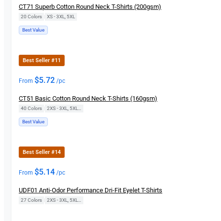
CT71 Superb Cotton Round Neck T-Shirts (200gsm)
20 Colors
|
XS - 3XL, 5XL
Best Value
Best Seller #11
$
5.72
From
/pc
CT51 Basic Cotton Round Neck T-Shirts (160gsm)
40 Colors
|
2XS - 3XL, 5XL, 7XL
Best Value
Best Seller #14
$
5.14
From
/pc
UDF01 Anti-Odor Performance Dri-Fit Eyelet T-Shirts
27 Colors
|
2XS - 3XL, 5XL, 7XL