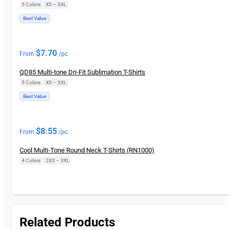
5 Colors
|
XS – 3XL
Best Value
New
$
7.70
From
/pc
QD85 Multi-tone Dri-Fit Sublimation T-Shirts
5 Colors
|
XS – 3XL
Best Value
$
8.55
From
/pc
Cool Multi-Tone Round Neck T-Shirts (RN1000)
4 Colors
|
2XS – 3XL
Related Products