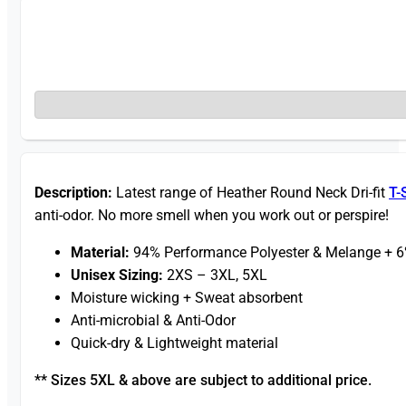
Description:
Latest range of Heather Round Neck Dri-fit
T-
anti-odor. No more smell when you work out or perspire!
Material:
94% Performance Polyester & Melange + 
Unisex Sizing:
2XS – 3XL, 5XL
Moisture wicking + Sweat absorbent
Anti-microbial & Anti-Odor
Quick-dry & Lightweight material
** Sizes 5XL & above are subject to additional price.