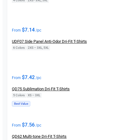
4 Colors
|
2XS - 3XL, 5XL
$
7.14
From
/pc
UDF07 Side Panel Anti-Odor Dri-Fit T-Shirts
6 Colors
|
2XS – 3XL, 5XL
$
7.42
From
/pc
QD75 Sublimation Dri-Fit T-Shirts
5 Colors
|
XS – 3XL
Best Value
$
7.56
From
/pc
QD62 Multi-tone Dri-Fit T-Shirts