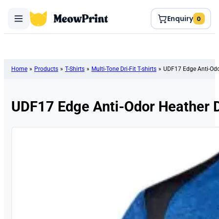
Enquiry
0
Home
»
Products
»
T-Shirts
»
Multi-Tone Dri-Fit T-shirts
»
UDF17 Edge Anti-Odor
UDF17 Edge Anti-Odor Heather Dr