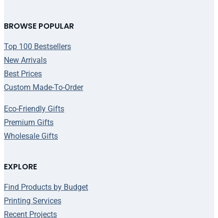
BROWSE POPULAR
Top 100 Bestsellers
New Arrivals
Best Prices
Custom Made-To-Order
Eco-Friendly Gifts
Premium Gifts
Wholesale Gifts
EXPLORE
Find Products by Budget
Printing Services
Recent Projects