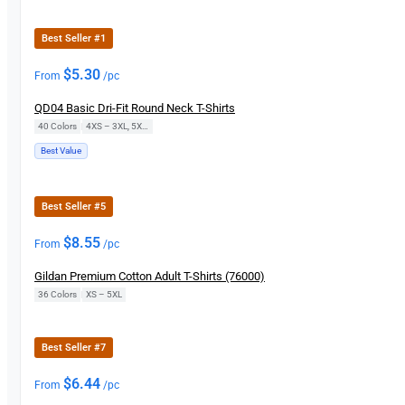
Best Seller #1
$
5.30
From
/pc
QD04 Basic Dri-Fit Round Neck T-Shirts
40 Colors
|
4XS – 3XL, 5XL, 7XL
Best Value
Best Seller #5
$
8.55
From
/pc
Gildan Premium Cotton Adult T-Shirts (76000)
36 Colors
|
XS – 5XL
Best Seller #7
$
6.44
From
/pc