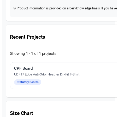
💡 Product information is provided on a best-knowledge basis. If you have a
Recent Projects
Showing 1 - 1 of 1 projects
CPF Board
Silk Screen Printing
UDF17 Edge Anti-Odor Heather Dri-Fit T-Shirt
Statutory Boards
Size Chart