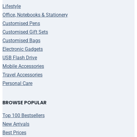
Lifestyle
Office, Notebooks & Stationery
Customised Pens
Customised Gift Sets
Customised Bags
Electronic Gadgets
USB Flash Drive
Mobile Accessories
Travel Accessories
Personal Care
BROWSE POPULAR
Top 100 Bestsellers
New Arrivals
Best Prices