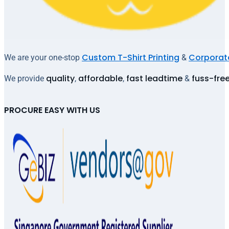
Custom T-Shirt Printing
Corporate
We are your one-stop
&
quality
affordable
fast leadtime
fuss-fre
We provide
,
,
&
PROCURE EASY WITH US