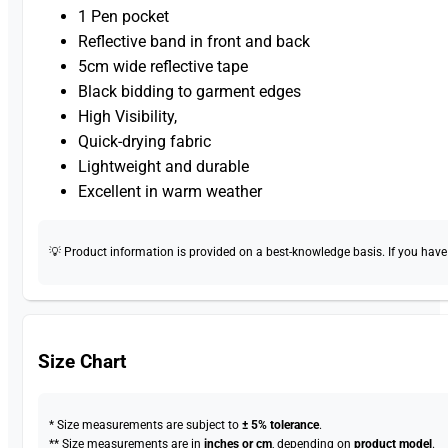
1 Pen pocket
Reflective band in front and back
5cm wide reflective tape
Black bidding to garment edges
High Visibility,
Quick-drying fabric
Lightweight and durable
Excellent in warm weather
💡 Product information is provided on a best-knowledge basis. If you have a
Size Chart
* Size measurements are subject to
± 5% tolerance
.
** Size measurements are in
inches or cm
, depending on
product model
.