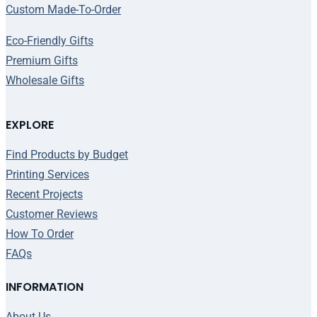
Custom Made-To-Order
Eco-Friendly Gifts
Premium Gifts
Wholesale Gifts
EXPLORE
Find Products by Budget
Printing Services
Recent Projects
Customer Reviews
How To Order
FAQs
INFORMATION
About Us