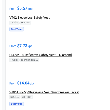
$
5.57
From
/pc
VT02 Sleeveless Safety Vest
1 Color
|
Free size
Best Value
$
7.73
From
/pc
CRSV2100 Reflective Safety Vest – Diamond
1 Color
|
60cm x 65cm (Free Size)
$
14.04
From
/pc
VJ06 Full-Zip Sleeveless Vest Windbreaker Jacket
5 Colors
|
XS – 3XL
Best Value