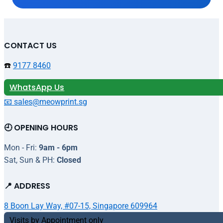
CONTACT US
☎️
9177 8460
WhatsApp Us
📧 sales@meowprint.sg
🕘 OPENING HOURS
Mon - Fri:
9am - 6pm
Sat, Sun & PH:
Closed
📍 ADDRESS
8 Boon Lay Way, #07-15, Singapore 609964
Visits by Appointment only