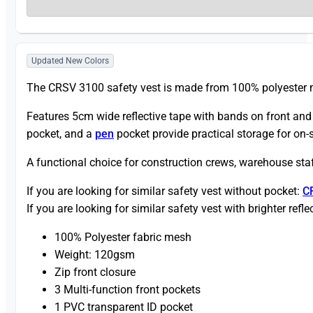
Updated New Colors
The CRSV 3100 safety vest is made from 100% polyester m
Features 5cm wide reflective tape with bands on front and b
pocket, and a
pen
pocket provide practical storage for on-s
A functional choice for construction crews, warehouse staff
If you are looking for similar safety vest without pocket:
C
If you are looking for similar safety vest with brighter refle
100% Polyester fabric mesh
Weight: 120gsm
Zip front closure
3 Multi-function front pockets
1 PVC transparent ID pocket