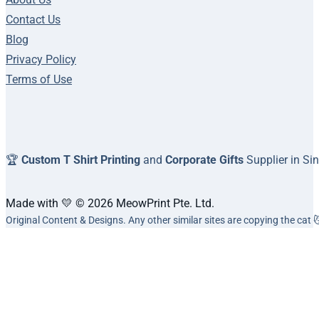
Contact Us
Blog
Privacy Policy
Terms of Use
🏆
Custom T Shirt Printing
and
Corporate Gifts
Supplier in Si
Made with 💛 © 2026 MeowPrint Pte. Ltd.
Original Content & Designs. Any other similar sites are copying the cat 