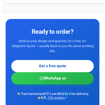
Ready to order?
Send us your design and quantity for a free, no-
obligation quote — usually back to you the same working
day.
Get a free quote
WhatsApp us
Fast turnaround
Low MOQ
Free delivery
4.9
· 709 reviews