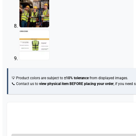
💡 Product colors are subject to
±10% tolerance
from displayed images.
📞 Contact us to
view physical item
BEFORE placing your order
, if you need 