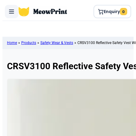
Enquiry
0
Home
»
Products
»
Safety Wear & Vests
»
CRSV3100 Reflective Safety Vest Wi
CRSV3100 Reflective Safety Ves