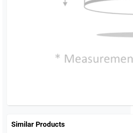
Similar Products