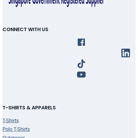
CONNECT WITH US
T-SHIRTS & APPARELS
T-Shirts
Polo T-Shirts
Outerwear