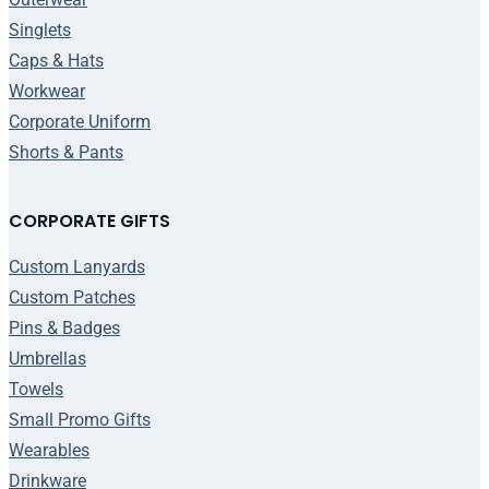
Singlets
Caps & Hats
Workwear
Corporate Uniform
Shorts & Pants
CORPORATE GIFTS
Custom Lanyards
Custom Patches
Pins & Badges
Umbrellas
Towels
Small Promo Gifts
Wearables
Drinkware