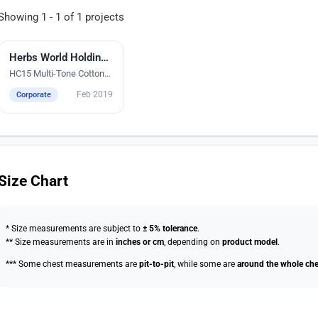
Showing 1 - 1 of 1 projects
Silk Screen Printing
Herbs World Holdings Pte Ltd
HC15 Multi-Tone Cotton
Polo T-Shirts
Feb 2019
Corporate
Size Chart
* Size measurements are subject to
± 5% tolerance
.
** Size measurements are in
inches or cm
, depending on
product model
.
*** Some chest measurements are
pit-to-pit
, while some are
around the whole che