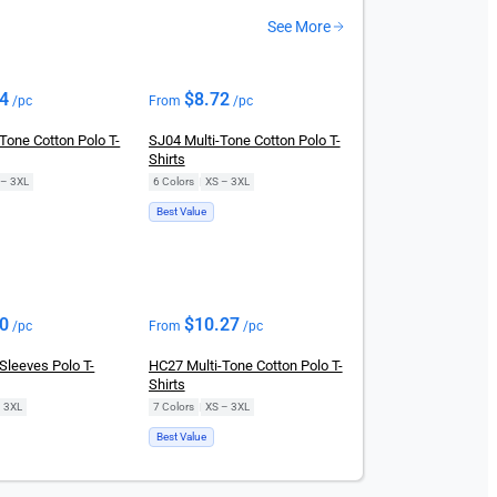
See More
44
$
8.72
/pc
From
/pc
Tone Cotton Polo T-
SJ04 Multi-Tone Cotton Polo T-
Shirts
 – 3XL
6 Colors
|
XS – 3XL
Best Value
70
$
10.27
/pc
From
/pc
Sleeves Polo T-
HC27 Multi-Tone Cotton Polo T-
Shirts
– 3XL
7 Colors
|
XS – 3XL
Best Value