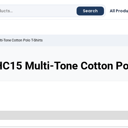
Search
All Prod
i-Tone Cotton Polo T-Shirts
C15 Multi-Tone Cotton Pol