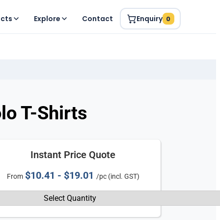
ucts
Explore
Contact
Enquiry
0
o T-Shirts
Instant Price Quote
$10.41 - $19.01
From
/pc (incl. GST)