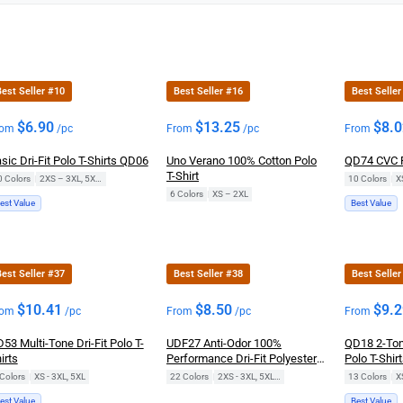
est Seller #10
Best Seller #16
Best Seller
$
6.90
$
13.25
$
8.
rom
/pc
From
/pc
From
sic Dri-Fit Polo T-Shirts QD06
Uno Verano 100% Cotton Polo
QD74 CVC P
T-Shirt
0 Colors
|
2XS – 3XL, 5XL, 7XL
10 Colors
|
X
6 Colors
|
XS – 2XL
est Value
Best Value
est Seller #37
Best Seller #38
Best Seller
$
10.41
$
8.50
$
9.
rom
/pc
From
/pc
From
53 Multi-Tone Dri-Fit Polo T-
UDF27 Anti-Odor 100%
QD18 2-Ton
irts
Performance Dri-Fit Polyester
Polo T-Shir
Long-Sleeve Polo T-Shirts
Colors
|
XS - 3XL, 5XL
22 Colors
|
2XS - 3XL, 5XL, 7XL
13 Colors
|
X
est Value
Best Value