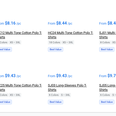
$
8.16
$
8.44
$
8.
rom
/pc
From
/pc
From
12 Multi-Tone Cotton Polo T-
HC24 Multi-Tone Cotton Polo T-
SJ01 Multi-
irts
Shirts
Shirts
Colors
|
XS – 3XL
18 Colors
|
XS – 3XL
8 Colors
|
XS
est Value
Best Value
Best Value
$
9.43
$
9.43
$
9.
rom
/pc
From
/pc
From
25 Multi-Tone Cotton Polo T-
SJ03 Long-Sleeves Polo T-
SJ05 Long-
irts
Shirts
Shirts
Colors
|
XS – 3XL
6 Colors
|
S – 3XL
6 Colors
|
S 
est Value
Best Value
Best Value