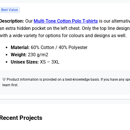
Best Value
Description:
Our
Multi-Tone Cotton Polo T-shirts
is our alternat
an extra hidden pocket on the left chest. Only the top line design
with a wide variety for options for colours and designs as well.
Material:
60% Cotton / 40% Polyester
Weight:
230 g/m2
Unisex Sizes:
XS – 3XL
💡 Product information is provided on a best-knowledge basis. If you have any speci
team first.
Recent Projects