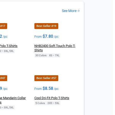
See More
 #17
Best Seller #19
02
$
7.80
/pc
From
/pc
olo T-Shirts
NHB2400 Soft Touch Polo T-
Shirts
S – 3XL, 5XL
30 Colors
|
XS – 7XL
 #47
Best Seller #57
29
$
8.58
/pc
From
/pc
e Mandarin Collar
Cool Dri-Fit Polo T-Shirts
ts
5 Colors
|
2XS – 5XL
S – 3XL, 5XL