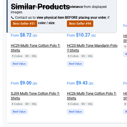
Similar Products
💡 Product colors are subject to
±10% tolerance
from displayed
images.
📞 Contact us to
view physical item
BEFORE placing your order
, if
you need specific
color / size
.
Best Seller #51
Best Seller #94
F
$
8.72
$
10.27
From
/pc
From
/pc
HC
Sh
HC29 Multi-Tone Cotton Polo T-
HC23 Multi-Tone Mandarin Polo
6 
Shirts
T-Shirts
B
5 Colors
|
XS – 3XL
6 Colors
|
XS – 3XL
Best Value
Best Value
$
9.00
$
9.43
From
/pc
From
/pc
F
SJ09 Multi-Tone Cotton Polo T-
HC26 Multi-Tone Cotton Polo T-
HC
Shirts
Shirts
Sh
6 Colors
|
XS – 3XL
6 Colors
|
XS – 3XL
8 
Best Value
Best Value
B