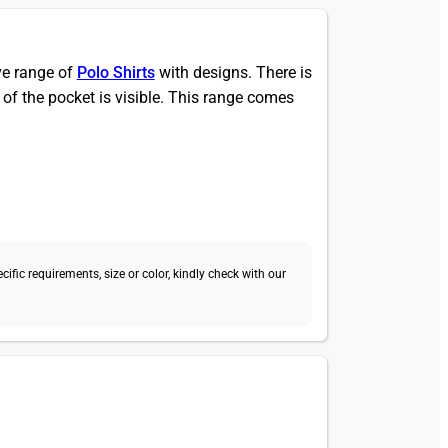
ive range of
Polo Shirts
with designs. There is
 of the pocket is visible. This range comes
fic requirements, size or color, kindly check with our