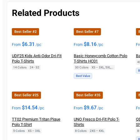
Related Products
Best Seller #2
Best Seller #7
B
$
6.31
$
8.16
From
/pc
From
/pc
F
UDF25 Kids Anti-Odor Dri-Fit
Basic Honeycomb Cotton Polo
Ba
Polo T-Shirts
T-Shirts HC01
4
14 Colors
|
24 - 32
30 Colors
|
XS – 3XL, 5XL, 7XL
B
Best Value
Best Seller #25
Best Seller #35
B
$
14.54
$
9.67
From
/pc
From
/pc
F
TT02 Premium Tritan Pique
UNO Fresco Dri-Fit Polo T-
QD
Polo T-Shirt
Shirts
Sh
5 Colors
|
XS – 3XL
8 Colors
|
2XS – 4XL
8 
B