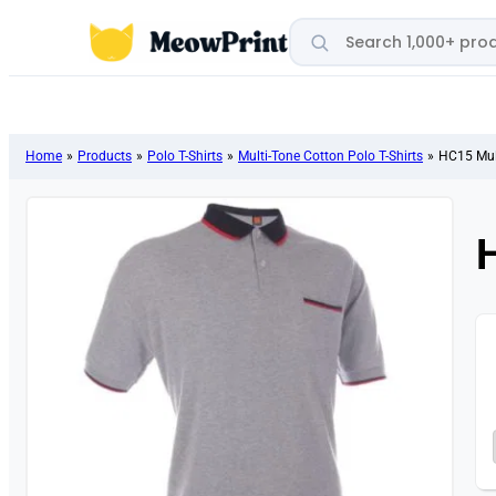
Search products
Home
»
Products
»
Polo T-Shirts
»
Multi-Tone Cotton Polo T-Shirts
»
HC15 Mult
H