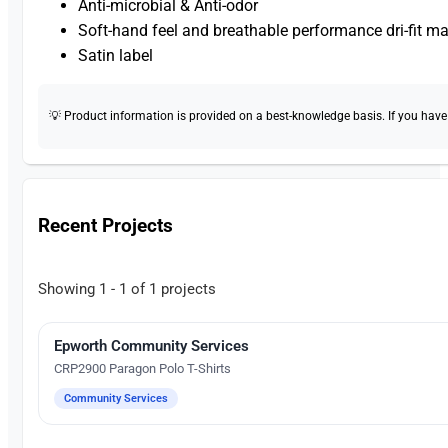
Anti-microbial & Anti-odor
Soft-hand feel and breathable performance dri-fit ma
Satin label
💡 Product information is provided on a best-knowledge basis. If you have a
Recent Projects
Showing 1 - 1 of 1 projects
Epworth Community Services
Silk Screen Printing
CRP2900 Paragon Polo T-Shirts
Community Services