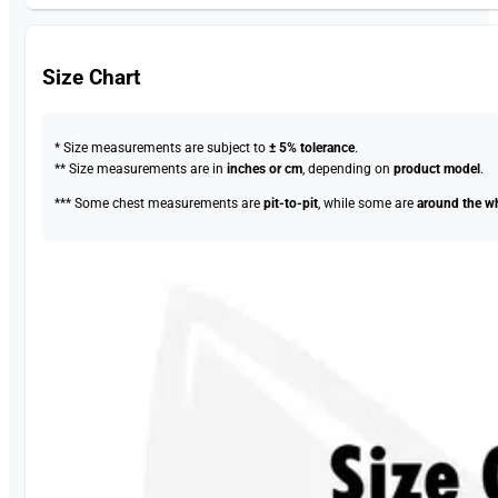
Size Chart
* Size measurements are subject to
± 5% tolerance
.
** Size measurements are in
inches or cm
, depending on
product model
.
*** Some chest measurements are
pit-to-pit
, while some are
around the w