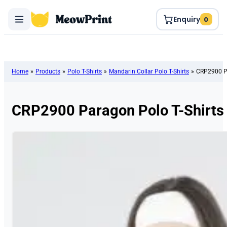
Enquiry
0
Home
»
Products
»
Polo T-Shirts
»
Mandarin Collar Polo T-Shirts
»
CRP2900 Pa
CRP2900 Paragon Polo T-Shirts