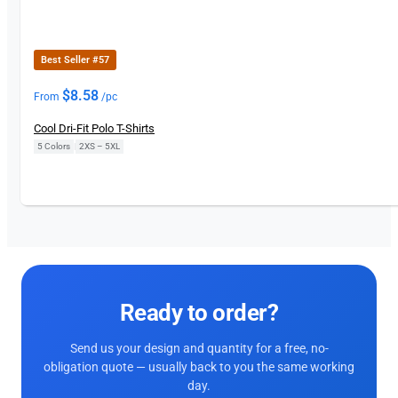
Best Seller #57
$
8.58
From
/pc
Cool Dri-Fit Polo T-Shirts
5 Colors
|
2XS – 5XL
Ready to order?
Send us your design and quantity for a free, no-
obligation quote — usually back to you the same working
day.