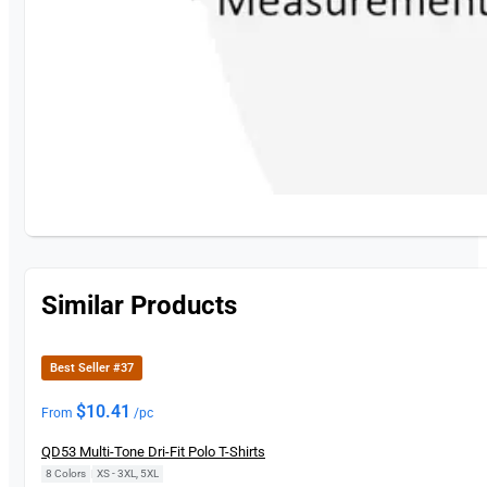
Similar Products
Best Seller #37
$
10.41
From
/pc
QD53 Multi-Tone Dri-Fit Polo T-Shirts
8 Colors
|
XS - 3XL, 5XL