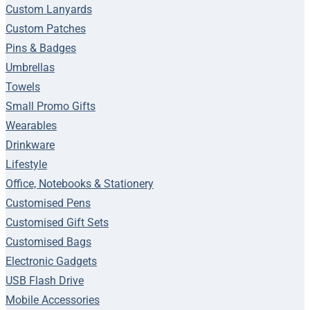
Custom Lanyards
Custom Patches
Pins & Badges
Umbrellas
Towels
Small Promo Gifts
Wearables
Drinkware
Lifestyle
Office, Notebooks & Stationery
Customised Pens
Customised Gift Sets
Customised Bags
Electronic Gadgets
USB Flash Drive
Mobile Accessories