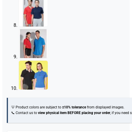
💡 Product colors are subject to
±10% tolerance
from displayed images.
📞 Contact us to
view physical item
BEFORE placing your order
, if you need 