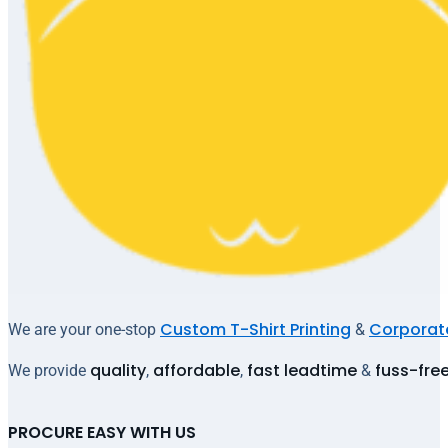
Custom T-Shirt Printing
Corporate
We are your one-stop
&
quality
affordable
fast leadtime
fuss-fre
We provide
,
,
&
PROCURE EASY WITH US