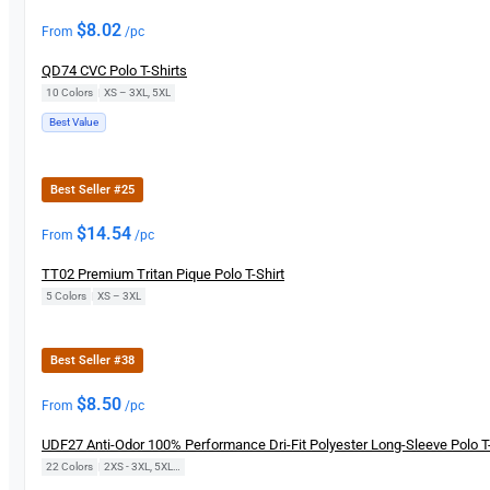
$
8.02
From
/pc
QD74 CVC Polo T-Shirts
10 Colors
|
XS – 3XL, 5XL
Best Value
Best Seller #25
$
14.54
From
/pc
TT02 Premium Tritan Pique Polo T-Shirt
5 Colors
|
XS – 3XL
Best Seller #38
$
8.50
From
/pc
UDF27 Anti-Odor 100% Performance Dri-Fit Polyester Long-Sleeve Polo T-
22 Colors
|
2XS - 3XL, 5XL, 7XL