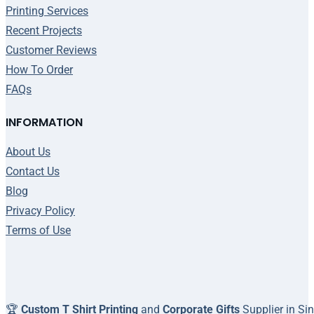
Printing Services
Recent Projects
Customer Reviews
How To Order
FAQs
INFORMATION
About Us
Contact Us
Blog
Privacy Policy
Terms of Use
🏆
Custom T Shirt Printing
and
Corporate Gifts
Supplier in Si