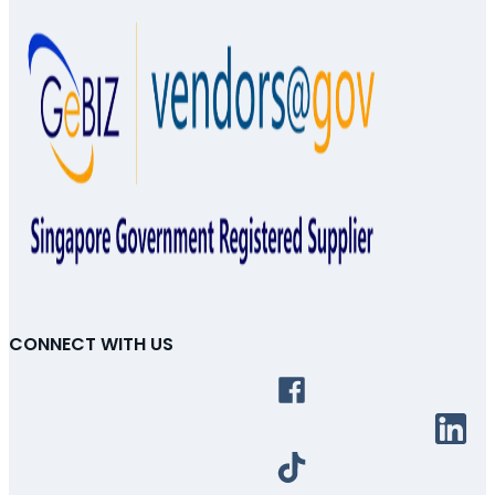
CONNECT WITH US