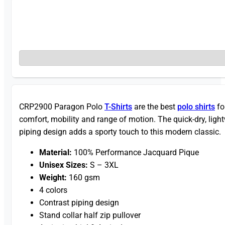
CRP2900 Paragon Polo
T-Shirts
are the best
polo shirts
fo
comfort, mobility and range of motion. The quick-dry, light
piping design adds a sporty touch to this modern classic.
Material:
100% Performance Jacquard Pique
Unisex Sizes:
S – 3XL
Weight:
160 gsm
4 colors
Contrast piping design
Stand collar half zip pullover