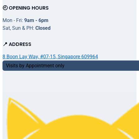
🕘 OPENING HOURS
Mon - Fri:
9am - 6pm
Sat, Sun & PH:
Closed
📍 ADDRESS
8 Boon Lay Way, #07-15, Singapore 609964
Visits by Appointment only