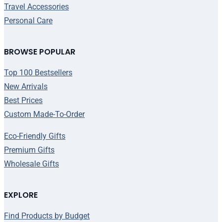
Travel Accessories
Personal Care
BROWSE POPULAR
Top 100 Bestsellers
New Arrivals
Best Prices
Custom Made-To-Order
Eco-Friendly Gifts
Premium Gifts
Wholesale Gifts
EXPLORE
Find Products by Budget