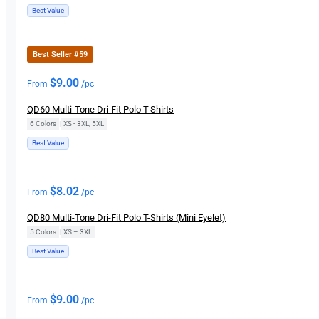
Best Value
Best Seller #59
$
9.00
From
/pc
QD60 Multi-Tone Dri-Fit Polo T-Shirts
6 Colors
|
XS - 3XL, 5XL
Best Value
$
8.02
From
/pc
QD80 Multi-Tone Dri-Fit Polo T-Shirts (Mini Eyelet)
5 Colors
|
XS – 3XL
Best Value
$
9.00
From
/pc