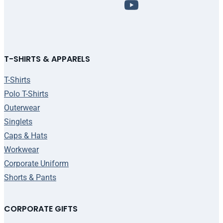
T-SHIRTS & APPARELS
T-Shirts
Polo T-Shirts
Outerwear
Singlets
Caps & Hats
Workwear
Corporate Uniform
Shorts & Pants
CORPORATE GIFTS