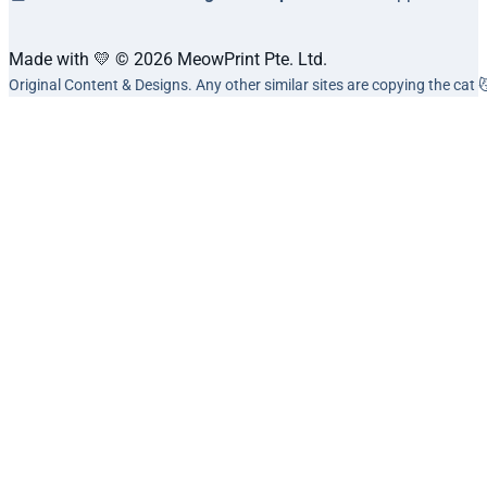
Made with 💛 © 2026 MeowPrint Pte. Ltd.
Original Content & Designs. Any other similar sites are copying the cat 