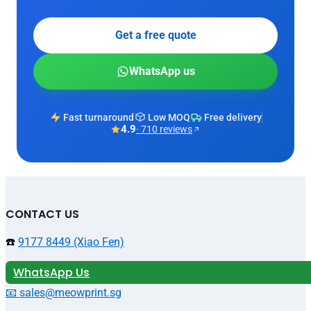
Get a free quote
WhatsApp us
Fast turnaround
Low MOQ
Free delivery
4.9
· 710 reviews
CONTACT US
☎️
9177 8449 (Xiao Fen)
WhatsApp Us
📧 sales@meowprint.sg