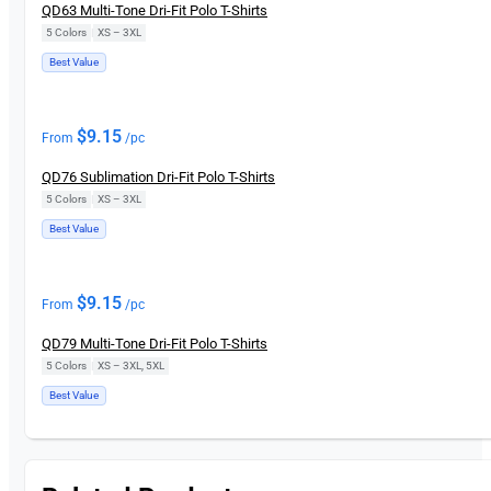
QD63 Multi-Tone Dri-Fit Polo T-Shirts
5 Colors
|
XS – 3XL
Best Value
$
9.15
From
/pc
QD76 Sublimation Dri-Fit Polo T-Shirts
5 Colors
|
XS – 3XL
Best Value
$
9.15
From
/pc
QD79 Multi-Tone Dri-Fit Polo T-Shirts
5 Colors
|
XS – 3XL, 5XL
Best Value