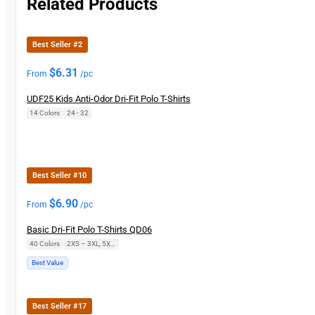
Related Products
Best Seller #2
$
6.31
From
/pc
UDF25 Kids Anti-Odor Dri-Fit Polo T-Shirts
14 Colors
|
24 - 32
Best Seller #10
$
6.90
From
/pc
Basic Dri-Fit Polo T-Shirts QD06
40 Colors
|
2XS – 3XL, 5XL, 7XL
Best Value
Best Seller #17