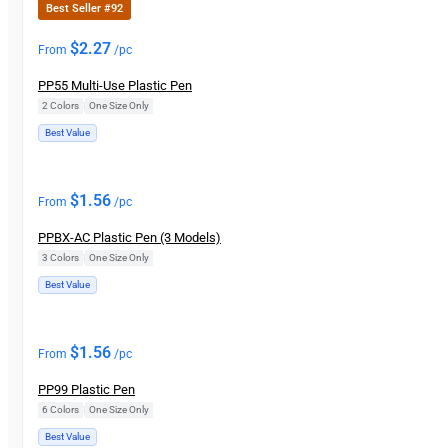
Best Seller #92
$
2.27
From
/pc
PP55 Multi-Use Plastic Pen
2 Colors
|
One Size Only
Best Value
$
1.56
From
/pc
PPBX-AC Plastic Pen (3 Models)
3 Colors
|
One Size Only
Best Value
$
1.56
From
/pc
PP99 Plastic Pen
6 Colors
|
One Size Only
Best Value