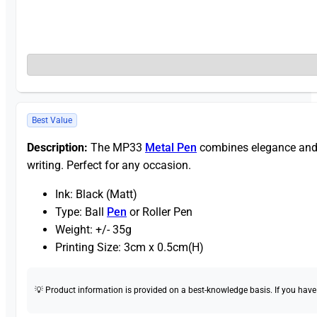
Best Value
Description:
The MP33
Metal Pen
combines elegance and fu
writing. Perfect for any occasion.
Ink: Black (Matt)
Type: Ball
Pen
or Roller Pen
Weight: +/- 35g
Printing Size: 3cm x 0.5cm(H)
💡 Product information is provided on a best-knowledge basis. If you have a