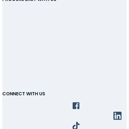
CONNECT WITH US