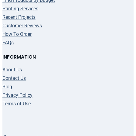
Find Products by Budget
Printing Services
Recent Projects
Customer Reviews
How To Order
FAQs
INFORMATION
About Us
Contact Us
Blog
Privacy Policy
Terms of Use