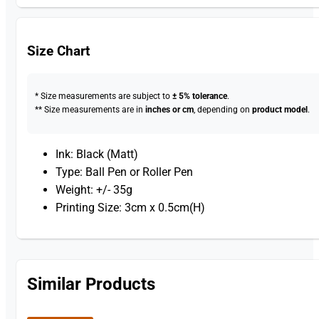
Size Chart
* Size measurements are subject to
± 5% tolerance
.
** Size measurements are in
inches or cm
, depending on
product model
.
Ink: Black (Matt)
Type: Ball Pen or Roller Pen
Weight: +/- 35g
Printing Size: 3cm x 0.5cm(H)
Similar Products