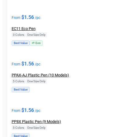
$
1.56
From
/pc
EC11 Eco Pen
3 Colors
|
One Size Only
Best Value
🌱 Eco
$
1.56
From
/pc
PPAX-AJ Plastic Pen (10 Models)
5 Colors
|
One Size Only
Best Value
$
1.56
From
/pc
PP8X Plastic Pen (9 Models)
5 Colors
|
One Size Only
Best Value