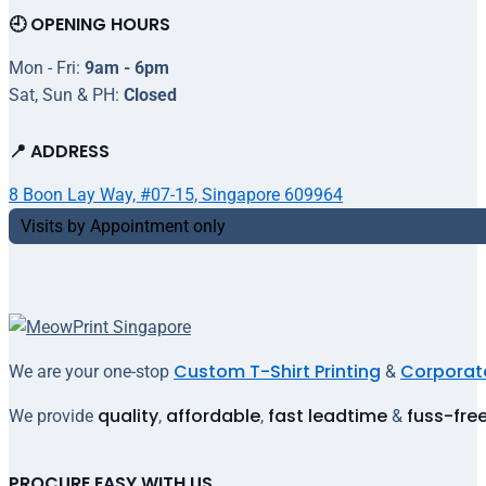
🕘 OPENING HOURS
Mon - Fri:
9am - 6pm
Sat, Sun & PH:
Closed
📍 ADDRESS
8 Boon Lay Way, #07-15, Singapore 609964
Visits by Appointment only
Custom T-Shirt Printing
Corporate
We are your one-stop
&
quality
affordable
fast leadtime
fuss-fre
We provide
,
,
&
PROCURE EASY WITH US