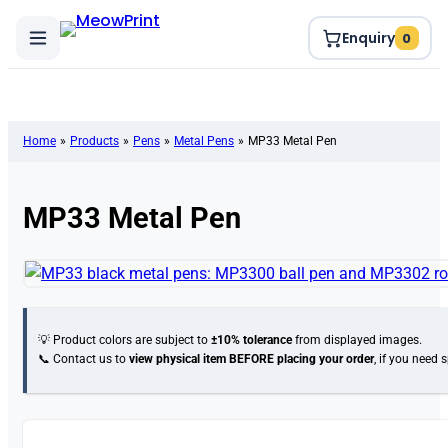
Enquiry
0
Home
»
Products
»
Pens
»
Metal Pens
»
MP33 Metal Pen
MP33 Metal Pen
💡 Product colors are subject to
±10% tolerance
from displayed images.
📞 Contact us to
view physical item
BEFORE placing your order
, if you need 