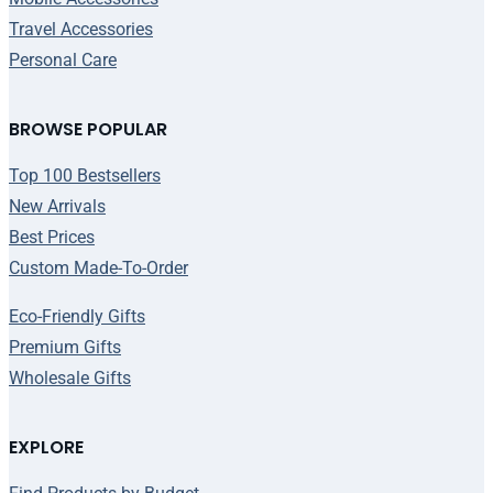
Travel Accessories
Personal Care
BROWSE POPULAR
Top 100 Bestsellers
New Arrivals
Best Prices
Custom Made-To-Order
Eco-Friendly Gifts
Premium Gifts
Wholesale Gifts
EXPLORE