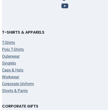
T-SHIRTS & APPARELS
T-Shirts
Polo T-Shirts
Outerwear
Singlets
Caps & Hats
Workwear
Corporate Uniform
Shorts & Pants
CORPORATE GIFTS