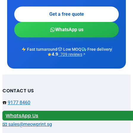
Get a free quote
WhatsApp us
Fast turnaround
Low MOQ
Free delivery
4.9
· 709 reviews
CONTACT US
☎️
9177 8460
WhatsApp Us
📧 sales@meowprint.sg