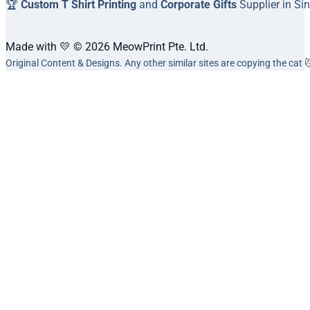
🏆
Custom T Shirt Printing
and
Corporate Gifts
Supplier in Si
Made with 💛 © 2026 MeowPrint Pte. Ltd.
Original Content & Designs. Any other similar sites are copying the cat 