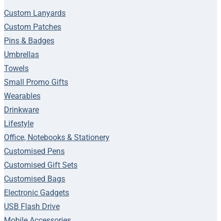
Custom Lanyards
Custom Patches
Pins & Badges
Umbrellas
Towels
Small Promo Gifts
Wearables
Drinkware
Lifestyle
Office, Notebooks & Stationery
Customised Pens
Customised Gift Sets
Customised Bags
Electronic Gadgets
USB Flash Drive
Mobile Accessories