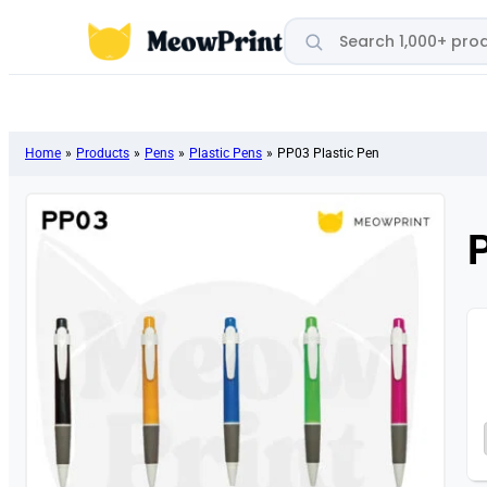
Search products
Home
»
Products
»
Pens
»
Plastic Pens
»
PP03 Plastic Pen