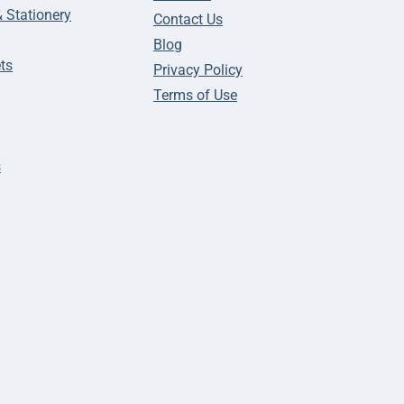
& Stationery
Contact Us
Blog
ts
Privacy Policy
Terms of Use
s