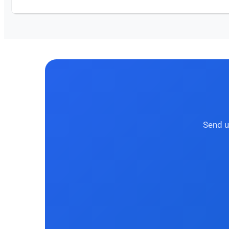
Send u