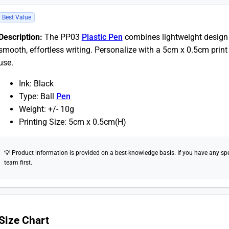
Best Value
Description:
The PP03
Plastic Pen
combines lightweight design w
smooth, effortless writing. Personalize with a 5cm x 0.5cm print 
use.
Ink: Black
Type: Ball
Pen
Weight: +/- 10g
Printing Size: 5cm x 0.5cm(H)
💡 Product information is provided on a best-knowledge basis. If you have any speci
team first.
Size Chart