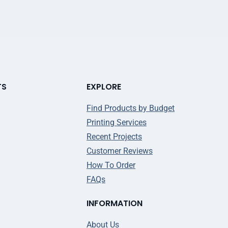
TS
EXPLORE
Find Products by Budget
Printing Services
Recent Projects
Customer Reviews
How To Order
FAQs
INFORMATION
About Us