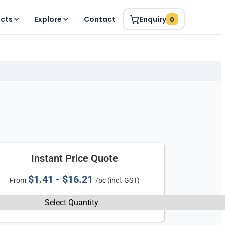
ucts
Explore
Contact
Enquiry
0
Instant Price Quote
$1.41 - $16.21
From
/pc (incl. GST)