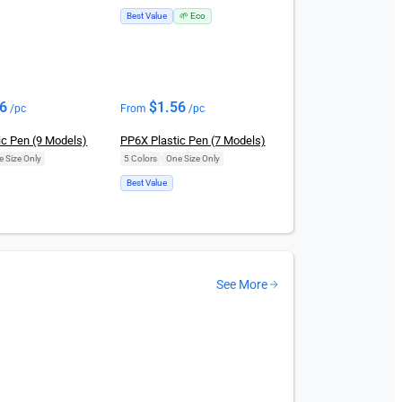
Best Value
🌱 Eco
56
$
1.56
/pc
From
/pc
ic Pen (9 Models)
PP6X Plastic Pen (7 Models)
e Size Only
5 Colors
|
One Size Only
Best Value
See More