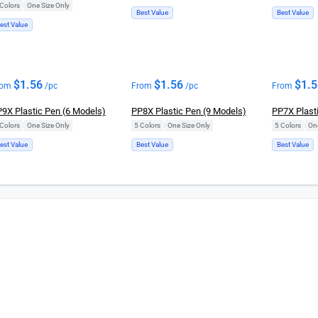
Colors
|
One Size Only
Best Value
Best Value
est Value
$
1.56
$
1.56
$
1.
rom
/pc
From
/pc
From
9X Plastic Pen (6 Models)
PP8X Plastic Pen (9 Models)
PP7X Plast
Colors
|
One Size Only
5 Colors
|
One Size Only
5 Colors
|
On
est Value
Best Value
Best Value