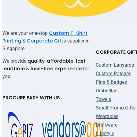
Custom T-Shirt
We are your one-stop
Printing
Corporate Gifts
&
supplier in
Singapore.
CORPORATE GIF
quality
affordable
fast
We provide
,
,
Custom Lanyards
leadtime
fuss-free experience
&
for
Custom Patches
you.
Pins & Badges
Umbrellas
PROCURE EASY WITH US
Towels
Small Promo Gifts
Wearables
Drinkware
Lifestyle