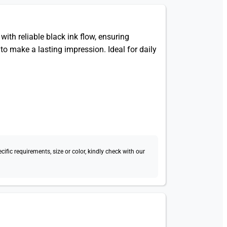
ith reliable black ink flow, ensuring
to make a lasting impression. Ideal for daily
fic requirements, size or color, kindly check with our