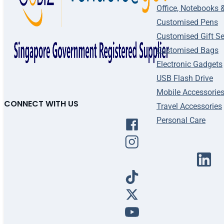
Office, Notebooks 
Customised Pens
Customised Gift Se
Customised Bags
Electronic Gadgets
USB Flash Drive
Mobile Accessorie
CONNECT WITH US
Travel Accessories
Personal Care