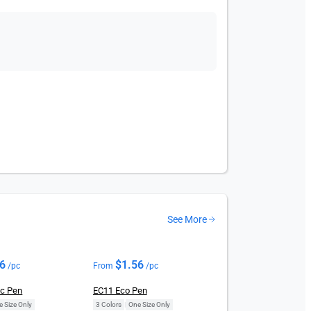
See More
56
$
1.56
/pc
From
/pc
ic Pen
EC11 Eco Pen
e Size Only
3 Colors
|
One Size Only