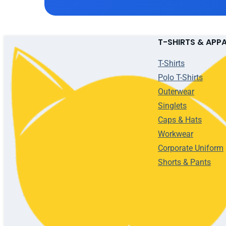
T-SHIRTS & APP
T-Shirts
Polo T-Shirts
Outerwear
Singlets
Caps & Hats
Workwear
Corporate Uniform
Shorts & Pants