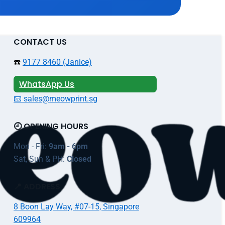
CONTACT US
☎️
9177 8460 (Janice)
WhatsApp Us
📧 sales@meowprint.sg
🕘 OPENING HOURS
Mon - Fri:
9am - 6pm
Sat, Sun & PH:
Closed
📍 ADDRESS
8 Boon Lay Way, #07-15, Singapore
609964