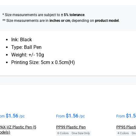
* Size measurements are subject to
± 5% tolerance
.
** Size measurements are in
inches or cm
, depending on
product model
.
Ink: Black
Type: Ball Pen
Weight: +/- 10g
Printing Size: 5cm x 0.5cm(H)
$
1.56
$
1.56
$
1.
rom
/pc
From
/pc
From
AX-VZ Plastic Pen (5
PP99 Plastic Pen
PP95 Plast
odels)
6 Colors
|
One Size Only
4 Colors
|
On