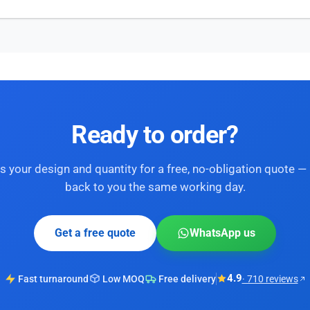
Ready to order?
s your design and quantity for a free, no-obligation quote — 
back to you the same working day.
Get a free quote
WhatsApp us
4.9
Fast turnaround
Low MOQ
Free delivery
· 710 reviews