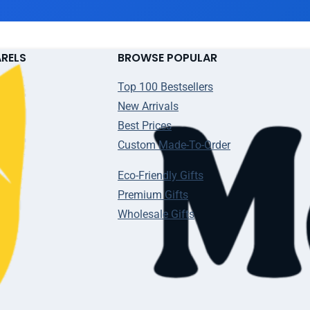
ARELS
BROWSE POPULAR
Top 100 Bestsellers
New Arrivals
Best Prices
Custom Made-To-Order
Eco-Friendly Gifts
Premium Gifts
Wholesale Gifts