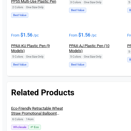
PP55 Multi-Use Plastic Pen
3 Colors
|
One Size Only
5 
2 Colors
|
One Size Only
Best Value
B
Best Value
$
1.56
$
1.56
From
/pc
From
/pc
F
PPAX-KU Plastic Pen (9
PPAX-AJ Plastic Pen (10
PP
Models)
Models)
5 
5 Colors
|
One Size Only
5 Colors
|
One Size Only
B
Best Value
Best Value
Related Products
New
Eco-Friendly Retractable Wheat
Straw Promotional Ballpoint
Pen
6 Colors
|
14cm
Wholesale
🌱 Eco