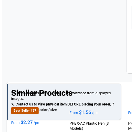
Similar Products
💡 Product colors are subject to
±10% tolerance
from displayed
images.
📞 Contact us to
view physical item
BEFORE placing your order
, if
you need specific
color / size
.
Best Seller #87
$
1.56
From
/pc
F
$
2.27
From
/pc
PPBX-AC Plastic Pen (3
PP
Models)
M