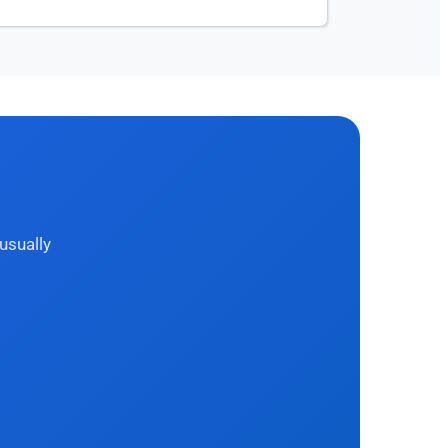
usually