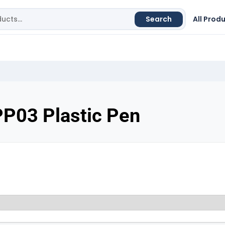
Search
All Prod
PP03 Plastic Pen