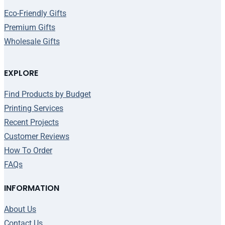
Eco-Friendly Gifts
Premium Gifts
Wholesale Gifts
EXPLORE
Find Products by Budget
Printing Services
Recent Projects
Customer Reviews
How To Order
FAQs
INFORMATION
About Us
Contact Us