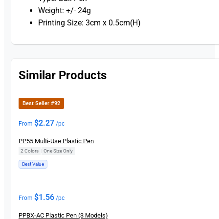
Weight: +/- 24g
Printing Size: 3cm x 0.5cm(H)
Similar Products
Best Seller #92
$
2.27
From
/pc
PP55 Multi-Use Plastic Pen
2 Colors
|
One Size Only
Best Value
$
1.56
From
/pc
PPBX-AC Plastic Pen (3 Models)