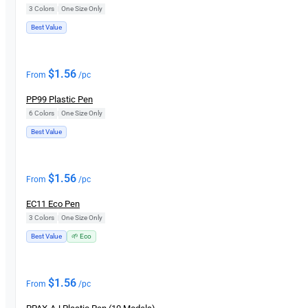
3 Colors
|
One Size Only
Best Value
$
1.56
From
/pc
PP99 Plastic Pen
6 Colors
|
One Size Only
Best Value
$
1.56
From
/pc
EC11 Eco Pen
3 Colors
|
One Size Only
Best Value
🌱 Eco
$
1.56
From
/pc