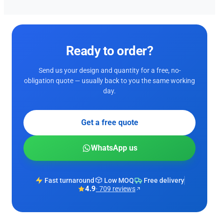
Ready to order?
Send us your design and quantity for a free, no-
obligation quote — usually back to you the same working
day.
Get a free quote
WhatsApp us
Fast turnaround
Low MOQ
Free delivery
4.9
· 709 reviews