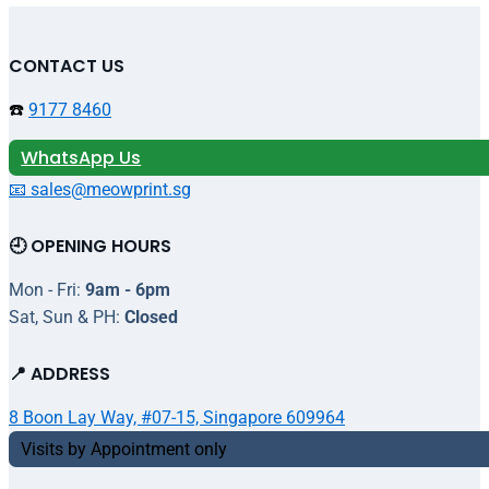
CONTACT US
☎️
9177 8460
WhatsApp Us
📧 sales@meowprint.sg
🕘 OPENING HOURS
Mon - Fri:
9am - 6pm
Sat, Sun & PH:
Closed
📍 ADDRESS
8 Boon Lay Way, #07-15, Singapore 609964
Visits by Appointment only