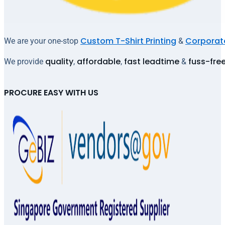
Custom T-Shirt Printing
Corporate
We are your one-stop
&
quality
affordable
fast leadtime
fuss-fre
We provide
,
,
&
PROCURE EASY WITH US