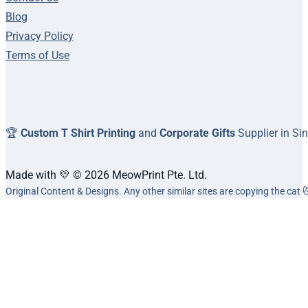
Blog
Privacy Policy
Terms of Use
🏆
Custom T Shirt Printing
and
Corporate Gifts
Supplier in Si
Made with 💛 © 2026 MeowPrint Pte. Ltd.
Original Content & Designs. Any other similar sites are copying the cat 