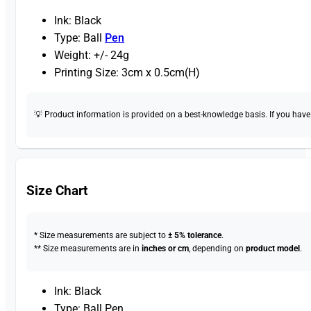
Ink: Black
Type: Ball
Pen
Weight: +/- 24g
Printing Size: 3cm x 0.5cm(H)
💡 Product information is provided on a best-knowledge basis. If you have a
Size Chart
* Size measurements are subject to
± 5% tolerance
.
** Size measurements are in
inches or cm
, depending on
product model
.
Ink: Black
Type: Ball Pen