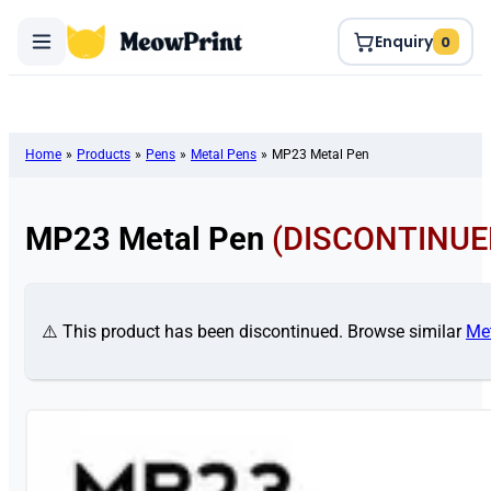
Enquiry
0
Home
»
Products
»
Pens
»
Metal Pens
»
MP23 Metal Pen
MP23 Metal Pen
(DISCONTINUE
⚠️ This product has been discontinued. Browse similar
Me