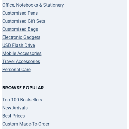
Office, Notebooks & Stationery
Customised Pens
Customised Gift Sets
Customised Bags
Electronic Gadgets
USB Flash Drive
Mobile Accessories
Travel Accessories
Personal Care
BROWSE POPULAR
Top 100 Bestsellers
New Arrivals
Best Prices
Custom Made-To-Order