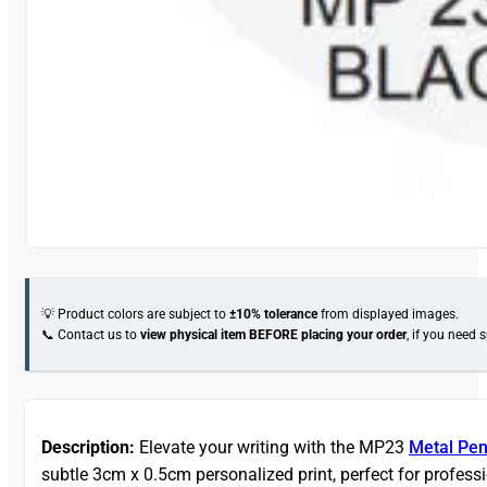
💡 Product colors are subject to
±10% tolerance
from displayed images.
📞 Contact us to
view physical item
BEFORE placing your order
, if you need 
Description:
Elevate your writing with the MP23
Metal Pe
subtle 3cm x 0.5cm personalized print, perfect for profess