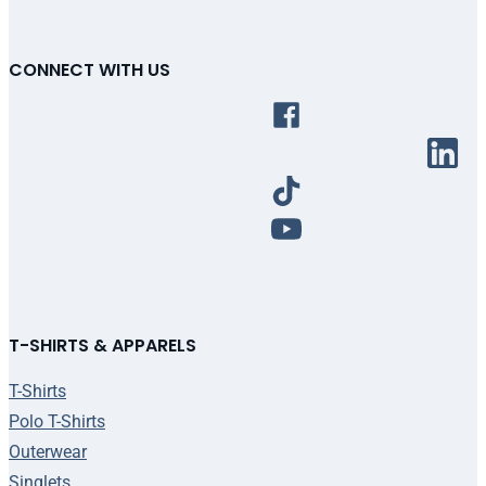
CONNECT WITH US
T-SHIRTS & APPARELS
T-Shirts
Polo T-Shirts
Outerwear
Singlets