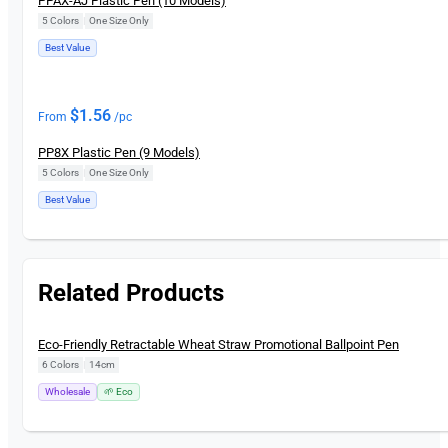
PPAX-AJ Plastic Pen (10 Models)
5 Colors
|
One Size Only
Best Value
$
1.56
From
/pc
PP8X Plastic Pen (9 Models)
5 Colors
|
One Size Only
Best Value
Related Products
New
Eco-Friendly Retractable Wheat Straw Promotional Ballpoint Pen
6 Colors
|
14cm
Wholesale
🌱 Eco