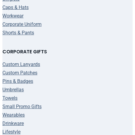
Caps & Hats
Workwear
Corporate Uniform
Shorts & Pants
CORPORATE GIFTS
Custom Lanyards
Custom Patches
Pins & Badges
Umbrellas
Towels
Small Promo Gifts
Wearables
Drinkware
Lifestyle