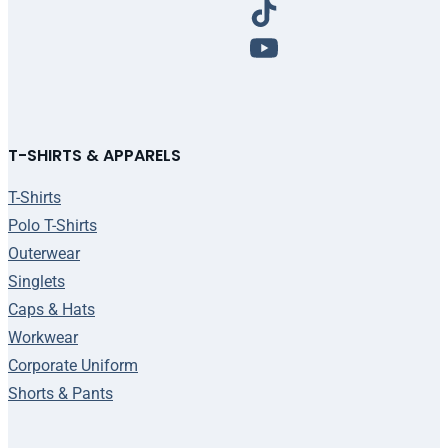
T-SHIRTS & APPARELS
T-Shirts
Polo T-Shirts
Outerwear
Singlets
Caps & Hats
Workwear
Corporate Uniform
Shorts & Pants