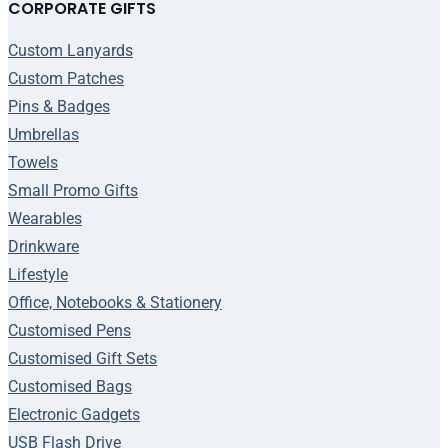
CORPORATE GIFTS
Custom Lanyards
Custom Patches
Pins & Badges
Umbrellas
Towels
Small Promo Gifts
Wearables
Drinkware
Lifestyle
Office, Notebooks & Stationery
Customised Pens
Customised Gift Sets
Customised Bags
Electronic Gadgets
USB Flash Drive