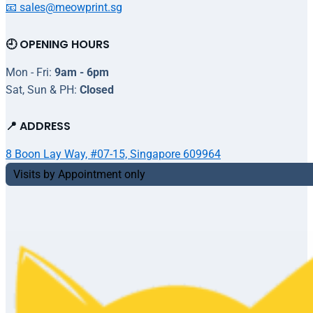
📧 sales@meowprint.sg
🕘 OPENING HOURS
Mon - Fri:
9am - 6pm
Sat, Sun & PH:
Closed
📍 ADDRESS
8 Boon Lay Way, #07-15, Singapore 609964
Visits by Appointment only