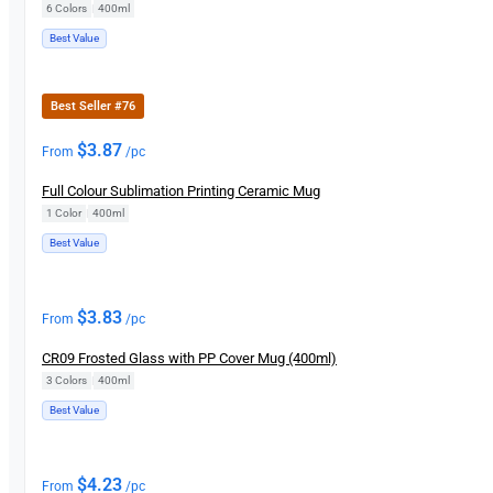
6 Colors
|
400ml
Best Value
Best Seller #76
$
3.87
From
/pc
Full Colour Sublimation Printing Ceramic Mug
1 Color
|
400ml
Best Value
$
3.83
From
/pc
CR09 Frosted Glass with PP Cover Mug (400ml)
3 Colors
|
400ml
Best Value
$
4.23
From
/pc