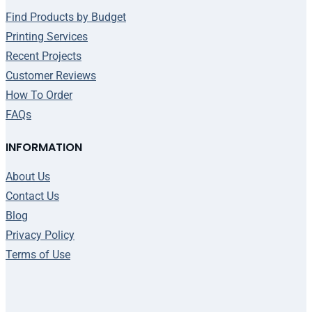
Find Products by Budget
Printing Services
Recent Projects
Customer Reviews
How To Order
FAQs
INFORMATION
About Us
Contact Us
Blog
Privacy Policy
Terms of Use