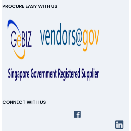
PROCURE EASY WITH US
CONNECT WITH US