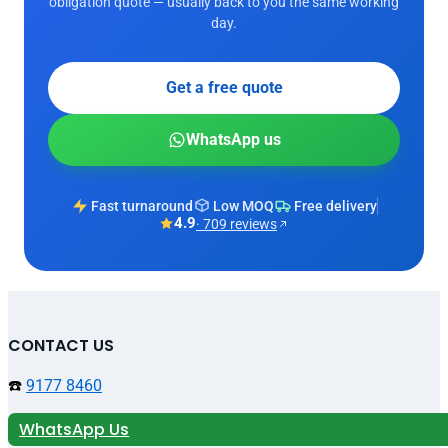
obligation quote — usually back to you the same working
day.
Get a free quote
WhatsApp us
Fast turnaround
Low MOQ
Free delivery
4.9
· 709 reviews
CONTACT US
☎️
9177 8460
WhatsApp Us