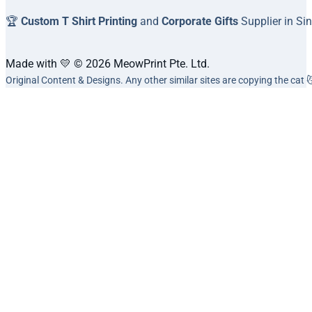
🏆
Custom T Shirt Printing
and
Corporate Gifts
Supplier in Si
Made with 💛 © 2026 MeowPrint Pte. Ltd.
Original Content & Designs. Any other similar sites are copying the cat 