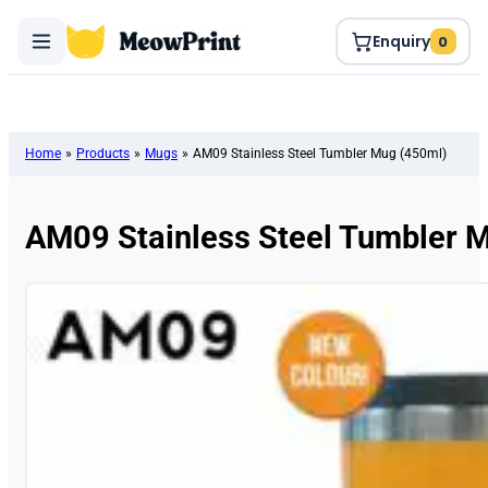
Enquiry
0
Home
»
Products
»
Mugs
»
AM09 Stainless Steel Tumbler Mug (450ml)
AM09 Stainless Steel Tumbler 