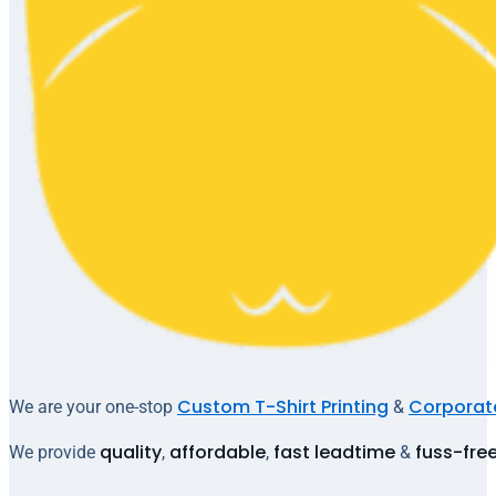
Custom T-Shirt Printing
Corporate
We are your one-stop
&
quality
affordable
fast leadtime
fuss-fre
We provide
,
,
&