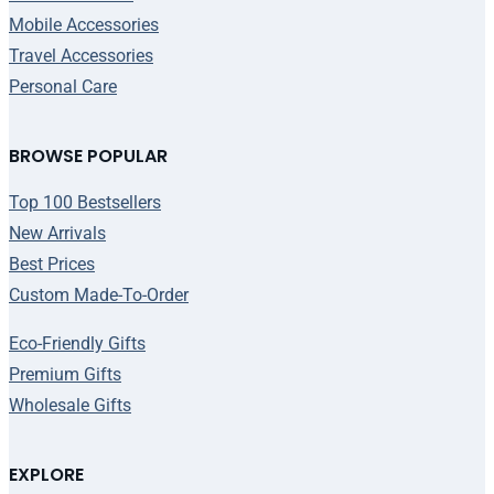
Mobile Accessories
Travel Accessories
Personal Care
BROWSE POPULAR
Top 100 Bestsellers
New Arrivals
Best Prices
Custom Made-To-Order
Eco-Friendly Gifts
Premium Gifts
Wholesale Gifts
EXPLORE