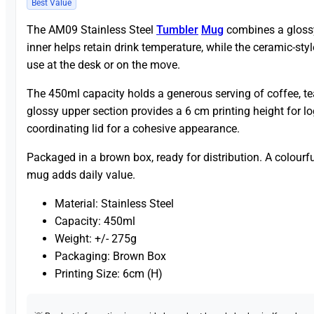
Best Value
The AM09 Stainless Steel
Tumbler
Mug
combines a glossy 
inner helps retain drink temperature, while the ceramic-sty
use at the desk or on the move.
The 450ml capacity holds a generous serving of coffee, te
glossy upper section provides a 6 cm printing height for 
coordinating lid for a cohesive appearance.
Packaged in a brown box, ready for distribution. A colourf
mug adds daily value.
Material: Stainless Steel
Capacity: 450ml
Weight: +/- 275g
Packaging: Brown Box
Printing Size: 6cm (H)