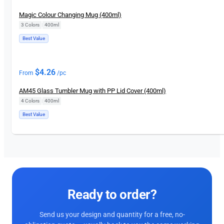
Magic Colour Changing Mug (400ml)
3 Colors
|
400ml
Best Value
$
4.26
From
/pc
AM45 Glass Tumbler Mug with PP Lid Cover (400ml)
4 Colors
|
400ml
Best Value
Ready to order?
Send us your design and quantity for a free, no-