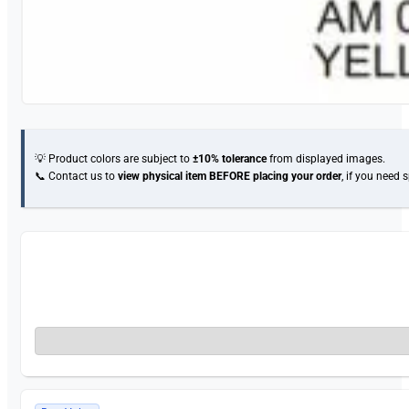
💡 Product colors are subject to
±10% tolerance
from displayed images.
📞 Contact us to
view physical item
BEFORE placing your order
, if you need 