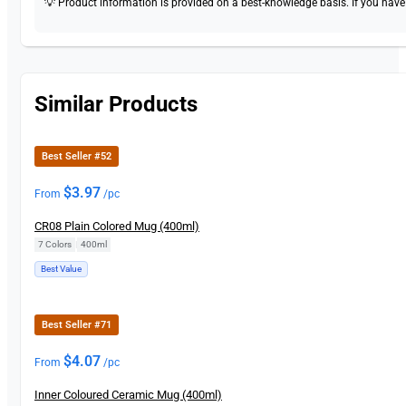
💡 Product information is provided on a best-knowledge basis. If you have a
Similar Products
Best Seller #52
$
3.97
From
/pc
CR08 Plain Colored Mug (400ml)
7 Colors
|
400ml
Best Value
Best Seller #71
$
4.07
From
/pc
Inner Coloured Ceramic Mug (400ml)