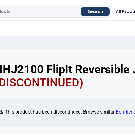
Search
All Prod
HJ2100 FlipIt Reversible 
(DISCONTINUED)
⚠️ This product has been discontinued. Browse similar
Bomber 