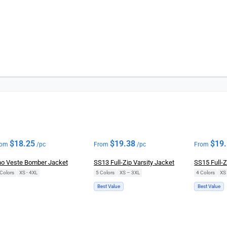
New
$
18.25
$
19.38
$
19
rom
/pc
From
/pc
From
o Veste Bomber Jacket
SS13 Full-Zip Varsity Jacket
SS15 Full-
Colors
|
XS - 4XL
5 Colors
|
XS – 3XL
4 Colors
|
XS
Best Value
Best Value