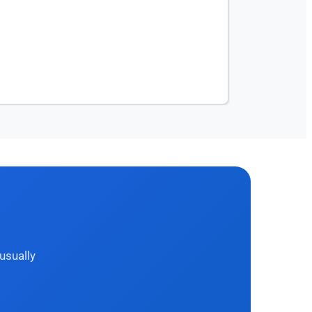
usually