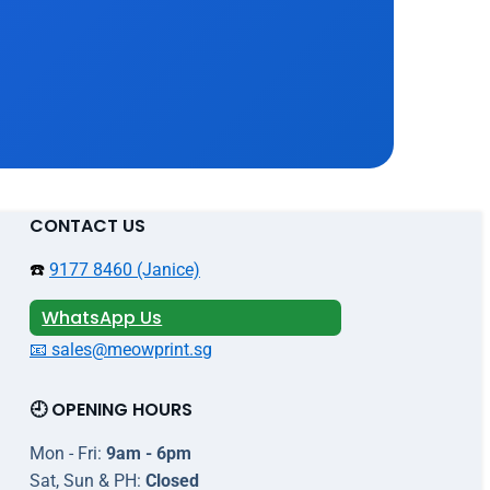
CONTACT US
☎️
9177 8460 (Janice)
WhatsApp Us
📧 sales@meowprint.sg
🕘 OPENING HOURS
Mon - Fri:
9am - 6pm
Sat, Sun & PH:
Closed