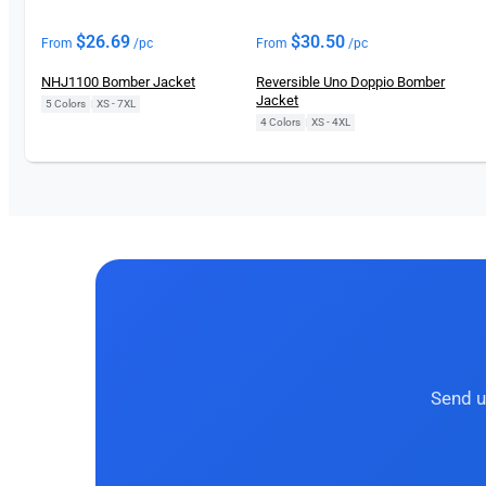
$
26.69
$
30.50
From
/pc
From
/pc
NHJ1100 Bomber Jacket
Reversible Uno Doppio Bomber
Jacket
5 Colors
|
XS - 7XL
4 Colors
|
XS - 4XL
Send u