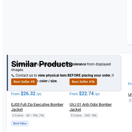
Similar Products
💡 Product colors are subject to
±10% tolerance
from displayed
images.
📞 Contact us to
view physical item
BEFORE placing your order
, if
you need specific
color / size
.
Best Seller #8
Best Seller #36
F
$
26.32
$
22.74
From
/pc
From
/pc
Un
2 
EJ03 Full-Zip Executive Bomber
UVJ 01 Anti-Odor Bomber
Jacket
Jacket
2 Colors
|
XS – 5XL, 7XL
5 Colors
|
2XS - 5XL
Best Value