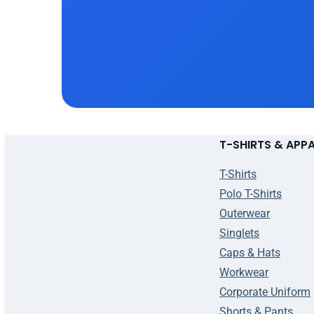
T-SHIRTS & APP
T-Shirts
Polo T-Shirts
Outerwear
Singlets
Caps & Hats
Workwear
Corporate Uniform
Shorts & Pants