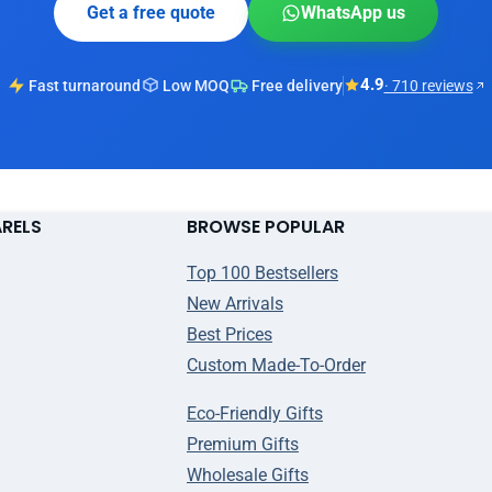
Get a free quote
WhatsApp us
4.9
Fast turnaround
Low MOQ
Free delivery
· 710 reviews
ARELS
BROWSE POPULAR
Top 100 Bestsellers
New Arrivals
Best Prices
Custom Made-To-Order
Eco-Friendly Gifts
Premium Gifts
Wholesale Gifts