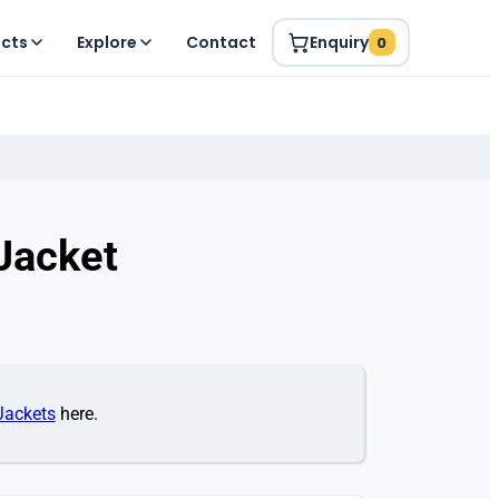
ucts
Explore
Contact
Enquiry
0
Jacket
Jackets
here.