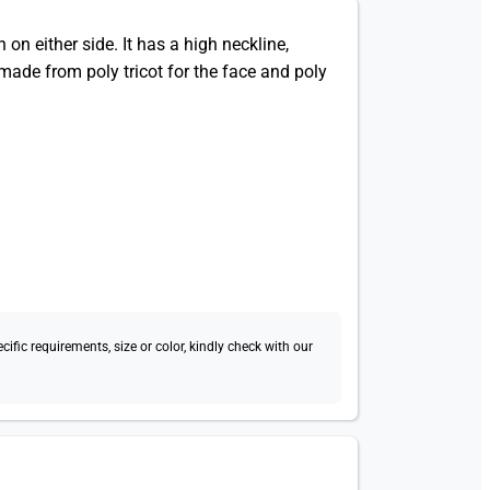
on either side. It has a high neckline,
made from poly tricot for the face and poly
fic requirements, size or color, kindly check with our