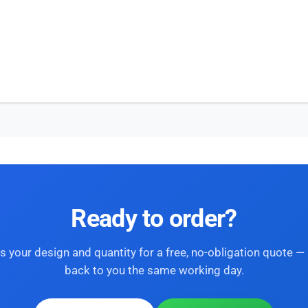
Ready to order?
s your design and quantity for a free, no-obligation quote — 
back to you the same working day.