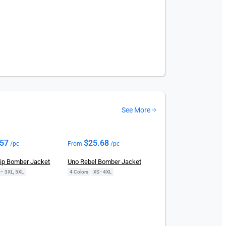
See More
.57
$
25.68
/pc
From
/pc
Zip Bomber Jacket
Uno Rebel Bomber Jacket
 – 3XL, 5XL
4 Colors
|
XS - 4XL