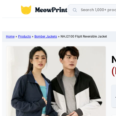
Search products
Home
»
Products
»
Bomber Jackets
»
NHJ2100 FlipIt Reversible Jacket
N