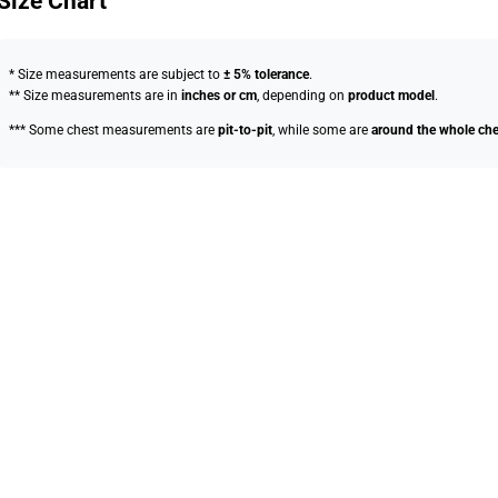
Size Chart
* Size measurements are subject to
± 5% tolerance
.
** Size measurements are in
inches or cm
, depending on
product model
.
*** Some chest measurements are
pit-to-pit
, while some are
around the whole che