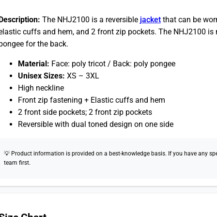
Description:
The NHJ2100 is a reversible
jacket
that can be worn 
elastic cuffs and hem, and 2 front zip pockets. The NHJ2100 is 
pongee for the back.
Material:
Face: poly tricot / Back: poly pongee
Unisex Sizes:
XS – 3XL
High neckline
Front zip fastening + Elastic cuffs and hem
2 front side pockets; 2 front zip pockets
Reversible with dual toned design on one side
💡 Product information is provided on a best-knowledge basis. If you have any speci
team first.