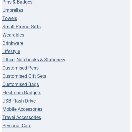
Pins & Badges
Umbrellas
Towels
Small Promo Gifts
Wearables
Drinkware
Lifestyle
Office, Notebooks & Stationery
Customised Pens
Customised Gift Sets
Customised Bags
Electronic Gadgets
USB Flash Drive
Mobile Accessories
Travel Accessories
Personal Care