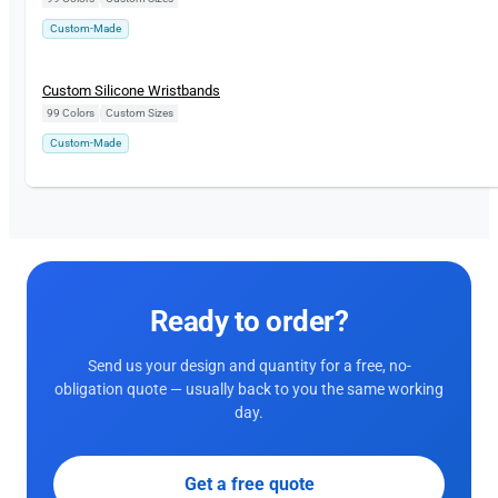
Custom-Made
Custom Silicone Wristbands
99 Colors
|
Custom Sizes
Custom-Made
Ready to order?
Send us your design and quantity for a free, no-
obligation quote — usually back to you the same working
day.
Get a free quote