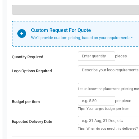
Custom Request For Quote
+
We'll provide custom pricing, based on your requirements~
pieces
Quantity Required
Logo Options Required
Let us know the placement, printing met
per piece
Budget per item
Tips: Your target budget per item
Expected Delivery Date
Tips: When do you need this delivered?