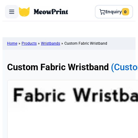
Enquiry
0
Home
»
Products
»
Wristbands
»
Custom Fabric Wristband
Custom Fabric Wristband
(Custo