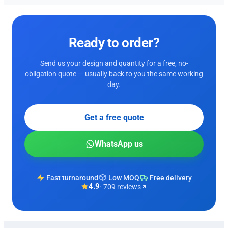
Ready to order?
Send us your design and quantity for a free, no-
obligation quote — usually back to you the same working
day.
Get a free quote
WhatsApp us
Fast turnaround
Low MOQ
Free delivery
4.9
· 709 reviews