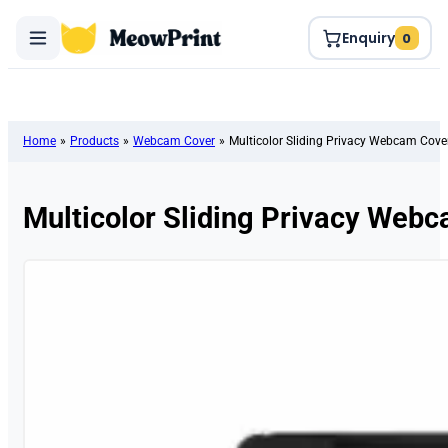
Enquiry
0
Home
»
Products
»
Webcam Cover
»
Multicolor Sliding Privacy Webcam Cove
Multicolor Sliding Privacy Web