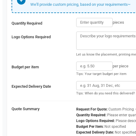
+
We'll provide custom pricing, based on your requirements~
pieces
Quantity Required
Logo Options Required
Let us know the placement, printing met
per piece
Budget per item
Tips: Your target budget per item
Expected Delivery Date
Tips: When do you need this delivered?
Quote Summary
Request For Quote:
Custom Pricing 
Quantity Required:
Please enter quan
Logo Options Required:
Please desc
Budget Per Item:
Not specified
Expected Delivery Date:
Not specifie