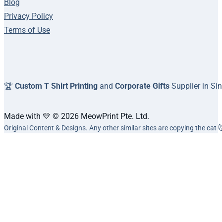
Blog
Privacy Policy
Terms of Use
🏆
Custom T Shirt Printing
and
Corporate Gifts
Supplier in Si
Made with 💛 © 2026 MeowPrint Pte. Ltd.
Original Content & Designs. Any other similar sites are copying the cat 