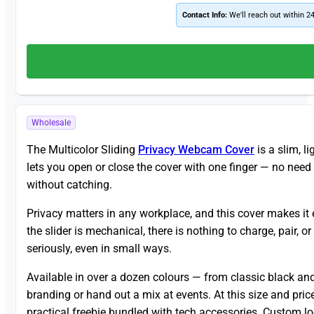
Contact Info:
We'll reach out within 2
Wholesale
The Multicolor Sliding
Privacy Webcam Cover
is a slim, l
lets you open or close the cover with one finger — no need 
without catching.
Privacy matters in any workplace, and this cover makes it 
the slider is mechanical, there is nothing to charge, pair, o
seriously, even in small ways.
Available in over a dozen colours — from classic black and
branding or hand out a mix at events. At this size and pric
practical freebie bundled with tech accessories. Custom log