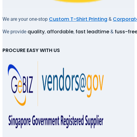
Custom T-Shirt Printing
Corporate
We are your one-stop
&
quality
affordable
fast leadtime
fuss-fre
We provide
,
,
&
PROCURE EASY WITH US