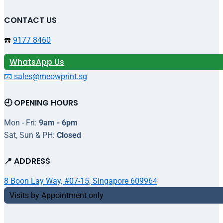
CONTACT US
☎️
9177 8460
WhatsApp Us
📧 sales@meowprint.sg
🕘 OPENING HOURS
Mon - Fri:
9am - 6pm
Sat, Sun & PH:
Closed
📍 ADDRESS
8 Boon Lay Way, #07-15, Singapore 609964
Visits by Appointment only