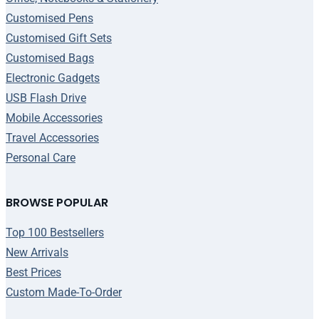
Customised Pens
Customised Gift Sets
Customised Bags
Electronic Gadgets
USB Flash Drive
Mobile Accessories
Travel Accessories
Personal Care
BROWSE POPULAR
Top 100 Bestsellers
New Arrivals
Best Prices
Custom Made-To-Order