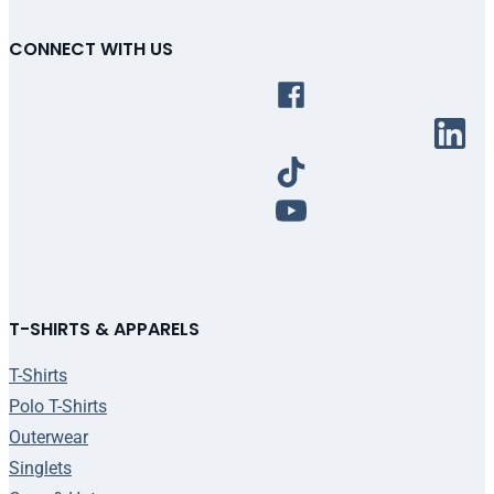
CONNECT WITH US
T-SHIRTS & APPARELS
T-Shirts
Polo T-Shirts
Outerwear
Singlets