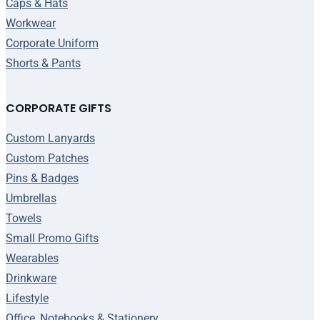
Caps & Hats
Workwear
Corporate Uniform
Shorts & Pants
CORPORATE GIFTS
Custom Lanyards
Custom Patches
Pins & Badges
Umbrellas
Towels
Small Promo Gifts
Wearables
Drinkware
Lifestyle
Office, Notebooks & Stationery