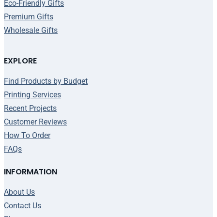
Eco-Friendly Gifts
Premium Gifts
Wholesale Gifts
EXPLORE
Find Products by Budget
Printing Services
Recent Projects
Customer Reviews
How To Order
FAQs
INFORMATION
About Us
Contact Us