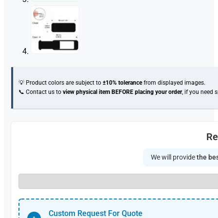
💡 Product colors are subject to
±10% tolerance
from displayed images.
📞 Contact us to
view physical item
BEFORE placing your order
, if you need 
Re
We will provide
the bes
Custom Request For Quote