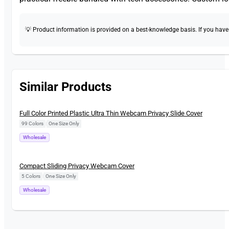
💡 Product information is provided on a best-knowledge basis. If you have a
Similar Products
New
Full Color Printed Plastic Ultra Thin Webcam Privacy Slide Cover
99 Colors
|
One Size Only
Wholesale
New
Compact Sliding Privacy Webcam Cover
5 Colors
|
One Size Only
Wholesale