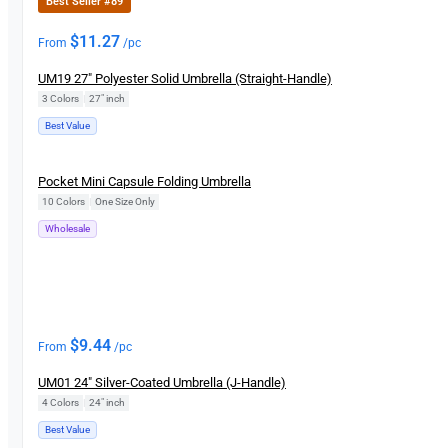
Best Seller #89
$
11.27
From
/pc
UM19 27″ Polyester Solid Umbrella (Straight-Handle)
3 Colors
|
27″ inch
Best Value
New
Pocket Mini Capsule Folding Umbrella
10 Colors
|
One Size Only
Wholesale
$
9.44
From
/pc
UM01 24″ Silver-Coated Umbrella (J-Handle)
4 Colors
|
24" inch
Best Value