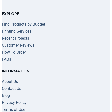
EXPLORE
Find Products by Budget
Printing Services
Recent Projects
Customer Reviews
How To Order
FAQs
INFORMATION
About Us
Contact Us
Blog
Privacy Policy
Terms of Use