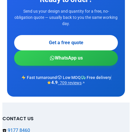
Send us your design and quantity for a free, no-
obligation quote — usually back to you the same working
day.
Get a free quote
WhatsApp us
Fast turnaround
Low MOQ
Free delivery
4.9
· 709 reviews
CONTACT US
☎️
9177 8460