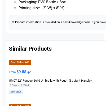
Packaging: PVC Bottle / Box
Printing size: 12’’(W) x 8’’(H)
💡 Product information is provided on a best-knowledge basis. If you have a
Similar Products
Best Seller #48
$
9.58
From
/pc
UM07 22″ Pongee Solid Umbrella with Pouch (Straight-Handle)
5 Colors
|
22" inch
Best Value