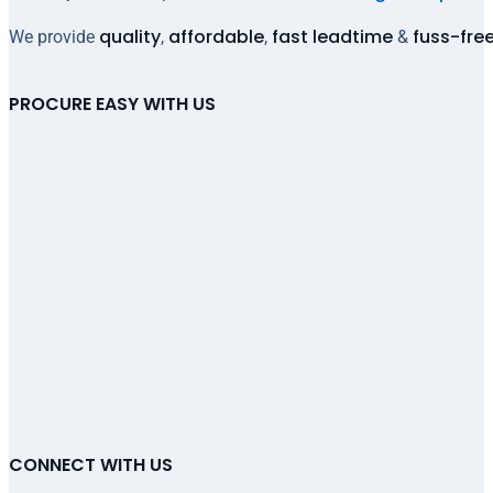
quality
affordable
fast leadtime
fuss-fre
We provide
,
,
&
PROCURE EASY WITH US
CONNECT WITH US