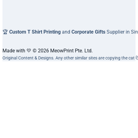
🏆
Custom T Shirt Printing
and
Corporate Gifts
Supplier in Si
Made with 💛 © 2026 MeowPrint Pte. Ltd.
Original Content & Designs. Any other similar sites are copying the cat 