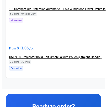
New
19″ Compact UV Protection Automatic 3-Fold Windproof Travel Umbrella
6 Colors
|
One Size Only
Wholesale
$
13.06
From
/pc
UM09 30″ Polyester Solid Golf Umbrella with Pouch (Straight-Handle)
3 Colors
|
30″ inch
Best Value
Ready to order?