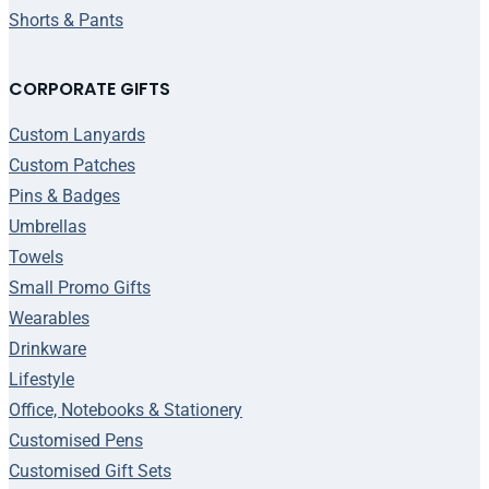
Shorts & Pants
CORPORATE GIFTS
Custom Lanyards
Custom Patches
Pins & Badges
Umbrellas
Towels
Small Promo Gifts
Wearables
Drinkware
Lifestyle
Office, Notebooks & Stationery
Customised Pens
Customised Gift Sets