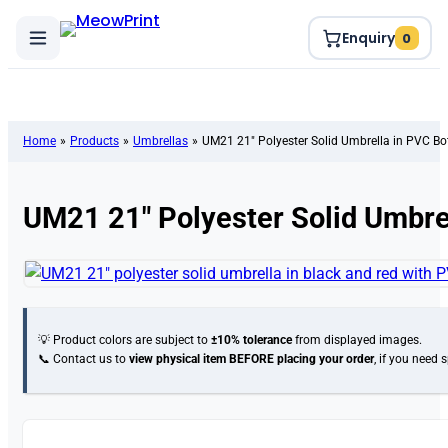
Enquiry
0
Home
»
Products
»
Umbrellas
»
UM21 21″ Polyester Solid Umbrella in PVC Bot
UM21 21″ Polyester Solid Umbrel
💡 Product colors are subject to
±10% tolerance
from displayed images.
📞 Contact us to
view physical item
BEFORE placing your order
, if you need 