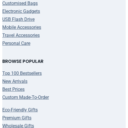
Customised Bags
Electronic Gadgets
USB Flash Drive
Mobile Accessories
Travel Accessories
Personal Care
BROWSE POPULAR
Top 100 Bestsellers
New Arrivals
Best Prices
Custom Made-To-Order
Eco-Friendly Gifts
Premium Gifts
Wholesale Gifts