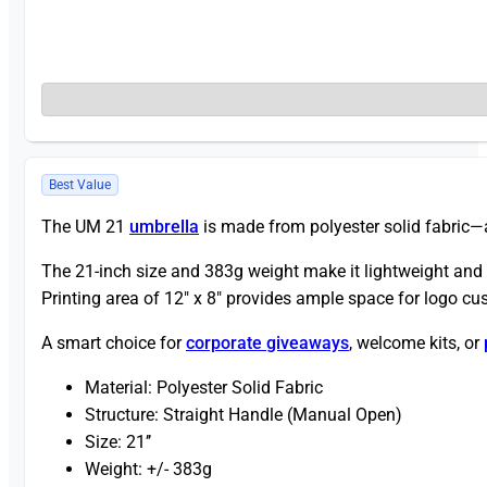
Best Value
The UM 21
umbrella
is made from polyester solid fabric—
The 21-inch size and 383g weight make it lightweight and t
Printing area of 12″ x 8″ provides ample space for logo c
A smart choice for
corporate giveaways
, welcome kits, or
Material: Polyester Solid Fabric
Structure: Straight Handle (Manual Open)
Size: 21’’
Weight: +/- 383g