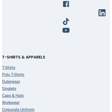
T-SHIRTS & APPARELS
T-Shirts
Polo T-Shirts
Outerwear
Singlets
Caps & Hats
Workwear
Corporate Uniform