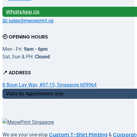
WhatsApp Us
📧 sales@meowprint.sg
🕘 OPENING HOURS
Mon - Fri:
9am - 6pm
Sat, Sun & PH:
Closed
📍 ADDRESS
8 Boon Lay Way, #07-15, Singapore 609964
Visits by Appointment only
Custom T-Shirt Printing
Corporate
We are your one-stop
&