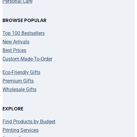
Personal Care
BROWSE POPULAR
Top 100 Bestsellers
New Arrivals
Best Prices
Custom Made-To-Order
Eco-Friendly Gifts
Premium Gifts
Wholesale Gifts
EXPLORE
Find Products by Budget
Printing Services