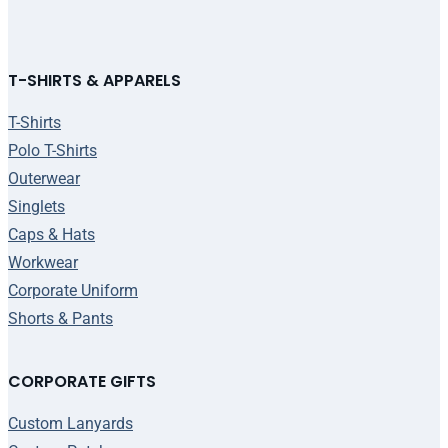
T-SHIRTS & APPARELS
T-Shirts
Polo T-Shirts
Outerwear
Singlets
Caps & Hats
Workwear
Corporate Uniform
Shorts & Pants
CORPORATE GIFTS
Custom Lanyards