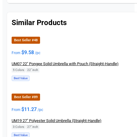
Similar Products
Best Seller #48
$
9.58
From
/pc
UM07 22″ Pongee Solid Umbrella with Pouch (Straight-Handle)
5 Colors
|
22" inch
Best Value
Best Seller #89
$
11.27
From
/pc
UM19 27″ Polyester Solid Umbrella (Straight-Handle)
3 Colors
|
27″ inch
Best Value