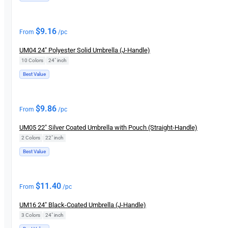
$
9.16
From
/pc
UM04 24″ Polyester Solid Umbrella (J-Handle)
10 Colors
|
24" inch
Best Value
$
9.86
From
/pc
UM05 22″ Silver Coated Umbrella with Pouch (Straight-Handle)
2 Colors
|
22" inch
Best Value
$
11.40
From
/pc
UM16 24″ Black-Coated Umbrella (J-Handle)
3 Colors
|
24″ inch