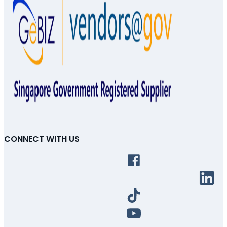
CONNECT WITH US