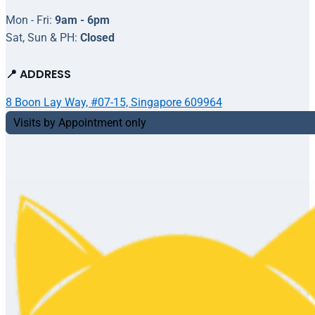
Mon - Fri:
9am - 6pm
Sat, Sun & PH:
Closed
📍 ADDRESS
8 Boon Lay Way, #07-15, Singapore 609964
Visits by Appointment only