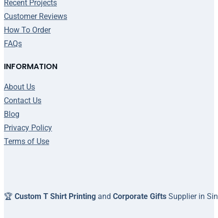
Recent Projects
Customer Reviews
How To Order
FAQs
INFORMATION
About Us
Contact Us
Blog
Privacy Policy
Terms of Use
🏆
Custom T Shirt Printing
and
Corporate Gifts
Supplier in Si