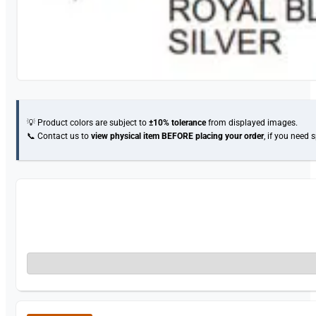
💡 Product colors are subject to
±10% tolerance
from displayed images.
📞 Contact us to
view physical item
BEFORE placing your order
, if you need 