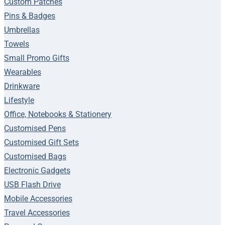
Custom Patches
Pins & Badges
Umbrellas
Towels
Small Promo Gifts
Wearables
Drinkware
Lifestyle
Office, Notebooks & Stationery
Customised Pens
Customised Gift Sets
Customised Bags
Electronic Gadgets
USB Flash Drive
Mobile Accessories
Travel Accessories