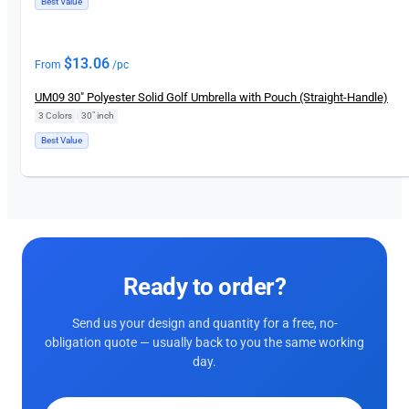
Best Value
$
13.06
From
/pc
UM09 30″ Polyester Solid Golf Umbrella with Pouch (Straight-Handle)
3 Colors
|
30″ inch
Best Value
Ready to order?
Send us your design and quantity for a free, no-
obligation quote — usually back to you the same working
day.