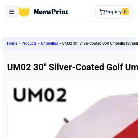
Enquiry
0
Home
»
Products
»
Umbrellas
»
UM02 30″ Silver-Coated Golf Umbrella (Straig
UM02 30″ Silver-Coated Golf Umb