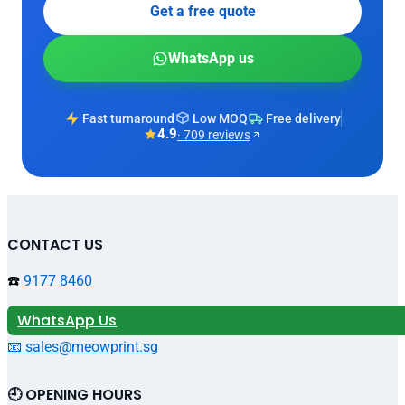
Get a free quote
WhatsApp us
Fast turnaround
Low MOQ
Free delivery
4.9
· 709 reviews
CONTACT US
☎️
9177 8460
WhatsApp Us
📧 sales@meowprint.sg
🕘 OPENING HOURS