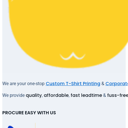
Custom T-Shirt Printing
Corporate
We are your one-stop
&
quality
affordable
fast leadtime
fuss-fre
We provide
,
,
&
PROCURE EASY WITH US