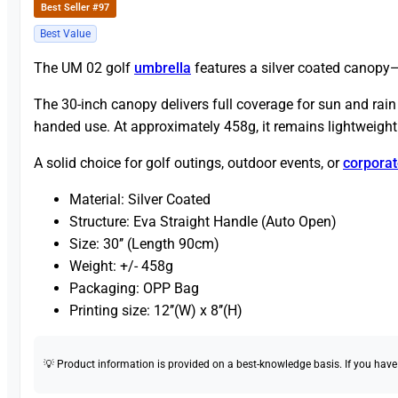
Best Seller #97
Best Value
The UM 02 golf
umbrella
features a silver coated canopy—d
The 30-inch canopy delivers full coverage for sun and rain
handed use. At approximately 458g, it remains lightweight 
A solid choice for golf outings, outdoor events, or
corporat
Material: Silver Coated
Structure: Eva Straight Handle (Auto Open)
Size: 30’’ (Length 90cm)
Weight: +/- 458g
Packaging: OPP Bag
Printing size: 12’’(W) x 8’’(H)
💡 Product information is provided on a best-knowledge basis. If you have a