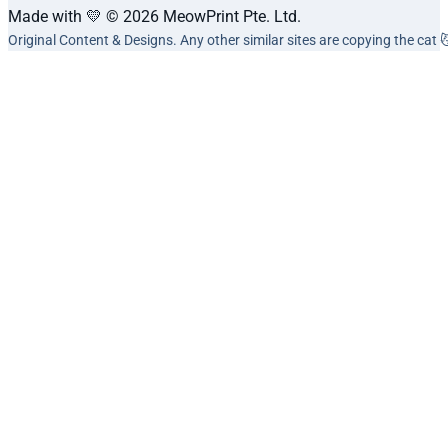
Made with 💛 © 2026 MeowPrint Pte. Ltd.
Original Content & Designs. Any other similar sites are copying the cat 