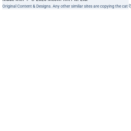
Original Content & Designs. Any other similar sites are copying the cat 