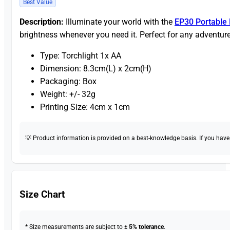
Best Value
Description:
Illuminate your world with the
EP30 Portable 
brightness whenever you need it. Perfect for any adventure
Type: Torchlight 1x AA
Dimension: 8.3cm(L) x 2cm(H)
Packaging: Box
Weight: +/- 32g
Printing Size: 4cm x 1cm
💡 Product information is provided on a best-knowledge basis. If you have a
Size Chart
* Size measurements are subject to
± 5% tolerance
.