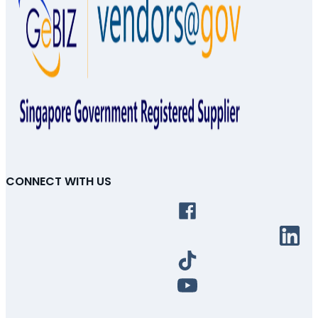
CONNECT WITH US