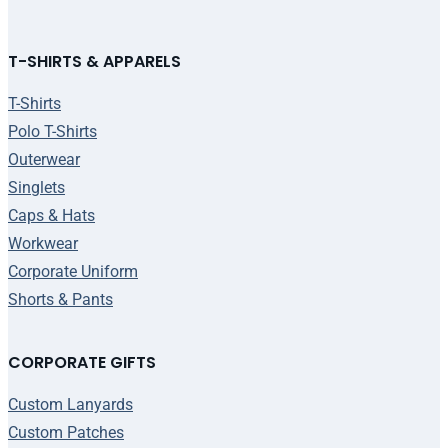
T-SHIRTS & APPARELS
T-Shirts
Polo T-Shirts
Outerwear
Singlets
Caps & Hats
Workwear
Corporate Uniform
Shorts & Pants
CORPORATE GIFTS
Custom Lanyards
Custom Patches