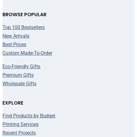
BROWSE POPULAR
Top 100 Bestsellers
New Arrivals
Best Prices
Custom Made-To-Order
Eco-Friendly Gifts
Premium Gifts
Wholesale Gifts
EXPLORE
Find Products by Budget
Printing Services
Recent Projects