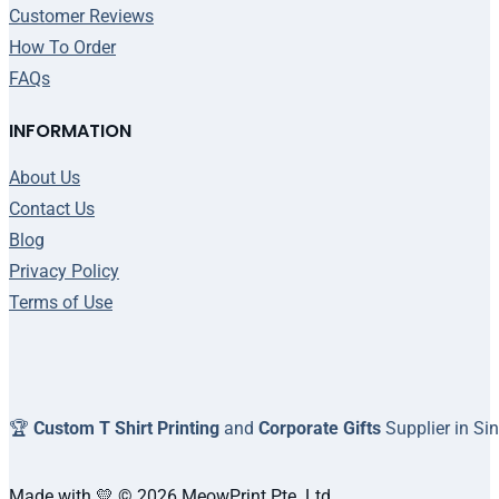
Customer Reviews
How To Order
FAQs
INFORMATION
About Us
Contact Us
Blog
Privacy Policy
Terms of Use
🏆
Custom T Shirt Printing
and
Corporate Gifts
Supplier in Si
Made with 💛 © 2026 MeowPrint Pte. Ltd.