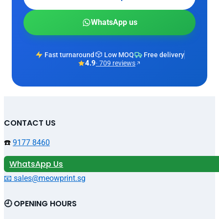
WhatsApp us
Fast turnaround
Low MOQ
Free delivery
4.9
· 709 reviews
CONTACT US
☎️
9177 8460
WhatsApp Us
📧 sales@meowprint.sg
🕘 OPENING HOURS