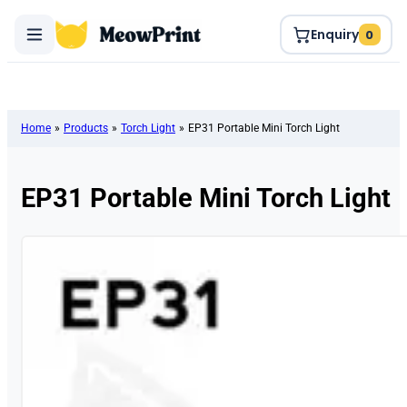
Enquiry
0
Home
»
Products
»
Torch Light
»
EP31 Portable Mini Torch Light
EP31 Portable Mini Torch Light