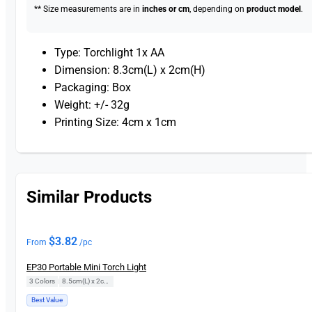
** Size measurements are in
inches or cm
, depending on
product model
.
Type: Torchlight 1x AA
Dimension: 8.3cm(L) x 2cm(H)
Packaging: Box
Weight: +/- 32g
Printing Size: 4cm x 1cm
Similar Products
$
3.82
From
/pc
EP30 Portable Mini Torch Light
3 Colors
|
8.5cm(L) x 2cm(H)
Best Value