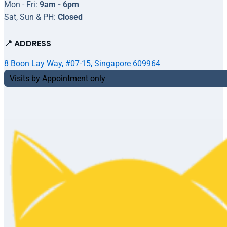
Mon - Fri:
9am - 6pm
Sat, Sun & PH:
Closed
📍 ADDRESS
8 Boon Lay Way, #07-15, Singapore 609964
Visits by Appointment only