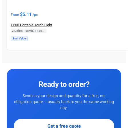
$
5.11
From
/pc
EP33 Portable Torch Light
2 Colors
|
8cm(L) x 13cm(H)
Best Value
Ready to order?
Send us your design and quantity for a free, no-
obligation quote — usually back to you the same working
day.
Get a free quote