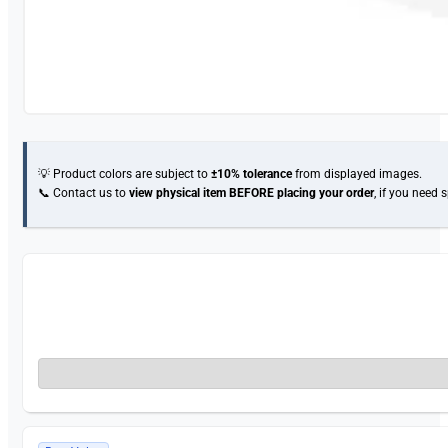
💡 Product colors are subject to
±10% tolerance
from displayed images.
📞 Contact us to
view physical item
BEFORE placing your order
, if you need 