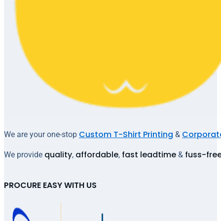
Custom T-Shirt Printing
Corporate
We are your one-stop
&
quality
affordable
fast leadtime
fuss-fre
We provide
,
,
&
PROCURE EASY WITH US