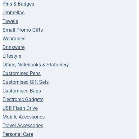
Pins & Badges
Umbrellas
Towels
Small Promo Gifts
Wearables
Drinkware
Lifestyle
Office, Notebooks & Stationery
Customised Pens
Customised Gift Sets
Customised Bags
Electronic Gadgets
USB Flash Drive
Mobile Accessories
Travel Accessories
Personal Care