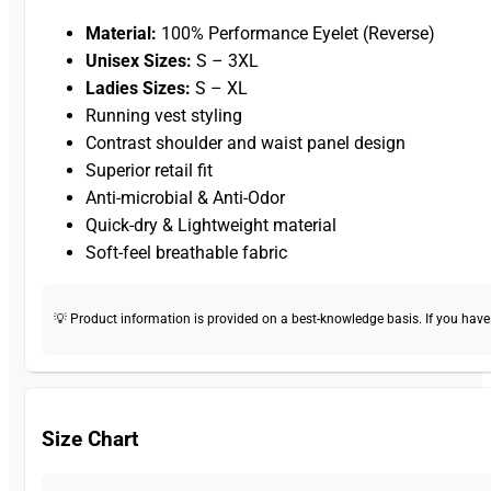
Material:
100% Performance Eyelet (Reverse)
Unisex Sizes:
S – 3XL
Ladies Sizes:
S – XL
Running vest styling
Contrast shoulder and waist panel design
Superior retail fit
Anti-microbial & Anti-Odor
Quick-dry & Lightweight material
Soft-feel breathable fabric
💡 Product information is provided on a best-knowledge basis. If you have a
Size Chart