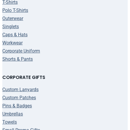
T-Shirts
Polo T-Shirts
Outerwear
Singlets
Caps & Hats
Workwear
Corporate Uniform
Shorts & Pants
CORPORATE GIFTS
Custom Lanyards
Custom Patches
Pins & Badges
Umbrellas
Towels