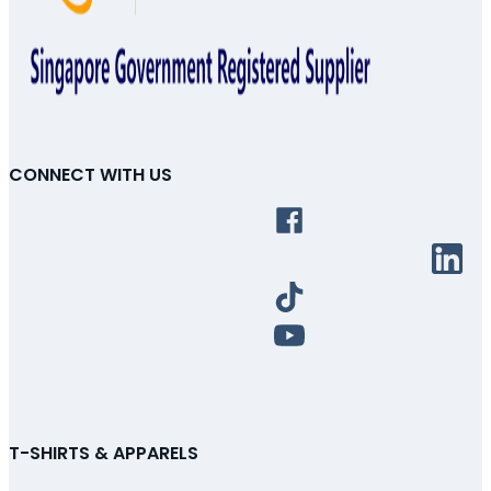
CONNECT WITH US
T-SHIRTS & APPARELS