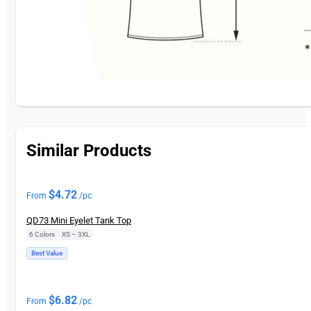
Similar Products
$
4.72
From
/pc
QD73 Mini Eyelet Tank Top
6 Colors
|
XS – 3XL
Best Value
$
6.82
From
/pc