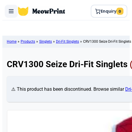
Enquiry
0
Home
»
Products
»
Singlets
»
Dri-Fit Singlets
»
CRV1300 Seize Dri-Fit Singlets
CRV1300 Seize Dri-Fit Singlets
⚠️ This product has been discontinued. Browse similar
Dri