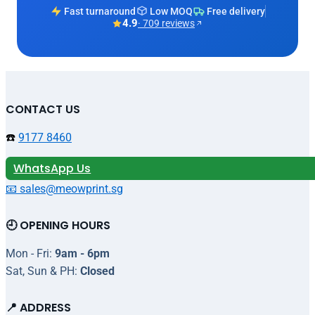
Fast turnaround
Low MOQ
Free delivery
4.9
· 709 reviews
CONTACT US
☎️
9177 8460
WhatsApp Us
📧 sales@meowprint.sg
🕘 OPENING HOURS
Mon - Fri:
9am - 6pm
Sat, Sun & PH:
Closed
📍 ADDRESS