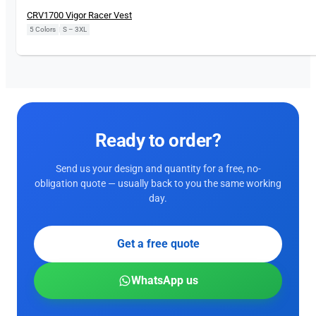
CRV1700 Vigor Racer Vest
5 Colors
|
S – 3XL
Ready to order?
Send us your design and quantity for a free, no-
obligation quote — usually back to you the same working
day.
Get a free quote
WhatsApp us