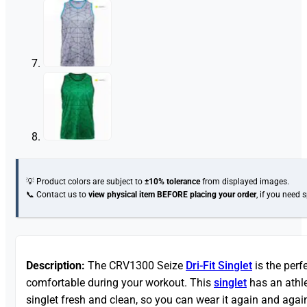
💡 Product colors are subject to
±10% tolerance
from displayed images.
📞 Contact us to
view physical item
BEFORE placing your order
, if you need 
Description:
The CRV1300 Seize
Dri-Fit Singlet
is the perf
comfortable during your workout. This
singlet
has an athle
singlet fresh and clean, so you can wear it again and again.