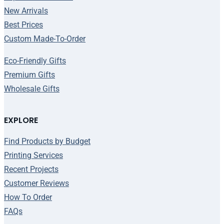
New Arrivals
Best Prices
Custom Made-To-Order
Eco-Friendly Gifts
Premium Gifts
Wholesale Gifts
EXPLORE
Find Products by Budget
Printing Services
Recent Projects
Customer Reviews
How To Order
FAQs