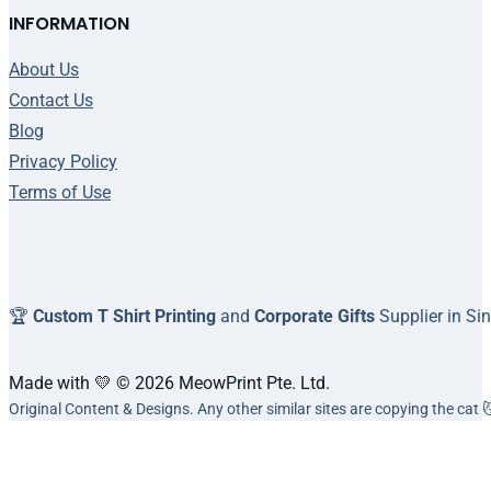
INFORMATION
About Us
Contact Us
Blog
Privacy Policy
Terms of Use
🏆
Custom T Shirt Printing
and
Corporate Gifts
Supplier in Si
Made with 💛 © 2026 MeowPrint Pte. Ltd.
Original Content & Designs. Any other similar sites are copying the cat 