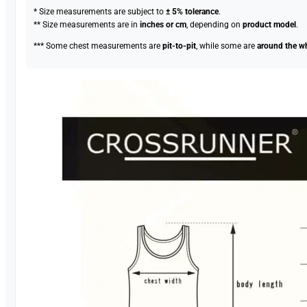
* Size measurements are subject to
± 5% tolerance
.
** Size measurements are in
inches or cm
, depending on
product model
.
*** Some chest measurements are
pit-to-pit
, while some are
around the w