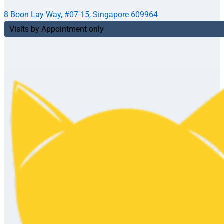
8 Boon Lay Way, #07-15, Singapore 609964
Visits by Appointment only