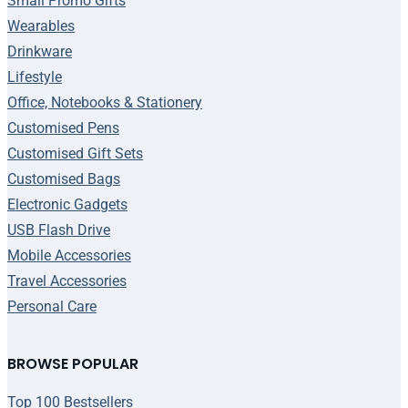
Small Promo Gifts
Wearables
Drinkware
Lifestyle
Office, Notebooks & Stationery
Customised Pens
Customised Gift Sets
Customised Bags
Electronic Gadgets
USB Flash Drive
Mobile Accessories
Travel Accessories
Personal Care
BROWSE POPULAR
Top 100 Bestsellers