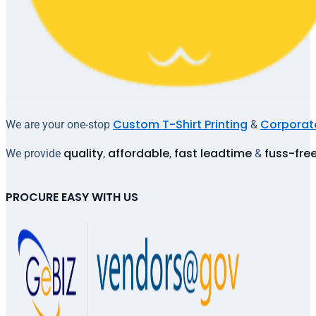
Custom T-Shirt Printing
Corporate
We are your one-stop
&
quality
affordable
fast leadtime
fuss-fre
We provide
,
,
&
PROCURE EASY WITH US