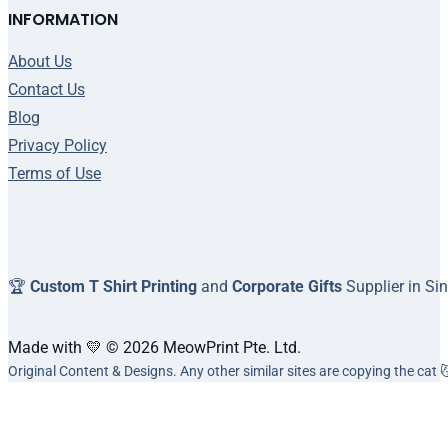
INFORMATION
About Us
Contact Us
Blog
Privacy Policy
Terms of Use
🏆
Custom T Shirt Printing
and
Corporate Gifts
Supplier in Si
Made with 💛 © 2026 MeowPrint Pte. Ltd.
Original Content & Designs. Any other similar sites are copying the cat 