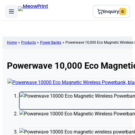
Enquiry
0
Home
»
Products
»
Power Banks
»
Powerwave 10,000 Eco Magnetic Wireless
Powerwave 10,000 Eco Magneti