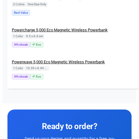
2 Colors
|
One Size Only
Best Value
Powercharge 5,000 Eco Magnetic Wireless Powerbank
1 Color
|
9.5 x 6.4 cm
Wholesale
🌱 Eco
Powerwave 5,000 Eco Magnetic Wireless Powerbank
1 Color
|
10.39 x 6.44 cm
Wholesale
🌱 Eco
Ready to order?
Send us your design and quantity for a free, no-