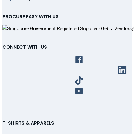
PROCURE EASY WITH US
CONNECT WITH US
T-SHIRTS & APPARELS