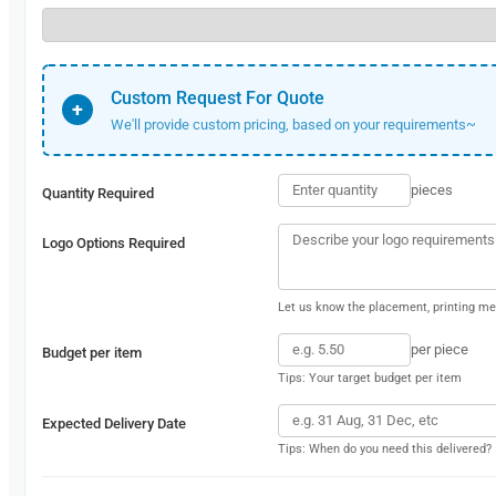
Custom Request For Quote
+
We'll provide custom pricing, based on your requirements~
pieces
Quantity Required
Logo Options Required
Let us know the placement, printing met
per piece
Budget per item
Tips: Your target budget per item
Expected Delivery Date
Tips: When do you need this delivered?