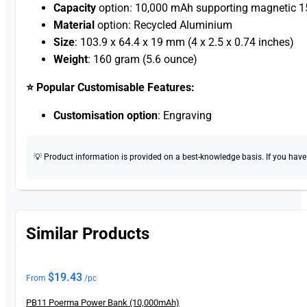
Capacity
option: 10,000 mAh supporting magnetic 15
Material
option: Recycled Aluminium
Size
: 103.9 x 64.4 x 19 mm (4 x 2.5 x 0.74 inches)
Weight
: 160 gram (5.6 ounce)
⭐ Popular Customisable Features:
Customisation option
: Engraving
💡 Product information is provided on a best-knowledge basis. If you have a
Similar Products
$
19.43
From
/pc
PB11 Poerma Power Bank (10,000mAh)