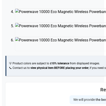
💡 Product colors are subject to
±10% tolerance
from displayed images.
📞 Contact us to
view physical item
BEFORE placing your order
, if you need 
Re
We will provide
the bes