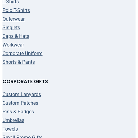
T-Shirts
Polo T-Shirts
Outerwear
Singlets
Caps & Hats
Workwear
Corporate Uniform
Shorts & Pants
CORPORATE GIFTS
Custom Lanyards
Custom Patches
Pins & Badges
Umbrellas
Towels
Small Promo Gifts