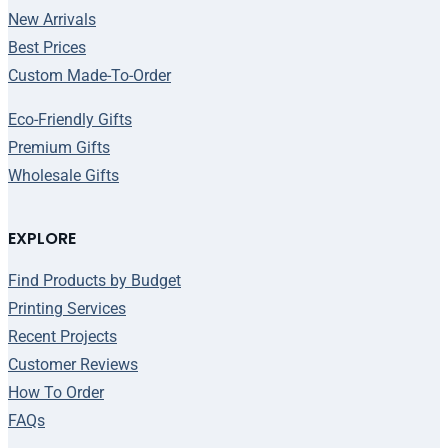
New Arrivals
Best Prices
Custom Made-To-Order
Eco-Friendly Gifts
Premium Gifts
Wholesale Gifts
EXPLORE
Find Products by Budget
Printing Services
Recent Projects
Customer Reviews
How To Order
FAQs