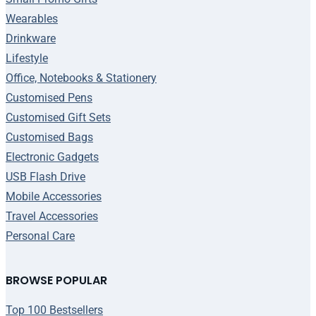
Wearables
Drinkware
Lifestyle
Office, Notebooks & Stationery
Customised Pens
Customised Gift Sets
Customised Bags
Electronic Gadgets
USB Flash Drive
Mobile Accessories
Travel Accessories
Personal Care
BROWSE POPULAR
Top 100 Bestsellers