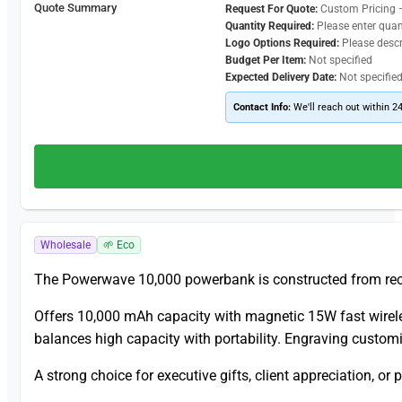
Quote Summary
Request For Quote:
Custom Pricing 
Quantity Required:
Please enter quan
Logo Options Required:
Please desc
Budget Per Item:
Not specified
Expected Delivery Date:
Not specifie
Contact Info:
We'll reach out within 2
Wholesale
🌱 Eco
The Powerwave 10,000 powerbank is constructed from recy
Offers 10,000 mAh capacity with magnetic 15W fast wirele
balances high capacity with portability. Engraving custom
A strong choice for executive gifts, client appreciation, o