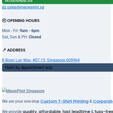
📧 sales@meowprint.sg
🕘 OPENING HOURS
Mon - Fri:
9am - 6pm
Sat, Sun & PH:
Closed
📍 ADDRESS
8 Boon Lay Way, #07-15, Singapore 609964
Visits by Appointment only
Custom T-Shirt Printing
Corporate
We are your one-stop
&
quality
affordable
fast leadtime
fuss-fre
We provide
,
,
&