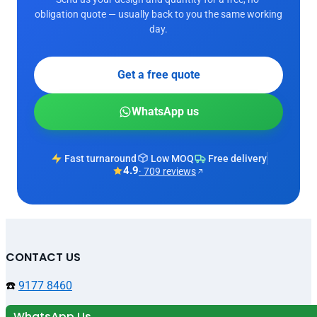
obligation quote — usually back to you the same working
day.
Get a free quote
WhatsApp us
Fast turnaround
Low MOQ
Free delivery
4.9
· 709 reviews
CONTACT US
☎️
9177 8460
WhatsApp Us