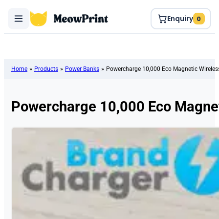
Enquiry
0
Home
»
Products
»
Power Banks
»
Powercharge 10,000 Eco Magnetic Wirele
Powercharge 10,000 Eco Magnet