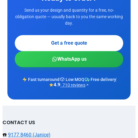
Send us your design and quantity for a free, no-
obligation quote — usually back to you the same working
day.
Get a free quote
WhatsApp us
Fast turnaround
Low MOQ
Free delivery
4.9
· 710 reviews
CONTACT US
☎️
9177 8460 (Janice)