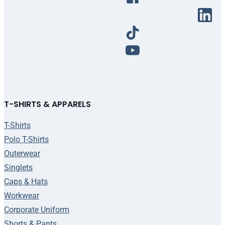
T-SHIRTS & APPARELS
T-Shirts
Polo T-Shirts
Outerwear
Singlets
Caps & Hats
Workwear
Corporate Uniform
Shorts & Pants