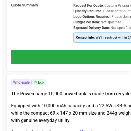
Quote Summary
Request For Quote:
Custom Pricing 
Quantity Required:
Please enter quan
Logo Options Required:
Please desc
Budget Per Item:
Not specified
Expected Delivery Date:
Not specifie
Contact Info:
We'll reach out within 2
Wholesale
🌱 Eco
The Powercharge 10,000 powerbank is made from recycled 
Equipped with 10,000 mAh capacity and a 22.5W USB-A port w
while the compact 69 x 147 x 20 mm size and 244g weight k
with genuine everyday utility.