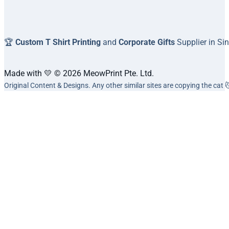
🏆
Custom T Shirt Printing
and
Corporate Gifts
Supplier in Si
Made with 💛 © 2026 MeowPrint Pte. Ltd.
Original Content & Designs. Any other similar sites are copying the cat 