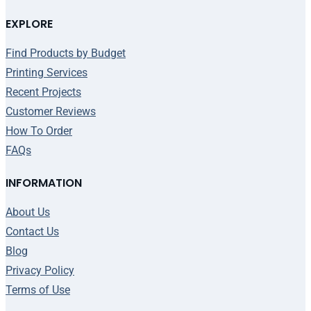
EXPLORE
Find Products by Budget
Printing Services
Recent Projects
Customer Reviews
How To Order
FAQs
INFORMATION
About Us
Contact Us
Blog
Privacy Policy
Terms of Use