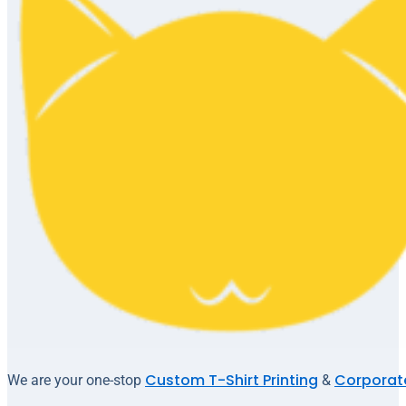
Custom T-Shirt Printing
Corporate
We are your one-stop
&