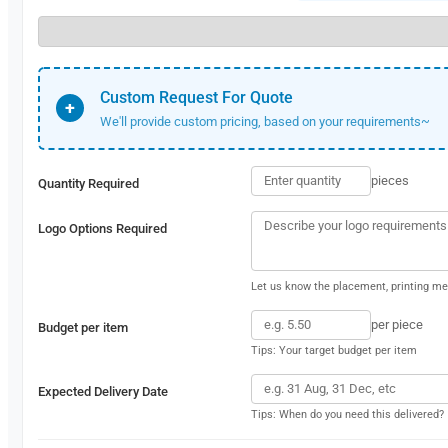
Custom Request For Quote
+
We'll provide custom pricing, based on your requirements~
pieces
Quantity Required
Logo Options Required
Let us know the placement, printing met
per piece
Budget per item
Tips: Your target budget per item
Expected Delivery Date
Tips: When do you need this delivered?