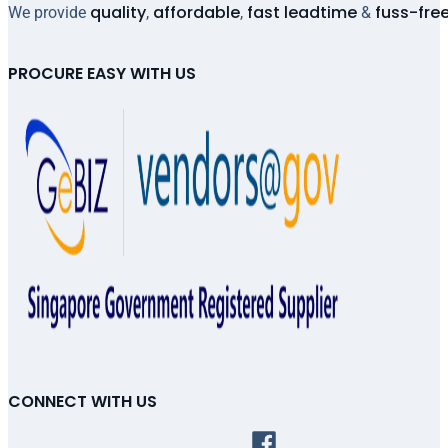
quality
affordable
fast leadtime
fuss-fre
We provide
,
,
&
PROCURE EASY WITH US
CONNECT WITH US