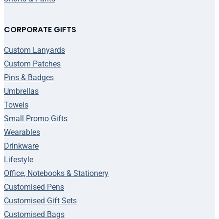
CORPORATE GIFTS
Custom Lanyards
Custom Patches
Pins & Badges
Umbrellas
Towels
Small Promo Gifts
Wearables
Drinkware
Lifestyle
Office, Notebooks & Stationery
Customised Pens
Customised Gift Sets
Customised Bags