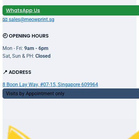
WhatsApp Us
📧 sales@meowprint.sg
🕘 OPENING HOURS
Mon - Fri:
9am - 6pm
Sat, Sun & PH:
Closed
📍 ADDRESS
8 Boon Lay Way, #07-15, Singapore 609964
Visits by Appointment only