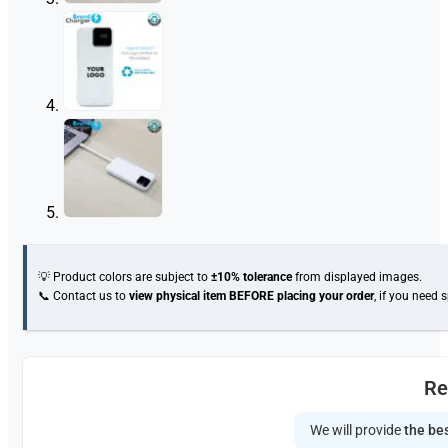
💡 Product colors are subject to
±10% tolerance
from displayed images.
📞 Contact us to
view physical item
BEFORE placing your order
, if you need 
Re
We will provide
the bes