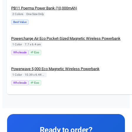
PB11 Poerma Power Bank (10,000mAh)
2 Colors
|
One Size Only
Best Value
Powercharge Air Eco Pocket-Sized Magnetic Wireless Powerbank
1 Color
|
7.7 x 6.4 cm
Wholesale
🌱 Eco
Powerwave 5,000 Eco Magnetic Wireless Powerbank
1 Color
|
10.39 x 6.44 cm
Wholesale
🌱 Eco
Ready to order?