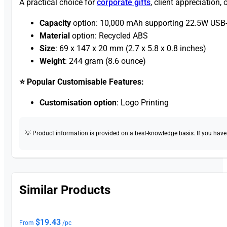
A practical choice for
corporate gifts
, client appreciation
Capacity
option: 10,000 mAh supporting 22.5W USB-
Material
option: Recycled ABS
Size
: 69 x 147 x 20 mm (2.7 x 5.8 x 0.8 inches)
Weight
: 244 gram (8.6 ounce)
⭐ Popular Customisable Features:
Customisation option
: Logo Printing
💡 Product information is provided on a best-knowledge basis. If you have a
Similar Products
$
19.43
From
/pc