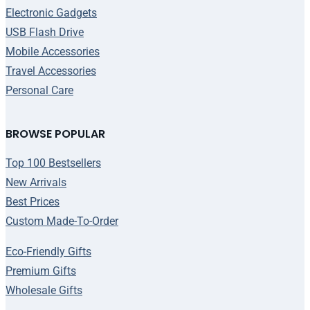
Electronic Gadgets
USB Flash Drive
Mobile Accessories
Travel Accessories
Personal Care
BROWSE POPULAR
Top 100 Bestsellers
New Arrivals
Best Prices
Custom Made-To-Order
Eco-Friendly Gifts
Premium Gifts
Wholesale Gifts