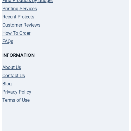
Find Products by Budget
Printing Services
Recent Projects
Customer Reviews
How To Order
FAQs
INFORMATION
About Us
Contact Us
Blog
Privacy Policy
Terms of Use