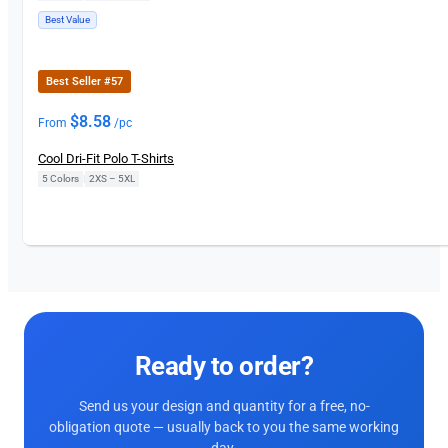
Best Value
Best Seller #57
$
8.58
From
/pc
Cool Dri-Fit Polo T-Shirts
5 Colors
|
2XS – 5XL
Ready to order?
Send us your design and quantity for a free, no-
obligation quote — usually back to you the same working
day.