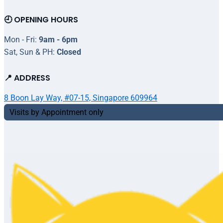
🕘 OPENING HOURS
Mon - Fri:
9am - 6pm
Sat, Sun & PH:
Closed
📍 ADDRESS
8 Boon Lay Way, #07-15, Singapore 609964
Visits by Appointment only