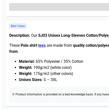
Best Value
Description:
Our
SJ03 Unisex Long-Sleeves Cotton/Polye
These
Polo shirt
tees
are made from
quality cotton/polye
from
.
Material:
65% Polyester / 35% Cotton
Weight:
190g/m2 (white color)
Weight:
175g/m2 (other colors)
Unisex Sizes:
S – 3XL
💡 Product information is provided on a best-knowledge basis. If you have a