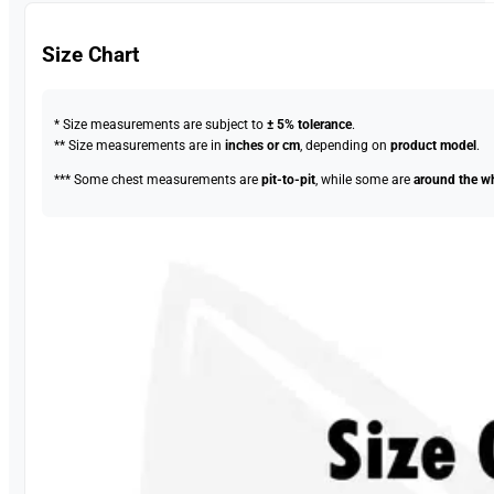
Size Chart
* Size measurements are subject to
± 5% tolerance
.
** Size measurements are in
inches or cm
, depending on
product model
.
*** Some chest measurements are
pit-to-pit
, while some are
around the w