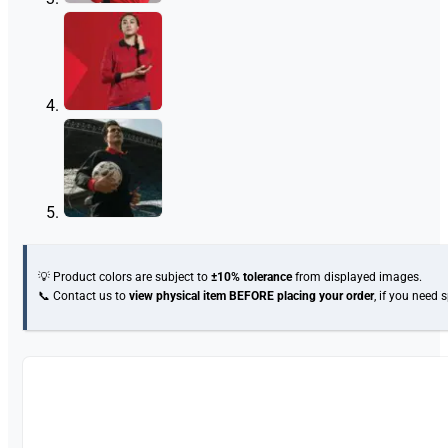
💡 Product colors are subject to
±10% tolerance
from displayed images.
📞 Contact us to
view physical item
BEFORE placing your order
, if you need 