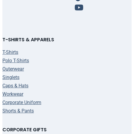
T-SHIRTS & APPARELS
T-Shirts
Polo T-Shirts
Outerwear
Singlets
Caps & Hats
Workwear
Corporate Uniform
Shorts & Pants
CORPORATE GIFTS