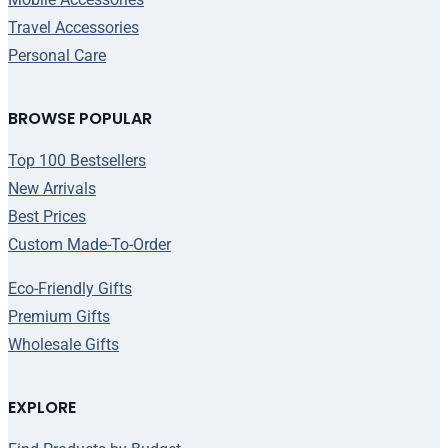
Travel Accessories
Personal Care
BROWSE POPULAR
Top 100 Bestsellers
New Arrivals
Best Prices
Custom Made-To-Order
Eco-Friendly Gifts
Premium Gifts
Wholesale Gifts
EXPLORE