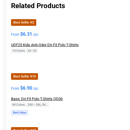
Related Products
Best Seller #2
$
6.31
From
/pc
UDF25 Kids Anti-Odor Dri-Fit Polo T-Shirts
14 Colors
|
24 - 32
Best Seller #10
$
6.90
From
/pc
Basic Dri-Fit Polo T-Shirts QD06
40 Colors
|
2XS – 3XL, 5XL, 7XL
Best Value