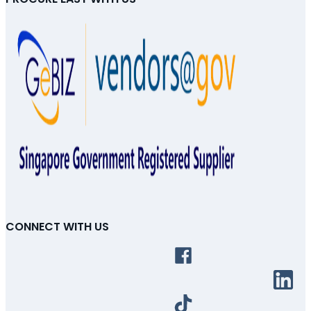
CONNECT WITH US