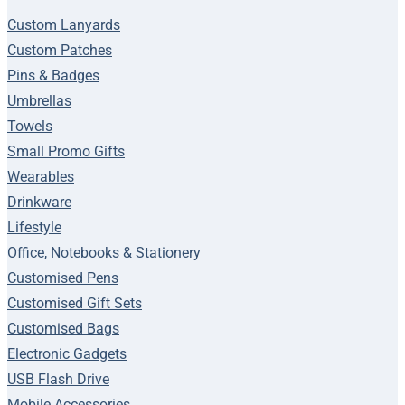
Custom Lanyards
Custom Patches
Pins & Badges
Umbrellas
Towels
Small Promo Gifts
Wearables
Drinkware
Lifestyle
Office, Notebooks & Stationery
Customised Pens
Customised Gift Sets
Customised Bags
Electronic Gadgets
USB Flash Drive
Mobile Accessories