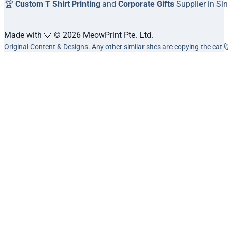
🏆
Custom T Shirt Printing
and
Corporate Gifts
Supplier in Si
Made with 💛 © 2026 MeowPrint Pte. Ltd.
Original Content & Designs. Any other similar sites are copying the cat 