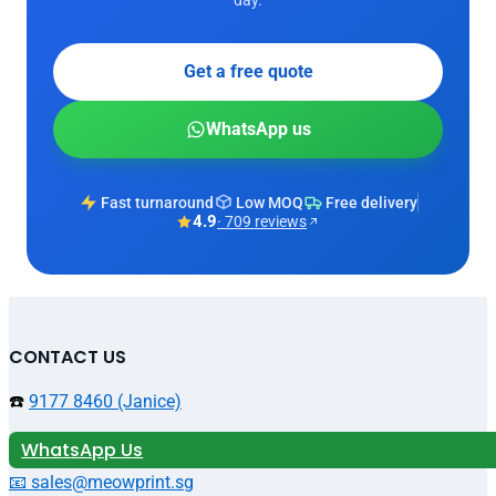
Get a free quote
WhatsApp us
Fast turnaround
Low MOQ
Free delivery
4.9
· 709 reviews
CONTACT US
☎️
9177 8460 (Janice)
WhatsApp Us
📧 sales@meowprint.sg