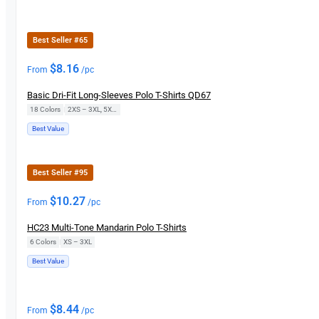
Best Seller #65
$
8.16
From
/pc
Basic Dri-Fit Long-Sleeves Polo T-Shirts QD67
18 Colors
|
2XS – 3XL, 5XL, 7XL
Best Value
Best Seller #95
$
10.27
From
/pc
HC23 Multi-Tone Mandarin Polo T-Shirts
6 Colors
|
XS – 3XL
Best Value
$
8.44
From
/pc