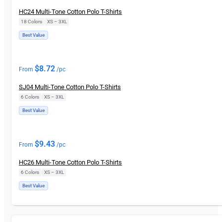
HC24 Multi-Tone Cotton Polo T-Shirts
18 Colors
|
XS – 3XL
Best Value
$
8.72
From
/pc
SJ04 Multi-Tone Cotton Polo T-Shirts
6 Colors
|
XS – 3XL
Best Value
$
9.43
From
/pc
HC26 Multi-Tone Cotton Polo T-Shirts
6 Colors
|
XS – 3XL
Best Value