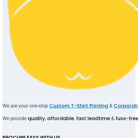
Custom T-Shirt Printing
Corporate
We are your one-stop
&
quality
affordable
fast leadtime
fuss-fre
We provide
,
,
&
PROCURE EASY WITH US