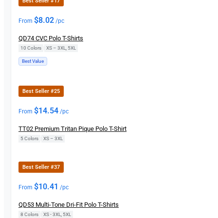
Best Seller #17
$
8.02
From
/pc
QD74 CVC Polo T-Shirts
10 Colors
|
XS – 3XL, 5XL
Best Value
Best Seller #25
$
14.54
From
/pc
TT02 Premium Tritan Pique Polo T-Shirt
5 Colors
|
XS – 3XL
Best Seller #37
$
10.41
From
/pc
QD53 Multi-Tone Dri-Fit Polo T-Shirts
8 Colors
|
XS - 3XL, 5XL