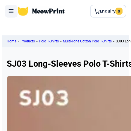
Enquiry
0
Home
»
Products
»
Polo T-Shirts
»
Multi-Tone Cotton Polo T-Shirts
»
SJ03 Long
SJ03 Long-Sleeves Polo T-Shirt