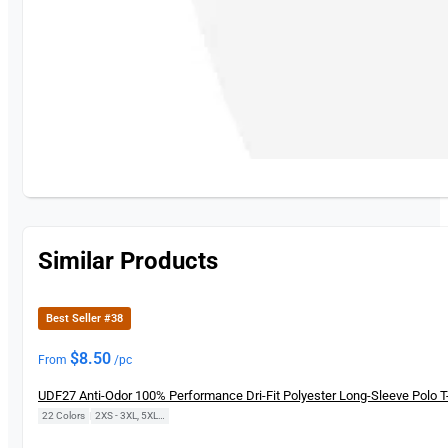
Similar Products
Best Seller #38
$
8.50
From
/pc
UDF27 Anti-Odor 100% Performance Dri-Fit Polyester Long-Sleeve Polo T-
22 Colors
|
2XS - 3XL, 5XL, 7XL