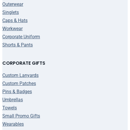
Outerwear
Singlets
Caps & Hats
Workwear
Corporate Uniform
Shorts & Pants
CORPORATE GIFTS
Custom Lanyards
Custom Patches
Pins & Badges
Umbrellas
Towels
Small Promo Gifts
Wearables