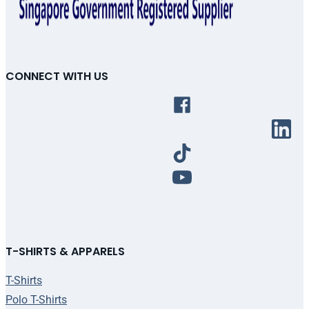
CONNECT WITH US
T-SHIRTS & APPARELS
T-Shirts
Polo T-Shirts