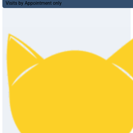
Visits by Appointment only