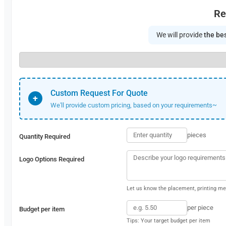
Re
We will provide
the bes
Custom Request For Quote
+
We'll provide custom pricing, based on your requirements~
pieces
Quantity Required
Logo Options Required
Let us know the placement, printing met
per piece
Budget per item
Tips: Your target budget per item