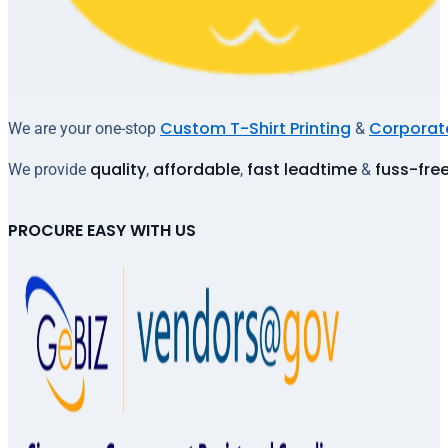
Custom T-Shirt Printing
Corporate
We are your one-stop
&
quality
affordable
fast leadtime
fuss-fre
We provide
,
,
&
PROCURE EASY WITH US