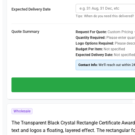
Expected Delivery Date
Tips: When do you need this delivered?
Quote Summary
Request For Quote:
Custom Pricing 
Quantity Required:
Please enter quan
Logo Options Required:
Please desc
Budget Per Item:
Not specified
Expected Delivery Date:
Not specifie
Contact Info:
We'll reach out within 2
Wholesale
The Transparent Black Crystal Rectangle Certificate Awar
text and logos a floating, layered effect. The rectangular