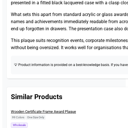
presented in a fitted black lacquered case with a clasp cl
What sets this apart from standard acrylic or glass awards 
names and achievements immediately readable from across 
end up forgotten in drawers. The presentation case also do
This plaque suits recognition events, corporate mileston
without being oversized. It works well for organisations th
💡 Product information is provided on a best-knowledge basis. If you have a
Similar Products
New
Wooden Certificate Frame Award Plaque
99 Colors
|
One Size Only
Wholesale