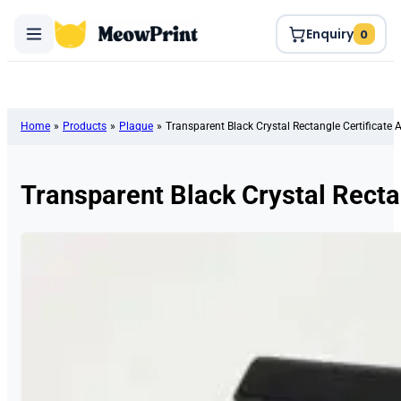
Enquiry
0
Home
»
Products
»
Plaque
»
Transparent Black Crystal Rectangle Certificate
Transparent Black Crystal Recta