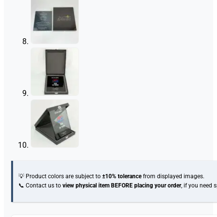
💡 Product colors are subject to
±10% tolerance
from displayed images.
📞 Contact us to
view physical item
BEFORE placing your order
, if you need 