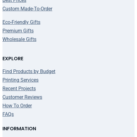
Best Prices
Custom Made-To-Order
Eco-Friendly Gifts
Premium Gifts
Wholesale Gifts
EXPLORE
Find Products by Budget
Printing Services
Recent Projects
Customer Reviews
How To Order
FAQs
INFORMATION