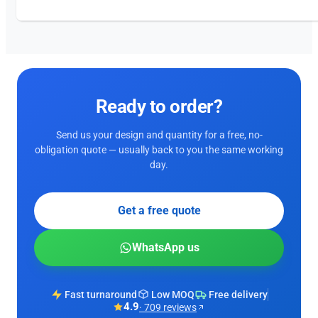
Ready to order?
Send us your design and quantity for a free, no-
obligation quote — usually back to you the same working
day.
Get a free quote
WhatsApp us
Fast turnaround
Low MOQ
Free delivery
4.9
· 709 reviews