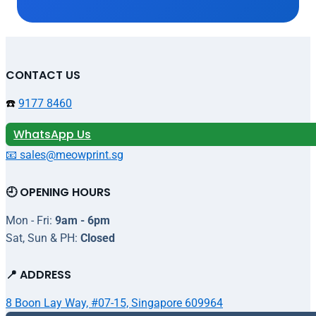
CONTACT US
☎️
9177 8460
WhatsApp Us
📧 sales@meowprint.sg
🕘 OPENING HOURS
Mon - Fri:
9am - 6pm
Sat, Sun & PH:
Closed
📍 ADDRESS
8 Boon Lay Way, #07-15, Singapore 609964