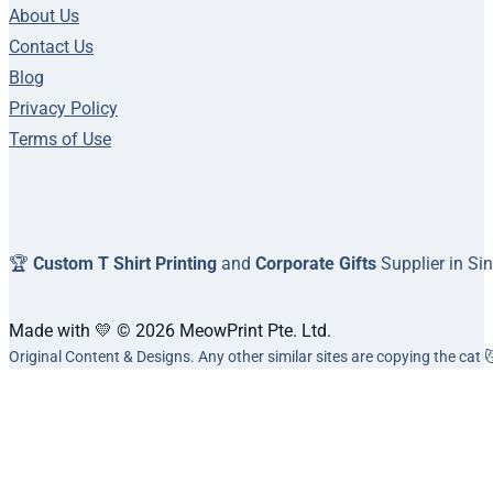
About Us
Contact Us
Blog
Privacy Policy
Terms of Use
🏆
Custom T Shirt Printing
and
Corporate Gifts
Supplier in Si
Made with 💛 © 2026 MeowPrint Pte. Ltd.
Original Content & Designs. Any other similar sites are copying the cat 