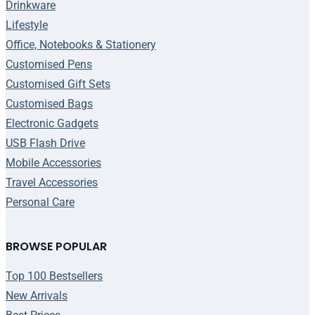
Drinkware
Lifestyle
Office, Notebooks & Stationery
Customised Pens
Customised Gift Sets
Customised Bags
Electronic Gadgets
USB Flash Drive
Mobile Accessories
Travel Accessories
Personal Care
BROWSE POPULAR
Top 100 Bestsellers
New Arrivals