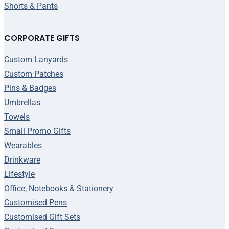
Shorts & Pants
CORPORATE GIFTS
Custom Lanyards
Custom Patches
Pins & Badges
Umbrellas
Towels
Small Promo Gifts
Wearables
Drinkware
Lifestyle
Office, Notebooks & Stationery
Customised Pens
Customised Gift Sets