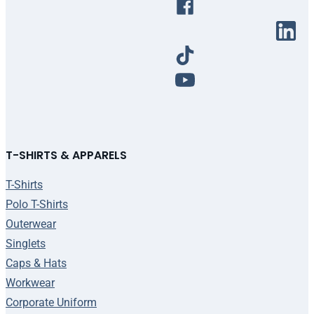
T-SHIRTS & APPARELS
T-Shirts
Polo T-Shirts
Outerwear
Singlets
Caps & Hats
Workwear
Corporate Uniform