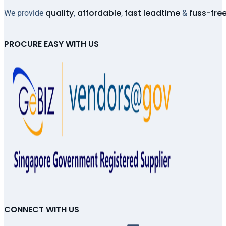
quality
affordable
fast leadtime
fuss-fre
We provide
,
,
&
PROCURE EASY WITH US
CONNECT WITH US