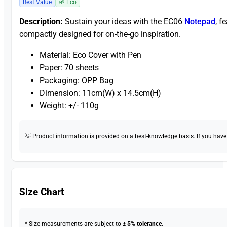
Best Value
🌱 Eco
Description:
Sustain your ideas with the EC06
Notepad
, f
compactly designed for on-the-go inspiration.
Material: Eco Cover with Pen
Paper: 70 sheets
Packaging: OPP Bag
Dimension: 11cm(W) x 14.5cm(H)
Weight: +/- 110g
💡 Product information is provided on a best-knowledge basis. If you have a
Size Chart
* Size measurements are subject to
± 5% tolerance
.