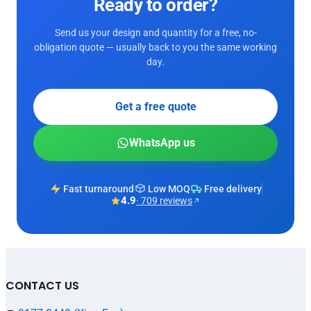
Ready to order?
Send us your design and quantity for a free, no-
obligation quote — usually back to you the same working
day.
Get a free quote
WhatsApp us
Fast turnaround
Low MOQ
Free delivery
4.9
· 709 reviews
CONTACT US