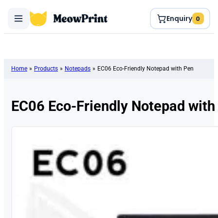
Enquiry
0
Home
»
Products
»
Notepads
»
EC06 Eco-Friendly Notepad with Pen
EC06 Eco-Friendly Notepad with