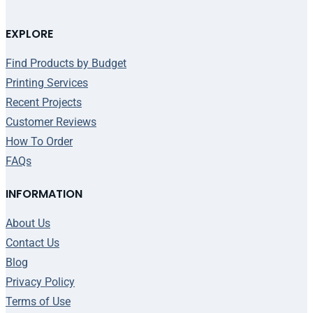
EXPLORE
Find Products by Budget
Printing Services
Recent Projects
Customer Reviews
How To Order
FAQs
INFORMATION
About Us
Contact Us
Blog
Privacy Policy
Terms of Use