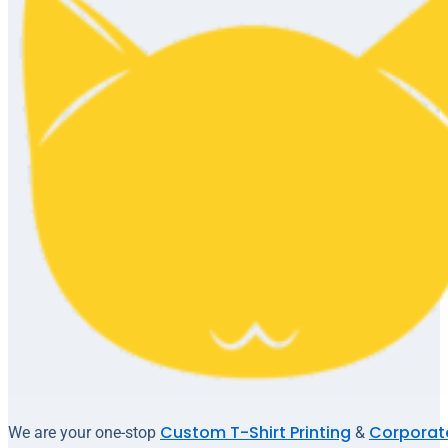
Custom T-Shirt Printing
Corporate
We are your one-stop
&