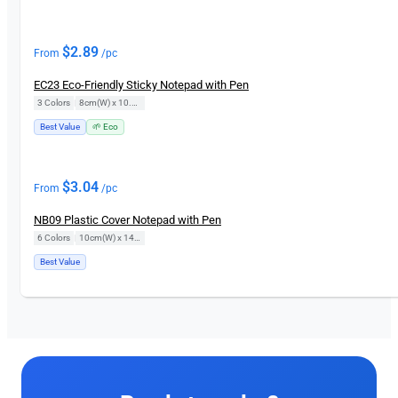
$
2.89
From
/pc
EC23 Eco-Friendly Sticky Notepad with Pen
3 Colors
|
8cm(W) x 10.5cm(H)
Best Value
🌱 Eco
$
3.04
From
/pc
NB09 Plastic Cover Notepad with Pen
6 Colors
|
10cm(W) x 14cm(H)
Best Value