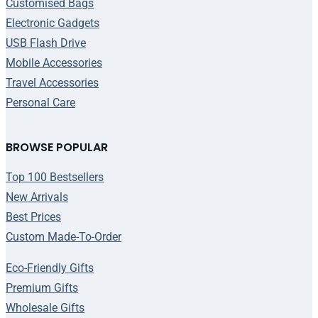
Customised Bags
Electronic Gadgets
USB Flash Drive
Mobile Accessories
Travel Accessories
Personal Care
BROWSE POPULAR
Top 100 Bestsellers
New Arrivals
Best Prices
Custom Made-To-Order
Eco-Friendly Gifts
Premium Gifts
Wholesale Gifts