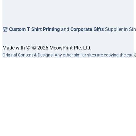
🏆
Custom T Shirt Printing
and
Corporate Gifts
Supplier in Si
Made with 💛 © 2026 MeowPrint Pte. Ltd.
Original Content & Designs. Any other similar sites are copying the cat 