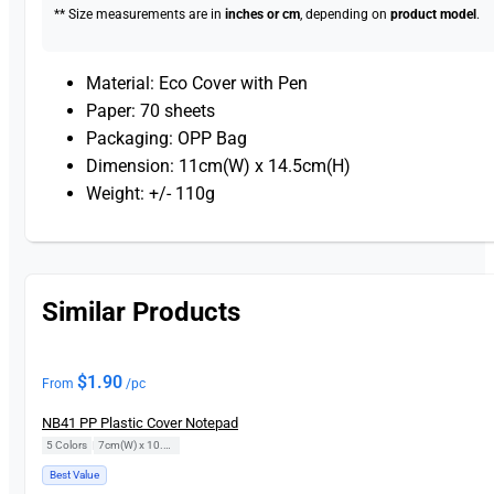
** Size measurements are in
inches or cm
, depending on
product model
.
Material: Eco Cover with Pen
Paper: 70 sheets
Packaging: OPP Bag
Dimension: 11cm(W) x 14.5cm(H)
Weight: +/- 110g
Similar Products
$
1.90
From
/pc
NB41 PP Plastic Cover Notepad
5 Colors
|
7cm(W) x 10.5cm(H)
Best Value