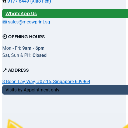
☎️
9177 8449 (Xiao Fen)
WhatsApp Us
📧 sales@meowprint.sg
🕘 OPENING HOURS
Mon - Fri:
9am - 6pm
Sat, Sun & PH:
Closed
📍 ADDRESS
8 Boon Lay Way, #07-15, Singapore 609964
Visits by Appointment only