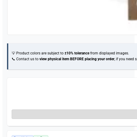
💡 Product colors are subject to
±10% tolerance
from displayed images.
📞 Contact us to
view physical item
BEFORE placing your order
, if you need 