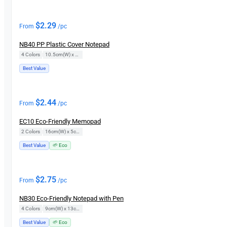
$
2.29
From
/pc
NB40 PP Plastic Cover Notepad
4 Colors
|
10.5cm(W) x 14.5cm(H)
Best Value
$
2.44
From
/pc
EC10 Eco-Friendly Memopad
2 Colors
|
16cm(W) x 5cm(H)
Best Value
🌱 Eco
$
2.75
From
/pc
NB30 Eco-Friendly Notepad with Pen
4 Colors
|
9cm(W) x 13cm(H)
Best Value
🌱 Eco