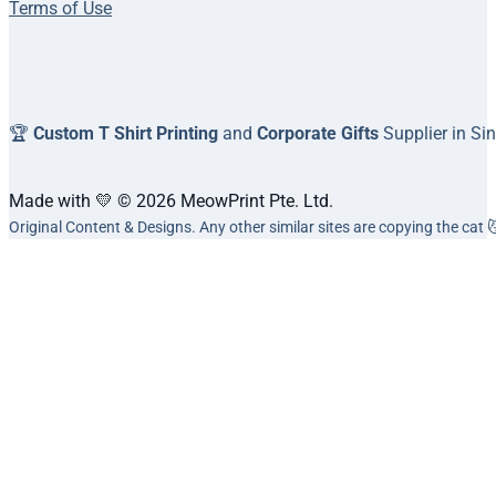
Terms of Use
🏆
Custom T Shirt Printing
and
Corporate Gifts
Supplier in Si
Made with 💛 © 2026 MeowPrint Pte. Ltd.
Original Content & Designs. Any other similar sites are copying the cat 