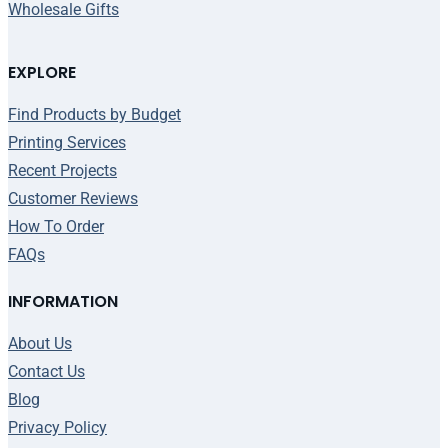
Wholesale Gifts
EXPLORE
Find Products by Budget
Printing Services
Recent Projects
Customer Reviews
How To Order
FAQs
INFORMATION
About Us
Contact Us
Blog
Privacy Policy