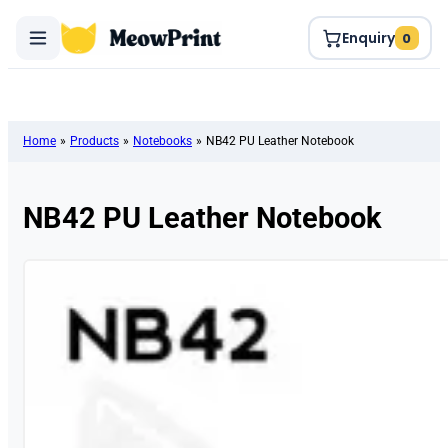
Enquiry
0
Home
»
Products
»
Notebooks
»
NB42 PU Leather Notebook
NB42 PU Leather Notebook