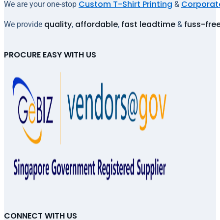
Custom T-Shirt Printing
Corporate
We are your one-stop
&
quality
affordable
fast leadtime
fuss-fre
We provide
,
,
&
PROCURE EASY WITH US
CONNECT WITH US