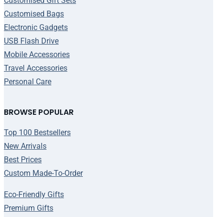
Customised Gift Sets
Customised Bags
Electronic Gadgets
USB Flash Drive
Mobile Accessories
Travel Accessories
Personal Care
BROWSE POPULAR
Top 100 Bestsellers
New Arrivals
Best Prices
Custom Made-To-Order
Eco-Friendly Gifts
Premium Gifts