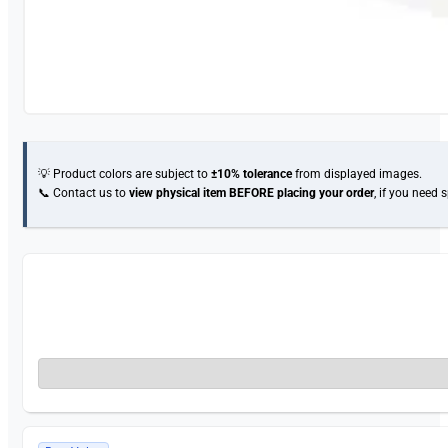
💡 Product colors are subject to
±10% tolerance
from displayed images.
📞 Contact us to
view physical item
BEFORE placing your order
, if you need 