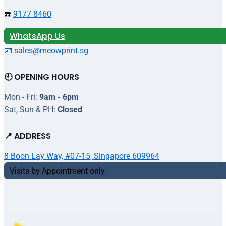
☎️
9177 8460
WhatsApp Us
📧 sales@meowprint.sg
🕘 OPENING HOURS
Mon - Fri:
9am - 6pm
Sat, Sun & PH:
Closed
📍 ADDRESS
8 Boon Lay Way, #07-15, Singapore 609964
Visits by Appointment only