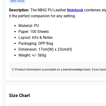
Best Value
Description:
The NB42 PU Leather
Notebook
combines styl
it the perfect companion for any setting.
Material: PU
Paper: 100 Sheets
Layout: Info & Notes
Packaging: OPP Bag
Dimension: 17cm(W) x 23cm(H)
Weight: +/- 560g
💡 Product information is provided on a best-knowledge basis. If you have a
Size Chart