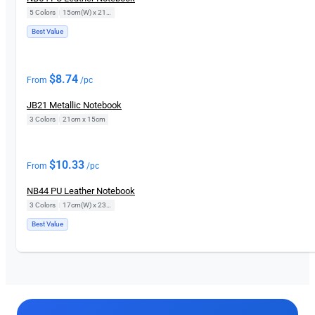
5 Colors
|
15cm(W) x 21cm(H)
Best Value
$
8.74
From
/pc
JB21 Metallic Notebook
3 Colors
|
21cm x 15cm
$
10.33
From
/pc
NB44 PU Leather Notebook
3 Colors
|
17cm(W) x 23cm(H)
Best Value