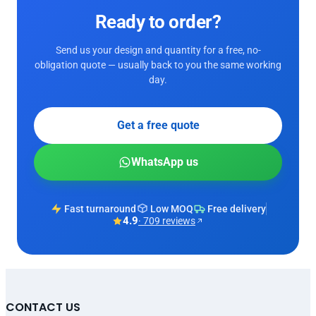
Ready to order?
Send us your design and quantity for a free, no-
obligation quote — usually back to you the same working
day.
Get a free quote
WhatsApp us
Fast turnaround
Low MOQ
Free delivery
4.9
· 709 reviews
CONTACT US