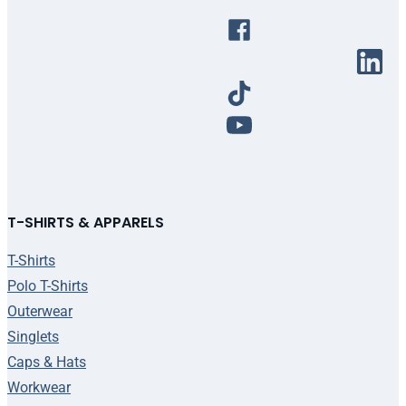
T-SHIRTS & APPARELS
T-Shirts
Polo T-Shirts
Outerwear
Singlets
Caps & Hats
Workwear