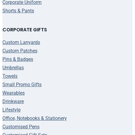
Corporate Uniform
Shorts & Pants
CORPORATE GIFTS
Custom Lanyards
Custom Patches
Pins & Badges
Umbrellas
Towels
Small Promo Gifts
Wearables
Drinkware
Lifestyle
Office, Notebooks & Stationery
Customised Pens