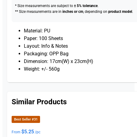
* Size measurements are subject to
± 5% tolerance
.
** Size measurements are in
inches or cm
, depending on
product model
.
Material: PU
Paper: 100 Sheets
Layout: Info & Notes
Packaging: OPP Bag
Dimension: 17cm(W) x 23cm(H)
Weight: +/- 560g
Similar Products
Best Seller #31
$
5.25
From
/pc