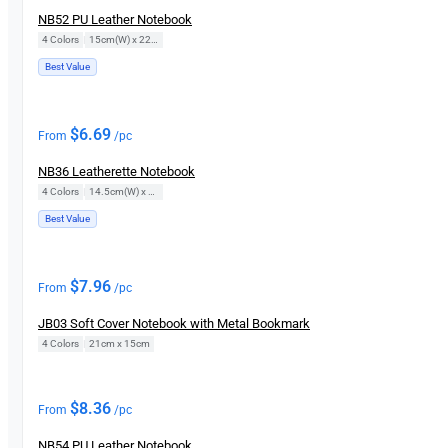
NB52 PU Leather Notebook
4 Colors
|
15cm(W) x 22cm(H)
Best Value
$
6.69
From
/pc
NB36 Leatherette Notebook
4 Colors
|
14.5cm(W) x 21cm(H)
Best Value
$
7.96
From
/pc
JB03 Soft Cover Notebook with Metal Bookmark
4 Colors
|
21cm x 15cm
$
8.36
From
/pc
NB54 PU Leather Notebook