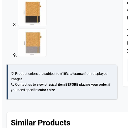
💡 Product colors are subject to
±10% tolerance
from displayed
images.
📞 Contact us to
view physical item
BEFORE placing your order
, if
you need specific
color / size
.
Similar Products