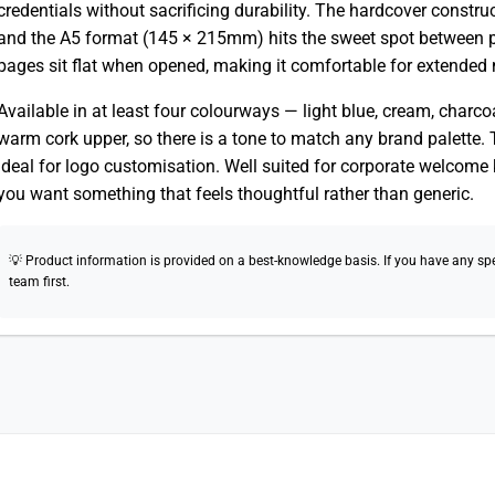
credentials without sacrificing durability. The hardcover constru
and the A5 format (145 × 215mm) hits the sweet spot between po
pages sit flat when opened, making it comfortable for extended
Available in at least four colourways — light blue, cream, charc
warm cork upper, so there is a tone to match any brand palette. T
ideal for logo customisation. Well suited for corporate welcome k
you want something that feels thoughtful rather than generic.
💡 Product information is provided on a best-knowledge basis. If you have any speci
team first.