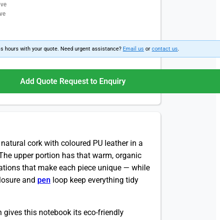
ove
ve
ss hours with your quote. Need urgent assistance?
Email us
or
contact us
.
Add Quote Request to Enquiry
 natural cork with coloured PU leather in a
. The upper portion has that warm, organic
riations that make each piece unique — while
closure and
pen
loop keep everything tidy
 gives this notebook its eco-friendly