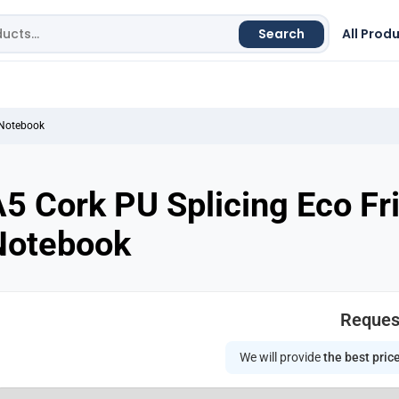
Search
All Prod
 Notebook
5 Cork PU Splicing Eco Fr
Notebook
Reques
We will provide
the best pric