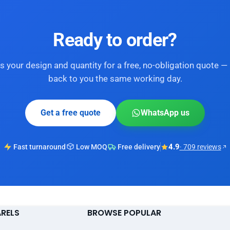
Ready to order?
s your design and quantity for a free, no-obligation quote — 
back to you the same working day.
Get a free quote
WhatsApp us
4.9
Fast turnaround
Low MOQ
Free delivery
· 709 reviews
ARELS
BROWSE POPULAR