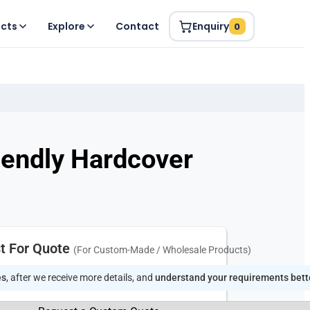
ucts
Explore
Contact
Enquiry
0
iendly Hardcover
t For Quote
(For Custom-Made / Wholesale Products)
es
, after we receive more details, and
understand your requirements bett