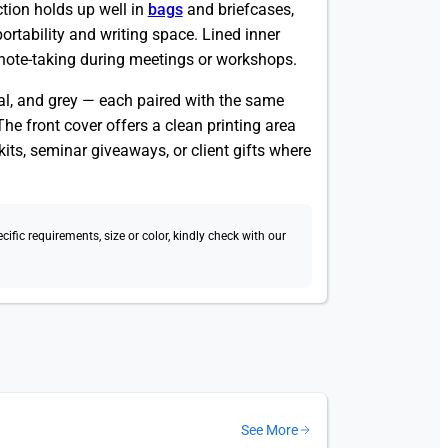
ction holds up well in
bags
and briefcases,
rtability and writing space. Lined inner
 note-taking during meetings or workshops.
oal, and grey — each paired with the same
he front cover offers a clean printing area
its, seminar giveaways, or client gifts where
fic requirements, size or color, kindly check with our
See More