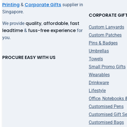
Printing
Corporate Gifts
&
supplier in
Singapore.
CORPORATE GIF
quality
affordable
fast
We provide
,
,
Custom Lanyards
leadtime
fuss-free experience
&
for
Custom Patches
you.
Pins & Badges
Umbrellas
PROCURE EASY WITH US
Towels
Small Promo Gifts
Wearables
Drinkware
Lifestyle
Office, Notebooks 
Customised Pens
Customised Gift Se
Customised Bags