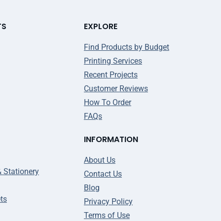
TS
EXPLORE
Find Products by Budget
Printing Services
Recent Projects
Customer Reviews
How To Order
FAQs
INFORMATION
About Us
& Stationery
Contact Us
Blog
ts
Privacy Policy
Terms of Use