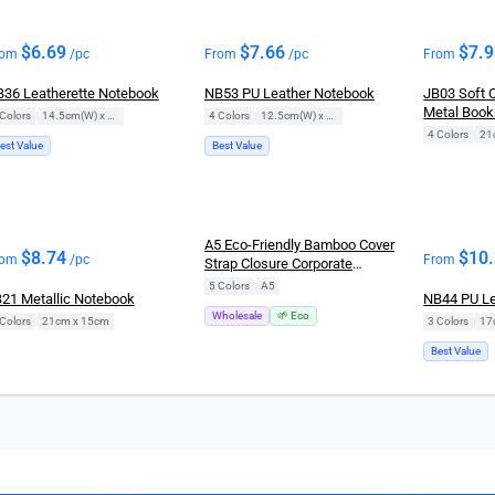
$
6.69
$
7.66
$
7.
rom
/pc
From
/pc
From
36 Leatherette Notebook
NB53 PU Leather Notebook
JB03 Soft 
Metal Boo
Colors
|
14.5cm(W) x 21cm(H)
4 Colors
|
12.5cm(W) x 19cm(H)
4 Colors
|
21
est Value
Best Value
New
A5 Eco-Friendly Bamboo Cover
$
8.74
$
10
rom
/pc
From
Strap Closure Corporate
Notebook
5 Colors
|
A5
21 Metallic Notebook
NB44 PU Le
Wholesale
🌱 Eco
Colors
|
21cm x 15cm
3 Colors
|
Best Value