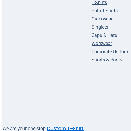
T-Shirts
Polo T-Shirts
Outerwear
Singlets
Caps & Hats
Workwear
Corporate Uniform
Shorts & Pants
Custom T-Shirt
We are your one-stop