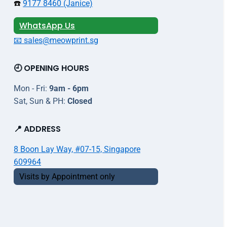
☎️
9177 8460 (Janice)
WhatsApp Us
📧 sales@meowprint.sg
🕘 OPENING HOURS
Mon - Fri:
9am - 6pm
Sat, Sun & PH:
Closed
📍 ADDRESS
8 Boon Lay Way, #07-15, Singapore
609964
Visits by Appointment only