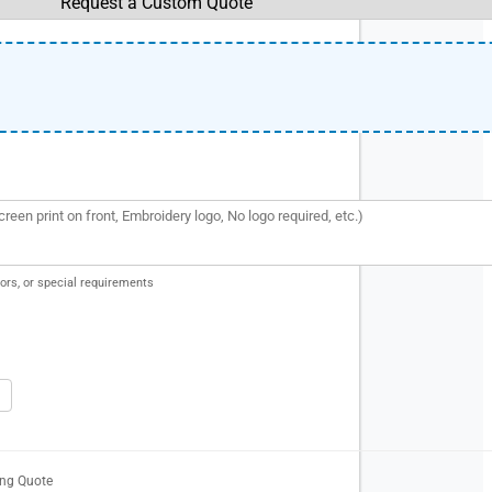
ors, or special requirements
ing Quote