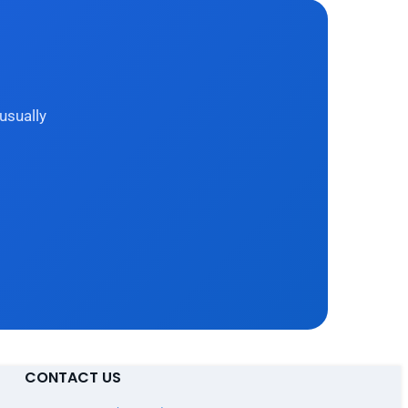
usually
CONTACT US