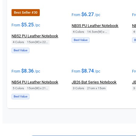
Best Seller #30
$
6.27
From
/pc
F
$
5.25
From
/pc
NB35 PU Leather Notebook
NB
4 Colors
|
14.5cm(W) x 21cm(H)
4 
NB52 PU Leather Notebook
Best Value
B
4 Colors
|
15cm(W) x 22cm(H)
Best Value
$
8.36
$
8.74
From
/pc
From
/pc
F
NB54 PU Leather Notebook
JB26 Bat Series Notebook
JB
5 Colors
|
15cm(W) x 21cm(H)
3 Colors
|
21cm x 15cm
3 
Best Value