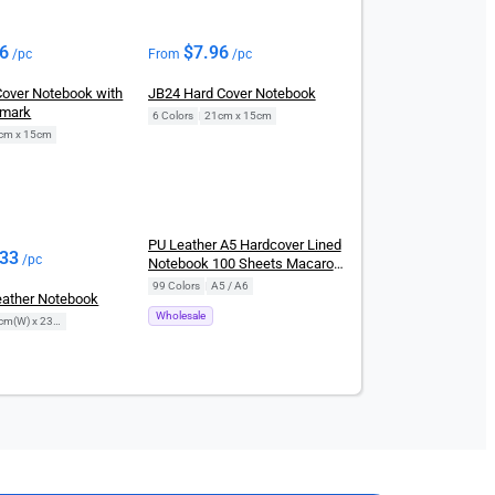
96
$
7.96
/pc
From
/pc
Cover Notebook with
JB24 Hard Cover Notebook
kmark
6 Colors
|
21cm x 15cm
cm x 15cm
New
PU Leather A5 Hardcover Lined
.33
/pc
Notebook 100 Sheets Macaron
Journal
99 Colors
|
A5 / A6
ather Notebook
Wholesale
17cm(W) x 23cm(H)