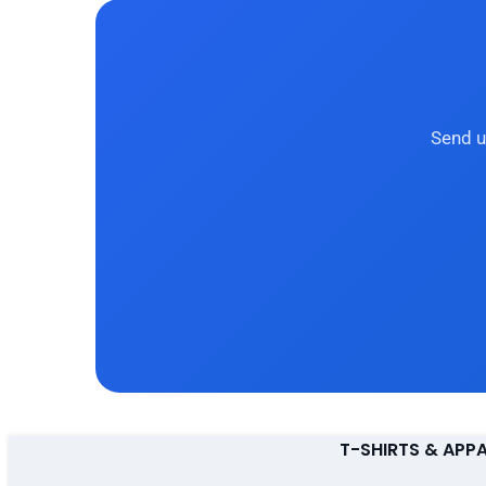
Send u
T-SHIRTS & APP