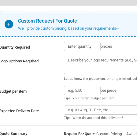
Custom Request For Quote
+
We'll provide custom pricing, based on your requirements~
pieces
Quantity Required
Logo Options Required
Let us know the placement, printing method, col
per piece
Budget per item
Tips: Your target budget per item
Expected Delivery Date
Tips: When do you need this delivered?
Quote Summary
Request For Quote:
Custom Pricing – Await