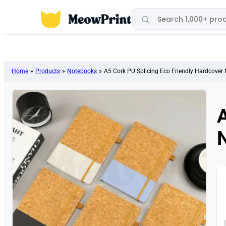
Search products
Home
»
Products
»
Notebooks
»
A5 Cork PU Splicing Eco Friendly Hardcover
A