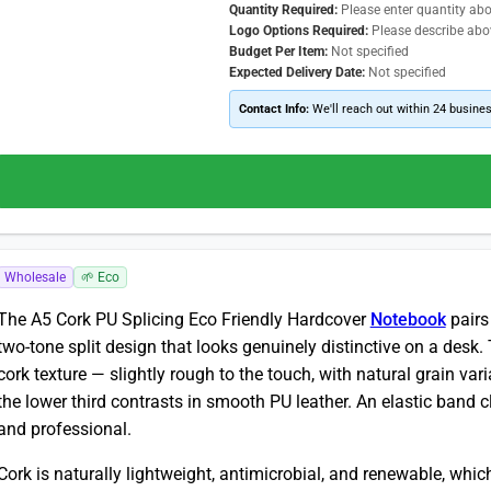
Quantity Required:
Please enter quantity ab
Logo Options Required:
Please describe abo
Budget Per Item:
Not specified
Expected Delivery Date:
Not specified
Contact Info:
We'll reach out within 24 busine
Wholesale
🌱 Eco
The A5 Cork PU Splicing Eco Friendly Hardcover
Notebook
pairs
two-tone split design that looks genuinely distinctive on a desk
cork texture — slightly rough to the touch, with natural grain va
the lower third contrasts in smooth PU leather. An elastic band 
and professional.
Cork is naturally lightweight, antimicrobial, and renewable, which