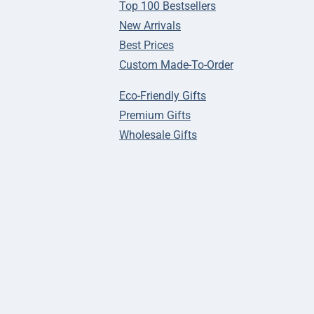
Top 100 Bestsellers
New Arrivals
Best Prices
Custom Made-To-Order
Eco-Friendly Gifts
Premium Gifts
Wholesale Gifts