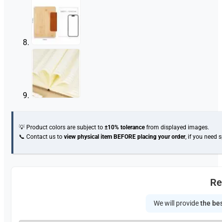
💡 Product colors are subject to
±10% tolerance
from displayed images.
📞 Contact us to
view physical item
BEFORE placing your order
, if you need 
Re
We will provide
the bes