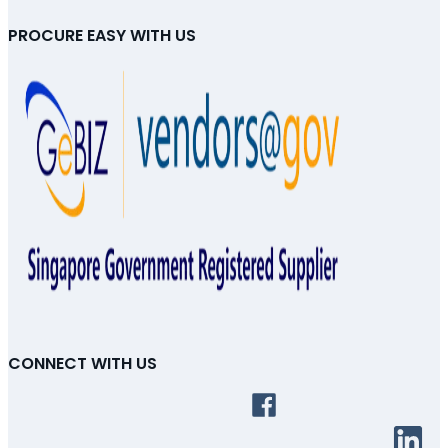
PROCURE EASY WITH US
CONNECT WITH US