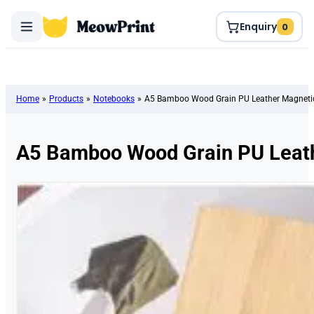
Enquiry
0
Home
»
Products
»
Notebooks
»
A5 Bamboo Wood Grain PU Leather Magneti
A5 Bamboo Wood Grain PU Leath