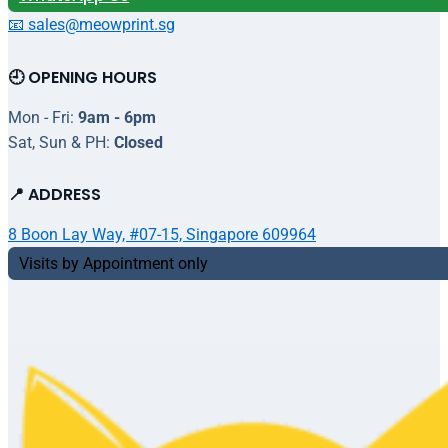
📧 sales@meowprint.sg
🕘 OPENING HOURS
Mon - Fri:
9am - 6pm
Sat, Sun & PH:
Closed
📍 ADDRESS
8 Boon Lay Way, #07-15, Singapore 609964
Visits by Appointment only