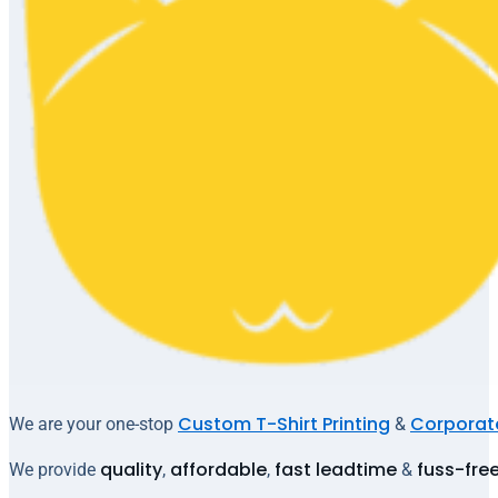
Custom T-Shirt Printing
Corporate
We are your one-stop
&
quality
affordable
fast leadtime
fuss-fre
We provide
,
,
&