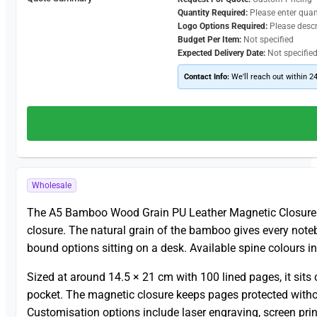
Quantity Required:
Please enter quan
Logo Options Required:
Please desc
Budget Per Item:
Not specified
Expected Delivery Date:
Not specifie
Contact Info:
We'll reach out within 2
Wholesale
The A5 Bamboo Wood Grain PU Leather Magnetic Closur
closure. The natural grain of the bamboo gives every note
bound options sitting on a desk. Available spine colours i
Sized at around 14.5 × 21 cm with 100 lined pages, it sit
pocket. The magnetic closure keeps pages protected withou
Customisation options include laser engraving, screen pri