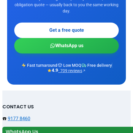
obligation quote — usually back to you the same working
day.
Get a free quote
WhatsApp us
Fast turnaround
Low MOQ
Free delivery
4.9
· 709 reviews
CONTACT US
☎️
9177 8460
WhatsApp Us