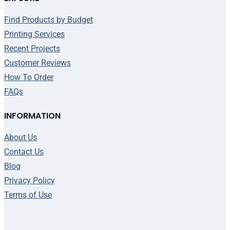
Find Products by Budget
Printing Services
Recent Projects
Customer Reviews
How To Order
FAQs
INFORMATION
About Us
Contact Us
Blog
Privacy Policy
Terms of Use