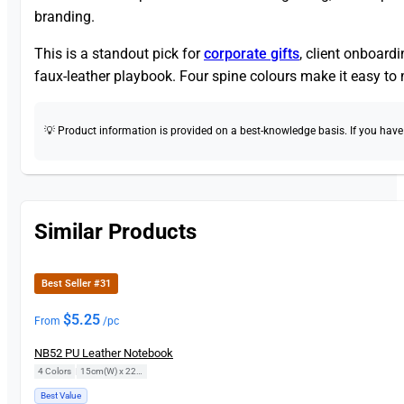
branding.
This is a standout pick for
corporate gifts
, client onboard
faux-leather playbook. Four spine colours make it easy to
💡 Product information is provided on a best-knowledge basis. If you have a
Similar Products
Best Seller #31
$
5.25
From
/pc
NB52 PU Leather Notebook
4 Colors
|
15cm(W) x 22cm(H)
Best Value