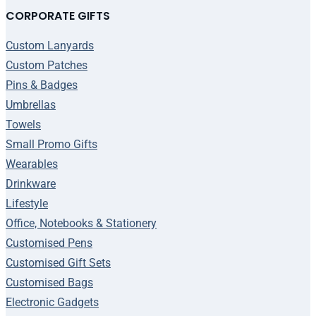
CORPORATE GIFTS
Custom Lanyards
Custom Patches
Pins & Badges
Umbrellas
Towels
Small Promo Gifts
Wearables
Drinkware
Lifestyle
Office, Notebooks & Stationery
Customised Pens
Customised Gift Sets
Customised Bags
Electronic Gadgets