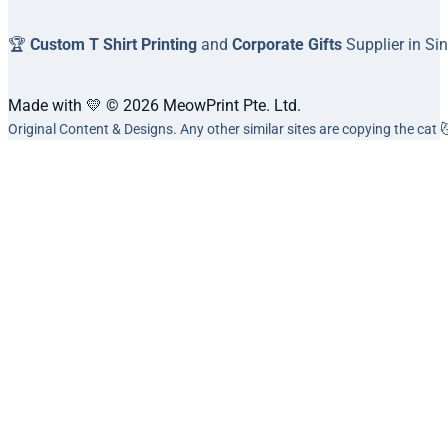
🏆
Custom T Shirt Printing
and
Corporate Gifts
Supplier in Si
Made with 💛 © 2026 MeowPrint Pte. Ltd.
Original Content & Designs. Any other similar sites are copying the cat 