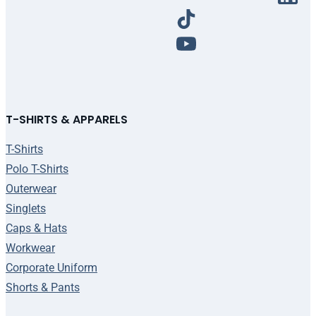
T-SHIRTS & APPARELS
T-Shirts
Polo T-Shirts
Outerwear
Singlets
Caps & Hats
Workwear
Corporate Uniform
Shorts & Pants