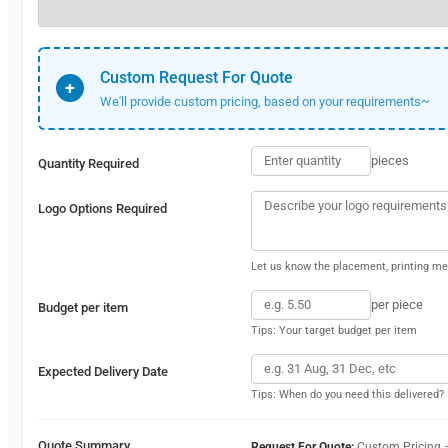
Custom Request For Quote
+
We'll provide custom pricing, based on your requirements~
pieces
Quantity Required
Logo Options Required
Let us know the placement, printing met
per piece
Budget per item
Tips: Your target budget per item
Expected Delivery Date
Tips: When do you need this delivered?
Quote Summary
Request For Quote:
Custom Pricing 