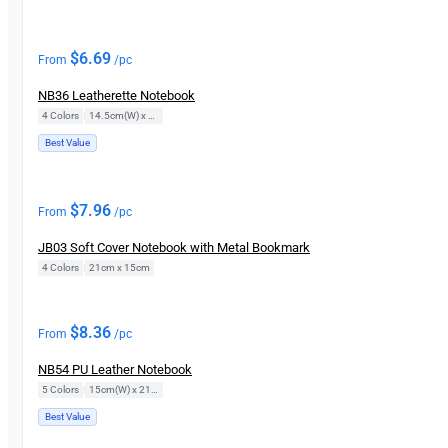
$
6.69
From
/pc
NB36 Leatherette Notebook
4 Colors
|
14.5cm(W) x 21cm(H)
Best Value
$
7.96
From
/pc
JB03 Soft Cover Notebook with Metal Bookmark
4 Colors
|
21cm x 15cm
$
8.36
From
/pc
NB54 PU Leather Notebook
5 Colors
|
15cm(W) x 21cm(H)
Best Value