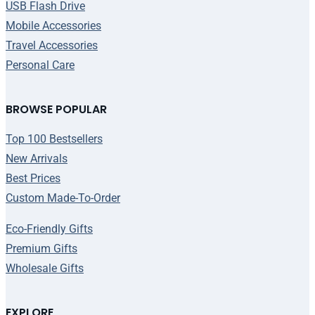
USB Flash Drive
Mobile Accessories
Travel Accessories
Personal Care
BROWSE POPULAR
Top 100 Bestsellers
New Arrivals
Best Prices
Custom Made-To-Order
Eco-Friendly Gifts
Premium Gifts
Wholesale Gifts
EXPLORE