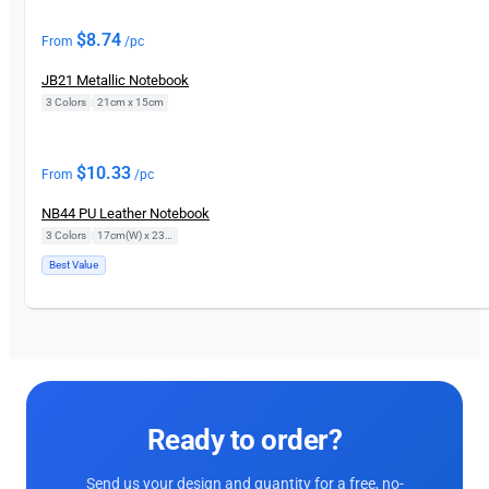
$
8.74
From
/pc
JB21 Metallic Notebook
3 Colors
|
21cm x 15cm
$
10.33
From
/pc
NB44 PU Leather Notebook
3 Colors
|
17cm(W) x 23cm(H)
Best Value
Ready to order?
Send us your design and quantity for a free, no-